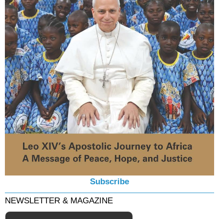
Subscribe
NEWSLETTER & MAGAZINE