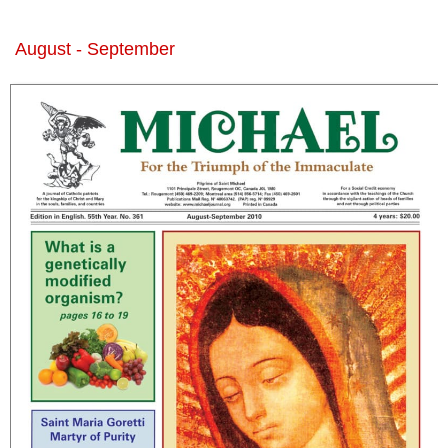
August - September