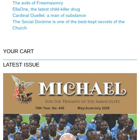
The evils of Freemasonry
EllaOne, the latest child-killer drug
Cardinal Ouellet: a man of substance
The Social Doctrine is one of the best-kept secrets of the
Church
YOUR CART
LATEST ISSUE