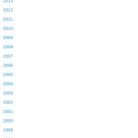
2013
2012
2011
2010
2009
2008
2007
2006
2005
2004
2003
2002
2001
2000
1999