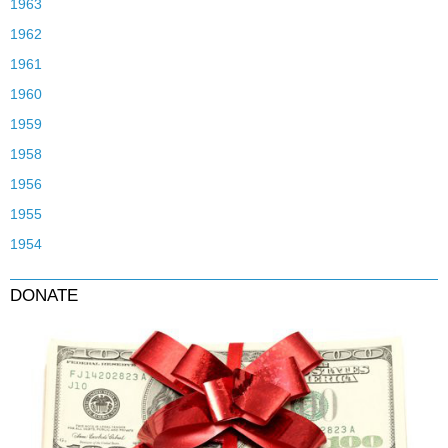
1963
1962
1961
1960
1959
1958
1956
1955
1954
DONATE