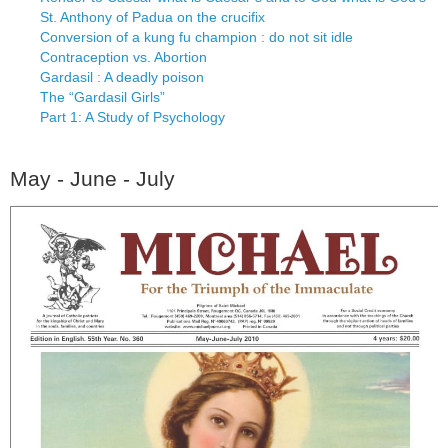
St. Anthony of Padua on the crucifix
Conversion of a kung fu champion : do not sit idle
Contraception vs. Abortion
Gardasil : A deadly poison
The “Gardasil Girls”
Part 1: A Study of Psychology
May - June - July