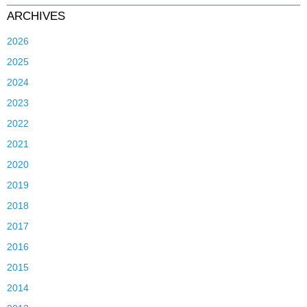
ARCHIVES
2026
2025
2024
2023
2022
2021
2020
2019
2018
2017
2016
2015
2014