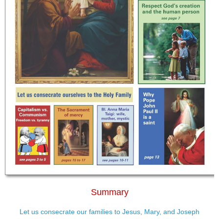
Summary
Let us consecrate our families to Jesus, Mary, and Joseph