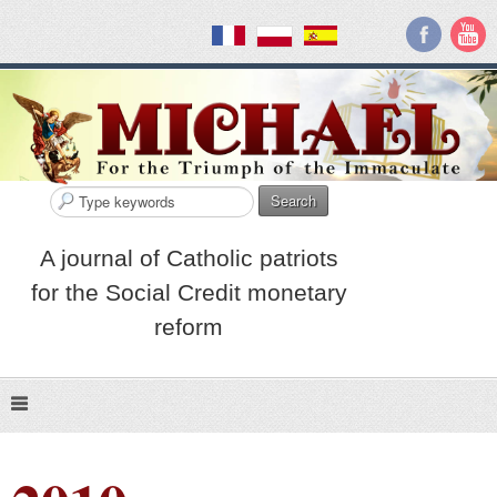
Search
A journal of Catholic patriots
for the Social Credit monetary
reform