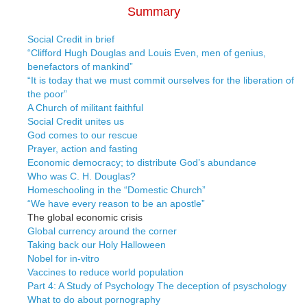
Summary
Social Credit in brief
“Clifford Hugh Douglas and Louis Even, men of genius,
benefactors of mankind”
“It is today that we must commit ourselves for the liberation of
the poor”
A Church of militant faithful
Social Credit unites us
God comes to our rescue
Prayer, action and fasting
Economic democracy; to distribute God’s abundance
Who was C. H. Douglas?
Homeschooling in the “Domestic Church”
“We have every reason to be an apostle”
The global economic crisis
Global currency around the corner
Taking back our Holy Halloween
Nobel for in-vitro
Vaccines to reduce world population
Part 4: A Study of Psychology The deception of psyschology
What to do about pornography