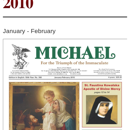
2010
January - February