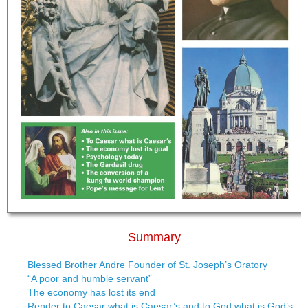
Summary
Blessed Brother Andre Founder of St. Joseph’s Oratory
“A poor and humble servant”
The economy has lost its end
Render to Caesar what is Caesar’s and to God what is God’s