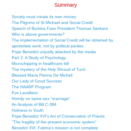
Summary
Society must create its own money
The Pilgrims of St Michael and Social Credit
Speech of Burkina Faso President Thomas Sankara
Who is above governments?
The implementation of Social Credit will be obtained by
apostolate work, not by political parties
Pope Benedict unjustly attacked by the media
Part 2: A Study of Psychology
Microchipping in healthcare bill
The mystery of the Holy Shroud of Turin
Blessed Maria Pierina De Micheli
Our Lady of Good Success
The HAARP Program
Eve Lavalliere
Homily on same-sex “marriage”
An Analysis of Bill C-384
Holiness in Youth
Pope Benedict XVI’s Act of Consecration of Priests
“The fragility of the present economic system”
Benedict XVI: Fatima’s mission is not complete