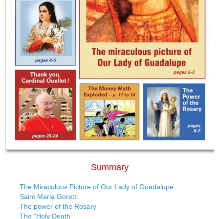
Summary
The Miraculous Picture of Our Lady of Guadalupe
Saint Maria Goretti
The power of the Rosary
The “Holy Death”