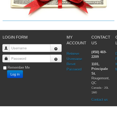
LOGIN FORM
MY
CONTACT
ACCOUNT
US
Username
(450) 469-
Retrieve
2209
Password
Username
Reset
1101,
I
Remember Me
Principale
Password
Log in
St.
Rougemont,
QC
Canada - J0L
1M0
Contact us