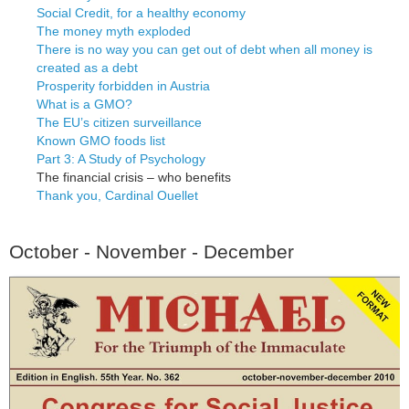
Social Credit, for a healthy economy
The money myth exploded
There is no way you can get out of debt when all money is
created as a debt
Prosperity forbidden in Austria
What is a GMO?
The EU’s citizen surveillance
Known GMO foods list
Part 3: A Study of Psychology
The financial crisis – who benefits
Thank you, Cardinal Ouellet
October - November - December