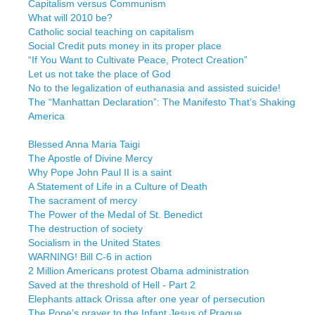
Capitalism versus Communism
What will 2010 be?
Catholic social teaching on capitalism
Social Credit puts money in its proper place
“If You Want to Cultivate Peace, Protect Creation”
Let us not take the place of God
No to the legalization of euthanasia and assisted suicide!
The “Manhattan Declaration”: The Manifesto That’s Shaking
America
Blessed Anna Maria Taigi
The Apostle of Divine Mercy
Why Pope John Paul II is a saint
A Statement of Life in a Culture of Death
The sacrament of mercy
The Power of the Medal of St. Benedict
The destruction of society
Socialism in the United States
WARNING! Bill C-6 in action
2 Million Americans protest Obama administration
Saved at the threshold of Hell - Part 2
Elephants attack Orissa after one year of persecution
The Pope’s prayer to the Infant Jesus of Prague