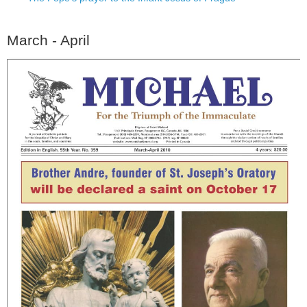
March - April