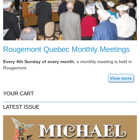
Rougemont Quebec Monthly Meetings
Every 4th Sunday of every month
, a monthly meeting is held in
Rougemont.
View more
YOUR CART
LATEST ISSUE