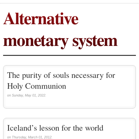
Alternative
Local currency (2)
monetary system
The purity of souls necessary for
Holy Communion
on Sunday, May 01, 2022.
Iceland’s lesson for the world
on Thursday, March 01, 2012.