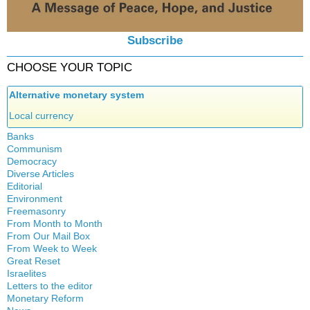
Subscribe
CHOOSE YOUR TOPIC
Alternative monetary system
Local currency
Banks
Communism
Crisis
Democracy
History
Diverse Articles
Quotes
Editorial
Environment
Freemasonry
From Month to Month
Witchcraft
From Our Mail Box
From Week to Week
Great Reset
Israelites
Letters to the editor
Monetary Reform