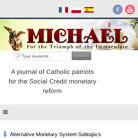
Search
A journal of Catholic patriots
for the Social Credit monetary
reform
Alternative Monetary System Subtopics