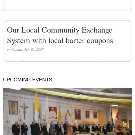
Our Local Community Exchange
System with local barter coupons
on Sunday, July 01, 2007.
UPCOMING EVENTS