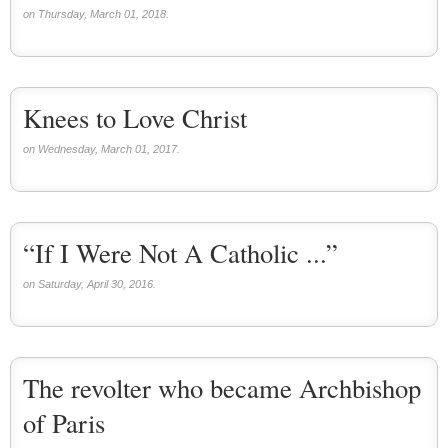
on Thursday, March 01, 2018.
Knees to Love Christ
on Wednesday, March 01, 2017.
“If I Were Not A Catholic ...”
on Saturday, April 30, 2016.
The revolter who became Archbishop
of Paris