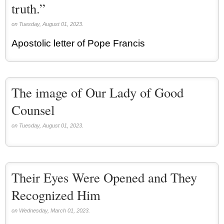
truth.”
on Tuesday, August 01, 2023.
Apostolic letter of Pope Francis
The image of Our Lady of Good
Counsel
on Tuesday, August 01, 2023.
Their Eyes Were Opened and They
Recognized Him
on Wednesday, March 01, 2023.