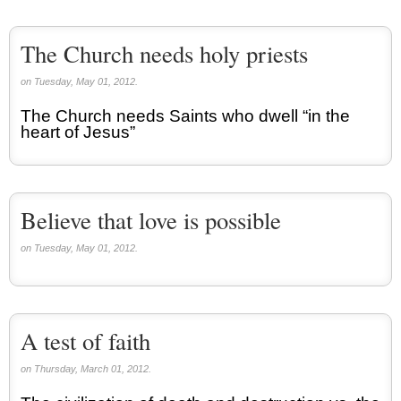
The Church needs holy priests
on Tuesday, May 01, 2012.
The Church needs Saints who dwell “in the
heart of Jesus”
Believe that love is possible
on Tuesday, May 01, 2012.
A test of faith
on Thursday, March 01, 2012.