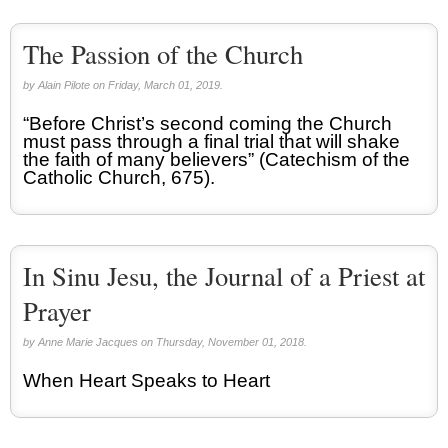
The Passion of the Church
by Alain Pilote on Friday, March 01, 2019.
“Before Christ’s second coming the Church
must pass through a final trial that will shake
the faith of many believers” (Catechism of the
Catholic Church, 675).
In Sinu Jesu, the Journal of a Priest at
Prayer
by Anne Marie Jacques on Thursday, November 01, 2018.
When Heart Speaks to Heart