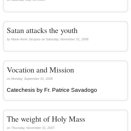
Satan attacks the youth
by Marie-Anne Jacques on Saturday, November 01, 2008.
Vocation and Mission
on Monday, September 01, 2008.
Catechesis by Fr. Patrice Savadogo
The weight of Holy Mass
on Thursday, November 01, 2007.