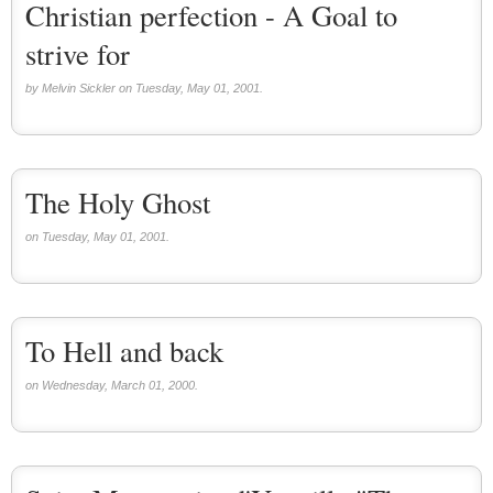
Christian perfection - A Goal to
strive for
by Melvin Sickler on Tuesday, May 01, 2001.
The Holy Ghost
on Tuesday, May 01, 2001.
To Hell and back
on Wednesday, March 01, 2000.