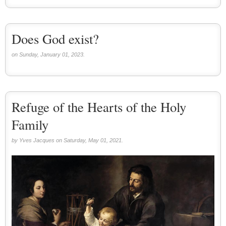
Does God exist?
on Sunday, January 01, 2023.
Refuge of the Hearts of the Holy
Family
by Yves Jacques on Saturday, May 01, 2021.