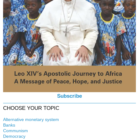
Subscribe
CHOOSE YOUR TOPIC
Alternative monetary system
Banks
Local currency
Communism
Crisis
Democracy