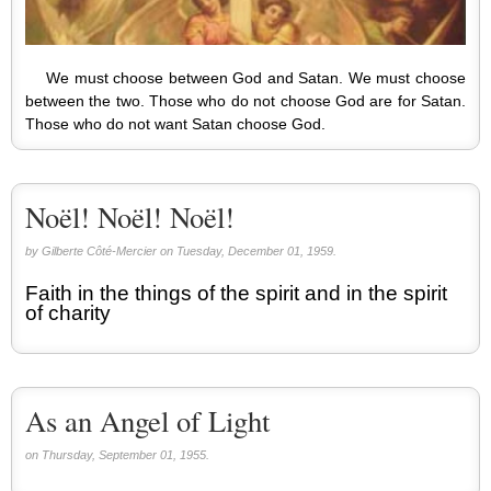
We must choose between God and Satan. We must choose
between the two. Those who do not choose God are for Satan.
Those who do not want Satan choose God.
Noël! Noël! Noël!
by Gilberte Côté-Mercier on Tuesday, December 01, 1959.
Faith in the things of the spirit and in the spirit
of charity
As an Angel of Light
on Thursday, September 01, 1955.