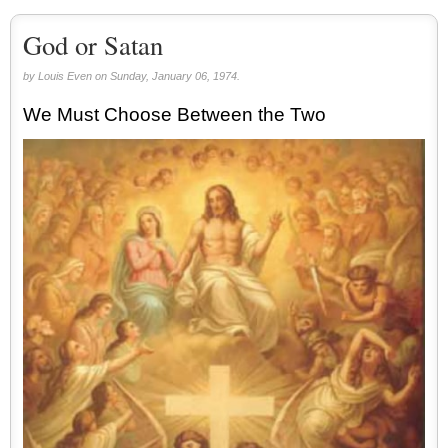
God or Satan
by Louis Even on Sunday, January 06, 1974.
We Must Choose Between the Two