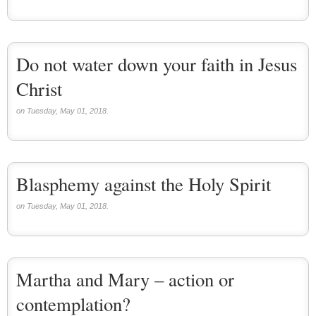
Do not water down your faith in Jesus
Christ
on Tuesday, May 01, 2018.
Blasphemy against the Holy Spirit
on Tuesday, May 01, 2018.
Martha and Mary – action or
contemplation?