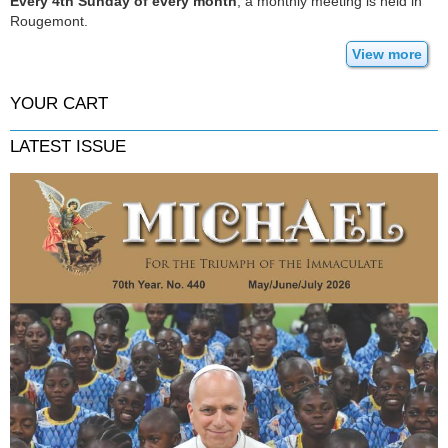
Every 4th Sunday of every month
, a monthly meeting is held in
Rougemont.
View more
YOUR CART
LATEST ISSUE