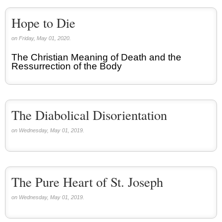
Hope to Die
on Friday, May 01, 2020.
The Christian Meaning of Death and the
Ressurrection of the Body
The Diabolical Disorientation
on Wednesday, May 01, 2019.
The Pure Heart of St. Joseph
on Wednesday, May 01, 2019.