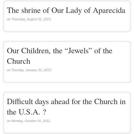
The shrine of Our Lady of Aparecida
on Thursday, August 01, 2013.
Our Children, the “Jewels” of the
Church
on Tuesday, January 01, 2013.
Difficult days ahead for the Church in
the U.S.A. ?
on Monday, October 01, 2012.