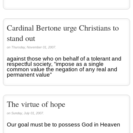
Cardinal Bertone urge Christians to
stand out
on Thursday, November 01, 2007.
against those who on behalf of a tolerant and
respectful society, “impose as a single
common value the negation of any real and
permanent value”
The virtue of hope
on Sunday, July 01, 2007.
Our goal must be to possess God in Heaven