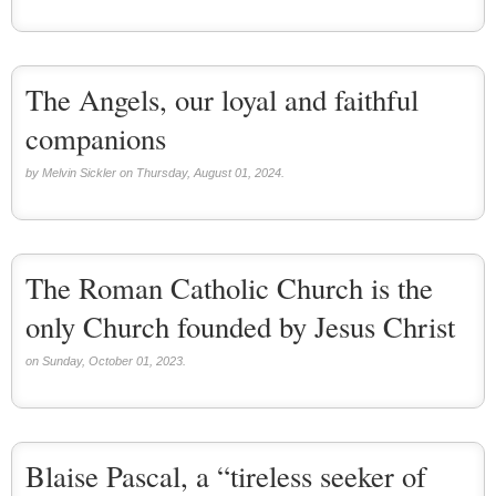
Saint Joseph (18)
Saints & Blessed (114)
Social Doctrine (27)
Testimonies (37)
The Angels, our loyal and faithful
Vatican II (1)
Virgin Mary (42)
companions
by Melvin Sickler on Thursday, August 01, 2024.
The Roman Catholic Church is the
only Church founded by Jesus Christ
on Sunday, October 01, 2023.
Blaise Pascal, a “tireless seeker of