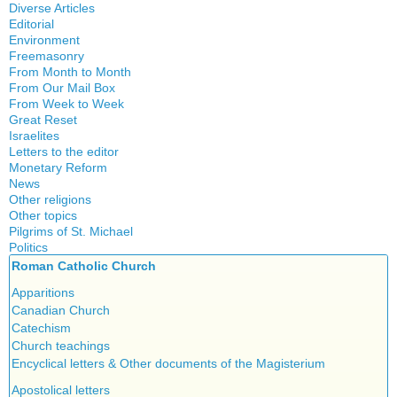
History
Diverse Articles
Quotes
Editorial
Environment
Freemasonry
From Month to Month
Witchcraft
From Our Mail Box
From Week to Week
Great Reset
Israelites
Letters to the editor
Monetary Reform
News
Other religions
Other topics
Islam
Pilgrims of St. Michael
Authors
New Age
Politics
Congress
Food for Thought
Roman Catholic Church
Canada
Expansion
Homeschooling
Quebec
Apparitions
Gérard Mercier
Musique
Reasonable Accommodations
Canadian Church
Gilberte Côté-Mercier
Psychology
Taxes
Catechism
Louis Even
Vaccines
United States
Church teachings
Obituaries
Victories of our pressure politics
Encyclical letters & Other documents of the Magisterium
Other Full-Time
Social Credit apostolate
Apostolical letters