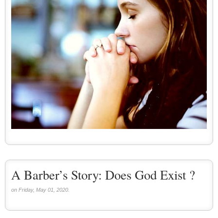
A Barber’s Story: Does God Exist ?
on Friday, May 01, 2020.