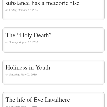
substance has a meteoric rise
on Friday, October 01, 2010.
The “Holy Death”
on Sunday, August 01, 2010.
Holiness in Youth
on Saturday, May 01, 2010.
The life of Eve Lavalliere
on Saturday, May 01, 2010.