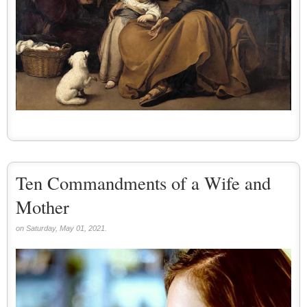
Ten Commandments of a Wife and
Mother
on Saturday, May 01, 2021.