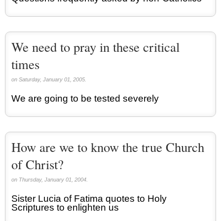
We need to pray in these critical
times
on Saturday, January 01, 2005.
We are going to be tested severely
How are we to know the true Church
of Christ?
on Thursday, January 01, 2004.
Sister Lucia of Fatima quotes to Holy
Scriptures to enlighten us