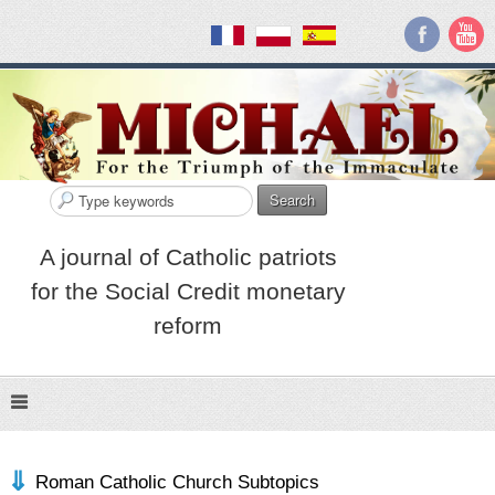
Search
A journal of Catholic patriots
for the Social Credit monetary
reform
Roman Catholic Church Subtopics