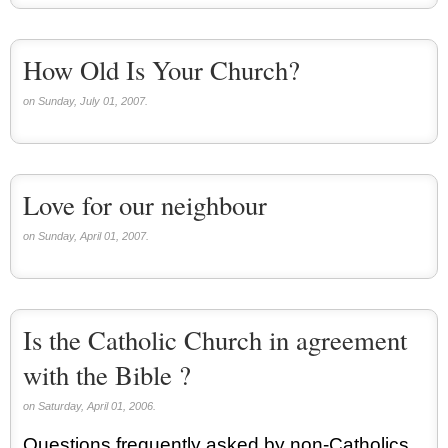
How Old Is Your Church?
on Sunday, July 01, 2007.
Love for our neighbour
on Sunday, April 01, 2007.
Is the Catholic Church in agreement
with the Bible ?
on Saturday, April 01, 2006.
Questions frequently asked by non-Catholics