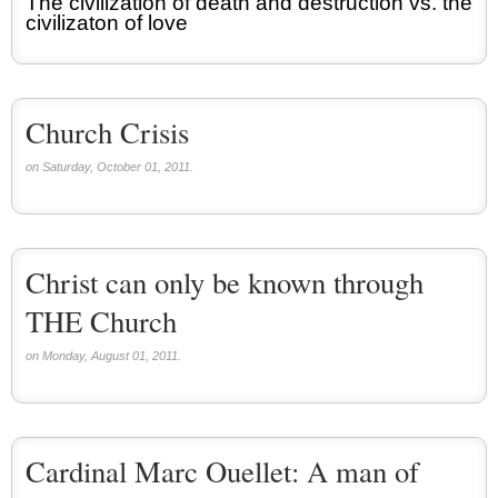
The civilization of death and destruction vs. the
civilizaton of love
Church Crisis
on Saturday, October 01, 2011.
Christ can only be known through
THE Church
on Monday, August 01, 2011.
Cardinal Marc Ouellet: A man of