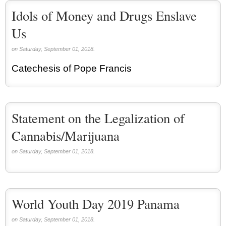
Idols of Money and Drugs Enslave
Us
on Saturday, September 01, 2018.
Catechesis of Pope Francis
Statement on the Legalization of
Cannabis/Marijuana
on Saturday, September 01, 2018.
World Youth Day 2019 Panama
on Saturday, September 01, 2018.