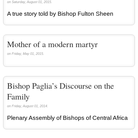
on Saturday, August 01, 2015.
A true story told by Bishop Fulton Sheen
Mother of a modern martyr
on Friday, May 01, 2015.
Bishop Paglia’s Discourse on the
Family
on Friday, August 01, 2014.
Plenary Assembly of Bishops of Central Africa