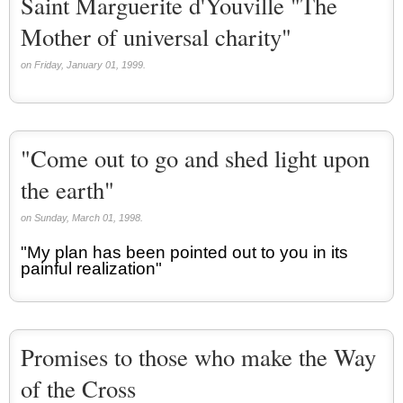
Saint Marguerite d'Youville "The
Mother of universal charity"
on Friday, January 01, 1999.
"Come out to go and shed light upon
the earth"
on Sunday, March 01, 1998.
"My plan has been pointed out to you in its
painful realization"
Promises to those who make the Way
of the Cross