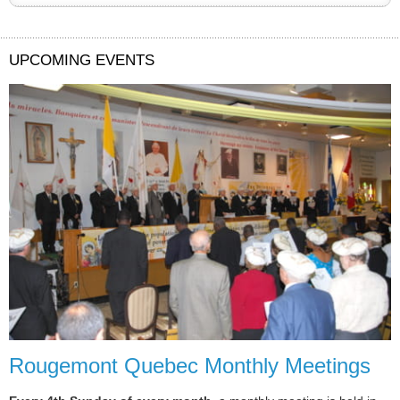
UPCOMING EVENTS
Rougemont Quebec Monthly Meetings