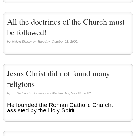
All the doctrines of the Church must
be followed!
by Melvin Sickler on Tuesday, October 01, 2002.
Jesus Christ did not found many
religions
by Fr. Bertrand L. Conway on Wednesday, May 01, 2002.
He founded the Roman Catholic Church,
assisted by the Holy Spirit