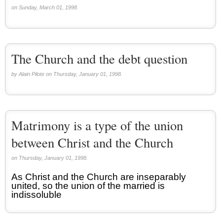
on Sunday, March 01, 1998.
The Church and the debt question
by Alain Pilote on Thursday, January 01, 1998.
Matrimony is a type of the union
between Christ and the Church
on Thursday, January 01, 1998.
As Christ and the Church are inseparably
united, so the union of the married is
indissoluble