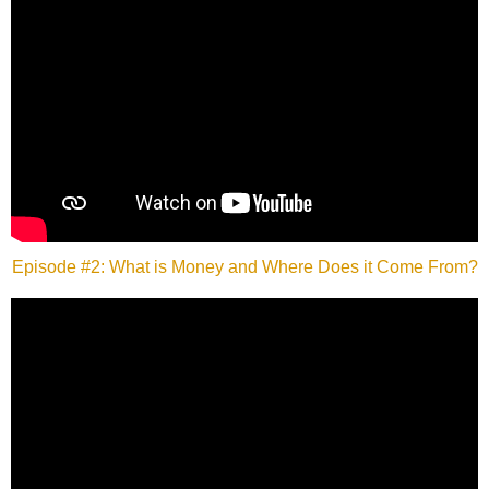
Episode #2: What is Money and Where Does it Come From?