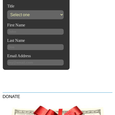
DONATE