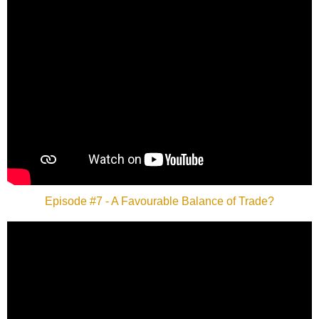
Episode #7 - A Favourable Balance of Trade?