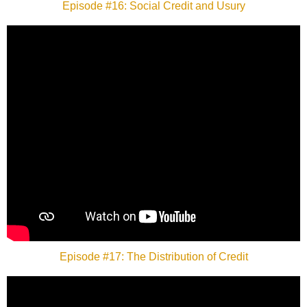
Episode #16: Social Credit and Usury
Episode #17: The Distribution of Credit