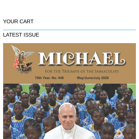
YOUR CART
LATEST ISSUE