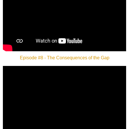
Episode #8 - The Consequences of the Gap