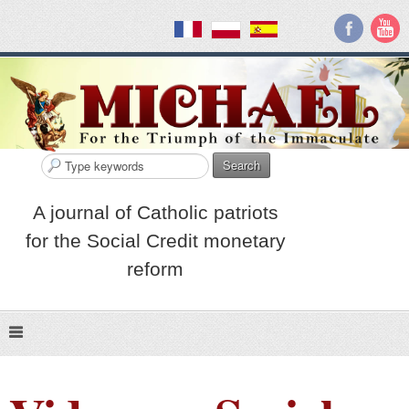
Search
A journal of Catholic patriots
for the Social Credit monetary
reform