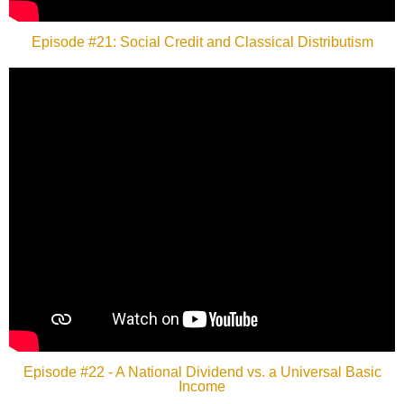
Episode #21: Social Credit and Classical Distributism
Episode #22 - A National Dividend vs. a Universal Basic
Income