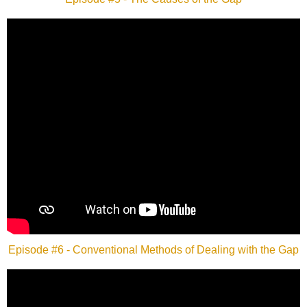
Episode #6 - Conventional Methods of Dealing with the Gap