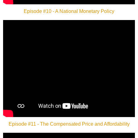
Episode #10 - A National Monetary Policy
Episode #11 - The Compensated Price and Affordability