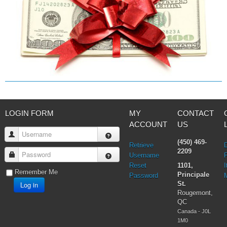
LOGIN FORM
MY
CONTACT
ACCOUNT
US
Username
(450) 469-
Retrieve
2209
Password
Username
Reset
1101,
I
Remember Me
Principale
Password
Log in
St.
Rougemont,
QC
Canada - J0L
1M0