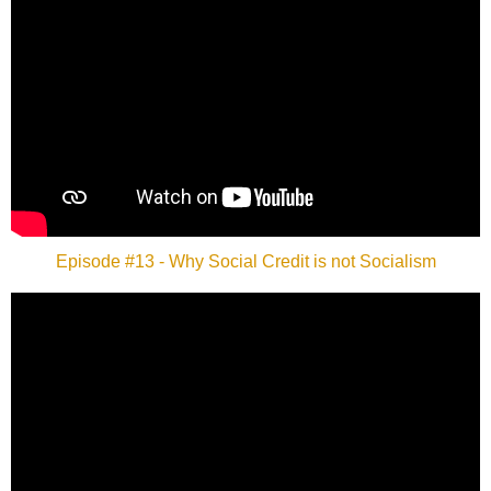
Episode #13 - Why Social Credit is not Socialism