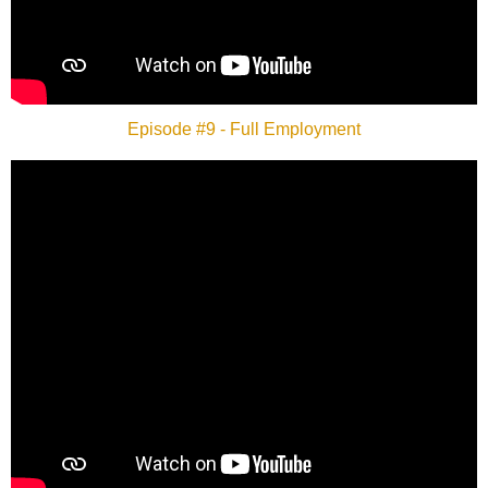
Episode #9 - Full Employment