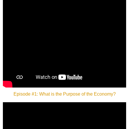
Episode #1: What is the Purpose of the Economy?