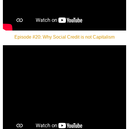
Episode #20: Why Social Credit is not Capitalism