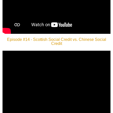
Episode #14 - Scottish Social Credit vs. Chinese Social
Credit