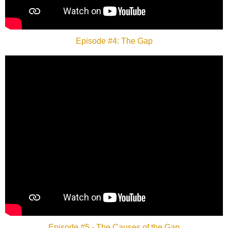
Episode #4: The Gap
Episode #5 - The Causes of the Gap