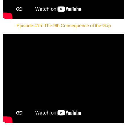
Episode #15: The 9th Consequence of the Gap