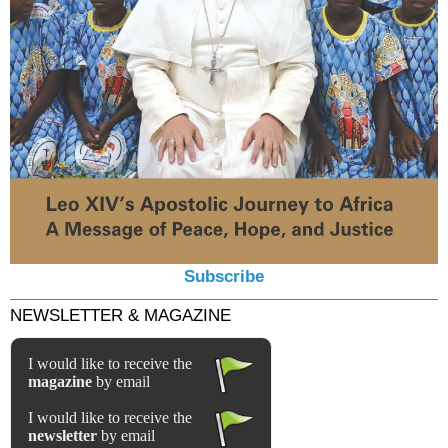
Subscribe
NEWSLETTER & MAGAZINE