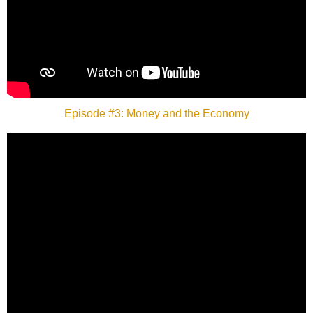
Episode #3: Money and the Economy