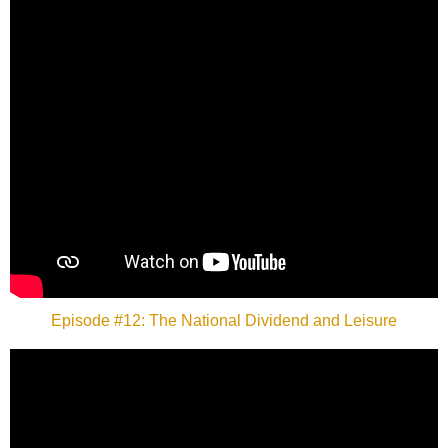
Episode #12: The National Dividend and Leisure