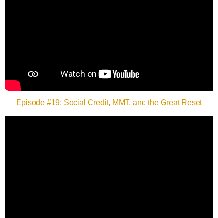
Episode #19: Social Credit, MMT, and the Great Reset