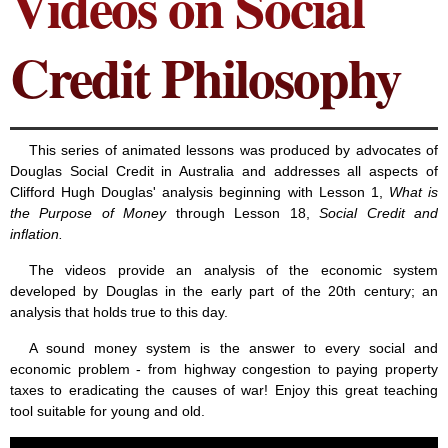
Videos on Social
Credit Philosophy
This series of animated lessons was produced by advocates of
Douglas Social Credit in Australia and addresses all aspects of
Clifford Hugh Douglas' analysis beginning with Lesson 1,
What is
the Purpose of Money
through Lesson 18,
Social Credit and
inflation.
The videos provide an analysis of the economic system
developed by Douglas in the early part of the 20th century; an
analysis that holds true to this day.
A sound money system is the answer to every social and
economic problem - from highway congestion to paying property
taxes to eradicating the causes of war! Enjoy this great teaching
tool suitable for young and old.