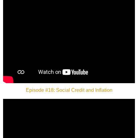
Episode #18: Social Credit and Inflation