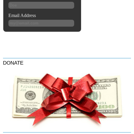
DONATE