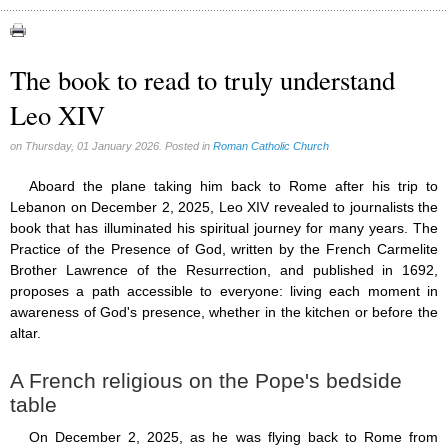
Apparitions (84)
Canadian Church (6)
Catechism (7)
The book to read to truly understand
Church teachings (84)
Leo XIV
Encyclical letters & Other documents of the Magisterium (17)
Apostolical letters (8)
Rosarium Virginis Mariae (7)
on Thursday, 01 January 2026. Posted in
Roman Catholic Church
Encyclical letters (14)
Ecclesia de Eucharistia (8)
Aboard the plane taking him back to Rome after his trip to
Events (18)
Lebanon on December 2, 2025, Leo XIV revealed to journalists the
Eucharistic Congress (0)
book that has illuminated his spiritual journey for many years. The
2008 Eucharistic congress (8)
Practice of the Presence of God, written by the French Carmelite
Historical Events (10)
Brother Lawrence of the Resurrection, and published in 1692,
In other countries (4)
proposes a path accessible to everyone: living each moment in
Jubilee of Mercy (6)
awareness of God's presence, whether in the kitchen or before the
Synodes (2)
altar.
World Communications Day (1)
World Day of Peace (2)
A French religious on the Pope's bedside
World Youth Day (7)
table
Exorcism (0)
General audience (1)
On December 2, 2025, as he was flying back to Rome from
Homilies (17)