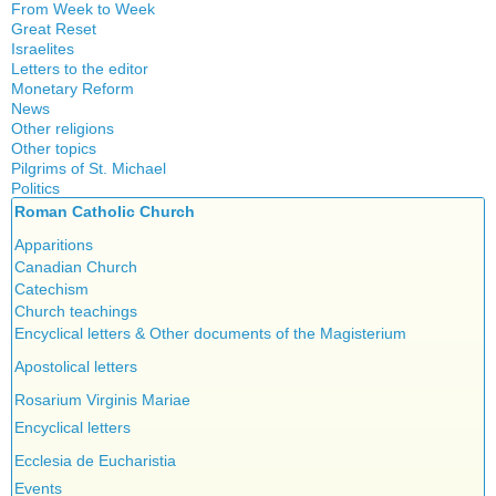
From Week to Week
Great Reset
Israelites
Letters to the editor
Monetary Reform
News
Other religions
Other topics
Islam
Pilgrims of St. Michael
Authors
New Age
Politics
Congress
Food for Thought
Roman Catholic Church
Canada
Expansion
Homeschooling
Quebec
Apparitions
Gérard Mercier
Musique
Reasonable Accommodations
Canadian Church
Gilberte Côté-Mercier
Psychology
Taxes
Catechism
Louis Even
Vaccines
United States
Church teachings
Obituaries
Victories of our pressure politics
Encyclical letters & Other documents of the Magisterium
Other Full-Time
Social Credit apostolate
Apostolical letters
Testimonies
Rosarium Virginis Mariae
Encyclical letters
Ecclesia de Eucharistia
Events