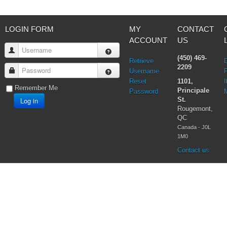
LOGIN FORM
MY
CONTACT
ACCOUNT
US
Username
(450) 469-
Retrieve
2209
Password
Username
Reset
1101,
I
Remember Me
Principale
Password
Log in
St.
Rougemont,
QC
Canada - J0L
1M0
Contact us