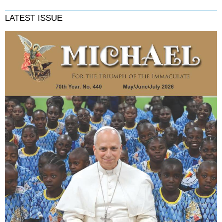
LATEST ISSUE