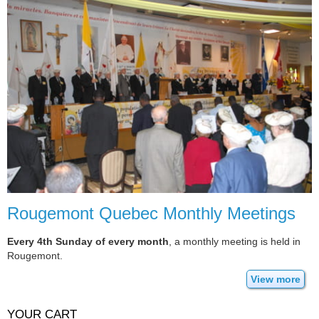
Rougemont Quebec Monthly Meetings
Every 4th Sunday of every month
, a monthly meeting is held in
Rougemont.
View more
YOUR CART