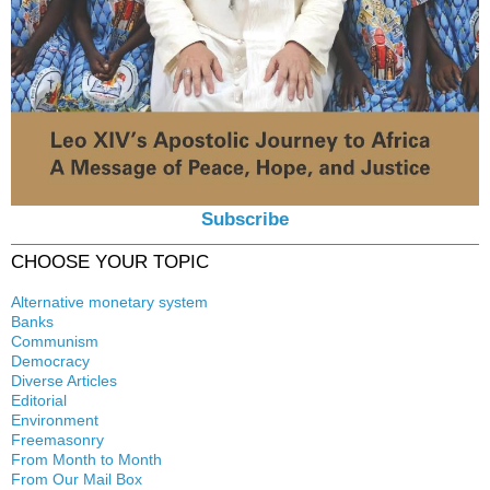
Subscribe
CHOOSE YOUR TOPIC
Alternative monetary system
Banks
Local currency
Communism
Crisis
Democracy
History
Diverse Articles
Quotes
Editorial
Environment
Freemasonry
From Month to Month
Witchcraft
From Our Mail Box