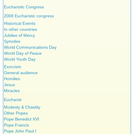
Eucharistic Congress
2008 Eucharistic congress
Historical Events
In other countries
Jubilee of Mercy
Synodes
World Communications Day
World Day of Peace
World Youth Day
Exorcism
General audience
Homilies
Jesus
Miracles
Eucharist
Modesty & Chastity
Other Popes
Pope Benedict XVI
Pope Francis
Pope John Paul I