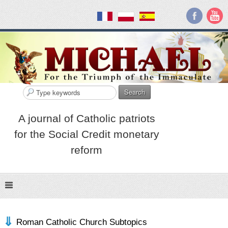
Search
A journal of Catholic patriots
for the Social Credit monetary
reform
Roman Catholic Church Subtopics