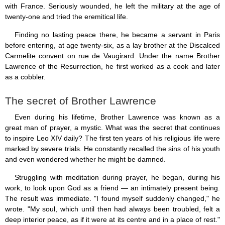
Saint Joseph (18)
with France. Seriously wounded, he left the military at the age of
Saints & Blessed (114)
twenty-one and tried the eremitical life.
Social Doctrine (27)
Finding no lasting peace there, he became a servant in Paris
Testimonies (37)
Vatican II (1)
before entering, at age twenty-six, as a lay brother at the Discalced
Virgin Mary (42)
Carmelite convent on rue de Vaugirard. Under the name Brother
Lawrence of the Resurrection, he first worked as a cook and later
as a cobbler.
The secret of Brother Lawrence
Even during his lifetime, Brother Lawrence was known as a
great man of prayer, a mystic. What was the secret that continues
to inspire Leo XIV daily? The first ten years of his religious life were
marked by severe trials. He constantly recalled the sins of his youth
and even wondered whether he might be damned.
Struggling with meditation during prayer, he began, during his
work, to look upon God as a friend — an intimately present being.
The result was immediate. "I found myself suddenly changed," he
wrote. "My soul, which until then had always been troubled, felt a
deep interior peace, as if it were at its centre and in a place of rest."