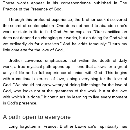
These words appear in his correspondence published in The
Practice of the Presence of God.
Through this profound experience, the brother-cook discovered
the secret of contemplation. One does not need to abandon one's
work or state in life to find God. As he explains: "Our sanctification
does not depend on changing our works, but on doing for God what
we ordinarily do for ourselves." And he adds famously: "I turn my
little omelette for the love of God…"
Brother Lawrence emphasizes that within the depth of daily
work, a true mystical path opens up — one that allows for a great
unity of life and a full experience of union with God. This begins
with a continual exercise of love, doing everything for the love of
God. "We should not grow weary of doing little things for the love of
God, who looks not at the greatness of the work, but at the love
with which it is done." It continues by learning to live every moment
in God's presence.
A path open to everyone
Long forgotten in France, Brother Lawrence's spirituality has