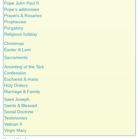
Pope John Paul II
Pope’s addresses
Prayers & Rosaries
Prophecies
Purgatory
Religious holiday
Christmas
Easter & Lent
Sacraments
Anointing of the Sick
Confession
Eucharist & mass
Holy Orders
Marriage & Family
Saint Joseph
Saints & Blessed
Social Doctrine
Testimonies
Vatican II
Virgin Mary