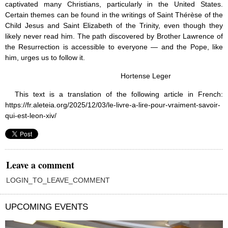
captivated many Christians, particularly in the United States.
Certain themes can be found in the writings of Saint Thérèse of the
Child Jesus and Saint Elizabeth of the Trinity, even though they
likely never read him. The path discovered by Brother Lawrence of
the Resurrection is accessible to everyone — and the Pope, like
him, urges us to follow it.
Hortense Leger
This text is a translation of the following article in French:
https://fr.aleteia.org/2025/12/03/le-livre-a-lire-pour-vraiment-savoir-
qui-est-leon-xiv/
Leave a comment
LOGIN_TO_LEAVE_COMMENT
UPCOMING EVENTS