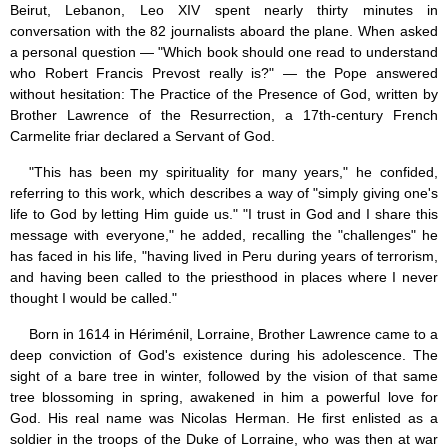
Beirut, Lebanon, Leo XIV spent nearly thirty minutes in
Jesus (8)
conversation with the 82 journalists aboard the plane. When asked
Miracles (10)
a personal question — "Which book should one read to understand
Eucharist (12)
who Robert Francis Prevost really is?" — the Pope answered
Modesty & Chastity (13)
without hesitation: The Practice of the Presence of God, written by
Other Popes (5)
Brother Lawrence of the Resurrection, a 17th-century French
Pope Benedict XVI (64)
Carmelite friar declared a Servant of God.
Pope Francis (40)
Pope John Paul I (1)
"This has been my spirituality for many years," he confided,
Pope John Paul II (48)
referring to this work, which describes a way of "simply giving one's
Pope’s addresses (6)
life to God by letting Him guide us." "I trust in God and I share this
Prayers & Rosaries (84)
message with everyone," he added, recalling the "challenges" he
Prophecies (1)
has faced in his life, "having lived in Peru during years of terrorism,
Purgatory (4)
and having been called to the priesthood in places where I never
Religious holiday (0)
Christmas (2)
thought I would be called."
Easter & Lent (9)
Born in 1614 in Hériménil, Lorraine, Brother Lawrence came to a
Sacraments (8)
deep conviction of God's existence during his adolescence. The
Anointing of the Sick (0)
sight of a bare tree in winter, followed by the vision of that same
Confession (14)
tree blossoming in spring, awakened in him a powerful love for
Eucharist & mass (14)
Holy Orders (1)
God. His real name was Nicolas Herman. He first enlisted as a
Marriage & Family (14)
soldier in the troops of the Duke of Lorraine, who was then at war