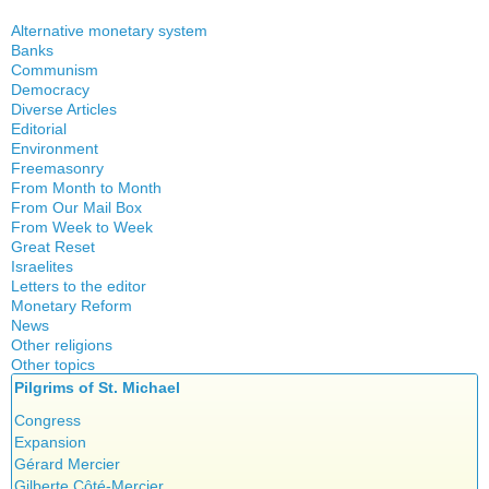
Alternative monetary system
Banks
Local currency
Communism
Crisis
Democracy
History
Diverse Articles
Quotes
Editorial
Environment
Freemasonry
From Month to Month
Witchcraft
From Our Mail Box
From Week to Week
Great Reset
Israelites
Letters to the editor
Monetary Reform
News
Other religions
Other topics
Islam
Pilgrims of St. Michael
Authors
New Age
Food for Thought
Congress
Homeschooling
Expansion
Musique
Gérard Mercier
Psychology
Gilberte Côté-Mercier