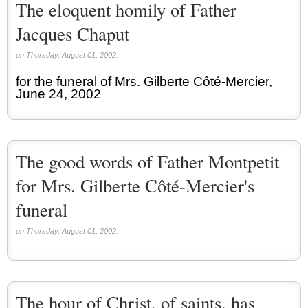
The eloquent homily of Father
Jacques Chaput
on Thursday, August 01, 2002.
for the funeral of Mrs. Gilberte Côté-Mercier,
June 24, 2002
The good words of Father Montpetit
for Mrs. Gilberte Côté-Mercier's
funeral
on Thursday, August 01, 2002.
The hour of Christ, of saints, has