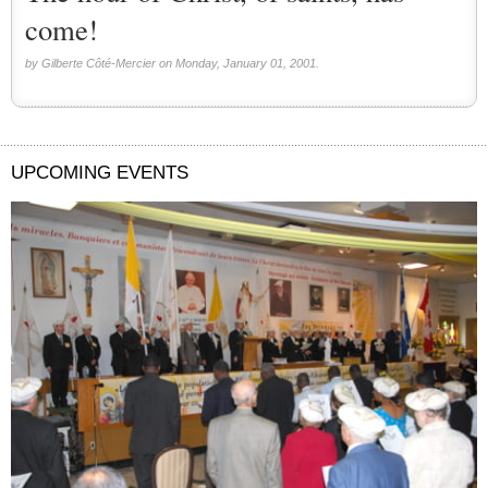
come!
by Gilberte Côté-Mercier on Monday, January 01, 2001.
UPCOMING EVENTS