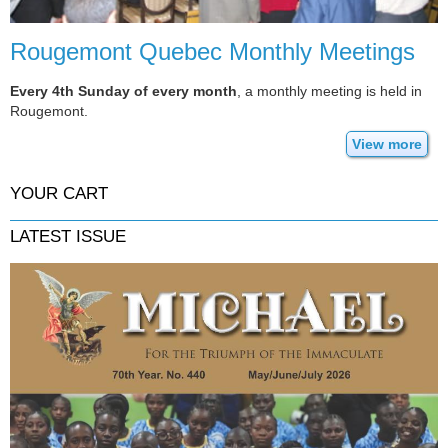
Rougemont Quebec Monthly Meetings
Every 4th Sunday of every month
, a monthly meeting is held in
Rougemont.
View more
YOUR CART
LATEST ISSUE