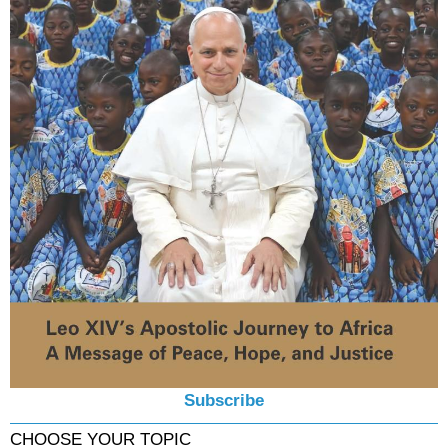
Subscribe
CHOOSE YOUR TOPIC