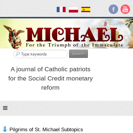
Search
A journal of Catholic patriots
for the Social Credit monetary
reform
Pilgrims of St. Michael Subtopics