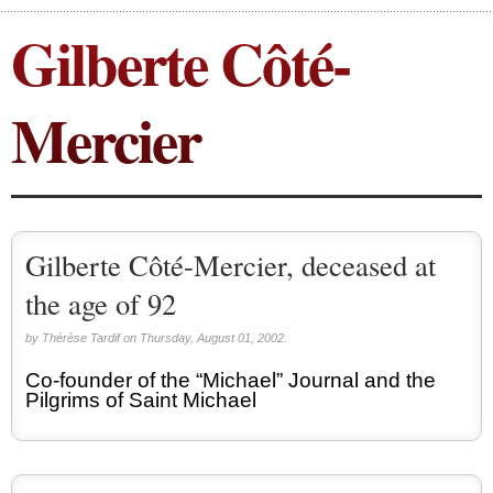
Gilberte Côté-
Congress (18)
Expansion (9)
Gérard Mercier (1)
Mercier
Gilberte Côté-Mercier (4)
Louis Even (11)
Obituaries (44)
Other Full-Time (1)
Gilberte Côté-Mercier, deceased at
Social Credit apostolate (74)
Testimonies (27)
the age of 92
by Thérèse Tardif on Thursday, August 01, 2002.
Co-founder of the “Michael” Journal and the
Pilgrims of Saint Michael