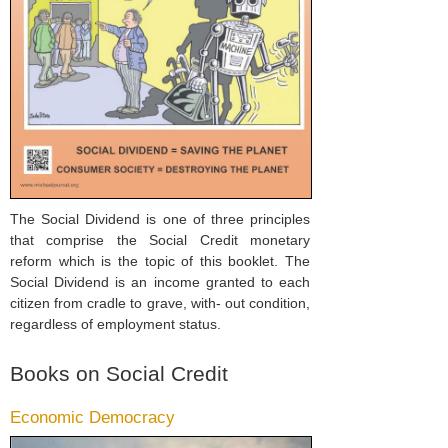
The Social Dividend is one of three principles
that comprise the Social Credit monetary
reform which is the topic of this booklet. The
Social Dividend is an income granted to each
citizen from cradle to grave, with- out condition,
regardless of employment status.
Books on Social Credit
Economic Democracy