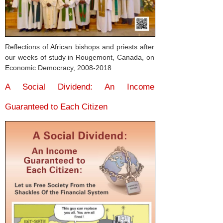
Reflections of African bishops and priests after
our weeks of study in Rougemont, Canada, on
Economic Democracy, 2008-2018
A Social Dividend: An Income
Guaranteed to Each Citizen