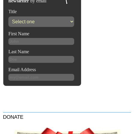
DONATE