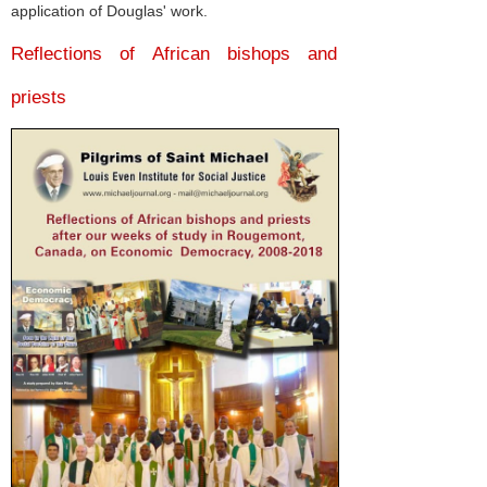
application of Douglas' work.
Reflections of African bishops and
priests