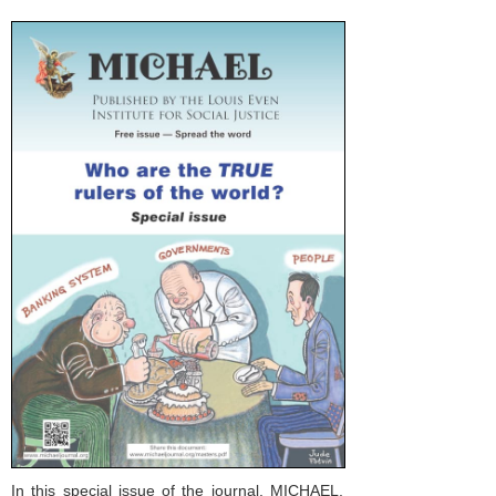
In this special issue of the journal, MICHAEL,