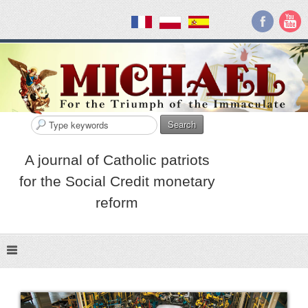
Search
A journal of Catholic patriots
for the Social Credit monetary
reform