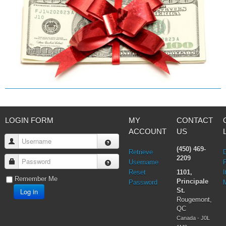
LOGIN FORM
MY
CONTACT
ACCOUNT
US
Username
(450) 469-
Retrieve
2209
Password
Username
Reset
1101,
I
Remember Me
Principale
Password
Log in
St.
Rougemont,
QC
Canada - J0L