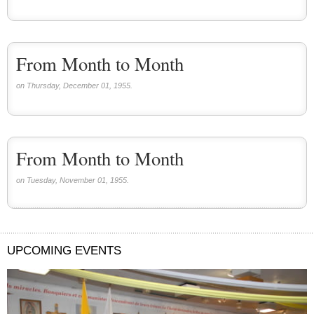
From Month to Month
on Thursday, December 01, 1955.
From Month to Month
on Tuesday, November 01, 1955.
UPCOMING EVENTS