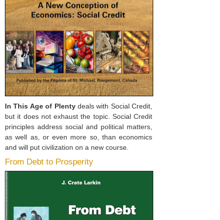
In This Age of Plenty
deals with Social Credit,
but it does not exhaust the topic. Social Credit
principles address social and political matters,
as well as, or even more so, than economics
and will put civilization on a new course.
From Debt to Prosperity