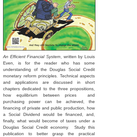
An Efficient Financial System
, written by Louis
Even, is for the reader who has some
understanding of the Douglas Social Credit
monetary reform principles. Technical aspects
and applications are discussed in short
chapters dedicated to the three propositions,
how equilibrium between prices and
purchasing power can be achieved, the
financing of private and public production, how
a Social Dividend would be financed, and,
finally, what would become of taxes under a
Douglas Social Credit economy. Study this
publication to better grasp the practical