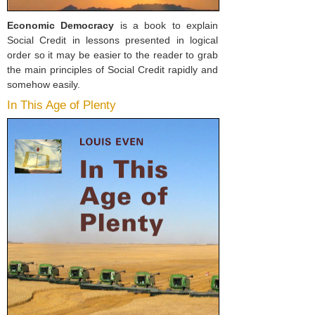
Economic Democracy
is a book to explain
Social Credit in lessons presented in logical
order so it may be easier to the reader to grab
the main principles of Social Credit rapidly and
somehow easily.
In This Age of Plenty