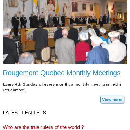
Rougemont Quebec Monthly Meetings
Every 4th Sunday of every month
, a monthly meeting is held in
Rougemont.
View more
LATEST LEAFLETS
Who are the true rulers of the world ?