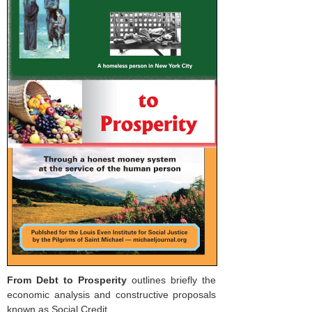
From Debt to Prosperity
outlines briefly the
economic analysis and constructive proposals
known as Social Credit.