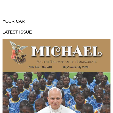
YOUR CART
LATEST ISSUE