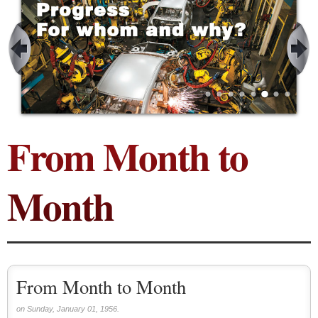
From Month to
Month
From Month to Month
on Sunday, January 01, 1956.