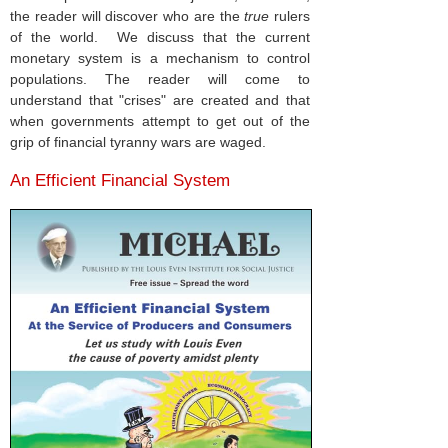
the reader will discover who are the
true
rulers
of the world. We discuss that the current
monetary system is a mechanism to control
populations. The reader will come to
understand that "crises" are created and that
when governments attempt to get out of the
grip of financial tyranny wars are waged.
An Efficient Financial System