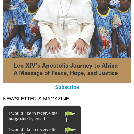
Subscribe
NEWSLETTER & MAGAZINE