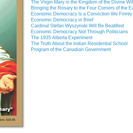
The Virgin Mary in the Kingdom of the Divine Wil
Bringing the Rosary to the Four Corners of the E
Economic Democracy Is a Conviction We Firmly
Economic Democracy in Brief
Cardinal Stefan Wyszynski Will Be Beatified
Economic Democracy Not Through Politicians
The 1935 Alberta Experiment
The Truth About the Indian Residential School
Program of the Canadian Government