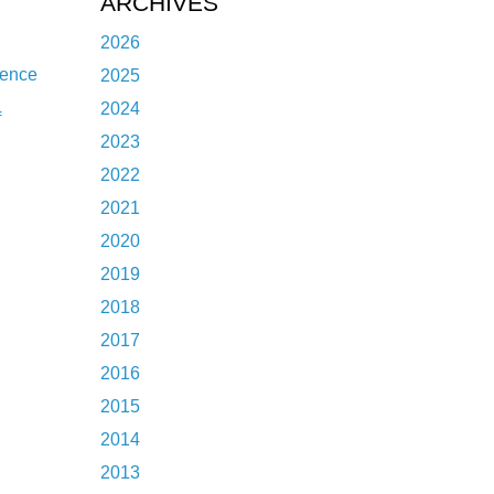
ARCHIVES
2026
dence
2025
2024
f
2023
2022
2021
2020
2019
2018
2017
2016
2015
2014
2013