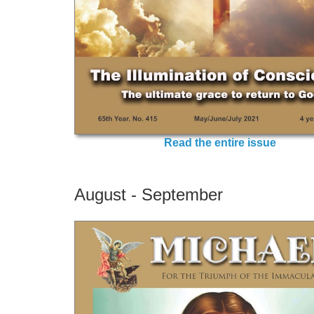
Read the entire issue
August - September