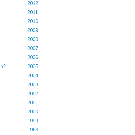
2012
2011
2010
2009
2008
2007
2006
on?
2005
2004
2003
2002
2001
2000
1999
1963