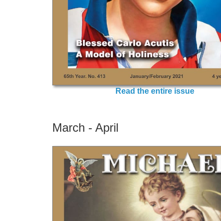
Read the entire issue
March - April