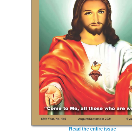
Read the entire issue