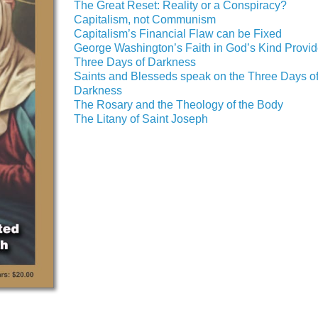
The Great Reset: Reality or a Conspiracy?
Capitalism, not Communism
Capitalism’s Financial Flaw can be Fixed
George Washington’s Faith in God’s Kind Provi
Three Days of Darkness
Saints and Blesseds speak on the Three Days o
Darkness
The Rosary and the Theology of the Body
The Litany of Saint Joseph