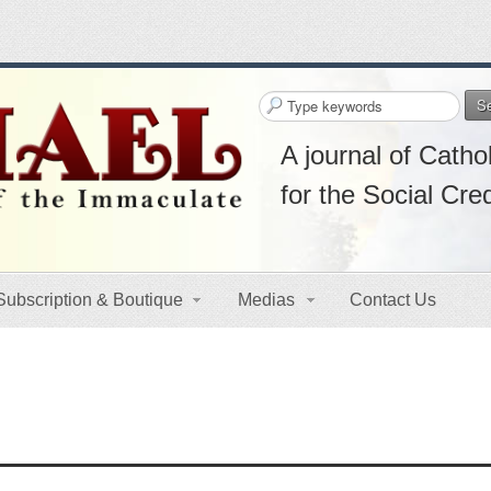
S
A journal of Cathol
for the Social Cre
Subscription & Boutique
Medias
Contact Us