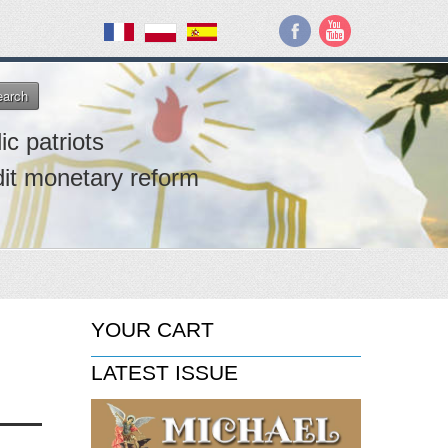
earch
ic patriots
dit monetary reform
YOUR CART
LATEST ISSUE