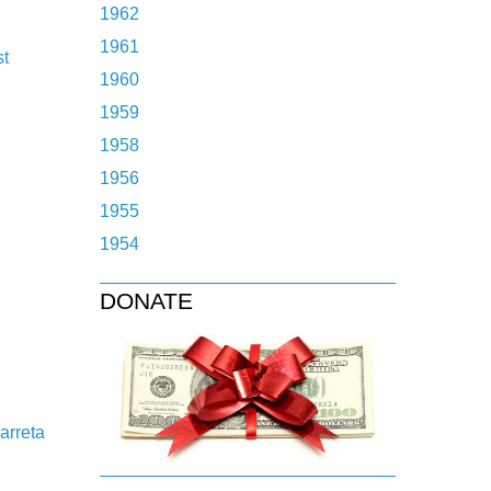
1962
1961
st
1960
1959
1958
1956
1955
1954
DONATE
arreta