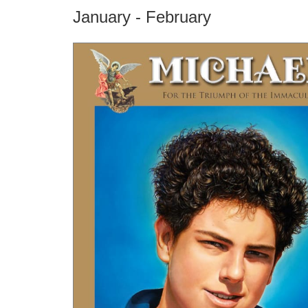
January - February