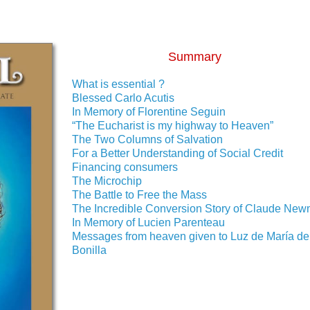
Summary
What is essential ?
Blessed Carlo Acutis
In Memory of Florentine Seguin
“The Eucharist is my highway to Heaven”
The Two Columns of Salvation
For a Better Understanding of Social Credit
Financing consumers
The Microchip
The Battle to Free the Mass
The Incredible Conversion Story of Claude Ne
In Memory of Lucien Parenteau
Messages from heaven given to Luz de María de
Bonilla