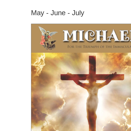
May - June - July