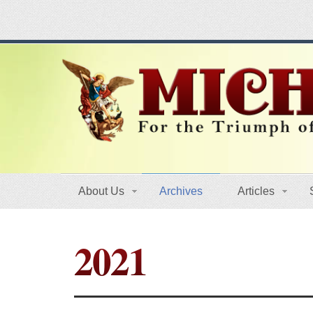
About Us
Archives
Articles
2021