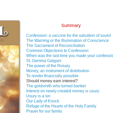
Summary
Confession: a vaccine for the salvation of souls!
The Warning or the Illumination of Conscience
The Sacrament of Reconciliation
Common Objections to Confession
When was the last time you made your confessi
St. Gemma Galgani
The power of the Rosary
Money, an instrument of distribution
To render financially possible
Should money earn interest?
The goldsmith who turned banker
Interest on newly-created money is usury
Usury is a sin
Our Lady of Knock
Refuge of the Hearts of the Holy Family
Prayer for our family