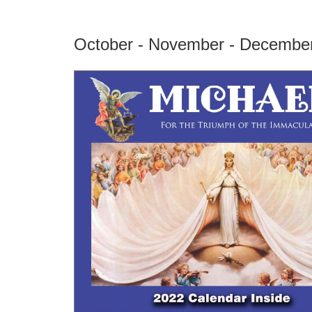
October - November - Decembe