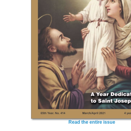
Read the entire issue