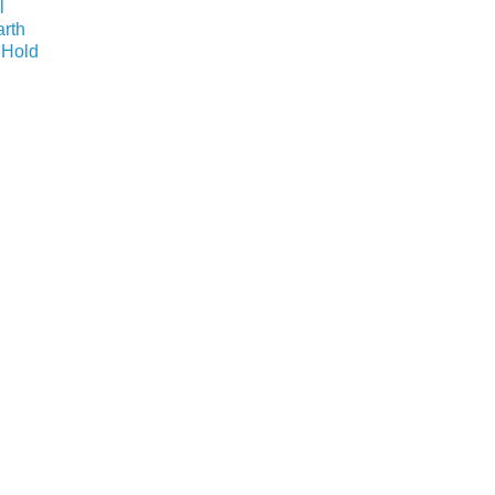
l
arth
 Hold