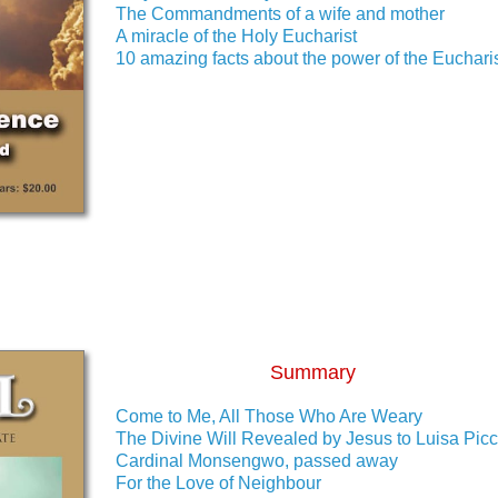
The Commandments of a wife and mother
A miracle of the Holy Eucharist
10 amazing facts about the power of the Euchari
Summary
Come to Me, All Those Who Are Weary
The Divine Will Revealed by Jesus to Luisa Picc
Cardinal Monsengwo, passed away
For the Love of Neighbour