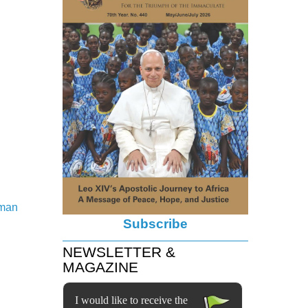
wman
Subscribe
NEWSLETTER &
MAGAZINE