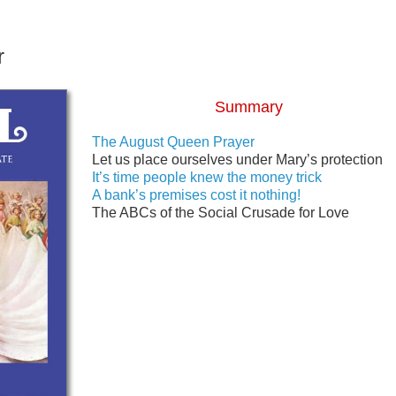
r
Summary
The August Queen Prayer
Let us place ourselves under Mary’s protection
It’s time people knew the money trick
A bank’s premises cost it nothing!
The ABCs of the Social Crusade for Love