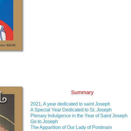
Summary
2021, A year dedicated to saint Joseph
A Special Year Dedicated to St. Joseph
Plenary Indulgence in the Year of Saint Joseph
Go to Joseph
The Apparition of Our Lady of Pontmain