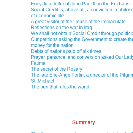
Encyclical letter of John Paul II on the Eucharist
Social Credit is, above all, a conviction, a philo
of economic life
A great visitor at the House of the Immaculate
Reflections on the war in Iraq
We shall not obtain Social Credit through politic
Our petitions asking the Government to create th
money for the nation
Debts of nations paid off six times
Prayer, penance, and conversion asked Our Lady
Fatima
The secret of the Rosary
The late Elie-Ange Fortin, a director of the Pilgri
St. Michael
The pen that rules the world
Summary