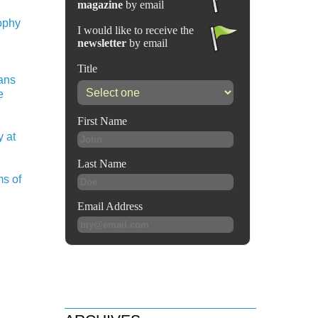
sophy
ians
e
 at
ms of