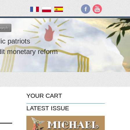
earch
ic patriots
dit monetary reform
YOUR CART
LATEST ISSUE