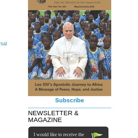
rsal
Subscribe
NEWSLETTER &
MAGAZINE