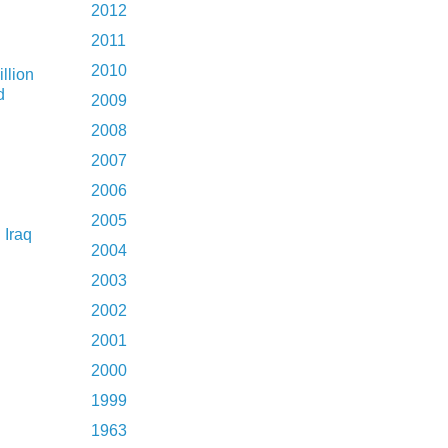
2012
2011
2010
illion
d
2009
2008
2007
2006
2005
 Iraq
2004
2003
2002
2001
2000
1999
1963