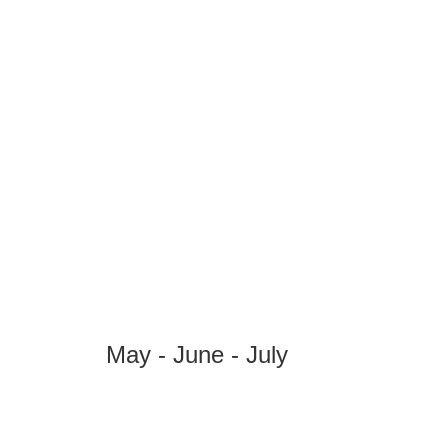
May - June - July