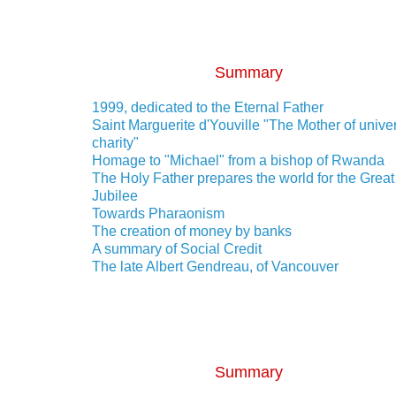
Summary
1999, dedicated to the Eternal Father
Saint Marguerite d'Youville "The Mother of unive
charity"
Homage to "Michael" from a bishop of Rwanda
The Holy Father prepares the world for the Great
Jubilee
Towards Pharaonism
The creation of money by banks
A summary of Social Credit
The late Albert Gendreau, of Vancouver
Summary