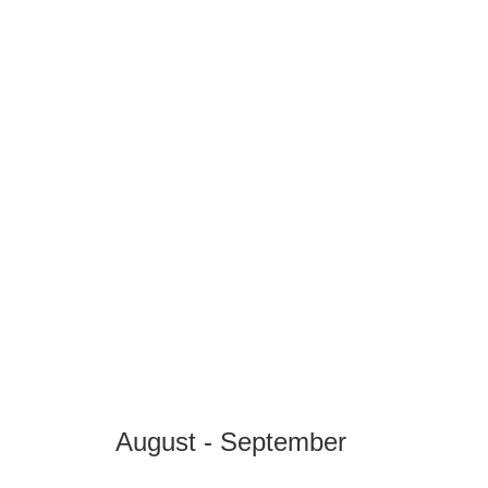
August - September