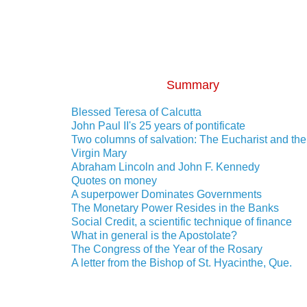
Summary
Blessed Teresa of Calcutta
John Paul II's 25 years of pontificate
Two columns of salvation: The Eucharist and the
Virgin Mary
Abraham Lincoln and John F. Kennedy
Quotes on money
A superpower Dominates Governments
The Monetary Power Resides in the Banks
Social Credit, a scientific technique of finance
What in general is the Apostolate?
The Congress of the Year of the Rosary
A letter from the Bishop of St. Hyacinthe, Que.