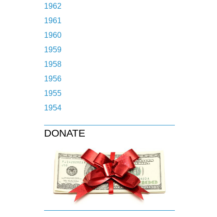
1962
1961
1960
1959
1958
1956
1955
1954
DONATE