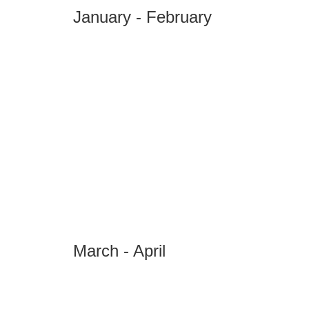
January - February
March - April