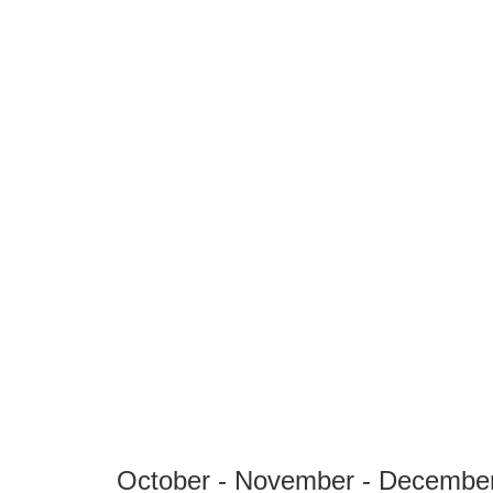
October - November - Decembe