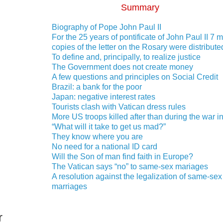
Summary
Biography of Pope John Paul II
For the 25 years of pontificate of John Paul II 7 m
copies of the letter on the Rosary were distribute
To define and, principally, to realize justice
The Government does not create money
A few questions and principles on Social Credit
Brazil: a bank for the poor
Japan: negative interest rates
Tourists clash with Vatican dress rules
More US troops killed after than during the war in
“What will it take to get us mad?”
They know where you are
No need for a national ID card
Will the Son of man find faith in Europe?
The Vatican says “no” to same-sex mariages
A resolution against the legalization of same-sex
marriages
r