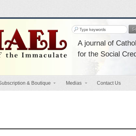
S
A journal of Cathol
for the Social Cre
Subscription & Boutique
Medias
Contact Us