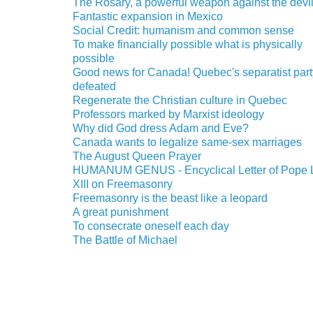
The Rosary, a powerful weapon against the devi
Fantastic expansion in Mexico
Social Credit: humanism and common sense
To make financially possible what is physically
possible
Good news for Canada! Quebec's separatist part
defeated
Regenerate the Christian culture in Quebec
Professors marked by Marxist ideology
Why did God dress Adam and Eve?
Canada wants to legalize same-sex marriages
The August Queen Prayer
HUMANUM GENUS - Encyclical Letter of Pope 
XIII on Freemasonry
Freemasonry is the beast like a leopard
A great punishment
To consecrate oneself each day
The Battle of Michael