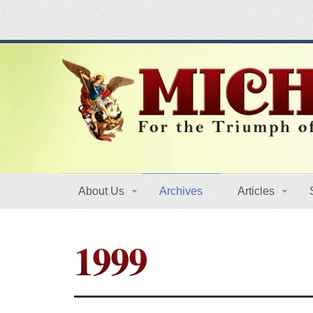
About Us
Archives
Articles
1999