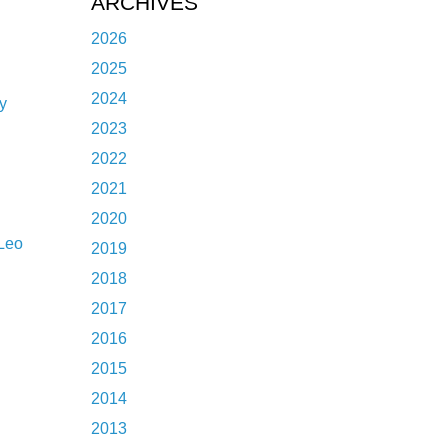
ARCHIVES
l
2026
2025
2024
y
2023
2022
2021
2020
Leo
2019
2018
2017
2016
2015
2014
2013