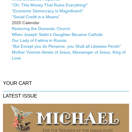
“Oh, This Money That Ruins Everything!”
“Economic Democracy Is Magnificent!”
“Social Credit is a Means”
2020 Calendar
Restoring the Domestic Church
When Joseph Stalin’s Daughter Became Catholic
Our Lady of Fatima in Russia
“But Except you do Penance, you Shall all Likewise Perish”
Mother Yvonne-Aimée of Jesus, Messenger of Jesus, King of
Love
YOUR CART
LATEST ISSUE