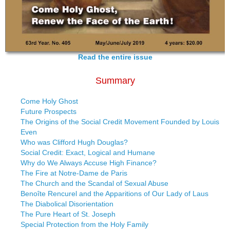
Read the entire issue
Summary
Come Holy Ghost
Future Prospects
The Origins of the Social Credit Movement Founded by Louis
Even
Who was Clifford Hugh Douglas?
Social Credit: Exact, Logical and Humane
Why do We Always Accuse High Finance?
The Fire at Notre-Dame de Paris
The Church and the Scandal of Sexual Abuse
Benoîte Rencurel and the Apparitions of Our Lady of Laus
The Diabolical Disorientation
The Pure Heart of St. Joseph
Special Protection from the Holy Family