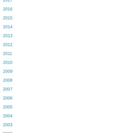
2016
2015
2014
2013
2012
2011
2010
2009
2008
2007
2006
2005
2004
2003