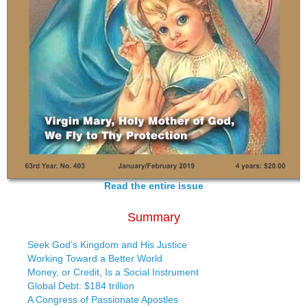
Read the entire issue
Summary
Seek God’s Kingdom and His Justice
Working Toward a Better World
Money, or Credit, Is a Social Instrument
Global Debt: $184 trillion
A Congress of Passionate Apostles