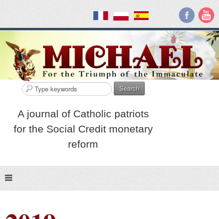
Search
A journal of Catholic patriots
for the Social Credit monetary
reform