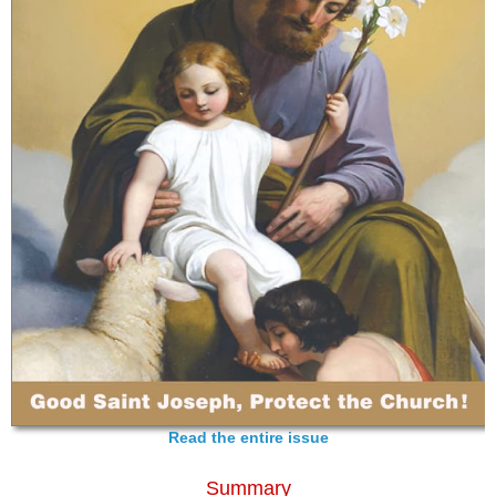
Read the entire issue
Summary