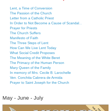
Lent, a Time of Conversion
The Passion of the Church
Letter from a Catholic Priest
In Order to Not Become a Cause of Scandal...
Prayer for Priests
The Church Suffers
Manifesto of Faith
The Three Steps of Lent
How Can We Live Lent Today
What Social Credit Proposes
The Meaning of the White Beret
The Primacy of the Human Person
Mary Queen of the Family
In memory of Mrs. Cecile B. Larochelle
Ven. Conchita Cabrera de Armida
Prayer to Saint Joseph for the Church
May - June - July