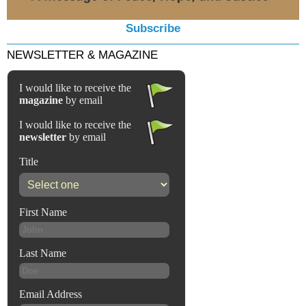
Subscribe
NEWSLETTER & MAGAZINE