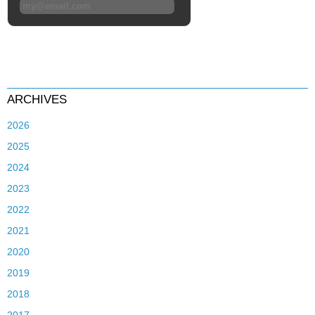
ARCHIVES
2026
2025
2024
2023
2022
2021
2020
2019
2018
2017