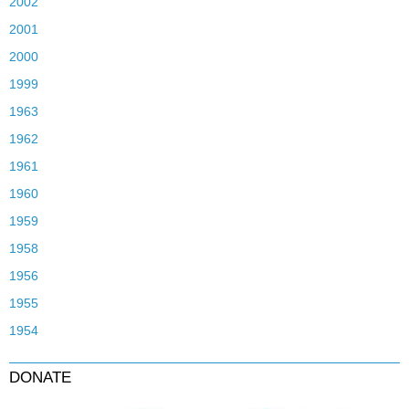
2002
2001
2000
1999
1963
1962
1961
1960
1959
1958
1956
1955
1954
DONATE