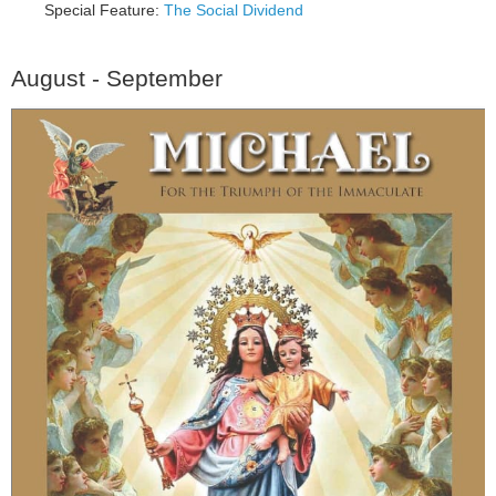
Special Feature:
The Social Dividend
August - September