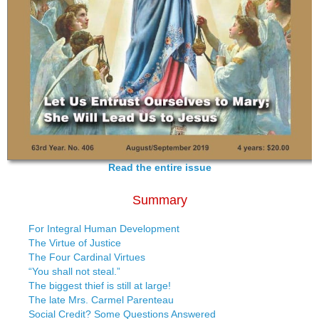
Read the entire issue
Summary
For Integral Human Development
The Virtue of Justice
The Four Cardinal Virtues
“You shall not steal.”
The biggest thief is still at large!
The late Mrs. Carmel Parenteau
Social Credit? Some Questions Answered