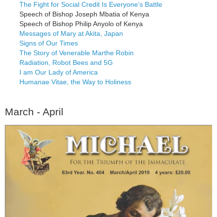
The Fight for Social Credit Is Everyone’s Battle
Speech of Bishop Joseph Mbatia of Kenya
Speech of Bishop Philip Anyolo of Kenya
Messages of Mary at Akita, Japan
Signs of Our Times
The Story of Venerable Marthe Robin
Radiation, Robot Bees and 5G
I am Our Lady of America
Humanae Vitae, the Way to Holiness
March - April