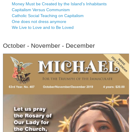
Money Must be Created by the Island's Inhabitants
Capitalism Versus Communism
Catholic Social Teaching on Capitalism
One does not dress anymore
We Live to Love and to Be Loved
October - November - December