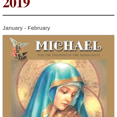
2019
January - February