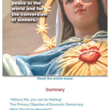
Read the entire issue
Summary
“Without Me, you can do Nothing”
The Primary Objective of Economic Democracy
What Should be Repaired?