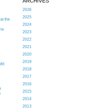
ARCHIVES
2026
2025
at the
2024
ina
2023
2022
2021
2020
2019
it:
2018
2017
2016
r
2015
e
2014
2013