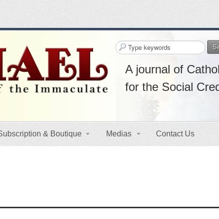
S
A journal of Cathol
for the Social Cre
Subscription & Boutique
Medias
Contact Us