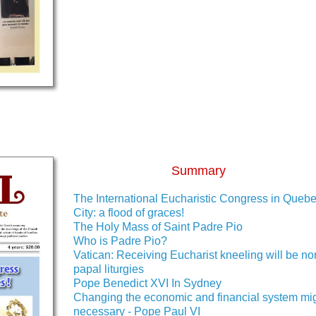
Summary
The International Eucharistic Congress in Queb
City: a flood of graces!
The Holy Mass of Saint Padre Pio
Who is Padre Pio?
Vatican: Receiving Eucharist kneeling will be no
papal liturgies
Pope Benedict XVI In Sydney
Changing the economic and financial system mi
necessary - Pope Paul VI