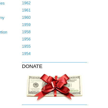
1962
ies
1961
1960
omy
1959
1958
tion
1956
1955
1954
DONATE