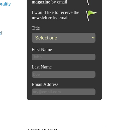
rality
el