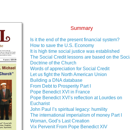
Summary
Is it the end of the present financial system?
How to save the U.S. Economy
It is high time social justice was established
The Social Credit lessons are based on the Soci
Doctrine of the Church
Words of appreciation for Social Credit
Let us fight the North American Union
Building a DNA database
From Debt to Prosperity Part I
Pope Benedict XVI in France
Pope Benedict XVI’s reflection at Lourdes on
Eucharist
John Paul I’s spiritual legacy: humility
The international imperialism of money Part I
Woman, God’s Last Creation
Vix Pervenit From Pope Benedict XIV