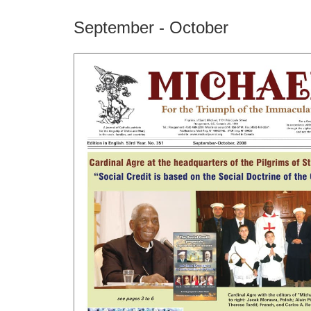
September - October