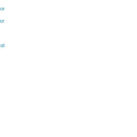
or
or
eat