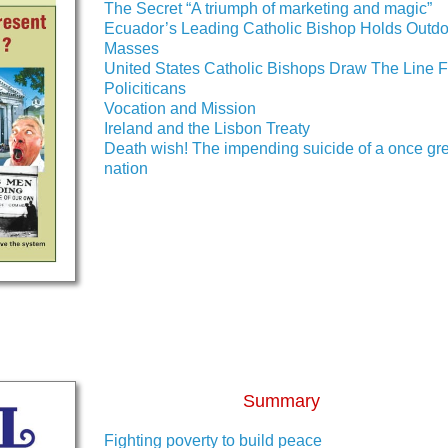
The Secret “A triumph of marketing and magic”
Ecuador’s Leading Catholic Bishop Holds Outdo
Masses
United States Catholic Bishops Draw The Line F
Policiticans
Vocation and Mission
Ireland and the Lisbon Treaty
Death wish! The impending suicide of a once gr
nation
Summary
Fighting poverty to build peace