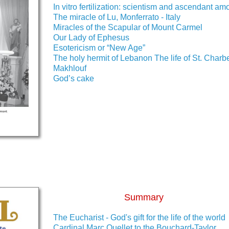
In vitro fertilization: scientism and ascendant amo
The miracle of Lu, Monferrato - Italy
Miracles of the Scapular of Mount Carmel
Our Lady of Ephesus
Esotericism or “New Age”
The holy hermit of Lebanon The life of St. Charb
Makhlouf
God’s cake
Summary
The Eucharist - God's gift for the life of the world
Cardinal Marc Ouellet to the Bouchard-Taylor