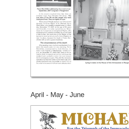
April - May - June