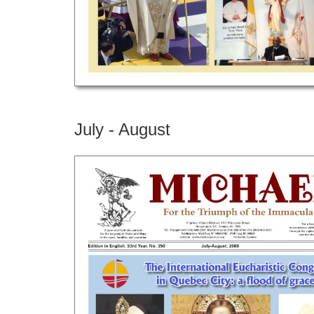
July - August