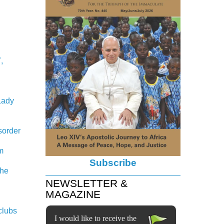
,
Lady
sorder
em
Subscribe
the
NEWSLETTER &
MAGAZINE
clubs