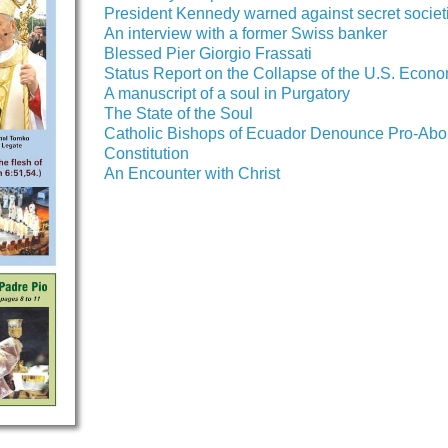
President Kennedy warned against secret societ
An interview with a former Swiss banker
Blessed Pier Giorgio Frassati
Status Report on the Collapse of the U.S. Econ
A manuscript of a soul in Purgatory
The State of the Soul
Catholic Bishops of Ecuador Denounce Pro-Abor
Constitution
An Encounter with Christ