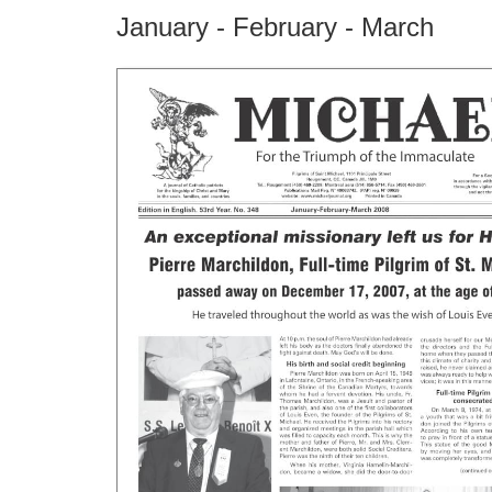
January - February - March