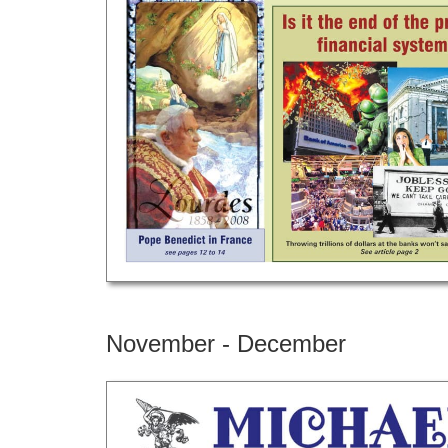
November - December