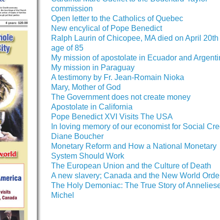
commission
Open letter to the Catholics of Quebec
New encylical of Pope Benedict
Ralph Laurin of Chicopee, MA died on April 20th 
age of 85
My mission of apostolate in Ecuador and Argent
My mission in Paraguay
A testimony by Fr. Jean-Romain Nioka
Mary, Mother of God
The Government does not create money
Apostolate in California
Pope Benedict XVI Visits The USA
In loving memory of our economist for Social Cred
Diane Boucher
Monetary Reform and How a National Monetary
System Should Work
The European Union and the Culture of Death
A new slavery; Canada and the New World Orde
The Holy Demoniac: The True Story of Annelies
Michel