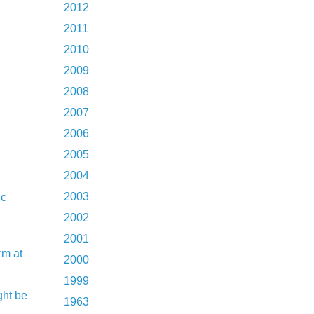
2012
2011
2010
2009
2008
2007
2006
2005
2004
2003
ec
2002
2001
rm at
2000
1999
ght be
1963