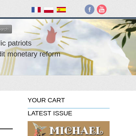
earch
ic patriots
dit monetary reform
YOUR CART
LATEST ISSUE