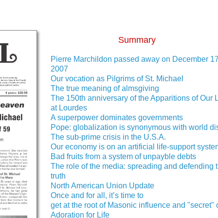
Summary
Pierre Marchildon passed away on December 17
2007
Our vocation as Pilgrims of St. Michael
The true meaning of almsgiving
The 150th anniversary of the Apparitions of Our 
at Lourdes
A superpower dominates governments
Pope: globalization is synonymous with world di
The sub-prime crisis in the U.S.A.
Our economy is on an artificial life-support syst
Bad fruits from a system of unpayble debts
The role of the media: spreading and defending 
truth
North American Union Update
Once and for all, it’s time to
get at the root of Masonic influence and "secret" 
Adoration for Life