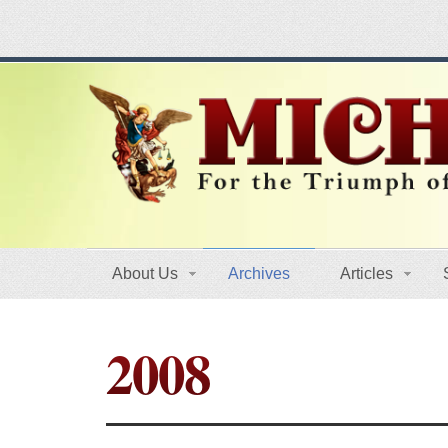
About Us
Archives
Articles
2008