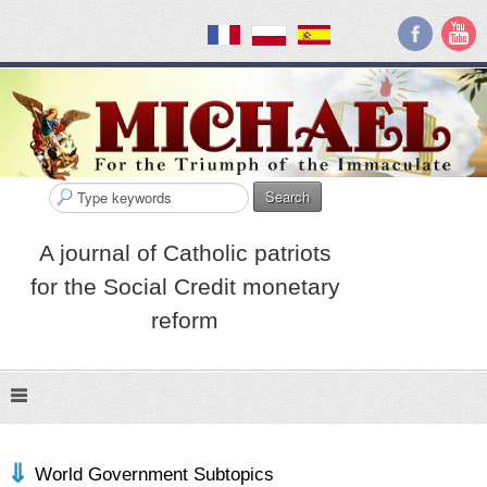
Search
A journal of Catholic patriots
for the Social Credit monetary
reform
World Government Subtopics