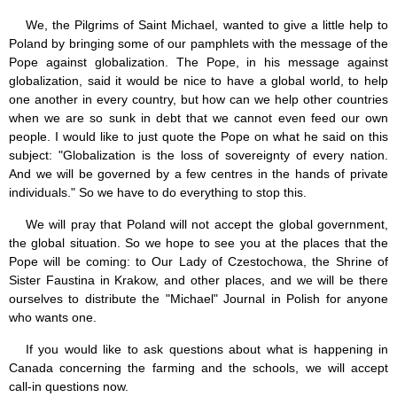
We, the Pilgrims of Saint Michael, wanted to give a little help to
Poland by bringing some of our pamphlets with the message of the
Pope against globalization. The Pope, in his message against
globalization, said it would be nice to have a global world, to help
one another in every country, but how can we help other countries
when we are so sunk in debt that we cannot even feed our own
people. I would like to just quote the Pope on what he said on this
subject: "Globalization is the loss of sovereignty of every nation.
And we will be governed by a few centres in the hands of private
individuals." So we have to do everything to stop this.
We will pray that Poland will not accept the global government,
the global situation. So we hope to see you at the places that the
Pope will be coming: to Our Lady of Czestochowa, the Shrine of
Sister Faustina in Krakow, and other places, and we will be there
ourselves to distribute the "Michael" Journal in Polish for anyone
who wants one.
If you would like to ask questions about what is happening in
Canada concerning the farming and the schools, we will accept
call-in questions now.