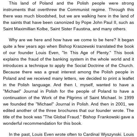
This land of Poland and the Polish people were strong
instruments that overthrew the Communist regime. Through this
there was much bloodshed, but we are walking here in the land of
the saints that have been canonized by Pope John Paul II, such as
Saint Maximillian Kolbe, Saint Sister Faustina, and many others.
Why are we here and how have we come to be here? It began
quite a few years ago when Bishop Kraszewski translated the book
of our founder Louis Even, "In This Age of Plenty." This book
explains the fraud of the banking system in the whole world and it
introduces a technique to apply the Social Doctrine of the Church.
Because there was a great interest among the Polish people in
Poland and we received many letters, we decided to print a leaflet
in the Polish language. And then I, myself, wanted to have a
"Michael" Journal in Polish for the people of Poland to have a
continuation of the Work of the Pilgrims of Saint Michael. In 1999
we founded the "Michael" Journal in Polish. And then in 2001, we
edited another of the three brochures that our founder wrote. The
title of the book was "The Global Fraud." Bishop Frankowski gave a
wonderful recommendation for this book.
In the past, Louis Even wrote often to Cardinal Wyszynski. Louis