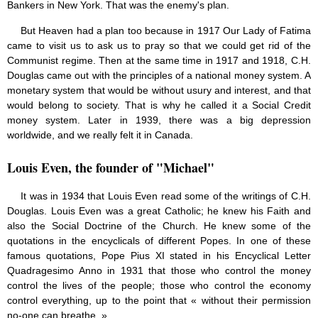
Bankers in New York. That was the enemy's plan.
But Heaven had a plan too because in 1917 Our Lady of Fatima
came to visit us to ask us to pray so that we could get rid of the
Communist regime. Then at the same time in 1917 and 1918, C.H.
Douglas came out with the principles of a national money system. A
monetary system that would be without usury and interest, and that
would belong to society. That is why he called it a Social Credit
money system. Later in 1939, there was a big depression
worldwide, and we really felt it in Canada.
Louis Even, the founder of "Michael"
It was in 1934 that Louis Even read some of the writings of C.H.
Douglas. Louis Even was a great Catholic; he knew his Faith and
also the Social Doctrine of the Church. He knew some of the
quotations in the encyclicals of different Popes. In one of these
famous quotations, Pope Pius XI stated in his Encyclical Letter
Quadragesimo Anno in 1931 that those who control the money
control the lives of the people; those who control the economy
control everything, up to the point that « without their permission
no-one can breathe. »