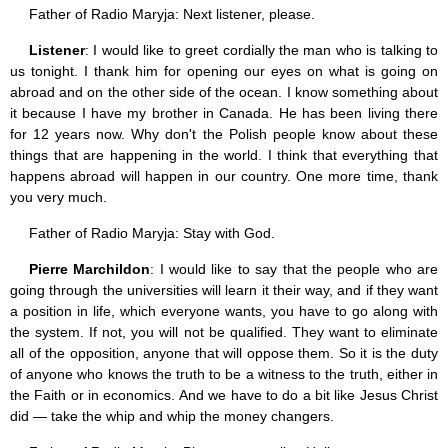
Father of Radio Maryja: Next listener, please.
Listener
: I would like to greet cordially the man who is talking to
us tonight. I thank him for opening our eyes on what is going on
abroad and on the other side of the ocean. I know something about
it because I have my brother in Canada. He has been living there
for 12 years now. Why don't the Polish people know about these
things that are happening in the world. I think that everything that
happens abroad will happen in our country. One more time, thank
you very much.
Father of Radio Maryja: Stay with God.
Pierre Marchildon
: I would like to say that the people who are
going through the universities will learn it their way, and if they want
a position in life, which everyone wants, you have to go along with
the system. If not, you will not be qualified. They want to eliminate
all of the opposition, anyone that will oppose them. So it is the duty
of anyone who knows the truth to be a witness to the truth, either in
the Faith or in economics. And we have to do a bit like Jesus Christ
did — take the whip and whip the money changers.