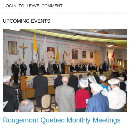
LOGIN_TO_LEAVE_COMMENT
UPCOMING EVENTS
Rougemont Quebec Monthly Meetings