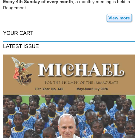
Every 4th Sunday of every month
, a monthly meeting is held in
Rougemont.
View more
YOUR CART
LATEST ISSUE