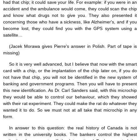
had that chip; it could save your life. For example: if you were in an
accident and the ambulance would come, they could scan the chip
and know what drugs not to give you. They also presented it
concerning those who have a sickness, like Alzheimer's, and if you
become lost, they could find you with the GPS system using a
satellite…
(Jacek Morawa gives Pierre's answer in Polish. Part of tape is
missing)
So it is very well advanced, but I believe that now with the smart
card with a chip, or the implantation of the chip later on, if you do
not have that chip, you will not be identified in the new system of
banking and government programs. Then you will have to present
this new identification. As Dr. Carl Sanders said, with this microchip
they would be able to control our behaviour, which they showed
with their rat experiment. They could make the rat do whatever they
wanted it to do. So we must not at all take that microchip in any
form.
In answer to this question: the real history of Canada is not
written in the university books. The bankers control the highest