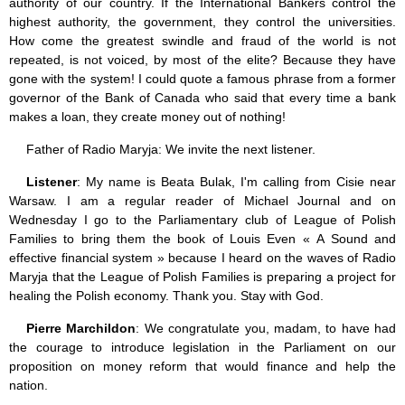
authority of our country. If the International Bankers control the
highest authority, the government, they control the universities.
How come the greatest swindle and fraud of the world is not
repeated, is not voiced, by most of the elite? Because they have
gone with the system! I could quote a famous phrase from a former
governor of the Bank of Canada who said that every time a bank
makes a loan, they create money out of nothing!
Father of Radio Maryja: We invite the next listener.
Listener
: My name is Beata Bulak, I'm calling from Cisie near
Warsaw. I am a regular reader of Michael Journal and on
Wednesday I go to the Parliamentary club of League of Polish
Families to bring them the book of Louis Even « A Sound and
effective financial system » because I heard on the waves of Radio
Maryja that the League of Polish Families is preparing a project for
healing the Polish economy. Thank you. Stay with God.
Pierre Marchildon
: We congratulate you, madam, to have had
the courage to introduce legislation in the Parliament on our
proposition on money reform that would finance and help the
nation.