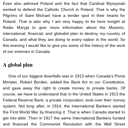
Even also admired Poland and the fact that Cardinal Wyszynski
worked to defend the Catholic Church in Poland. That is why the
Pilgrims of Saint Michael have a tender spot in their hearts for
Poland. That is also why I am very happy to be here tonight at
Radio Maryja to give more information about the Masonic,
international, financial, and globalist plan to destroy my country of
Canada, and what they are doing to every nation in the world. So
this evening I would like to give you some of the history of the work
of our enemies in Canada.
A global plan
One of our biggest downfalls was in 1913 when Canada's Prime
Minister, Robert Borden, added the Bank Act to our Constitution,
and gave away the right to create money to private banks. Of
course, we have to understand that in the United States in 1913 the
Federal Reserve Bank, a private corporation, took over their money
system. Not long after, in 1914, the International Bankers started
the First World War by financing it. That is when Canada started to
get into debt. Then in 1917 the same International Bankers funded
and financed the Communist Revolution with the Wall Street