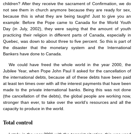
children? After they receive the sacrament of Confirmation, we do
not see them in church anymore because they are ready for sex,
because this is what they are being taught! Just to give you an
example: Before the Pope came to Canada for the World Youth
Day (in July, 2002), they were saying that the amount of youth
practicing their religion in different parts of Canada, especially in
Quebec, was down to about three to five percent. So this is part of
the disaster that the monetary system and the International
Bankers have done to Canada.
We could have freed the whole world in the year 2000, the
Jubilee Year, when Pope John Paul II asked for the cancellation of
the international debts, because all of these debts have been paid
at least ten times over with all the interest payments that have been
made to the private international banks. Being this was not done
(the cancellation of the debts), the global people are working now,
stronger than ever, to take over the world's resources and all the
capacity to produce in the world.
Total control