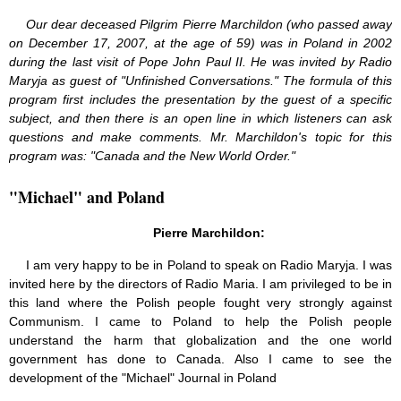
Our dear deceased Pilgrim Pierre Marchildon (who passed away
on December 17, 2007, at the age of 59) was in Poland in 2002
during the last visit of Pope John Paul II. He was invited by Radio
Maryja as guest of "Unfinished Conversations." The formula of this
program first includes the presentation by the guest of a specific
subject, and then there is an open line in which listeners can ask
questions and make comments. Mr. Marchildon's topic for this
program was: "Canada and the New World Order."
"Michael" and Poland
Pierre Marchildon:
I am very happy to be in Poland to speak on Radio Maryja. I was
invited here by the directors of Radio Maria. I am privileged to be in
this land where the Polish people fought very strongly against
Communism. I came to Poland to help the Polish people
understand the harm that globalization and the one world
government has done to Canada. Also I came to see the
development of the "Michael" Journal in Poland