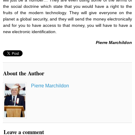
will just be a number… They are even using some of the terms of
the social doctrine which state that you would have a right to the
fruits of the modern technology. They will give everyone on the
planet a global security, and they will send the money electronically
and for you to have access to that money, you will have to have a
new electronic identification.
Pierre Marchildon
About the Author
Pierre Marchildon
Leave a comment