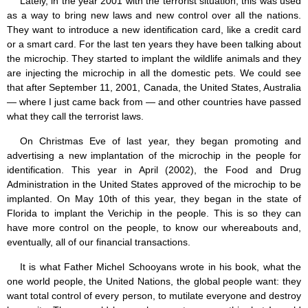
Lately, in the year 2001 with the terrorist situation, this was used
as a way to bring new laws and new control over all the nations.
They want to introduce a new identification card, like a credit card
or a smart card. For the last ten years they have been talking about
the microchip. They started to implant the wildlife animals and they
are injecting the microchip in all the domestic pets. We could see
that after September 11, 2001, Canada, the United States, Australia
— where I just came back from — and other countries have passed
what they call the terrorist laws.
On Christmas Eve of last year, they began promoting and
advertising a new implantation of the microchip in the people for
identification. This year in April (2002), the Food and Drug
Administration in the United States approved of the microchip to be
implanted. On May 10th of this year, they began in the state of
Florida to implant the Verichip in the people. This is so they can
have more control on the people, to know our whereabouts and,
eventually, all of our financial transactions.
It is what Father Michel Schooyans wrote in his book, what the
one world people, the United Nations, the global people want: they
want total control of every person, to mutilate everyone and destroy