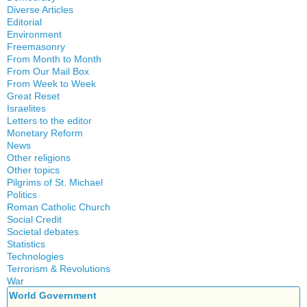
History
Diverse Articles
Quotes
Editorial
Environment
Freemasonry
From Month to Month
Witchcraft
From Our Mail Box
From Week to Week
Great Reset
Israelites
Letters to the editor
Monetary Reform
News
Other religions
Other topics
Islam
Pilgrims of St. Michael
Authors
New Age
Politics
Congress
Food for Thought
Roman Catholic Church
Canada
Expansion
Homeschooling
Social Credit
Apparitions
Quebec
Gérard Mercier
Musique
Societal debates
A + B Theorem
Canadian Church
Reasonable Accommodations
Gilberte Côté-Mercier
Statistics
Psychology
Abortion
An Efficient Financial System
Catechism
Taxes
Technologies
Louis Even
Vaccines
Artificial Intelligence
Clifford Hugh Douglas
Church teachings
Terrorism & Revolutions
United States
Obituaries
5G
assisted reproduction
Compensated discount
War
Encyclical letters & Other documents of the Magisterium
Victories of our pressure politics
Other Full-Time
911
Corona virus
Debts & Deficits
World Government
Social Credit apostolate
Apostolical letters