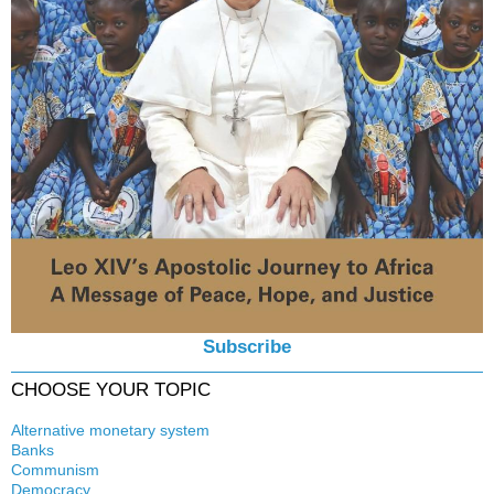
Subscribe
CHOOSE YOUR TOPIC
Alternative monetary system
Banks
Local currency
Communism
Crisis
Democracy