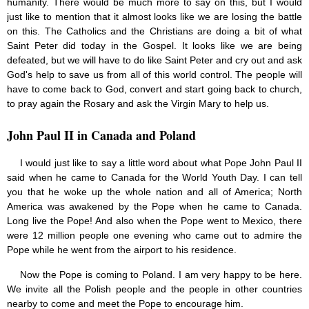
humanity. There would be much more to say on this, but I would
just like to mention that it almost looks like we are losing the battle
on this. The Catholics and the Christians are doing a bit of what
Saint Peter did today in the Gospel. It looks like we are being
defeated, but we will have to do like Saint Peter and cry out and ask
God's help to save us from all of this world control. The people will
have to come back to God, convert and start going back to church,
to pray again the Rosary and ask the Virgin Mary to help us.
John Paul II in Canada and Poland
I would just like to say a little word about what Pope John Paul II
said when he came to Canada for the World Youth Day. I can tell
you that he woke up the whole nation and all of America; North
America was awakened by the Pope when he came to Canada.
Long live the Pope! And also when the Pope went to Mexico, there
were 12 million people one evening who came out to admire the
Pope while he went from the airport to his residence.
Now the Pope is coming to Poland. I am very happy to be here.
We invite all the Polish people and the people in other countries
nearby to come and meet the Pope to encourage him.