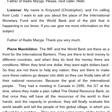
Father of Radio Maryja: Please, next caller. Hello.
Listener
: My name is Krzysztof (Christopher), and I'm calling
from Lodz. I want to ask you about the place of the International
Monetary Fund and the World Bank and of the plot that is
happening in our times. If you can give me more information on this
subject.
Father of Radio Maryja: Thank you very much.
Pierre Marchildon
: The IMF and the World Bank are there as a
front for the International Bankers. They are there to lend money to
different countries, and when they do lend the money there are
conditions. When they lend one dollar, they want eight dollars back.
So they are not there to help any nation; they are there to make
sure these nations go deeper into debt so they can finally take all of
their national resources. Because the goal of the international
people… They had a meeting in Canada in 1995, the G7 at the
time, where they made a plan called The Global Resource Bank, so
that once they will have all the resources of the world in their
hands, and the capacity to produce, they will finally evaluate this
world wealth and tell the people of this global village, in which you