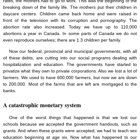
rates, the mothers had to go to work. This was the beginning of the
breaking down of the family life. The mothers put their children in
daycare centers. Children came back home and were raised in
front of the television with its corruption and pornography. The
abortion rate also increased. Today we have up to 110,000
abortions a year in Canada. In some parts of Canada we do not
even reproduce ourselves; there are 1.3 children per family.
Now our federal, provincial and municipal governments, with all
of these debts, are cutting into our social programs dealing with
hospitalization and education. The governments have started to
privatize what they own to private corporations. Also we lost a lot of
farmers. We used to have 600,000 farmers, but now we are down
to 200,000. Most of the farms that are left are mortgaged to the
banks.
A catastrophic monetary system
One of the worst things that happened is that we lost our
schools because we accepted the government handouts, such as
grants. And when these grants were accepted, we had to teach sex
education beginning at age six. Now what has happened to our