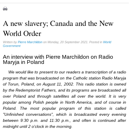
Asia Pacific Economic Community (1)
Bilderberg (1)
CFR (1)
A new slavery; Canada and the New
European Union (1)
World Order
Microchips (17)
North American Union (2)
UN (1)
Written by
Pierre Marchildon
on Monday, 20 September 2021. Posted in
World
Government
An interview with Pierre Marchildon on Radio
Maryja in Poland
We would like to present to our readers a transcription of a radio
program that was broadcasted on the Catholic station Radio Maryja
of Torun, Poland, on August 11, 2002. This radio station is owned
by the Redemptorist Fathers, and its programs are broadcasted all
over Poland and through satellites all over the world. It is very
popular among Polish people in North America, and of course in
Poland. The most popular program of this station is called
"Unfinished conversations", which is broadcasted every evening
between 9:30 p.m. and 11:30 p.m., and often is continued after
midnight until 2 o'clock in the morning.