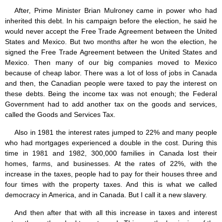
After, Prime Minister Brian Mulroney came in power who had
inherited this debt. In his campaign before the election, he said he
would never accept the Free Trade Agreement between the United
States and Mexico. But two months after he won the election, he
signed the Free Trade Agreement between the United States and
Mexico. Then many of our big companies moved to Mexico
because of cheap labor. There was a lot of loss of jobs in Canada
and then, the Canadian people were taxed to pay the interest on
these debts. Being the income tax was not enough; the Federal
Government had to add another tax on the goods and services,
called the Goods and Services Tax.
Also in 1981 the interest rates jumped to 22% and many people
who had mortgages experienced a double in the cost. During this
time in 1981 and 1982, 300,000 families in Canada lost their
homes, farms, and businesses. At the rates of 22%, with the
increase in the taxes, people had to pay for their houses three and
four times with the property taxes. And this is what we called
democracy in America, and in Canada. But I call it a new slavery.
And then after that with all this increase in taxes and interest