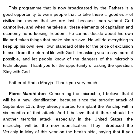
This programme that is now broadcasted by the Fathers is a
good opportunity to warn people that to take these « goodies » of
civilization means that we are lost, because man without God
cannot live, and when he takes all these elements of capitalism and
economy he is loosing freedom. He cannot decide about his own
life and takes things that make him a slave. He will do everything to
keep up his own level, own standard of life for the price of exclusion
himself from the eternal life with God. I'm asking you to say more, if
possible, and let people know of the dangers of the microchip
technologies. Thank you for the opportunity of asking the question.
Stay with God.
Father of Radio Maryja: Thank you very much.
Pierre Marchildon
: Concerning the microchip, I believe that it
will be a new identification, because since the terrorist attack of
September 11th, they already started to implant the Verichip within
six months of that attack. And I believe that if there should be
another terrorist attack, especially in the United States, the
microchip will be the new identification. They introduced the
Verichip in May of this year on the health side, saying that if you