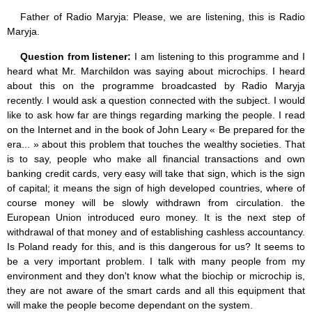
Father of Radio Maryja: Please, we are listening, this is Radio
Maryja.
Question from listener:
I am listening to this programme and I
heard what Mr. Marchildon was saying about microchips. I heard
about this on the programme broadcasted by Radio Maryja
recently. I would ask a question connected with the subject. I would
like to ask how far are things regarding marking the people. I read
on the Internet and in the book of John Leary « Be prepared for the
era... » about this problem that touches the wealthy societies. That
is to say, people who make all financial transactions and own
banking credit cards, very easy will take that sign, which is the sign
of capital; it means the sign of high developed countries, where of
course money will be slowly withdrawn from circulation. the
European Union introduced euro money. It is the next step of
withdrawal of that money and of establishing cashless accountancy.
Is Poland ready for this, and is this dangerous for us? It seems to
be a very important problem. I talk with many people from my
environment and they don't know what the biochip or microchip is,
they are not aware of the smart cards and all this equipment that
will make the people become dependant on the system.