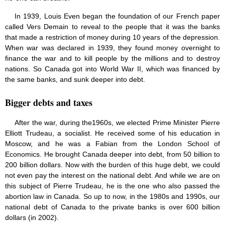
In 1939, Louis Even began the foundation of our French paper
called Vers Demain to reveal to the people that it was the banks
that made a restriction of money during 10 years of the depression.
When war was declared in 1939, they found money overnight to
finance the war and to kill people by the millions and to destroy
nations. So Canada got into World War II, which was financed by
the same banks, and sunk deeper into debt.
Bigger debts and taxes
After the war, during the1960s, we elected Prime Minister Pierre
Elliott Trudeau, a socialist. He received some of his education in
Moscow, and he was a Fabian from the London School of
Economics. He brought Canada deeper into debt, from 50 billion to
200 billion dollars. Now with the burden of this huge debt, we could
not even pay the interest on the national debt. And while we are on
this subject of Pierre Trudeau, he is the one who also passed the
abortion law in Canada. So up to now, in the 1980s and 1990s, our
national debt of Canada to the private banks is over 600 billion
dollars (in 2002).