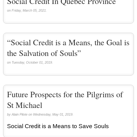
Social Credit In Quebec Province
on Friday, March 05, 2021.
“Social Credit is a Means, the Goal is
the Salvation of Souls”
on Tuesday, October 01, 2019.
Future Prospects for the Pilgrims of
St Michael
by Alain Pilote on Wednesday, May 01, 2019.
Social Credit is a Means to Save Souls