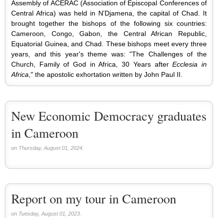
Assembly of ACERAC (Association of Episcopal Conferences of
Central Africa) was held in N'Djamena, the capital of Chad. It
brought together the bishops of the following six countries:
Cameroon, Congo, Gabon, the Central African Republic,
Equatorial Guinea, and Chad. These bishops meet every three
years, and this year's theme was: "The Challenges of the
Church, Family of God in Africa, 30 Years after
Ecclesia in
Africa
," the apostolic exhortation written by John Paul II.
New Economic Democracy graduates
in Cameroon
on Thursday, August 01, 2024.
Report on my tour in Cameroon
on Tuesday, August 01, 2023.