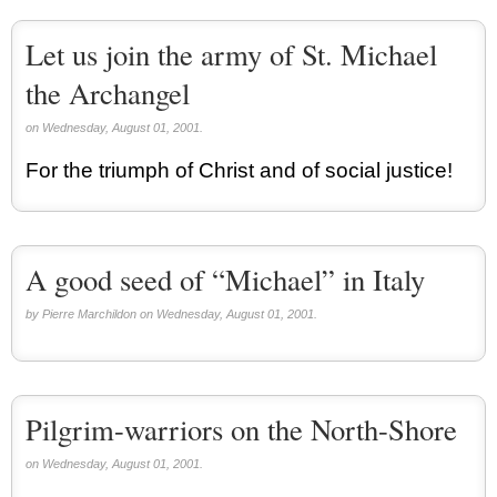
Let us join the army of St. Michael
the Archangel
on Wednesday, August 01, 2001.
For the triumph of Christ and of social justice!
A good seed of “Michael” in Italy
by Pierre Marchildon on Wednesday, August 01, 2001.
Pilgrim-warriors on the North-Shore
on Wednesday, August 01, 2001.