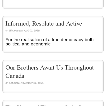
Informed, Resolute and Active
on Wednesday, April 01, 1959.
For the realisation of a true democracy both
political and economic
Our Brothers Await Us Throughout
Canada
on Saturday, November 01, 1958.