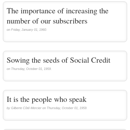
The importance of increasing the
number of our subscribers
on Friday, January 01, 1960.
Sowing the seeds of Social Credit
on Thursday, October 01, 1959.
It is the people who speak
by Gilberte Côté-Mercier on Thursday, October 01, 1959.