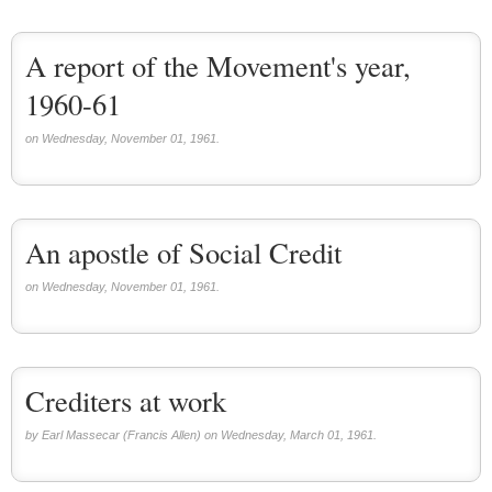
A report of the Movement's year,
1960-61
on Wednesday, November 01, 1961.
An apostle of Social Credit
on Wednesday, November 01, 1961.
Crediters at work
by Earl Massecar (Francis Allen) on Wednesday, March 01, 1961.