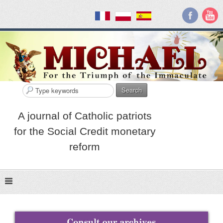
Search
A journal of Catholic patriots
for the Social Credit monetary
reform