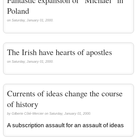
Poland
on Saturday, January 01, 2000.
The Irish have hearts of apostles
on Saturday, January 01, 2000.
Currents of ideas change the course
of history
by Gilberte Côté-Mercier on Saturday, January 01, 2000.
A subscription assault for an assault of ideas