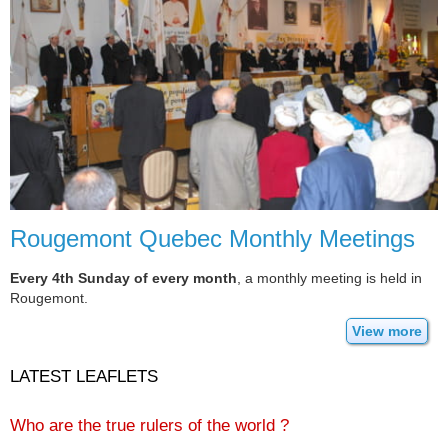
Rougemont Quebec Monthly Meetings
Every 4th Sunday of every month
, a monthly meeting is held in
Rougemont.
View more
LATEST LEAFLETS
Who are the true rulers of the world ?