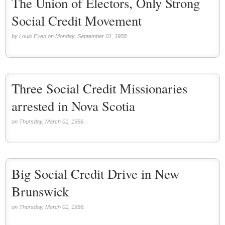
The Union of Electors, Only Strong
Social Credit Movement
by Louis Even on Monday, September 01, 1958.
Three Social Credit Missionaries
arrested in Nova Scotia
on Thursday, March 01, 1956.
Big Social Credit Drive in New
Brunswick
on Thursday, March 01, 1956.