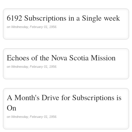
6192 Subscriptions in a Single week
on Wednesday, February 01, 1956.
Echoes of the Nova Scotia Mission
on Wednesday, February 01, 1956.
A Month's Drive for Subscriptions is
On
on Wednesday, February 01, 1956.