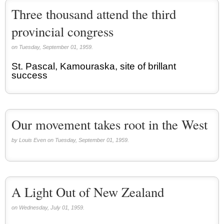
Three thousand attend the third
provincial congress
on Tuesday, September 01, 1959.
St. Pascal, Kamouraska, site of brillant
success
Our movement takes root in the West
by Louis Even on Tuesday, September 01, 1959.
A Light Out of New Zealand
on Wednesday, July 01, 1959.