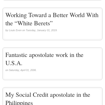
Working Toward a Better World With
the “White Berets”
by Louis Even on Tuesday, January 01, 2019.
Fantastic apostolate work in the
U.S.A.
on Saturday, April 01, 2006.
My Social Credit apostolate in the
Philippines