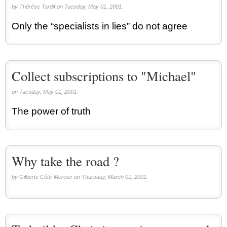
by Thérèse Tardif on Tuesday, May 01, 2001.
Only the “specialists in lies” do not agree
Collect subscriptions to "Michael"
on Tuesday, May 01, 2001.
The power of truth
Why take the road ?
by Gilberte Côté-Mercier on Thursday, March 01, 2001.