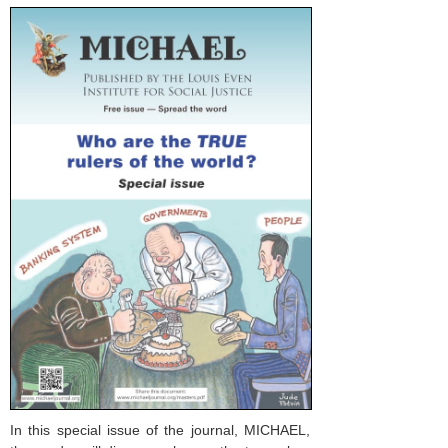
In this special issue of the journal, MICHAEL,