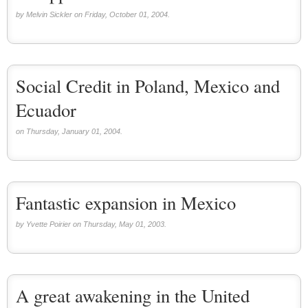
by Melvin Sickler on Friday, October 01, 2004.
Social Credit in Poland, Mexico and
Ecuador
on Thursday, January 01, 2004.
Fantastic expansion in Mexico
by Yvette Poirier on Thursday, May 01, 2003.
A great awakening in the United