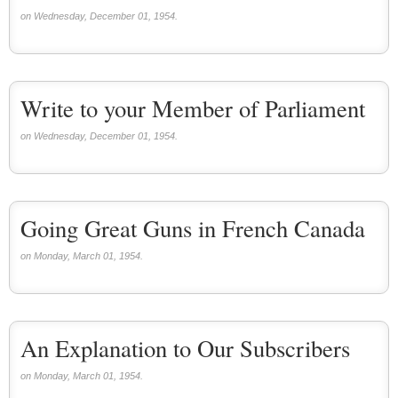
on Wednesday, December 01, 1954.
Write to your Member of Parliament
on Wednesday, December 01, 1954.
Going Great Guns in French Canada
on Monday, March 01, 1954.
An Explanation to Our Subscribers
on Monday, March 01, 1954.