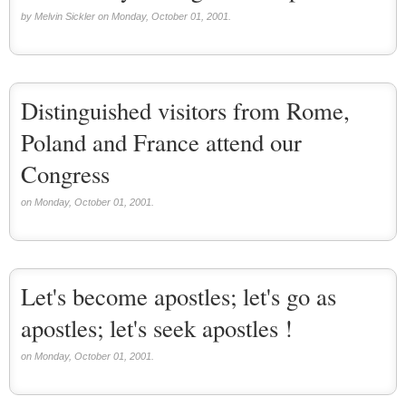
by Melvin Sickler on Monday, October 01, 2001.
Distinguished visitors from Rome,
Poland and France attend our
Congress
on Monday, October 01, 2001.
Let's become apostles; let's go as
apostles; let's seek apostles !
on Monday, October 01, 2001.