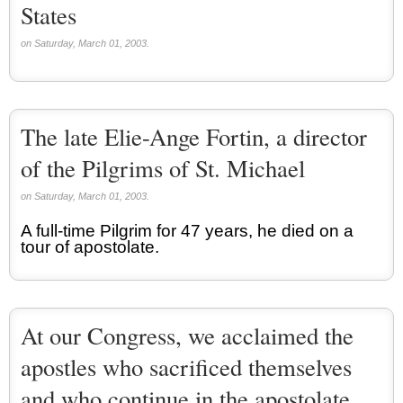
States
on Saturday, March 01, 2003.
The late Elie-Ange Fortin, a director
of the Pilgrims of St. Michael
on Saturday, March 01, 2003.
A full-time Pilgrim for 47 years, he died on a
tour of apostolate.
At our Congress, we acclaimed the
apostles who sacrificed themselves
and who continue in the apostolate