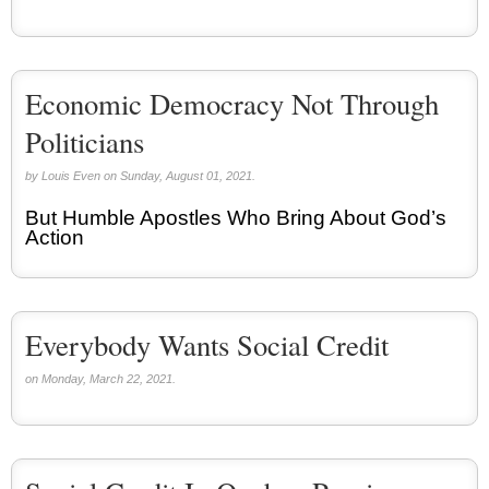
Economic Democracy Not Through
Politicians
by Louis Even on Sunday, August 01, 2021.
But Humble Apostles Who Bring About God’s
Action
Everybody Wants Social Credit
on Monday, March 22, 2021.