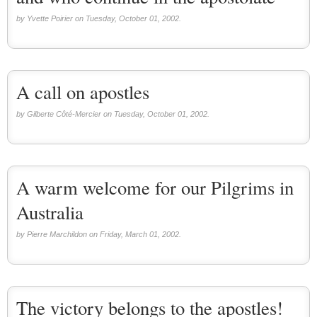
by Yvette Poirier on Tuesday, October 01, 2002.
A call on apostles
by Gilberte Côté-Mercier on Tuesday, October 01, 2002.
A warm welcome for our Pilgrims in
Australia
by Pierre Marchildon on Friday, March 01, 2002.
The victory belongs to the apostles!