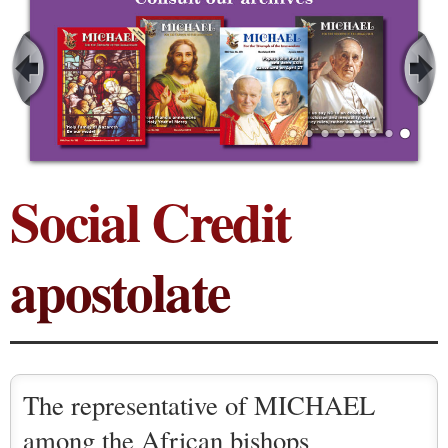
Social Credit
apostolate
The representative of MICHAEL
among the African bishops