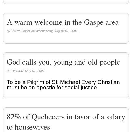
A warm welcome in the Gaspe area
by Yvette Poirier on Wednesday, August 01, 2001.
God calls you, young and old people
on Tuesday, May 01, 2001.
To be a Pilgrim of St. Michael Every Christian
must be an apostle for social justice
82% of Quebecers in favor of a salary
to housewives