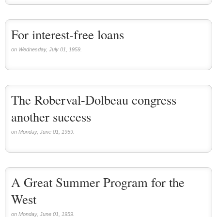
For interest-free loans
on Wednesday, July 01, 1959.
The Roberval-Dolbeau congress
another success
on Monday, June 01, 1959.
A Great Summer Program for the
West
on Monday, June 01, 1959.