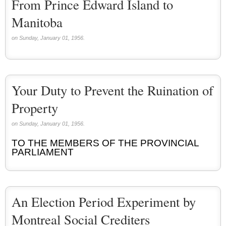
From Prince Edward Island to
Manitoba
on Sunday, January 01, 1956.
Your Duty to Prevent the Ruination of
Property
on Sunday, January 01, 1956.
TO THE MEMBERS OF THE PROVINCIAL
PARLIAMENT
An Election Period Experiment by
Montreal Social Crediters