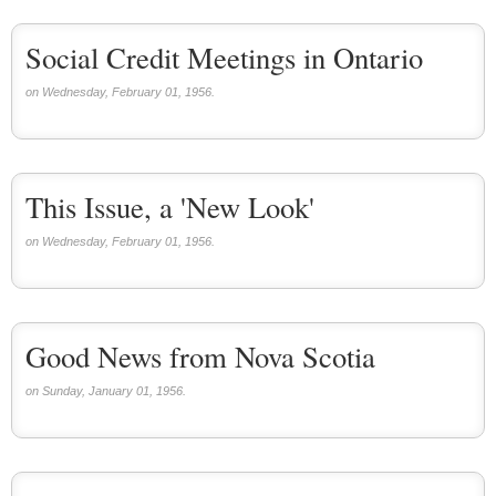
Social Credit Meetings in Ontario
on Wednesday, February 01, 1956.
This Issue, a 'New Look'
on Wednesday, February 01, 1956.
Good News from Nova Scotia
on Sunday, January 01, 1956.