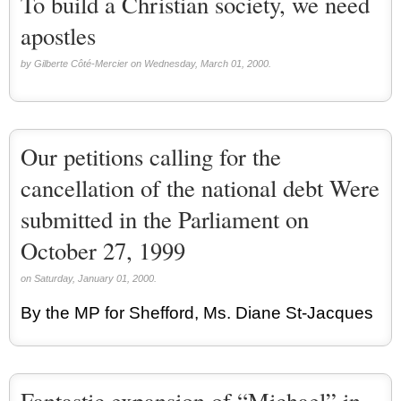
To build a Christian society, we need
apostles
by Gilberte Côté-Mercier on Wednesday, March 01, 2000.
Our petitions calling for the
cancellation of the national debt Were
submitted in the Parliament on
October 27, 1999
on Saturday, January 01, 2000.
By the MP for Shefford, Ms. Diane St-Jacques
Fantastic expansion of “Michael” in