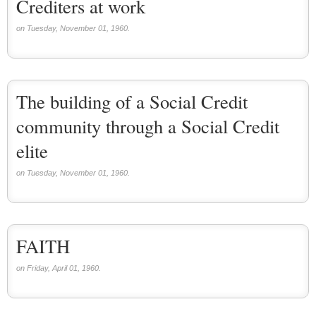
Crediters at work
on Tuesday, November 01, 1960.
The building of a Social Credit
community through a Social Credit
elite
on Tuesday, November 01, 1960.
FAITH
on Friday, April 01, 1960.