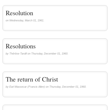
Resolution
on Wednesday, March 01, 1961.
Resolutions
by Thérèse Tardif on Thursday, December 01, 1960.
The return of Christ
by Earl Massecar (Francis Allen) on Thursday, December 01, 1960.