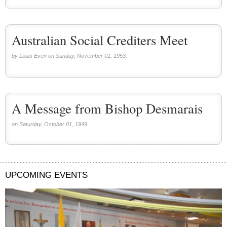
Australian Social Crediters Meet
by Louis Even on Sunday, November 01, 1953.
A Message from Bishop Desmarais
on Saturday, October 01, 1949.
UPCOMING EVENTS