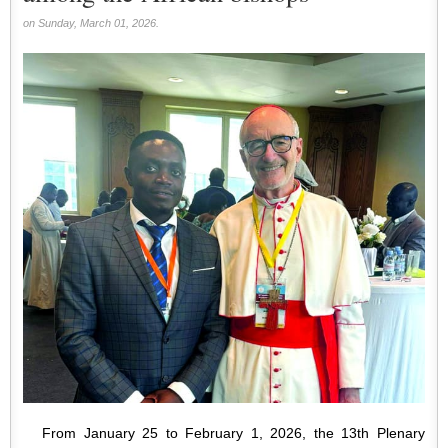
on Sunday, March 01, 2026.
From January 25 to February 1, 2026, the 13th Plenary