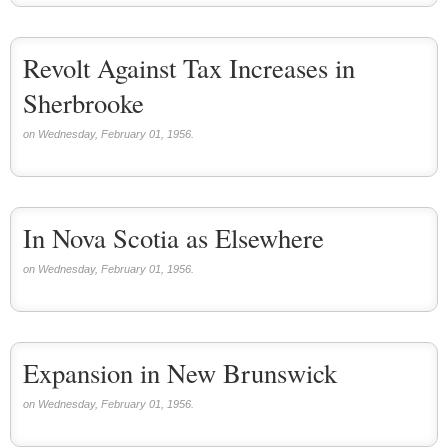
Revolt Against Tax Increases in
Sherbrooke
on Wednesday, February 01, 1956.
In Nova Scotia as Elsewhere
on Wednesday, February 01, 1956.
Expansion in New Brunswick
on Wednesday, February 01, 1956.