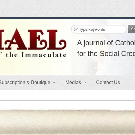
S
A journal of Cathol
for the Social Cre
Subscription & Boutique
Medias
Contact Us