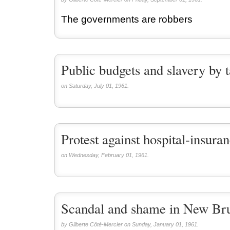
The governments are robbers
Public budgets and slavery by 
on Saturday, July 01, 1961.
Protest against hospital-insura
on Wednesday, February 01, 1961.
Scandal and shame in New Br
by Gilberte Côté-Mercier on Sunday, January 01, 1961.