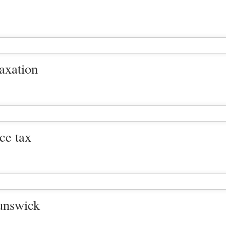
taxation
nce tax
unswick