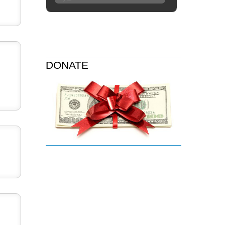
DONATE