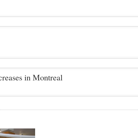
creases in Montreal