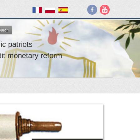
earch
ic patriots
dit monetary reform