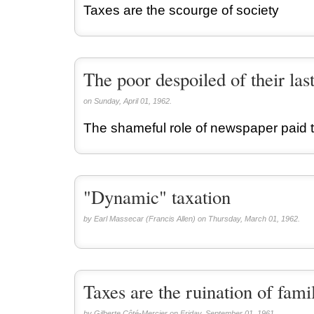
Taxes are the scourge of society
The poor despoiled of their las
on Sunday, April 01, 1962.
The shameful role of newspaper paid t
"Dynamic" taxation
by Earl Massecar (Francis Allen) on Thursday, March 01, 1962.
Taxes are the ruination of fami
by Gilberte Côté-Mercier on Friday, September 01, 1961.