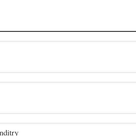
nditry