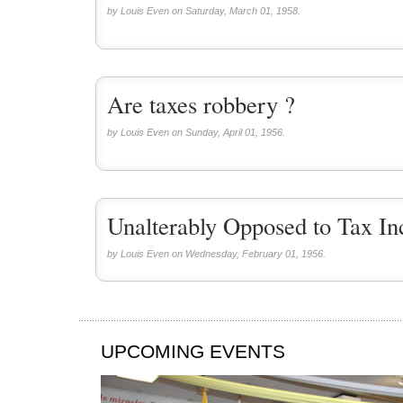
by Louis Even on Saturday, March 01, 1958.
Are taxes robbery ?
by Louis Even on Sunday, April 01, 1956.
Unalterably Opposed to Tax In
by Louis Even on Wednesday, February 01, 1956.
UPCOMING EVENTS