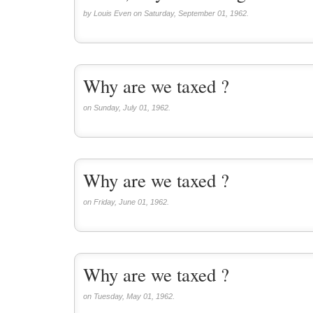
by Louis Even on Saturday, September 01, 1962.
Why are we taxed ?
on Sunday, July 01, 1962.
Why are we taxed ?
on Friday, June 01, 1962.
Why are we taxed ?
on Tuesday, May 01, 1962.