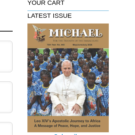
YOUR CART
LATEST ISSUE