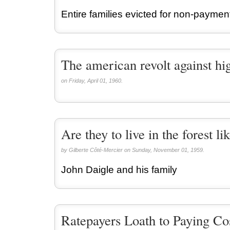
Entire families evicted for non-paymen
The american revolt against hi
on Friday, April 01, 1960.
Are they to live in the forest li
by Gilberte Côté-Mercier on Sunday, November 01, 1959.
John Daigle and his family
Ratepayers Loath to Paying Co