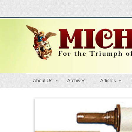
About Us
Archives
Articles