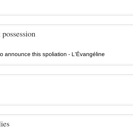
t possession
o announce this spoliation - L'Évangéline
lies