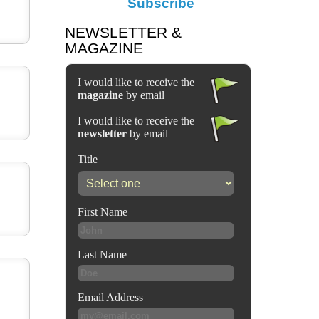
Subscribe
NEWSLETTER &
MAGAZINE