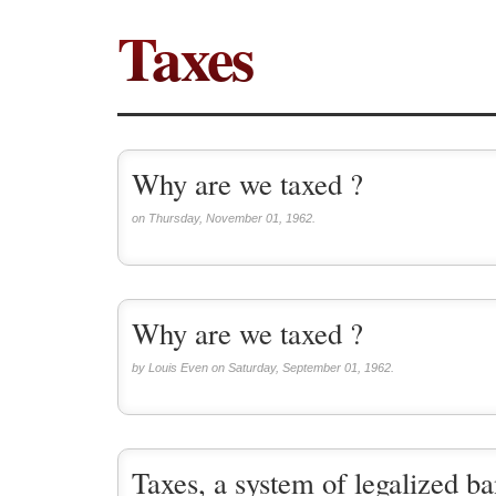
Taxes
Why are we taxed ?
on Thursday, November 01, 1962.
Why are we taxed ?
by Louis Even on Saturday, September 01, 1962.
Taxes, a system of legalized ba