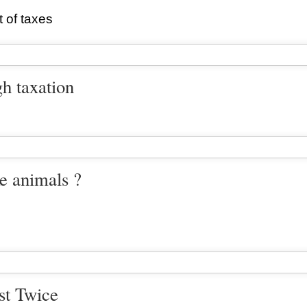
t of taxes
gh taxation
ke animals ?
st Twice