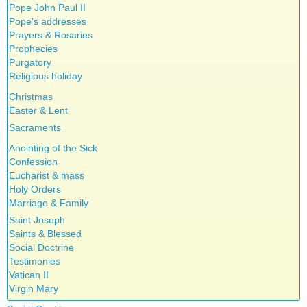
Pope John Paul II
Pope’s addresses
Prayers & Rosaries
Prophecies
Purgatory
Religious holiday
Christmas
Easter & Lent
Sacraments
Anointing of the Sick
Confession
Eucharist & mass
Holy Orders
Marriage & Family
Saint Joseph
Saints & Blessed
Social Doctrine
Testimonies
Vatican II
Virgin Mary