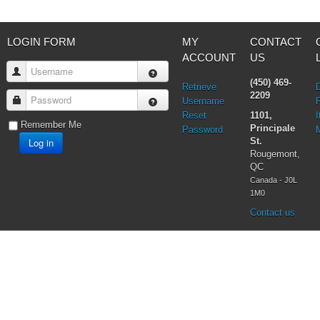
LOGIN FORM
MY
CONTACT
ACCOUNT
US
Username
(450) 469-
Retrieve
2209
Password
Username
Reset
1101,
I
Remember Me
Principale
Password
Log in
St.
Rougemont,
QC
Canada - J0L
1M0
Contact us