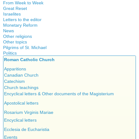
From Week to Week
Great Reset
Israelites
Letters to the editor
Monetary Reform
News
Other religions
Other topics
Islam
Pilgrims of St. Michael
Authors
New Age
Politics
Congress
Food for Thought
Roman Catholic Church
Canada
Expansion
Homeschooling
Quebec
Apparitions
Gérard Mercier
Musique
Reasonable Accommodations
Canadian Church
Gilberte Côté-Mercier
Psychology
Taxes
Catechism
Louis Even
Vaccines
United States
Church teachings
Obituaries
Victories of our pressure politics
Encyclical letters & Other documents of the Magisterium
Other Full-Time
Social Credit apostolate
Apostolical letters
Testimonies
Rosarium Virginis Mariae
Encyclical letters
Ecclesia de Eucharistia
Events