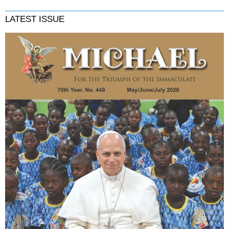
LATEST ISSUE