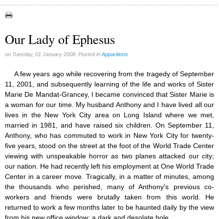
Apparitions (84)
Canadian Church (6)
Catechism (7)
Our Lady of Ephesus
Church teachings (84)
Encyclical letters & Other documents of the Magisterium (17)
on Tuesday, 01 January 2008. Posted in
Apparitions
Apostolical letters (8)
Rosarium Virginis Mariae (7)
A few years ago while recovering from the tragedy of September
Encyclical letters (14)
11, 2001, and subsequently learning of the life and works of Sister
Ecclesia de Eucharistia (8)
Marie De Mandat-Grancey, I became convinced that Sister Marie is
Events (18)
a woman for our time. My husband Anthony and I have lived all our
Eucharistic Congress (0)
lives in the New York City area on Long Island where we met,
2008 Eucharistic congress (8)
married in 1981, and have raised six children. On September 11,
Historical Events (10)
Anthony, who has commuted to work in New York City for twenty-
In other countries (4)
five years, stood on the street at the foot of the World Trade Center
Jubilee of Mercy (6)
viewing with unspeakable horror as two planes attacked our city;
Synodes (2)
our nation. He had recently left his employment at One World Trade
World Communications Day (1)
Center in a career move. Tragically, in a matter of minutes, among
World Day of Peace (2)
the thousands who perished, many of Anthony's previous co-
World Youth Day (7)
workers and friends were brutally taken from this world. He
Exorcism (0)
returned to work a few months later to be haunted daily by the view
General audience (1)
from his new office window; a dark and desolate hole.
Homilies (17)