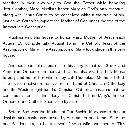
together in their own way to God the Father while honoring
Jesus'Mother, Mary. Muslims honor Mary as God's only creature,
along with Jesus Christ, to be conceived without the stain of sin,
just as we Catholics implore the Mother of God under the title of the
Immaculate Conception.
Muslims visit this house to honor Mary, Mother of Jesus each
August 15; coincidentally August 15 is the Catholic feast of the
Assumption of Mary. The Assumption of Mary took place in this very
house.
Another beautiful dimension to this story is that our Greek and
Armenian, Orthodox brothers and sisters also visit this holy house
to pray and honor Her whom they call Theotokos, Mother of God.
The division between the Eastern left hand of Christian Orthodoxy
and the Western right hand of Christian Catholicism is an unnatural
continuous rent in the Body of Christ; but in Mary's house,
Orthodox and Catholic kneel side by side.
Before She was the Mother of Our Savior, Mary was a devout
Jewish maiden who was raised by Her mother and father, St. Anne
and St. Joachim, to be a devout Jewish wife and mother. This