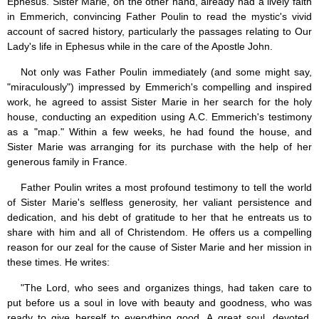
Ephesus. Sister Marie, on the other hand, already had a lively faith
in Emmerich, convincing Father Poulin to read the mystic's vivid
account of sacred history, particularly the passages relating to Our
Lady's life in Ephesus while in the care of the Apostle John.
Not only was Father Poulin immediately (and some might say,
"miraculously") impressed by Emmerich's compelling and inspired
work, he agreed to assist Sister Marie in her search for the holy
house, conducting an expedition using A.C. Emmerich's testimony
as a "map." Within a few weeks, he had found the house, and
Sister Marie was arranging for its purchase with the help of her
generous family in France.
Father Poulin writes a most profound testimony to tell the world
of Sister Marie's selfless generosity, her valiant persistence and
dedication, and his debt of gratitude to her that he entreats us to
share with him and all of Christendom. He offers us a compelling
reason for our zeal for the cause of Sister Marie and her mission in
these times. He writes:
"The Lord, who sees and organizes things, had taken care to
put before us a soul in love with beauty and goodness, who was
ready to give herself to everything good. A great soul, devoted,