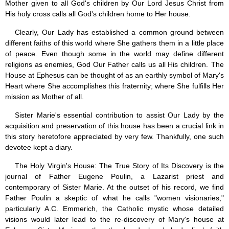
Mother given to all God's children by Our Lord Jesus Christ from
His holy cross calls all God's children home to Her house.
Clearly, Our Lady has established a common ground between
different faiths of this world where She gathers them in a little place
of peace. Even though some in the world may define different
religions as enemies, God Our Father calls us all His children. The
House at Ephesus can be thought of as an earthly symbol of Mary's
Heart where She accomplishes this fraternity; where She fulfills Her
mission as Mother of all.
Sister Marie's essential contribution to assist Our Lady by the
acquisition and preservation of this house has been a crucial link in
this story heretofore appreciated by very few. Thankfully, one such
devotee kept a diary.
The Holy Virgin's House: The True Story of Its Discovery is the
journal of Father Eugene Poulin, a Lazarist priest and
contemporary of Sister Marie. At the outset of his record, we find
Father Poulin a skeptic of what he calls "women visionaries,"
particularly A.C. Emmerich, the Catholic mystic whose detailed
visions would later lead to the re-discovery of Mary's house at