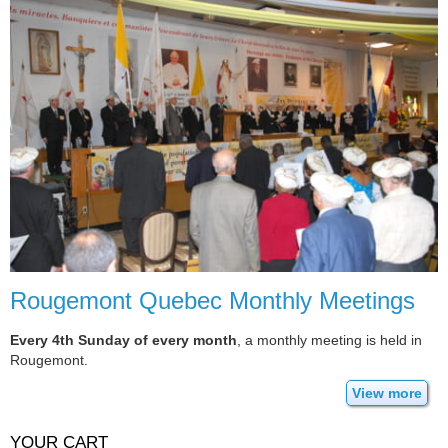
Rougemont Quebec Monthly Meetings
Every 4th Sunday of every month
, a monthly meeting is held in
Rougemont.
View more
YOUR CART