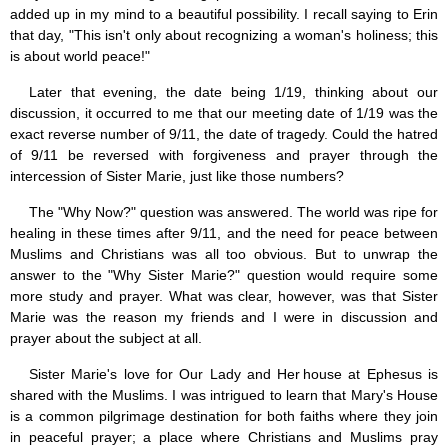
Saint Joseph (18)
added up in my mind to a beautiful possibility. I recall saying to Erin
Saints & Blessed (114)
that day, "This isn't only about recognizing a woman's holiness; this
Social Doctrine (27)
is about world peace!"
Testimonies (37)
Vatican II (1)
Later that evening, the date being 1/19, thinking about our
Virgin Mary (42)
discussion, it occurred to me that our meeting date of 1/19 was the
exact reverse number of 9/11, the date of tragedy. Could the hatred
of 9/11 be reversed with forgiveness and prayer through the
intercession of Sister Marie, just like those numbers?
The "Why Now?" question was answered. The world was ripe for
healing in these times after 9/11, and the need for peace between
Muslims and Christians was all too obvious. But to unwrap the
answer to the "Why Sister Marie?" question would require some
more study and prayer. What was clear, however, was that Sister
Marie was the reason my friends and I were in discussion and
prayer about the subject at all.
Sister Marie's love for Our Lady and Her house at Ephesus is
shared with the Muslims. I was intrigued to learn that Mary's House
is a common pilgrimage destination for both faiths where they join
in peaceful prayer; a place where Christians and Muslims pray