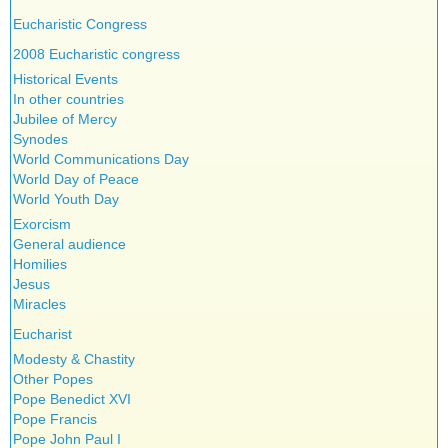
Eucharistic Congress
2008 Eucharistic congress
Historical Events
In other countries
Jubilee of Mercy
Synodes
World Communications Day
World Day of Peace
World Youth Day
Exorcism
General audience
Homilies
Jesus
Miracles
Eucharist
Modesty & Chastity
Other Popes
Pope Benedict XVI
Pope Francis
Pope John Paul I