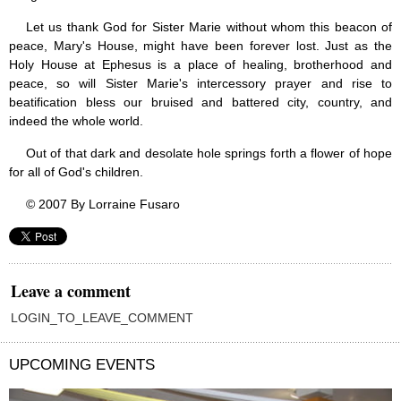
Let us thank God for Sister Marie without whom this beacon of
peace, Mary's House, might have been forever lost. Just as the
Holy House at Ephesus is a place of healing, brotherhood and
peace, so will Sister Marie's intercessory prayer and rise to
beatification bless our bruised and battered city, country, and
indeed the whole world.
Out of that dark and desolate hole springs forth a flower of hope
for all of God's children.
© 2007 By Lorraine Fusaro
Leave a comment
LOGIN_TO_LEAVE_COMMENT
UPCOMING EVENTS