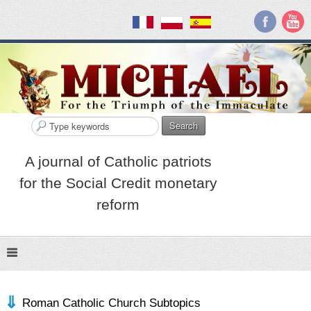
Search
A journal of Catholic patriots
for the Social Credit monetary
reform
Roman Catholic Church Subtopics