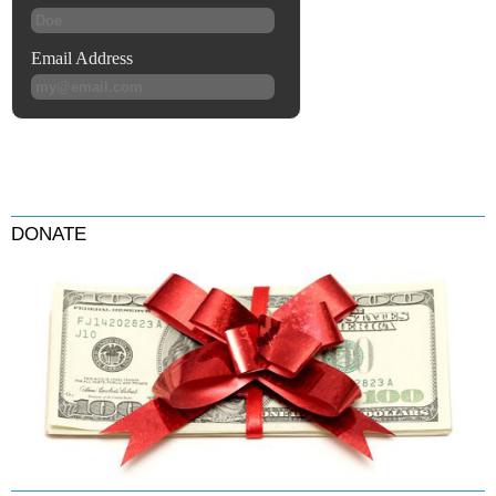
DONATE