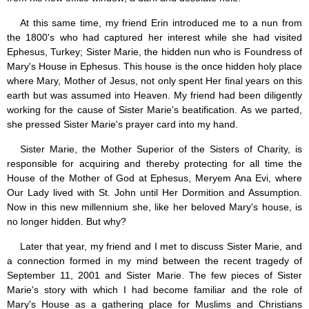
Jesus (8)
At this same time, my friend Erin introduced me to a nun from
Miracles (10)
the 1800's who had captured her interest while she had visited
Eucharist (12)
Ephesus, Turkey; Sister Marie, the hidden nun who is Foundress of
Modesty & Chastity (13)
Mary's House in Ephesus. This house is the once hidden holy place
Other Popes (5)
where Mary, Mother of Jesus, not only spent Her final years on this
Pope Benedict XVI (64)
Pope Francis (40)
earth but was assumed into Heaven. My friend had been diligently
Pope John Paul I (1)
working for the cause of Sister Marie's beatification. As we parted,
Pope John Paul II (48)
she pressed Sister Marie's prayer card into my hand.
Pope’s addresses (6)
Sister Marie, the Mother Superior of the Sisters of Charity, is
Prayers & Rosaries (84)
responsible for acquiring and thereby protecting for all time the
Prophecies (1)
Purgatory (4)
House of the Mother of God at Ephesus, Meryem Ana Evi, where
Religious holiday (0)
Our Lady lived with St. John until Her Dormition and Assumption.
Christmas (2)
Now in this new millennium she, like her beloved Mary's house, is
Easter & Lent (9)
no longer hidden. But why?
Sacraments (8)
Later that year, my friend and I met to discuss Sister Marie, and
Anointing of the Sick (0)
Confession (14)
a connection formed in my mind between the recent tragedy of
Eucharist & mass (14)
September 11, 2001 and Sister Marie. The few pieces of Sister
Holy Orders (1)
Marie's story with which I had become familiar and the role of
Marriage & Family (14)
Mary's House as a gathering place for Muslims and Christians