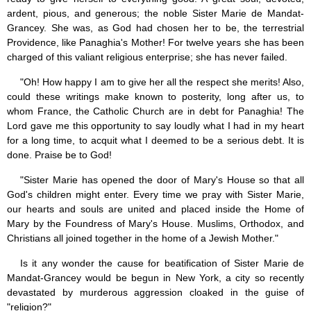
ardent, pious, and generous; the noble Sister Marie de Mandat-
Grancey. She was, as God had chosen her to be, the terrestrial
Providence, like Panaghia's Mother! For twelve years she has been
charged of this valiant religious enterprise; she has never failed.
"Oh! How happy I am to give her all the respect she merits! Also,
could these writings make known to posterity, long after us, to
whom France, the Catholic Church are in debt for Panaghia! The
Lord gave me this opportunity to say loudly what I had in my heart
for a long time, to acquit what I deemed to be a serious debt. It is
done. Praise be to God!
"Sister Marie has opened the door of Mary's House so that all
God's children might enter. Every time we pray with Sister Marie,
our hearts and souls are united and placed inside the Home of
Mary by the Foundress of Mary's House. Muslims, Orthodox, and
Christians all joined together in the home of a Jewish Mother."
Is it any wonder the cause for beatification of Sister Marie de
Mandat-Grancey would be begun in New York, a city so recently
devastated by murderous aggression cloaked in the guise of
"religion?"