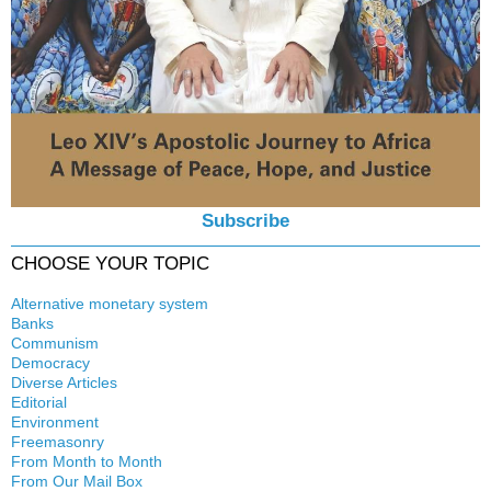
Subscribe
CHOOSE YOUR TOPIC
Alternative monetary system
Banks
Local currency
Communism
Crisis
Democracy
History
Diverse Articles
Quotes
Editorial
Environment
Freemasonry
From Month to Month
Witchcraft
From Our Mail Box