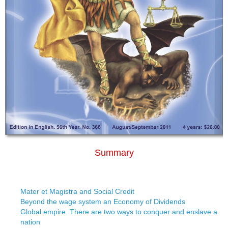
Summary
Mater et Magistra and Social Credit
Beyond the wage system an Economy of Dividends
Global empire. There are two ways to conquer and enslave a
nation