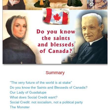
Summary
“The very future of the world is at stake”
Do you know the Saints and Blesseds of Canada?
Our Lady of Guadalupe
What does Social Credit want?
Social Credit: not socialism, not a political party
The Monster