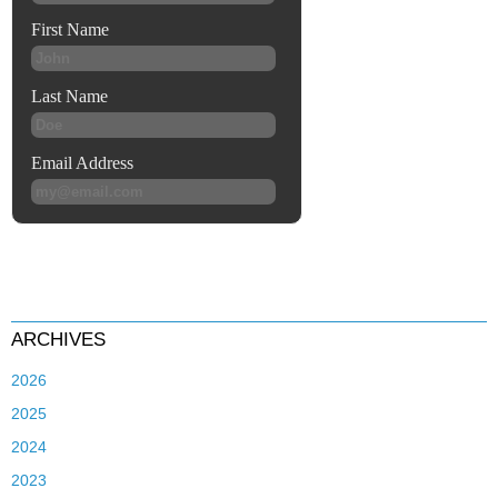
ARCHIVES
2026
2025
2024
2023