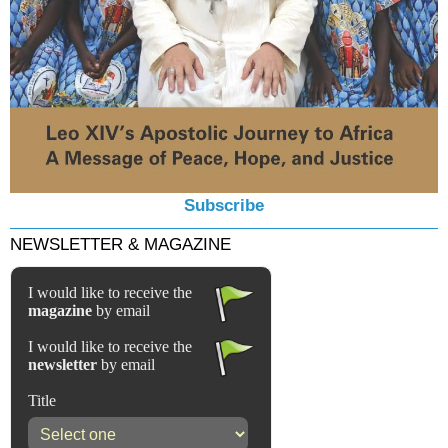
Subscribe
NEWSLETTER & MAGAZINE