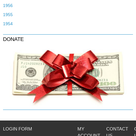
1956
1955
1954
DONATE
LOGIN FORM
MY
CONTACT
ACCOUNT
US