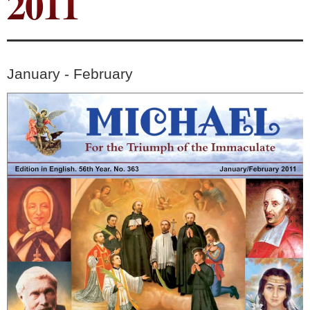
2011
January - February