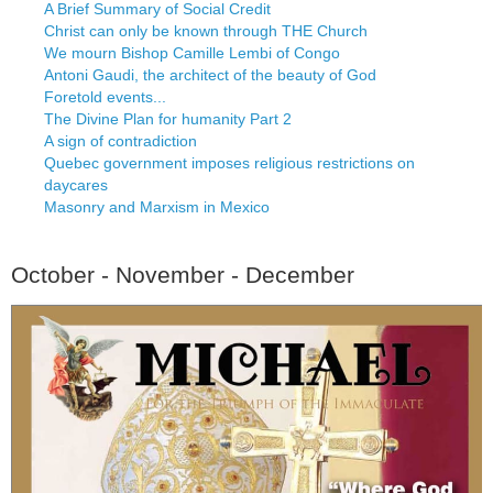
A Brief Summary of Social Credit
Christ can only be known through THE Church
We mourn Bishop Camille Lembi of Congo
Antoni Gaudi, the architect of the beauty of God
Foretold events...
The Divine Plan for humanity Part 2
A sign of contradiction
Quebec government imposes religious restrictions on
daycares
Masonry and Marxism in Mexico
October - November - December