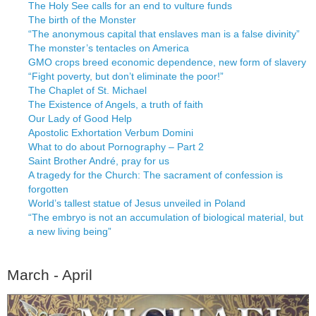
The Holy See calls for an end to vulture funds
The birth of the Monster
“The anonymous capital that enslaves man is a false divinity”
The monster’s tentacles on America
GMO crops breed economic dependence, new form of slavery
“Fight poverty, but don’t eliminate the poor!”
The Chaplet of St. Michael
The Existence of Angels, a truth of faith
Our Lady of Good Help
Apostolic Exhortation Verbum Domini
What to do about Pornography – Part 2
Saint Brother André, pray for us
A tragedy for the Church: The sacrament of confession is
forgotten
World’s tallest statue of Jesus unveiled in Poland
“The embryo is not an accumulation of biological material, but
a new living being”
March - April