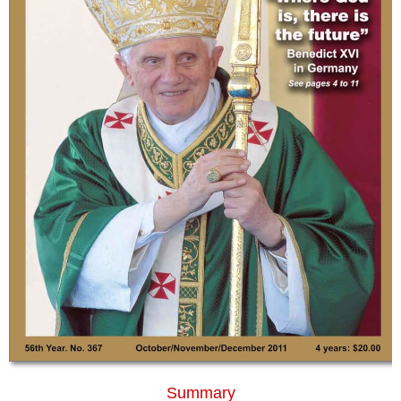
Summary