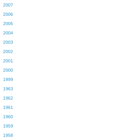
2007
2006
2005
2004
2003
2002
2001
2000
1999
1963
1962
1961
1960
1959
1958