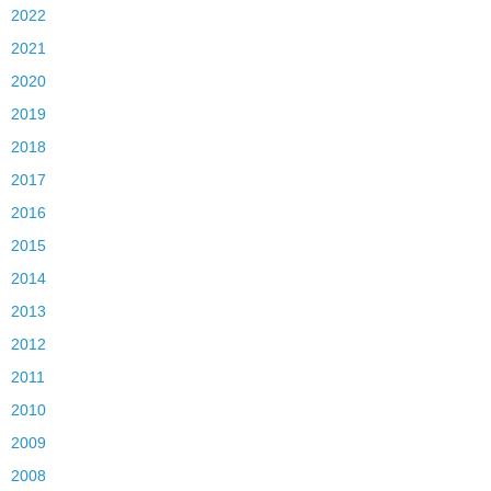
2022
2021
2020
2019
2018
2017
2016
2015
2014
2013
2012
2011
2010
2009
2008