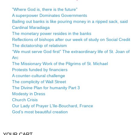
"Where God is, there is the future"
A superpower Dominates Governments
Bailing out banks is like pouring money in a ripped sack, said
Cardinal Maradiaga
The monetary power resides in the banks
Reflections of bishops after our week of study on Social Credit
The dictatorship of relativism
“We must serve God first” The extraordinary life of St. Joan of
Arc
The Missionary Work of the Pilgrims of St. Michael
Protests funded by financiers
A counter-cultural challenge
The complicity of Wall Street
The Divine Plan for humanity Part 3
Modesty in Dress
Church Crisis
Our Lady of Prayer L’Ile-Bouchard, France
God’s most beautiful creation
YOUR CART