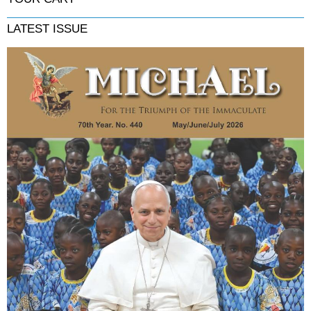
LATEST ISSUE