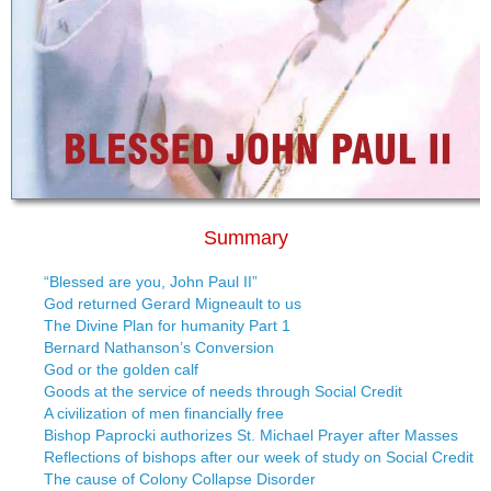
Summary
“Blessed are you, John Paul II”
God returned Gerard Migneault to us
The Divine Plan for humanity Part 1
Bernard Nathanson’s Conversion
God or the golden calf
Goods at the service of needs through Social Credit
A civilization of men financially free
Bishop Paprocki authorizes St. Michael Prayer after Masses
Reflections of bishops after our week of study on Social Credit
The cause of Colony Collapse Disorder