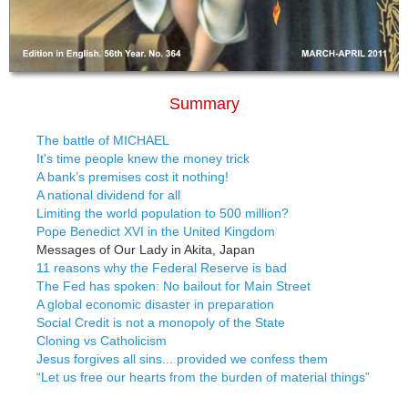
Summary
The battle of MICHAEL
It's time people knew the money trick
A bank’s premises cost it nothing!
A national dividend for all
Limiting the world population to 500 million?
Pope Benedict XVI in the United Kingdom
Messages of Our Lady in Akita, Japan
11 reasons why the Federal Reserve is bad
The Fed has spoken: No bailout for Main Street
A global economic disaster in preparation
Social Credit is not a monopoly of the State
Cloning vs Catholicism
Jesus forgives all sins... provided we confess them
“Let us free our hearts from the burden of material things”