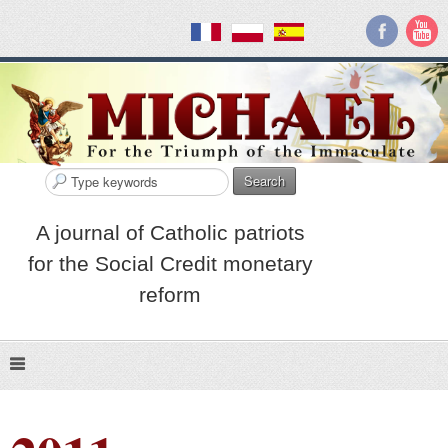
Search
A journal of Catholic patriots
for the Social Credit monetary
reform