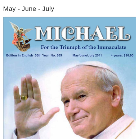
May - June - July