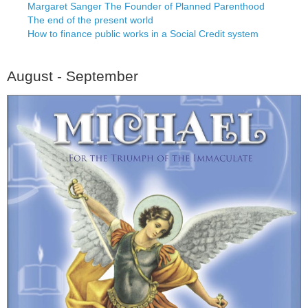
Margaret Sanger The Founder of Planned Parenthood
The end of the present world
How to finance public works in a Social Credit system
August - September