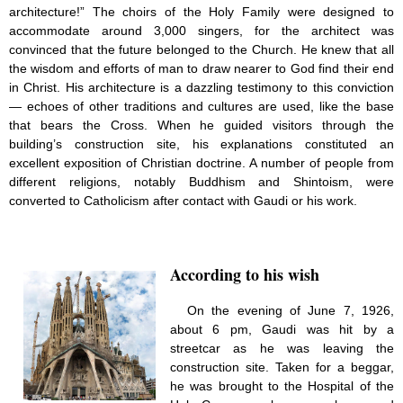
architecture!” The choirs of the Holy Family were designed to
accommodate around 3,000 singers, for the architect was
convinced that the future belonged to the Church. He knew that all
the wisdom and efforts of man to draw nearer to God find their end
in Christ. His architecture is a dazzling testimony to this conviction
— echoes of other traditions and cultures are used, like the base
that bears the Cross. When he guided visitors through the
building’s construction site, his explanations constituted an
excellent exposition of Christian doctrine. A number of people from
different religions, notably Buddhism and Shintoism, were
converted to Catholicism after contact with Gaudi or his work.
According to his wish
On the evening of June 7, 1926,
about 6 pm, Gaudi was hit by a
streetcar as he was leaving the
construction site. Taken for a beggar,
he was brought to the Hospital of the