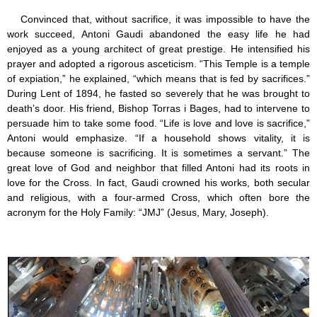
Convinced that, without sacrifice, it was impossible to have the
work succeed, Antoni Gaudi abandoned the easy life he had
enjoyed as a young architect of great prestige. He intensified his
prayer and adopted a rigorous asceticism. “This Temple is a temple
of expiation,” he explained, “which means that is fed by sacrifices.”
During Lent of 1894, he fasted so severely that he was brought to
death’s door. His friend, Bishop Torras i Bages, had to intervene to
persuade him to take some food. “Life is love and love is sacrifice,”
Antoni would emphasize. “If a household shows vitality, it is
because someone is sacrificing. It is sometimes a servant.” The
great love of God and neighbor that filled Antoni had its roots in
love for the Cross. In fact, Gaudi crowned his works, both secular
and religious, with a four-armed Cross, which often bore the
acronym for the Holy Family: “JMJ” (Jesus, Mary, Joseph).