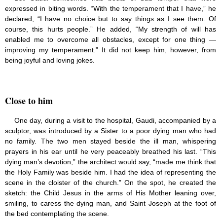
expressed in biting words. “With the temperament that I have,” he
declared, “I have no choice but to say things as I see them. Of
course, this hurts people.” He added, “My strength of will has
enabled me to overcome all obstacles, except for one thing —
improving my temperament.” It did not keep him, however, from
being joyful and loving jokes.
Close to him
One day, during a visit to the hospital, Gaudi, accompanied by a
sculptor, was introduced by a Sister to a poor dying man who had
no family. The two men stayed beside the ill man, whispering
prayers in his ear until he very peaceably breathed his last. “This
dying man’s devotion,” the architect would say, “made me think that
the Holy Family was beside him. I had the idea of representing the
scene in the cloister of the church.” On the spot, he created the
sketch: the Child Jesus in the arms of His Mother leaning over,
smiling, to caress the dying man, and Saint Joseph at the foot of
the bed contemplating the scene.