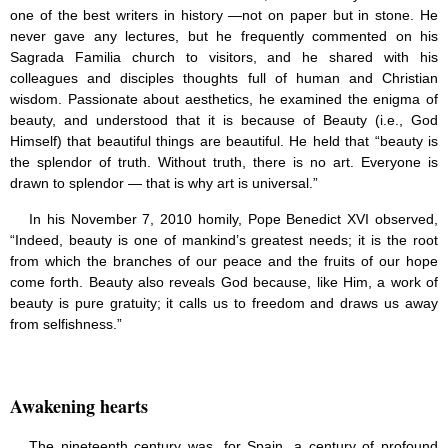
one of the best writers in history —not on paper but in stone. He
never gave any lectures, but he frequently commented on his
Sagrada Familia church to visitors, and he shared with his
colleagues and disciples thoughts full of human and Christian
wisdom. Passionate about aesthetics, he examined the enigma of
beauty, and understood that it is because of Beauty (i.e., God
Himself) that beautiful things are beautiful. He held that “beauty is
the splendor of truth. Without truth, there is no art. Everyone is
drawn to splendor — that is why art is universal.”
In his November 7, 2010 homily, Pope Benedict XVI observed,
“Indeed, beauty is one of mankind’s greatest needs; it is the root
from which the branches of our peace and the fruits of our hope
come forth. Beauty also reveals God because, like Him, a work of
beauty is pure gratuity; it calls us to freedom and draws us away
from selfishness.”
Awakening hearts
The nineteenth century was, for Spain, a century of profound