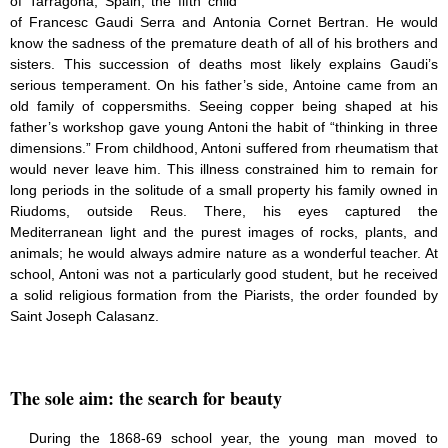
of Tarragona, Spain, the fifth child
Saint Joseph (18)
of Francesc Gaudi Serra and Antonia Cornet Bertran. He would
Saints & Blessed (114)
know the sadness of the premature death of all of his brothers and
Social Doctrine (27)
sisters. This succession of deaths most likely explains Gaudi’s
Testimonies (37)
serious temperament. On his father’s side, Antoine came from an
Vatican II (1)
old family of coppersmiths. Seeing copper being shaped at his
Virgin Mary (42)
father’s workshop gave young Antoni the habit of “thinking in three
dimensions.” From childhood, Antoni suffered from rheumatism that
would never leave him. This illness constrained him to remain for
long periods in the solitude of a small property his family owned in
Riudoms, outside Reus. There, his eyes captured the
Mediterranean light and the purest images of rocks, plants, and
animals; he would always admire nature as a wonderful teacher. At
school, Antoni was not a particularly good student, but he received
a solid religious formation from the Piarists, the order founded by
Saint Joseph Calasanz.
The sole aim: the search for beauty
During the 1868-69 school year, the young man moved to