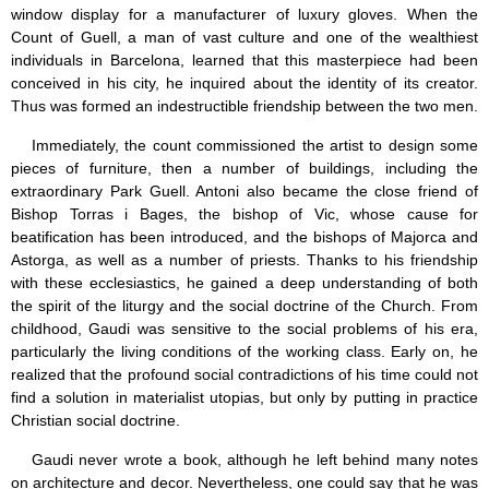
window display for a manufacturer of luxury gloves. When the
Count of Guell, a man of vast culture and one of the wealthiest
individuals in Barcelona, learned that this masterpiece had been
conceived in his city, he inquired about the identity of its creator.
Thus was formed an indestructible friendship between the two men.
Immediately, the count commissioned the artist to design some
pieces of furniture, then a number of buildings, including the
extraordinary Park Guell. Antoni also became the close friend of
Bishop Torras i Bages, the bishop of Vic, whose cause for
beatification has been introduced, and the bishops of Majorca and
Astorga, as well as a number of priests. Thanks to his friendship
with these ecclesiastics, he gained a deep understanding of both
the spirit of the liturgy and the social doctrine of the Church. From
childhood, Gaudi was sensitive to the social problems of his era,
particularly the living conditions of the working class. Early on, he
realized that the profound social contradictions of his time could not
find a solution in materialist utopias, but only by putting in practice
Christian social doctrine.
Gaudi never wrote a book, although he left behind many notes
on architecture and decor. Nevertheless, one could say that he was