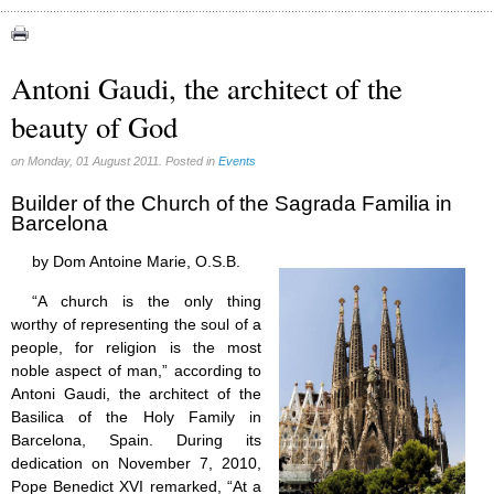
Apparitions (84)
Canadian Church (6)
Catechism (7)
Antoni Gaudi, the architect of the
Church teachings (84)
beauty of God
Encyclical letters & Other documents of the Magisterium (17)
Apostolical letters (8)
Rosarium Virginis Mariae (7)
on Monday, 01 August 2011. Posted in
Events
Encyclical letters (14)
Builder of the Church of the Sagrada Familia in
Ecclesia de Eucharistia (8)
Barcelona
Events (18)
Eucharistic Congress (0)
by Dom Antoine Marie, O.S.B.
2008 Eucharistic congress (8)
Historical Events (10)
“A church is the only thing
In other countries (4)
worthy of representing the soul of a
Jubilee of Mercy (6)
people, for religion is the most
Synodes (2)
noble aspect of man,” according to
World Communications Day (1)
Antoni Gaudi, the architect of the
World Day of Peace (2)
Basilica of the Holy Family in
World Youth Day (7)
Barcelona, Spain. During its
Exorcism (0)
dedication on November 7, 2010,
General audience (1)
Pope Benedict XVI remarked, “At a
Homilies (17)