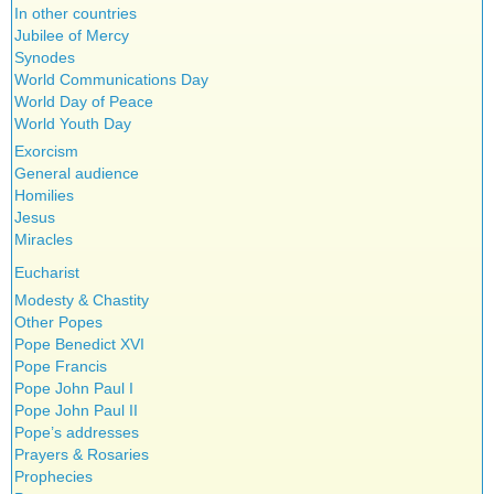
In other countries
Jubilee of Mercy
Synodes
World Communications Day
World Day of Peace
World Youth Day
Exorcism
General audience
Homilies
Jesus
Miracles
Eucharist
Modesty & Chastity
Other Popes
Pope Benedict XVI
Pope Francis
Pope John Paul I
Pope John Paul II
Pope’s addresses
Prayers & Rosaries
Prophecies