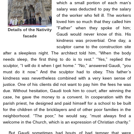
which a small portion of each man’s
salary was deducted to pay the salary
of the worker who fell ill. The workers
loved him so much that they called him
“Father” when they spoke of him;
Details of the Nativity
Gaudi would never know of this. His
facade
kindness was proverbial. One day, a
sculptor came to the construction site
after a sleepless night. The architect told him, “When the body
needs sleep, the first thing to do is to rest.” “Yes,” replied the
sculptor, “I will do it when I get home.” “No,” answered Gaudi, “you
must do it now.” And the sculptor had to obey. This father’s
kindness was nevertheless combined with a very keen sense of
justice. One of his clients did not want to pay him the fees he was
due. Without hesitation, Gaudi took him to court; after winning the
case, he gave the money to a convent. In cooperation with the
parish priest, he designed and paid himself for a school to be built
for the children of the bricklayers and of other poor families in the
neighborhood. “The poor,” he would say, “must always find a
welcome in the Church, which is an expression of Christian charity.”
But Gaudi sometimes had bouts of bad temper that were