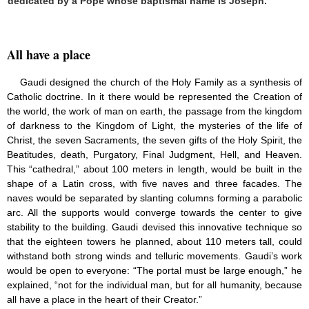
dedicated by a Pope whose baptismal name is Joseph.”
All have a place
Gaudi designed the church of the Holy Family as a synthesis of
Catholic doctrine. In it there would be represented the Creation of
the world, the work of man on earth, the passage from the kingdom
of darkness to the Kingdom of Light, the mysteries of the life of
Christ, the seven Sacraments, the seven gifts of the Holy Spirit, the
Beatitudes, death, Purgatory, Final Judgment, Hell, and Heaven.
This “cathedral,” about 100 meters in length, would be built in the
shape of a Latin cross, with five naves and three facades. The
naves would be separated by slanting columns forming a parabolic
arc. All the supports would converge towards the center to give
stability to the building. Gaudi devised this innovative technique so
that the eighteen towers he planned, about 110 meters tall, could
withstand both strong winds and telluric movements. Gaudi’s work
would be open to everyone: “The portal must be large enough,” he
explained, “not for the individual man, but for all humanity, because
all have a place in the heart of their Creator.”