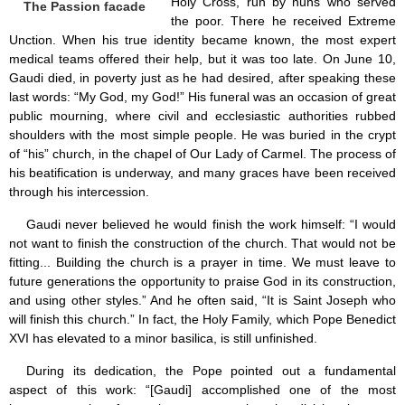
Holy Cross, run by nuns who served
The Passion facade
the poor. There he received Extreme
Unction. When his true identity became known, the most expert
medical teams offered their help, but it was too late. On June 10,
Gaudi died, in poverty just as he had desired, after speaking these
last words: “My God, my God!” His funeral was an occasion of great
public mourning, where civil and ecclesiastic authorities rubbed
shoulders with the most simple people. He was buried in the crypt
of “his” church, in the chapel of Our Lady of Carmel. The process of
his beatification is underway, and many graces have been received
through his intercession.
Gaudi never believed he would finish the work himself: “I would
not want to finish the construction of the church. That would not be
fitting... Building the church is a prayer in time. We must leave to
future generations the opportunity to praise God in its construction,
and using other styles.” And he often said, “It is Saint Joseph who
will finish this church.” In fact, the Holy Family, which Pope Benedict
XVI has elevated to a minor basilica, is still unfinished.
During its dedication, the Pope pointed out a fundamental
aspect of this work: “[Gaudi] accomplished one of the most