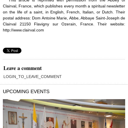
This article is reprinted with permission from the Abbey of
Clairval, France, which publishes every month a spiritual newsletter
on the life of a saint, in English, French, Italian, or Dutch. Their
postal address: Dom Antoine Marie, Abbe, Abbaye Saint-Joseph de
Clairval 21150 Flavigny sur Ozerain, France. Their website:
http://www.clairval.com
Leave a comment
LOGIN_TO_LEAVE_COMMENT
UPCOMING EVENTS