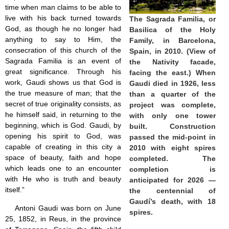
time when man claims to be able to
Jesus (8)
live with his back turned towards
The Sagrada Familia, or
Miracles (10)
God, as though he no longer had
Eucharist (12)
Basilica of the Holy
anything to say to Him, the
Modesty & Chastity (13)
Family, in Barcelona,
Other Popes (5)
consecration of this church of the
Spain, in 2010. (View of
Pope Benedict XVI (64)
Sagrada Familia is an event of
the Nativity facade,
Pope Francis (40)
great significance. Through his
facing the east.) When
Pope John Paul I (1)
work, Gaudi shows us that God is
Gaudi died in 1926, less
Pope John Paul II (48)
the true measure of man; that the
than a quarter of the
Pope’s addresses (6)
secret of true originality consists, as
project was complete,
Prayers & Rosaries (84)
he himself said, in returning to the
with only one tower
Prophecies (1)
beginning, which is God. Gaudi, by
built. Construction
Purgatory (4)
opening his spirit to God, was
passed the mid-point in
Religious holiday (0)
capable of creating in this city a
2010 with eight spires
Christmas (2)
space of beauty, faith and hope
completed. The
Easter & Lent (9)
which leads one to an encounter
completion is
Sacraments (8)
with He who is truth and beauty
anticipated for 2026 —
Anointing of the Sick (0)
itself.”
the centennial of
Confession (14)
Gaudí’s death, with 18
Eucharist & mass (14)
Antoni Gaudi was born on June
spires.
Holy Orders (1)
25, 1852, in Reus, in the province
Marriage & Family (14)