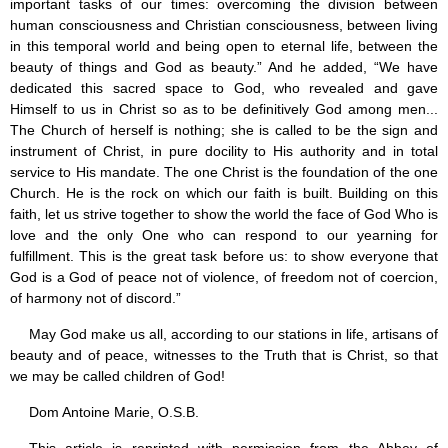
important tasks of our times: overcoming the division between
human consciousness and Christian consciousness, between living
in this temporal world and being open to eternal life, between the
beauty of things and God as beauty.” And he added, “We have
dedicated this sacred space to God, who revealed and gave
Himself to us in Christ so as to be definitively God among men...
The Church of herself is nothing; she is called to be the sign and
instrument of Christ, in pure docility to His authority and in total
service to His mandate. The one Christ is the foundation of the one
Church. He is the rock on which our faith is built. Building on this
faith, let us strive together to show the world the face of God Who is
love and the only One who can respond to our yearning for
fulfillment. This is the great task before us: to show everyone that
God is a God of peace not of violence, of freedom not of coercion,
of harmony not of discord.”
May God make us all, according to our stations in life, artisans of
beauty and of peace, witnesses to the Truth that is Christ, so that
we may be called children of God!
Dom Antoine Marie, O.S.B.