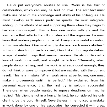
Gaudi put everyone’s abilities to use. “Work is the fruit of
collaboration, which can only be built on love. The architect must
make use of all of the knowledge and ability of his colleagues. He
must develop each man’s particular quality. He must integrate,
adding up the efforts of all and supporting them when they begin to
become discouraged. This is how one works with joy and the
assurance that reflects the full confidence of the organizer. He must
know that useless people do not exist. Everyone is useful according
to his own abilities. One must simply discover each man’s abilities.”
In his construction projects as well, Gaudi liked to integrate debris,
scraps of metal, things that seemed useless. He also cultivated a
love of work done well, and sought perfection: “Generally, when
people do something, and the work is already good enough, they
do not think of ways to improve it but are satisfied with the current
result. This is a mistake. When work aims at perfection, one must
make improvements until it is perfect.” He explained, from his
personal experience, that the first try is seldom successful.
Therefore, when people wanted to impose deadlines on him, he
replied, “My client is not in a hurry.” In fact, he considered his only
client to be the Lord Himself. Nevertheless, if he noticed a mistake
in work done by one of his associates, he corrected it with great