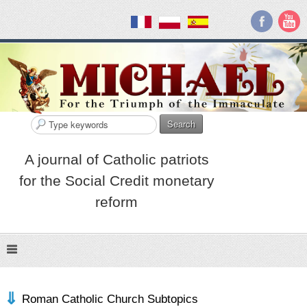
Search
A journal of Catholic patriots
for the Social Credit monetary
reform
Roman Catholic Church Subtopics