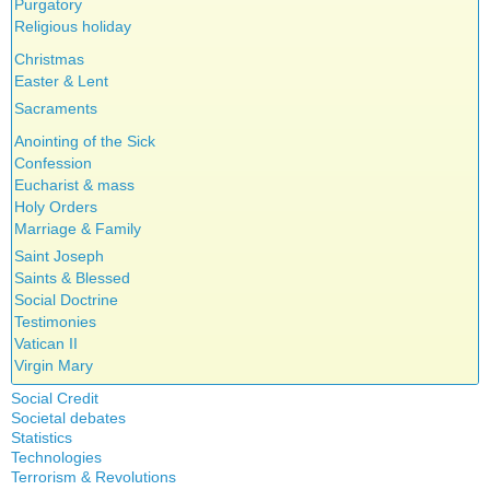
Purgatory
Religious holiday
Christmas
Easter & Lent
Sacraments
Anointing of the Sick
Confession
Eucharist & mass
Holy Orders
Marriage & Family
Saint Joseph
Saints & Blessed
Social Doctrine
Testimonies
Vatican II
Virgin Mary
Social Credit
Societal debates
A + B Theorem
Statistics
Abortion
An Efficient Financial System
Technologies
Artificial Intelligence
Clifford Hugh Douglas
Terrorism & Revolutions