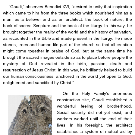
“Gaudi,” observes Benedict XVI, “desired to unify that inspiration
which came to him from the three books which nourished him as a
man, as a believer and as an architect: the book of nature, the
book of sacred Scripture and the book of the liturgy. In this way, he
brought together the reality of the world and the history of salvation,
as recounted in the Bible and made present in the liturgy. He made
stones, trees and human life part of the church so that all creation
might come together in praise of God, but at the same time he
brought the sacred images outside so as to place before people the
mystery of God revealed in the birth, passion, death and
resurrection of Jesus Christ. In this way, he brilliantly helped to build
our human consciousness, anchored in the world yet open to God,
enlightened and sanctified by Christ.”
On the Holy Family’s enormous
construction site, Gaudi established a
wonderful feeling of brotherhood.
Social security did not yet exist, and
workers worked until the end of their
lives. In his foresight, the architect
established a system of mutual aid by