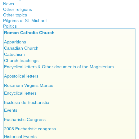
News
Other religions
Other topics
Islam
Pilgrims of St. Michael
Authors
New Age
Politics
Congress
Food for Thought
Roman Catholic Church
Canada
Expansion
Homeschooling
Quebec
Apparitions
Gérard Mercier
Musique
Reasonable Accommodations
Canadian Church
Gilberte Côté-Mercier
Psychology
Taxes
Catechism
Louis Even
Vaccines
United States
Church teachings
Obituaries
Victories of our pressure politics
Encyclical letters & Other documents of the Magisterium
Other Full-Time
Social Credit apostolate
Apostolical letters
Testimonies
Rosarium Virginis Mariae
Encyclical letters
Ecclesia de Eucharistia
Events
Eucharistic Congress
2008 Eucharistic congress
Historical Events