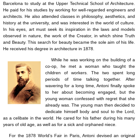
Barcelona to study at the Upper Technical School of Architecture.
He paid for his studies by working for well-regarded engineers and
architects. He also attended classes in philosophy, aesthetics, and
history at the university, and was interested in the world of culture.
In his eyes, art must seek its inspiration in the laws and models
observed in nature, the work of the Creator, in which shine Truth
and Beauty. This search for beauty became the sole aim of his life.
He received his degree in architecture in 1878.
While he was working on the building of a
co-op, he met a woman who taught the
children of workers. The two spent long
periods of time talking together. After
wavering for a long time, Antoni finally spoke
to her about becoming engaged, but the
young woman confessed with regret that she
already was. The young man then decided to
dedicate himself body and soul to the Lord,
as a celibate in the world. He cared for his father during his many
years of old age, as well as for a sick and orphaned niece.
For the 1878 World’s Fair in Paris, Antoni devised an original