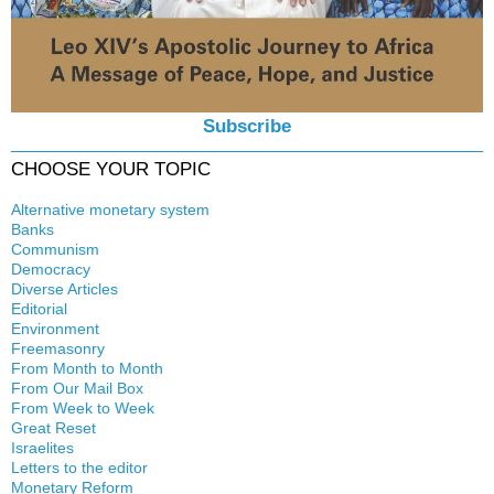
Subscribe
CHOOSE YOUR TOPIC
Alternative monetary system
Banks
Local currency
Communism
Crisis
Democracy
History
Diverse Articles
Quotes
Editorial
Environment
Freemasonry
From Month to Month
Witchcraft
From Our Mail Box
From Week to Week
Great Reset
Israelites
Letters to the editor
Monetary Reform