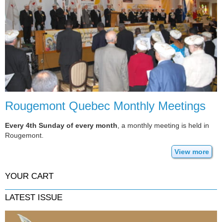
Rougemont Quebec Monthly Meetings
Every 4th Sunday of every month
, a monthly meeting is held in
Rougemont.
View more
YOUR CART
LATEST ISSUE