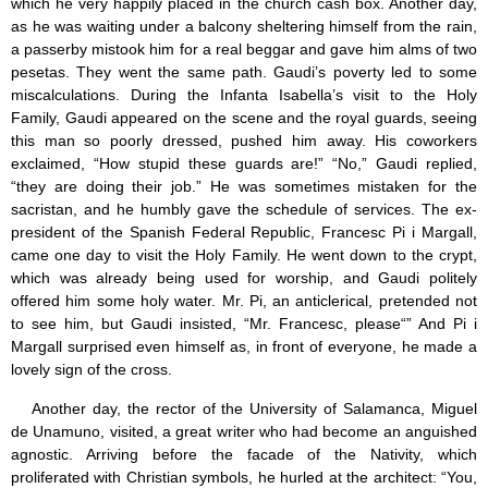
which he very happily placed in the church cash box. Another day,
as he was waiting under a balcony sheltering himself from the rain,
a passerby mistook him for a real beggar and gave him alms of two
pesetas. They went the same path. Gaudi’s poverty led to some
miscalculations. During the Infanta Isabella’s visit to the Holy
Family, Gaudi appeared on the scene and the royal guards, seeing
this man so poorly dressed, pushed him away. His coworkers
exclaimed, “How stupid these guards are!” “No,” Gaudi replied,
“they are doing their job.” He was sometimes mistaken for the
sacristan, and he humbly gave the schedule of services. The ex-
president of the Spanish Federal Republic, Francesc Pi i Margall,
came one day to visit the Holy Family. He went down to the crypt,
which was already being used for worship, and Gaudi politely
offered him some holy water. Mr. Pi, an anticlerical, pretended not
to see him, but Gaudi insisted, “Mr. Francesc, please“” And Pi i
Margall surprised even himself as, in front of everyone, he made a
lovely sign of the cross.
Another day, the rector of the University of Salamanca, Miguel
de Unamuno, visited, a great writer who had become an anguished
agnostic. Arriving before the facade of the Nativity, which
proliferated with Christian symbols, he hurled at the architect: “You,