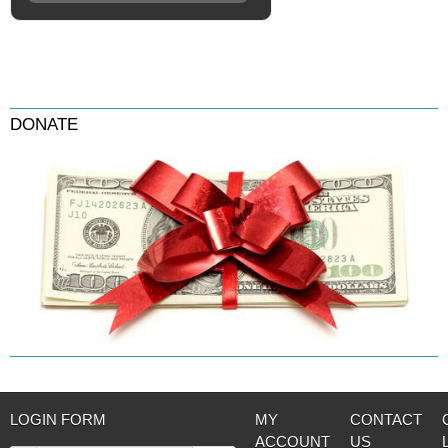
DONATE
LOGIN FORM
MY
CONTACT
ACCOUNT
US