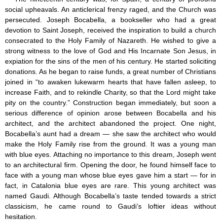
social upheavals. An anticlerical frenzy raged, and the Church was
persecuted. Joseph Bocabella, a bookseller who had a great
devotion to Saint Joseph, received the inspiration to build a church
consecrated to the Holy Family of Nazareth. He wished to give a
strong witness to the love of God and His Incarnate Son Jesus, in
expiation for the sins of the men of his century. He started soliciting
donations. As he began to raise funds, a great number of Christians
joined in “to awaken lukewarm hearts that have fallen asleep, to
increase Faith, and to rekindle Charity, so that the Lord might take
pity on the country.” Construction began immediately, but soon a
serious difference of opinion arose between Bocabella and his
architect, and the architect abandoned the project. One night,
Bocabella’s aunt had a dream — she saw the architect who would
make the Holy Family rise from the ground. It was a young man
with blue eyes. Attaching no importance to this dream, Joseph went
to an architectural firm. Opening the door, he found himself face to
face with a young man whose blue eyes gave him a start — for in
fact, in Catalonia blue eyes are rare. This young architect was
named Gaudi. Although Bocabella’s taste tended towards a strict
classicism, he came round to Gaudi’s loftier ideas without
hesitation.