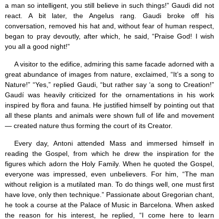
a man so intelligent, you still believe in such things!” Gaudi did not
react. A bit later, the Angelus rang. Gaudi broke off his
conversation, removed his hat and, without fear of human respect,
began to pray devoutly, after which, he said, “Praise God! I wish
you all a good night!”
A visitor to the edifice, admiring this same facade adorned with a
great abundance of images from nature, exclaimed, “It’s a song to
Nature!” “Yes,” replied Gaudi, “but rather say ‘a song to Creation!”
Gaudí was heavily criticized for the ornamentations in his work
inspired by flora and fauna. He justified himself by pointing out that
all these plants and animals were shown full of life and movement
— created nature thus forming the court of its Creator.
Every day, Antoni attended Mass and immersed himself in
reading the Gospel, from which he drew the inspiration for the
figures which adorn the Holy Family. When he quoted the Gospel,
everyone was impressed, even unbelievers. For him, “The man
without religion is a mutilated man. To do things well, one must first
have love, only then technique.” Passionate about Gregorian chant,
he took a course at the Palace of Music in Barcelona. When asked
the reason for his interest, he replied, “I come here to learn