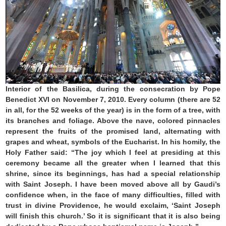
Interior of the Basilica, during the consecration by Pope
Benedict XVI on November 7, 2010. Every column (there are 52
in all, for the 52 weeks of the year) is in the form of a tree, with
its branches and foliage. Above the nave, colored pinnacles
represent the fruits of the promised land, alternating with
grapes and wheat, symbols of the Eucharist. In his homily, the
Holy Father said: “The joy which I feel at presiding at this
ceremony became all the greater when I learned that this
shrine, since its beginnings, has had a special relationship
with Saint Joseph. I have been moved above all by Gaudi’s
confidence when, in the face of many difficulties, filled with
trust in divine Providence, he would exclaim, ‘Saint Joseph
will finish this church.’ So it is significant that it is also being