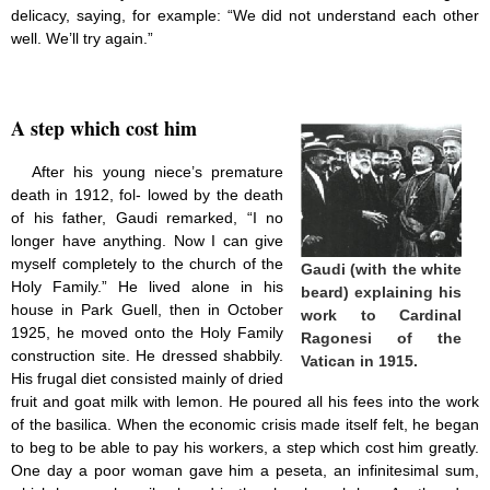
delicacy, saying, for example: “We did not understand each other
well. We’ll try again.”
A step which cost him
After his young niece’s premature
death in 1912, fol- lowed by the death
of his father, Gaudi remarked, “I no
longer have anything. Now I can give
myself completely to the church of the
Gaudi (with the white
Holy Family.” He lived alone in his
beard) explaining his
house in Park Guell, then in October
work
to Cardinal
1925, he moved onto the Holy Family
Ragonesi of the
construction site. He dressed shabbily.
Vatican in 1915.
His frugal diet consisted mainly of dried
fruit and goat milk with lemon. He poured all his fees into the work
of the basilica. When the economic crisis made itself felt, he began
to beg to be able to pay his workers, a step which cost him greatly.
One day a poor woman gave him a peseta, an infinitesimal sum,