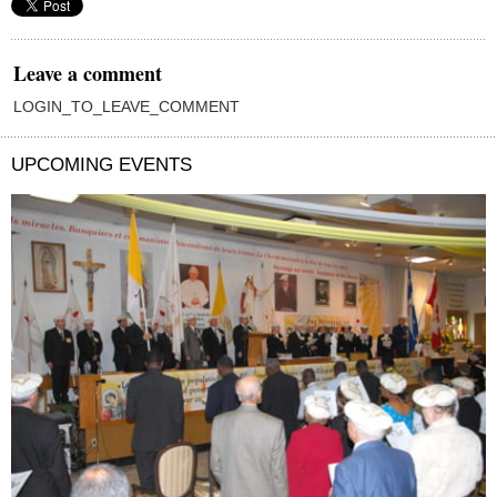
Leave a comment
LOGIN_TO_LEAVE_COMMENT
UPCOMING EVENTS