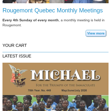
Rougemont Quebec Monthly Meetings
Every 4th Sunday of every month
, a monthly meeting is held in
Rougemont.
View more
YOUR CART
LATEST ISSUE