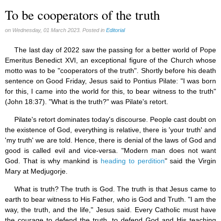
To be cooperators of the truth
on Wednesday, 01 March 2023. Posted in
Editorial
The last day of 2022 saw the passing for a better world of Pope
Emeritus Benedict XVI, an exceptional figure of the Church whose
motto was to be "cooperators of the truth". Shortly before his death
sentence on Good Friday, Jesus said to Pontius Pilate: "I was born
for this, I came into the world for this, to bear witness to the truth"
(John 18:37). "What is the truth?" was Pilate's retort.
Pilate's retort dominates today's discourse. People cast doubt on
the existence of God, everything is relative, there is 'your truth' and
'my truth' we are told. Hence, there is denial of the laws of God and
good is called evil and vice-versa. "Modern man does not want
God. That is why mankind is
heading to perdition
" said the Virgin
Mary at Medjugorje.
What is truth? The truth is God. The truth is that Jesus came to
earth to bear witness to His Father, who is God and Truth. "I am the
way, the truth, and the life," Jesus said. Every Catholic must have
the courage to defend the truth, to defend God and His teaching