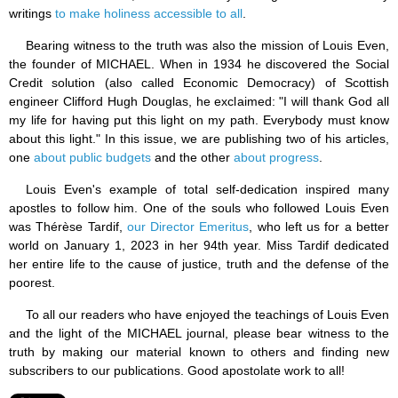
writings
to make holiness accessible to all
.
Bearing witness to the truth was also the mission of Louis Even,
the founder of MICHAEL. When in 1934 he discovered the Social
Credit solution (also called Economic Democracy) of Scottish
engineer Clifford Hugh Douglas, he exclaimed: "I will thank God all
my life for having put this light on my path. Everybody must know
about this light." In this issue, we are publishing two of his articles,
one
about public budgets
and the other
about progress
.
Louis Even's example of total self-dedication inspired many
apostles to follow him. One of the souls who followed Louis Even
was Thérèse Tardif,
our Director Emeritus
, who left us for a better
world on January 1, 2023 in her 94th year. Miss Tardif dedicated
her entire life to the cause of justice, truth and the defense of the
poorest.
To all our readers who have enjoyed the teachings of Louis Even
and the light of the MICHAEL journal, please bear witness to the
truth by making our material known to others and finding new
subscribers to our publications. Good apostolate work to all!