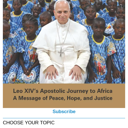
Subscribe
CHOOSE YOUR TOPIC