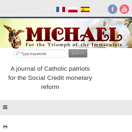
Search
A journal of Catholic patriots
for the Social Credit monetary
reform