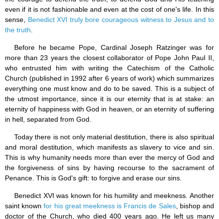
even if it is not fashionable and even at the cost of one's life. In this
sense,
Benedict XVI truly bore courageous witness to Jesus and to
the truth
.
Before he became Pope, Cardinal Joseph Ratzinger was for
more than 23 years the closest collaborator of Pope John Paul II,
who entrusted him with writing the Catechism of the Catholic
Church (published in 1992 after 6 years of work) which summarizes
everything one must know and do to be saved. This is a subject of
the utmost importance, since it is our eternity that is at stake: an
eternity of happiness with God in heaven, or an eternity of suffering
in hell, separated from God.
Today there is not only material destitution, there is also spiritual
and moral destitution, which manifests as slavery to vice and sin.
This is why humanity needs more than ever the mercy of God and
the forgiveness of sins by having recourse to the sacrament of
Penance. This is God's gift: to forgive and erase our sins.
Benedict XVI was known for his humility and meekness. Another
saint known
for his great meekness is Francis de Sales
, bishop and
doctor of the Church, who died 400 years ago. He left us many