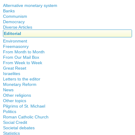
Alternative monetary system
Banks
Local currency
Communism
Crisis
Democracy
History
Diverse Articles
Quotes
Editorial
Environment
Freemasonry
From Month to Month
Witchcraft
From Our Mail Box
From Week to Week
Great Reset
Israelites
Letters to the editor
Monetary Reform
News
Other religions
Other topics
Islam
Pilgrims of St. Michael
Authors
New Age
Politics
Congress
Food for Thought
Roman Catholic Church
Canada
Expansion
Homeschooling
Social Credit
Apparitions
Quebec
Gérard Mercier
Musique
Societal debates
A + B Theorem
Canadian Church
Reasonable Accommodations
Gilberte Côté-Mercier
Statistics
Psychology