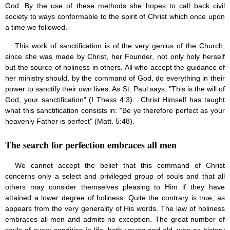
God. By the use of these methods she hopes to call back civil
Jesus (8)
society to ways conformable to the spirit of Christ which once upon
Miracles (10)
a time we followed.
Eucharist (12)
Modesty & Chastity (13)
This work of sanctification is of the very genius of the Church,
Other Popes (5)
since she was made by Christ, her Founder, not only holy herself
Pope Benedict XVI (64)
but the source of holiness in others. All who accept the guidance of
Pope Francis (40)
her ministry should, by the command of God, do everything in their
Pope John Paul I (1)
power to sanctify their own lives. As St. Paul says, "This is the will of
Pope John Paul II (48)
God, your sanctification" (I Thess 4:3). Christ Himself has taught
Pope’s addresses (6)
what this sanctification consists in: "Be ye therefore perfect as your
Prayers & Rosaries (84)
heavenly Father is perfect" (Matt. 5:48).
Prophecies (1)
Purgatory (4)
The search for perfection embraces all men
Religious holiday (0)
Christmas (2)
Easter & Lent (9)
We cannot accept the belief that this command of Christ
Sacraments (8)
concerns only a select and privileged group of souls and that all
Anointing of the Sick (0)
others may consider themselves pleasing to Him if they have
Confession (14)
attained a lower degree of holiness. Quite the contrary is true, as
Eucharist & mass (14)
appears from the very generality of His words. The law of holiness
Holy Orders (1)
embraces all men and admits no exception. The great number of
Marriage & Family (14)