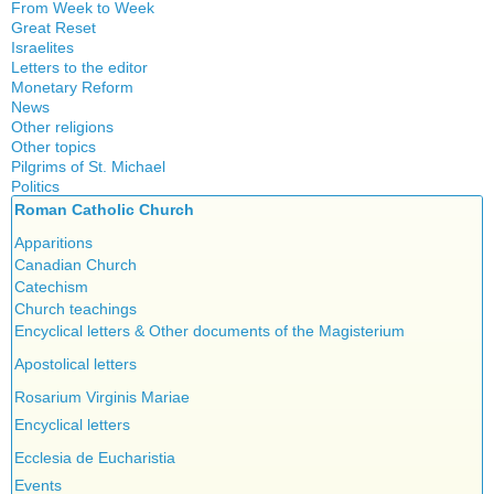
From Week to Week
Great Reset
Israelites
Letters to the editor
Monetary Reform
News
Other religions
Other topics
Islam
Pilgrims of St. Michael
Authors
New Age
Politics
Congress
Food for Thought
Roman Catholic Church
Canada
Expansion
Homeschooling
Quebec
Apparitions
Gérard Mercier
Musique
Reasonable Accommodations
Canadian Church
Gilberte Côté-Mercier
Psychology
Taxes
Catechism
Louis Even
Vaccines
United States
Church teachings
Obituaries
Victories of our pressure politics
Encyclical letters & Other documents of the Magisterium
Other Full-Time
Social Credit apostolate
Apostolical letters
Testimonies
Rosarium Virginis Mariae
Encyclical letters
Ecclesia de Eucharistia
Events