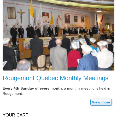
Rougemont Quebec Monthly Meetings
Every 4th Sunday of every month
, a monthly meeting is held in
Rougemont.
View more
YOUR CART