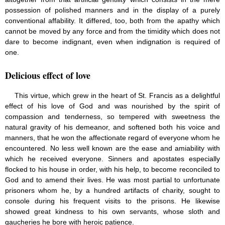
possession of polished manners and in the display of a purely
conventional affability. It differed, too, both from the apathy which
cannot be moved by any force and from the timidity which does not
dare to become indignant, even when indignation is required of
one.
Delicious effect of love
This virtue, which grew in the heart of St. Francis as a delightful
effect of his love of God and was nourished by the spirit of
compassion and tenderness, so tempered with sweetness the
natural gravity of his demeanor, and softened both his voice and
manners, that he won the affectionate regard of everyone whom he
encountered. No less well known are the ease and amiability with
which he received everyone. Sinners and apostates especially
flocked to his house in order, with his help, to become reconciled to
God and to amend their lives. He was most partial to unfortunate
prisoners whom he, by a hundred artifacts of charity, sought to
console during his frequent visits to the prisons. He likewise
showed great kindness to his own servants, whose sloth and
gaucheries he bore with heroic patience.