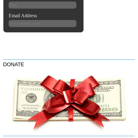
DONATE