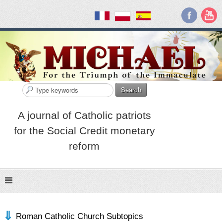
Search
A journal of Catholic patriots
for the Social Credit monetary
reform
Roman Catholic Church Subtopics