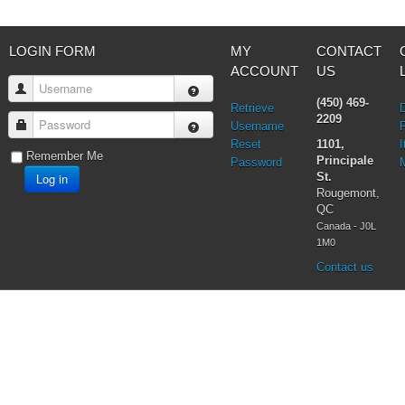
LOGIN FORM
MY
CONTACT
ACCOUNT
US
Username
(450) 469-
Retrieve
2209
Password
Username
Reset
1101,
I
Remember Me
Principale
Password
Log in
St.
Rougemont,
QC
Canada - J0L
1M0
Contact us