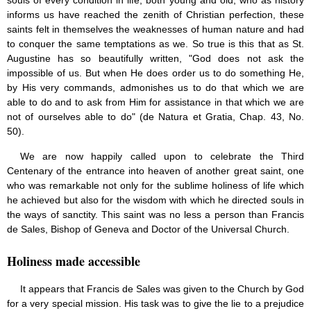
souls of every condition in life, both young and old, who as history
Saint Joseph (18)
informs us have reached the zenith of Christian perfection, these
Saints & Blessed (114)
saints felt in themselves the weaknesses of human nature and had
Social Doctrine (27)
to conquer the same temptations as we. So true is this that as St.
Testimonies (37)
Augustine has so beautifully written, "God does not ask the
Vatican II (1)
impossible of us. But when He does order us to do something He,
Virgin Mary (42)
by His very commands, admonishes us to do that which we are
able to do and to ask from Him for assistance in that which we are
not of ourselves able to do" (de Natura et Gratia, Chap. 43, No.
50).
We are now happily called upon to celebrate the Third
Centenary of the entrance into heaven of another great saint, one
who was remarkable not only for the sublime holiness of life which
he achieved but also for the wisdom with which he directed souls in
the ways of sanctity. This saint was no less a person than Francis
de Sales, Bishop of Geneva and Doctor of the Universal Church.
Holiness made accessible
It appears that Francis de Sales was given to the Church by God
for a very special mission. His task was to give the lie to a prejudice