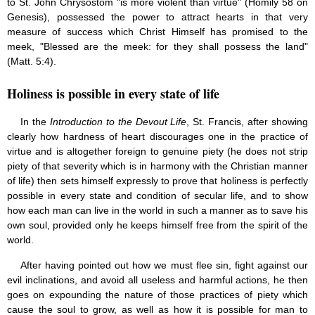
to St. John Chrysostom "is more violent than virtue" (Homily 58 on
Genesis), possessed the power to attract hearts in that very
measure of success which Christ Himself has promised to the
meek, "Blessed are the meek: for they shall possess the land"
(Matt. 5:4).
Holiness is possible in every state of life
In the
Introduction to the Devout Life
, St. Francis, after showing
clearly how hardness of heart discourages one in the practice of
virtue and is altogether foreign to genuine piety (he does not strip
piety of that severity which is in harmony with the Christian manner
of life) then sets himself expressly to prove that holiness is perfectly
possible in every state and condition of secular life, and to show
how each man can live in the world in such a manner as to save his
own soul, provided only he keeps himself free from the spirit of the
world.
After having pointed out how we must flee sin, fight against our
evil inclinations, and avoid all useless and harmful actions, he then
goes on expounding the nature of those practices of piety which
cause the soul to grow, as well as how it is possible for man to