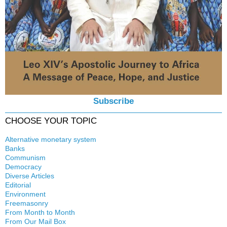
Subscribe
CHOOSE YOUR TOPIC
Alternative monetary system
Banks
Local currency
Communism
Crisis
Democracy
History
Diverse Articles
Quotes
Editorial
Environment
Freemasonry
From Month to Month
Witchcraft
From Our Mail Box