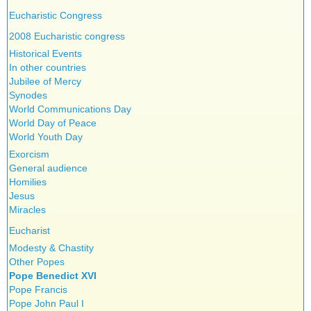
Eucharistic Congress
2008 Eucharistic congress
Historical Events
In other countries
Jubilee of Mercy
Synodes
World Communications Day
World Day of Peace
World Youth Day
Exorcism
General audience
Homilies
Jesus
Miracles
Eucharist
Modesty & Chastity
Other Popes
Pope Benedict XVI
Pope Francis
Pope John Paul I