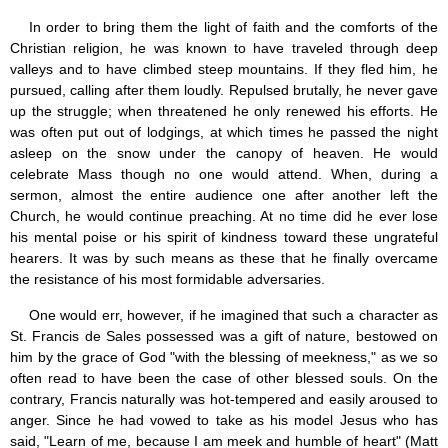
In order to bring them the light of faith and the comforts of the
Christian religion, he was known to have traveled through deep
valleys and to have climbed steep mountains. If they fled him, he
pursued, calling after them loudly. Repulsed brutally, he never gave
up the struggle; when threatened he only renewed his efforts. He
was often put out of lodgings, at which times he passed the night
asleep on the snow under the canopy of heaven. He would
celebrate Mass though no one would attend. When, during a
sermon, almost the entire audience one after another left the
Church, he would continue preaching. At no time did he ever lose
his mental poise or his spirit of kindness toward these ungrateful
hearers. It was by such means as these that he finally overcame
the resistance of his most formidable adversaries.
One would err, however, if he imagined that such a character as
St. Francis de Sales possessed was a gift of nature, bestowed on
him by the grace of God "with the blessing of meekness," as we so
often read to have been the case of other blessed souls. On the
contrary, Francis naturally was hot-tempered and easily aroused to
anger. Since he had vowed to take as his model Jesus who has
said, "Learn of me, because I am meek and humble of heart" (Matt