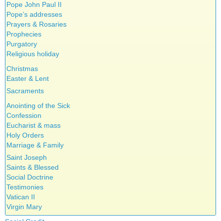
Pope John Paul II
Pope’s addresses
Prayers & Rosaries
Prophecies
Purgatory
Religious holiday
Christmas
Easter & Lent
Sacraments
Anointing of the Sick
Confession
Eucharist & mass
Holy Orders
Marriage & Family
Saint Joseph
Saints & Blessed
Social Doctrine
Testimonies
Vatican II
Virgin Mary