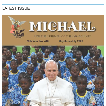
LATEST ISSUE