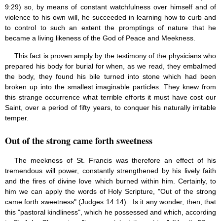
9:29) so, by means of constant watchfulness over himself and of
violence to his own will, he succeeded in learning how to curb and
to control to such an extent the promptings of nature that he
became a living likeness of the God of Peace and Meekness.
This fact is proven amply by the testimony of the physicians who
prepared his body for burial for when, as we read, they embalmed
the body, they found his bile turned into stone which had been
broken up into the smallest imaginable particles. They knew from
this strange occurrence what terrible efforts it must have cost our
Saint, over a period of fifty years, to conquer his naturally irritable
temper.
Out of the strong came forth sweetness
The meekness of St. Francis was therefore an effect of his
tremendous will power, constantly strengthened by his lively faith
and the fires of divine love which burned within him. Certainly, to
him we can apply the words of Holy Scripture, "Out of the strong
came forth sweetness" (Judges 14:14). Is it any wonder, then, that
this "pastoral kindliness", which he possessed and which, according