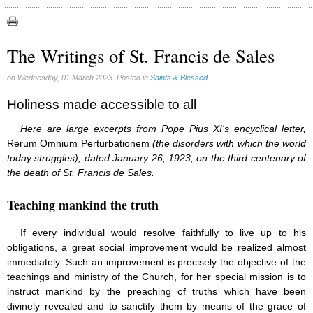
Apparitions (84)
Canadian Church (6)
Catechism (7)
The Writings of St. Francis de Sales
Church teachings (84)
Encyclical letters & Other documents of the Magisterium (17)
on Wednesday, 01 March 2023. Posted in
Saints & Blessed
Apostolical letters (8)
Rosarium Virginis Mariae (7)
Holiness made accessible to all
Encyclical letters (14)
Here are large excerpts from Pope Pius XI's encyclical letter,
Ecclesia de Eucharistia (8)
Rerum Omnium Perturbationem
Events (18)
(the disorders with which the world
Eucharistic Congress (0)
today struggles), dated January 26, 1923, on the third centenary of
2008 Eucharistic congress (8)
the death of St. Francis de Sales.
Historical Events (10)
In other countries (4)
Teaching mankind the truth
Jubilee of Mercy (6)
Synodes (2)
If every individual would resolve faithfully to live up to his
World Communications Day (1)
obligations, a great social improvement would be realized almost
World Day of Peace (2)
immediately. Such an improvement is precisely the objective of the
World Youth Day (7)
teachings and ministry of the Church, for her special mission is to
Exorcism (0)
instruct mankind by the preaching of truths which have been
General audience (1)
divinely revealed and to sanctify them by means of the grace of
Homilies (17)