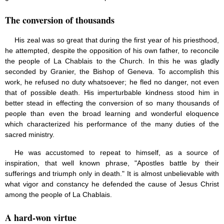
The conversion of thousands
His zeal was so great that during the first year of his priesthood,
he attempted, despite the opposition of his own father, to reconcile
the people of La Chablais to the Church. In this he was gladly
seconded by Granier, the Bishop of Geneva. To accomplish this
work, he refused no duty whatsoever; he fled no danger, not even
that of possible death. His imperturbable kindness stood him in
better stead in effecting the conversion of so many thousands of
people than even the broad learning and wonderful eloquence
which characterized his performance of the many duties of the
sacred ministry.
He was accustomed to repeat to himself, as a source of
inspiration, that well known phrase, "Apostles battle by their
sufferings and triumph only in death." It is almost unbelievable with
what vigor and constancy he defended the cause of Jesus Christ
among the people of La Chablais.
A hard-won virtue