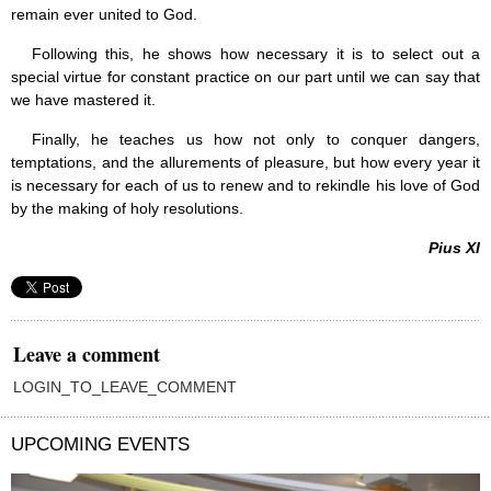
remain ever united to God.
Following this, he shows how necessary it is to select out a
special virtue for constant practice on our part until we can say that
we have mastered it.
Finally, he teaches us how not only to conquer dangers,
temptations, and the allurements of pleasure, but how every year it
is necessary for each of us to renew and to rekindle his love of God
by the making of holy resolutions.
Pius XI
Leave a comment
LOGIN_TO_LEAVE_COMMENT
UPCOMING EVENTS