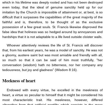
which in his lifetime was deeply rooted and has not been destroyed
even today, that the ideal of genuine sanctity held up for our
imitation by the Church is impossible of attainment or, at best, is so
difficult that it surpasses the capabilities of the great majority of the
faithful and is, therefore, to be thought of as the exclusive
possession of a few great souls. St. Francis likewise disproved the
false idea that holiness was so hedged around by annoyances and
hardships that it is not adaptable to a life lived outside cloister walls.
Whoever attentively reviews the life of St. Francis will discover
that, from his earliest years, he was a model of sanctity. He was not
a gloomy, austere saint but was most amiable and friendly with all,
so much so that it can be said of him most truthfully, "her
conversation (wisdom) hath no bitterness, nor her company any
tediousness, but joy and gladness" (Wisdom 8:16).
Meekness of heart
Endowed with every virtue, he excelled in the meekness of
heart, a virtue so peculiar to himself that it might be considered his
most characteristic trait. His meekness, however, differed
altogether from that artificial gentility which consists in the mere