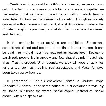
« Credit is another word for ‘faith’ or ‘confidence’, so we can also
call it the faith or confidence which binds any society together —
the mutual trust or belief in each other without which fear is
substituted for trust as the ‘cement’ of society... Though no society
can exist without some social credit, it is at its maximum where the
Christian religion is practised, and at its minimum where it is denied
and derided.
In the pandemic, most activities are prohibited. Shops and
schools are closed and people are confined in their homes. It can
be said that mutual trust has reached its lowest level. Society is
paralyzed, people live in anxiety and fear that they might catch the
virus. Trust is eroded. Until recently, we took all types of activities
for granted, such as mobility, free association, and Mass. All have
been taken away from us.
In paragraph 32 of his encyclical
Caritas in Veritate
, Pope
Benedict XVI takes up the same notion of trust explained previously
by Dobbs, but using the words “social capital” instead of “social
credit”, when he speaks of