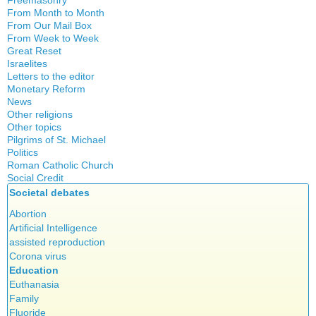
Freemasonry
From Month to Month
Witchcraft
From Our Mail Box
From Week to Week
Great Reset
Israelites
Letters to the editor
Monetary Reform
News
Other religions
Other topics
Islam
Pilgrims of St. Michael
Authors
New Age
Politics
Congress
Food for Thought
Roman Catholic Church
Canada
Expansion
Homeschooling
Social Credit
Apparitions
Quebec
Gérard Mercier
Musique
Societal debates
A + B Theorem
Canadian Church
Reasonable Accommodations
Gilberte Côté-Mercier
Psychology
An Efficient Financial System
Abortion
Catechism
Taxes
Louis Even
Vaccines
Clifford Hugh Douglas
Artificial Intelligence
Church teachings
United States
Obituaries
Compensated discount
assisted reproduction
Encyclical letters & Other documents of the Magisterium
Victories of our pressure politics
Other Full-Time
Debts & Deficits
Corona virus
Social Credit apostolate
Apostolical letters
Dividends
Education
Testimonies
Euthanasia
Rosarium Virginis Mariae
The Social Dividend
Family
Encyclical letters
Economic Democracy (book)
Fluoride