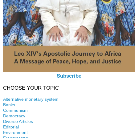
Subscribe
CHOOSE YOUR TOPIC
Alternative monetary system
Banks
Local currency
Communism
Crisis
Democracy
History
Diverse Articles
Quotes
Editorial
Environment