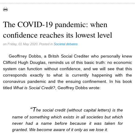
Abortion (22)
Artificial Intelligence (3)
assisted reproduction (2)
The COVID-19 pandemic: when
Corona virus (8)
confidence reaches its lowest level
Education (8)
Euthanasia (12)
Family (15)
on Friday, 01 May 2020. Posted in
Societal debates
Fluoride (38)
Gender (5)
Geoffrrey Dobbs, a Britsh Social Crediter who personally knew
Laicism (0)
Clifford Hugh Douglas, reminds us of this basic truth: no economic
Same-sex marriage (9)
system can function without confidence, and we will see that this
corresponds exactly to what is currently happening with the
coronavirus pandemic and the ensuing confinement. In his book
titled
What is Social Credit?
, Geoffrey Dobbs wrote:
“T
he social credit (without capital letters) is the
name of something which exists in all societies but which
never had a name before because it was taken for
granted. We become aware of it only as we lose it.