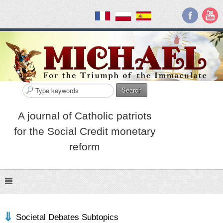
Search
A journal of Catholic patriots
for the Social Credit monetary
reform
Societal Debates Subtopics