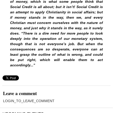
of money, which is what some people think that
Social Credit is all about; but it isn’t! Social Credit is
an attempt to apply Christianity in social affairs; but
if money stands in the way, then we, and every
Christian must concern ourselves with the nature of
money, and just why it stands in the way, as it surely
does. “There is a dire need for more people to look
deeply into the operation of our monetary system,
though that is not everyone’s job. But when the
consequences are so desperate, everyone can at
least grasp the outline of what is wrong, and could
be put right, which will enable them to act
accordingly...”
Leave a comment
LOGIN_TO_LEAVE_COMMENT