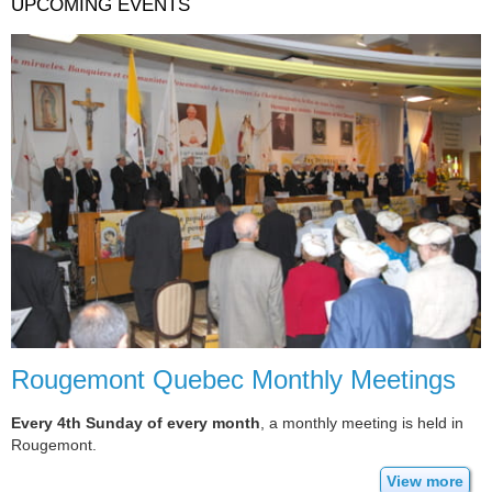
UPCOMING EVENTS
Rougemont Quebec Monthly Meetings
Every 4th Sunday of every month
, a monthly meeting is held in
Rougemont.
View more