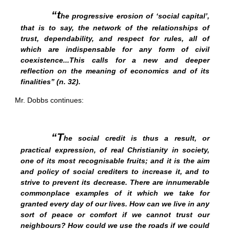
“t
he progressive erosion of ‘social capital’,
that is to say, the network of the relationships of
trust, dependability, and respect for rules, all of
which are indispensable for any form of civil
coexistence...This calls for a new and deeper
reflection on the meaning of economics and of its
finalities” (n. 32).
Mr. Dobbs continues:
“T
he social credit is thus a result, or
practical expression, of real Christianity in society,
one of its most recognisable fruits; and it is the aim
and policy of social crediters to increase it, and to
strive to prevent its decrease. There are innumerable
commonplace examples of it which we take for
granted every day of our lives. How can we live in any
sort of peace or comfort if we cannot trust our
neighbours? How could we use the roads if we could