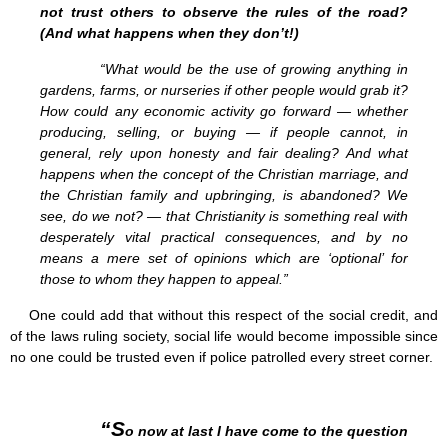
not trust others to observe the rules of the road?
(And what happens when they don’t!)
“What would be the use of growing anything in
gardens, farms, or nurseries if other people would grab it?
How could any economic activity go forward — whether
producing, selling, or buying — if people cannot, in
general, rely upon honesty and fair dealing? And what
happens when the concept of the Christian marriage, and
the Christian family and upbringing, is abandoned? We
see, do we not? — that Christianity is something real with
desperately vital practical consequences, and by no
means a mere set of opinions which are ‘optional’ for
those to whom they happen to appeal.”
One could add that without this respect of the social credit, and
of the laws ruling society, social life would become impossible since
no one could be trusted even if police patrolled every street corner.
“S
o now at last I have come to the question