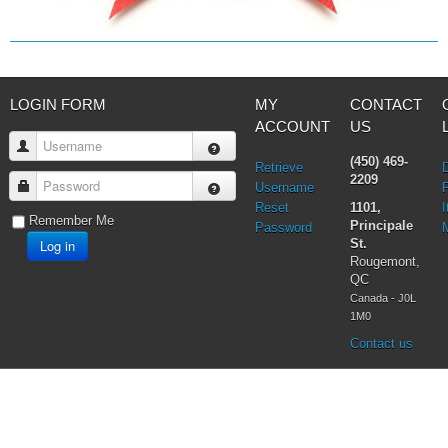
Virgin Mary
LOGIN FORM
MY
CONTACT
ACCOUNT
US
Username
(450) 469-
Retrieve
2209
Password
Username
Reset
1101,
I
Remember Me
Principale
Password
Log in
St.
Rougemont,
QC
Canada - J0L
1M0
Contact us