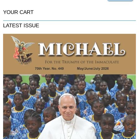
YOUR CART
LATEST ISSUE