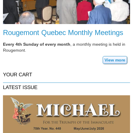
Rougemont Quebec Monthly Meetings
Every 4th Sunday of every month
, a monthly meeting is held in
Rougemont.
View more
YOUR CART
LATEST ISSUE