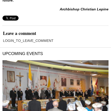
future.
Archbishop Christian Lepine
Leave a comment
LOGIN_TO_LEAVE_COMMENT
UPCOMING EVENTS