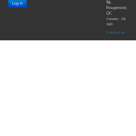
Log in
St.
Rougemont,
QC
Canada - J0L
1M0
Contact us