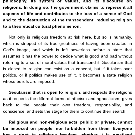
philosophy, its system of values, and its discourse on
religions. In doing so, the government claims to represent all
aspects of life and contributes to the loss of a sense of God
and to the destruction of the transcendent, reducing religion
to a theoretical cultural phenomenon.
Not only is religious freedom at risk here, but so is humanity,
which is stripped of its true greatness of having been created in
God's image, and which is left powerless before a state that
assumes it has the power to decide what is good and bad without
referring to a set of moral values that transcend it. Secularism that
is closed to religion can exist as a concept, but if it takes over
politics, or if politics makes use of it, it becomes a state religion
whose beliefs are imposed.
Secularism that is open to religion
, and respects the religions
as it respects the different forms of atheism and agnosticism, gives
back to the people their own freedom, responsibility, and
conscience, and sets the stage for them to continue their search.
Religious and non-religious acts, public or private, cannot
be imposed on people, nor forbidden from them. Everyone
has a right to religious freedom, whether it is practiced