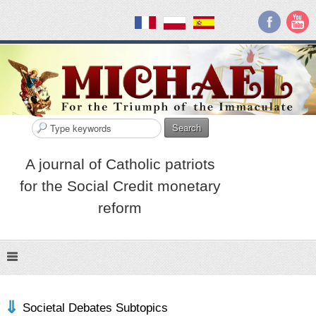
Search
A journal of Catholic patriots
for the Social Credit monetary
reform
Societal Debates Subtopics