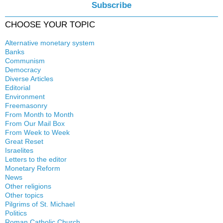
Subscribe
CHOOSE YOUR TOPIC
Alternative monetary system
Banks
Local currency
Communism
Crisis
Democracy
History
Diverse Articles
Quotes
Editorial
Environment
Freemasonry
From Month to Month
Witchcraft
From Our Mail Box
From Week to Week
Great Reset
Israelites
Letters to the editor
Monetary Reform
News
Other religions
Other topics
Islam
Pilgrims of St. Michael
Authors
New Age
Politics
Congress
Food for Thought
Roman Catholic Church