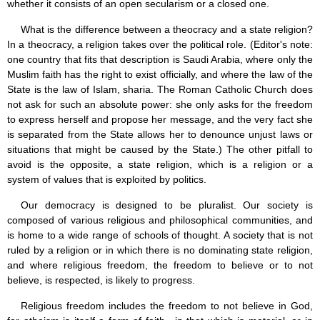
whether it consists of an open secularism or a closed one.
What is the difference between a theocracy and a state religion?
In a theocracy, a religion takes over the political role. (Editor's note:
one country that fits that description is Saudi Arabia, where only the
Muslim faith has the right to exist officially, and where the law of the
State is the law of Islam, sharia. The Roman Catholic Church does
not ask for such an absolute power: she only asks for the freedom
to express herself and propose her message, and the very fact she
is separated from the State allows her to denounce unjust laws or
situations that might be caused by the State.) The other pitfall to
avoid is the opposite, a state religion, which is a religion or a
system of values that is exploited by politics.
Our democracy is designed to be pluralist. Our society is
composed of various religious and philosophical communities, and
is home to a wide range of schools of thought. A society that is not
ruled by a religion or in which there is no dominating state religion,
and where religious freedom, the freedom to believe or to not
believe, is respected, is likely to progress.
Religious freedom includes the freedom to not believe in God,