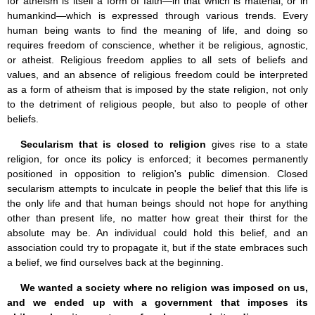
for atheism is itself a form of faith—in that which is material, or in
humankind—which is expressed through various trends. Every
human being wants to find the meaning of life, and doing so
requires freedom of conscience, whether it be religious, agnostic,
or atheist. Religious freedom applies to all sets of beliefs and
values, and an absence of religious freedom could be interpreted
as a form of atheism that is imposed by the state religion, not only
to the detriment of religious people, but also to people of other
beliefs.
Secularism that is closed to religion
gives rise to a state
religion, for once its policy is enforced; it becomes permanently
positioned in opposition to religion's public dimension. Closed
secularism attempts to inculcate in people the belief that this life is
the only life and that human beings should not hope for anything
other than present life, no matter how great their thirst for the
absolute may be. An individual could hold this belief, and an
association could try to propagate it, but if the state embraces such
a belief, we find ourselves back at the beginning.
We wanted a society where no religion was imposed on us,
and we ended up with a government that imposes its