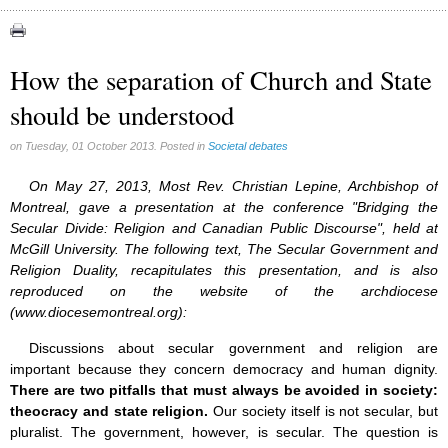
Abortion (22)
Artificial Intelligence (3)
assisted reproduction (2)
How the separation of Church and State
Corona virus (8)
should be understood
Education (8)
Euthanasia (12)
Family (15)
on Tuesday, 01 October 2013. Posted in
Societal debates
Fluoride (38)
Gender (5)
On May 27, 2013, Most Rev. Christian Lepine, Archbishop of
Laicism (0)
Montreal, gave a presentation at the conference "Bridging the
Same-sex marriage (9)
Secular Divide: Religion and Canadian Public Discourse", held at
McGill University. The following text, The Secular Government and
Religion Duality, recapitulates this presentation, and is also
reproduced on the website of the archdiocese
(www.diocesemontreal.org):
Discussions about secular government and religion are
important because they concern democracy and human dignity.
There are two pitfalls that must always be avoided in society:
theocracy and state religion.
Our society itself is not secular, but
pluralist. The government, however, is secular. The question is