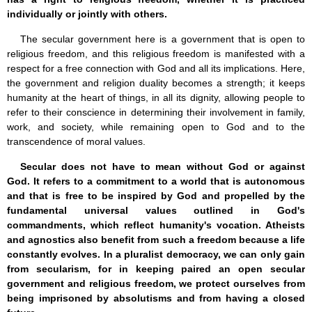
individually or jointly with others.
The secular government here is a government that is open to
religious freedom, and this religious freedom is manifested with a
respect for a free connection with God and all its implications. Here,
the government and religion duality becomes a strength; it keeps
humanity at the heart of things, in all its dignity, allowing people to
refer to their conscience in determining their involvement in family,
work, and society, while remaining open to God and to the
transcendence of moral values.
Secular does not have to mean without God or against
God. It refers to a commitment to a world that is autonomous
and that is free to be inspired by God and propelled by the
fundamental universal values outlined in God's
commandments, which reflect humanity's vocation. Atheists
and agnostics also benefit from such a freedom because a life
constantly evolves. In a pluralist democracy, we can only gain
from secularism, for in keeping paired an open secular
government and religious freedom, we protect ourselves from
being imprisoned by absolutisms and from having a closed