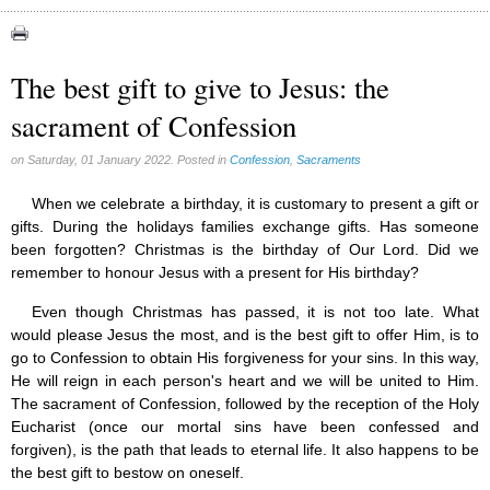
Apparitions (84)
Canadian Church (6)
Catechism (7)
The best gift to give to Jesus: the
Church teachings (84)
sacrament of Confession
Encyclical letters & Other documents of the Magisterium (17)
Apostolical letters (8)
Rosarium Virginis Mariae (7)
on Saturday, 01 January 2022. Posted in
Confession
,
Sacraments
Encyclical letters (14)
Ecclesia de Eucharistia (8)
When we celebrate a birthday, it is customary to present a gift or
Events (18)
gifts. During the holidays families exchange gifts. Has someone
Eucharistic Congress (0)
been forgotten? Christmas is the birthday of Our Lord. Did we
2008 Eucharistic congress (8)
remember to honour Jesus with a present for His birthday?
Historical Events (10)
Even though Christmas has passed, it is not too late. What
In other countries (4)
Jubilee of Mercy (6)
would please Jesus the most, and is the best gift to offer Him, is to
Synodes (2)
go to Confession to obtain His forgiveness for your sins. In this way,
World Communications Day (1)
He will reign in each person's heart and we will be united to Him.
World Day of Peace (2)
The sacrament of Confession, followed by the reception of the Holy
World Youth Day (7)
Eucharist (once our mortal sins have been confessed and
Exorcism (0)
forgiven), is the path that leads to eternal life. It also happens to be
General audience (1)
the best gift to bestow on oneself.
Homilies (17)