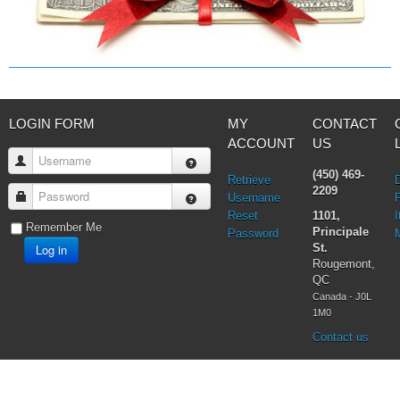
LOGIN FORM
MY
CONTACT
ACCOUNT
US
Username
(450) 469-
Retrieve
2209
Password
Username
Reset
1101,
I
Remember Me
Principale
Password
Log in
St.
Rougemont,
QC
Canada - J0L
1M0
Contact us