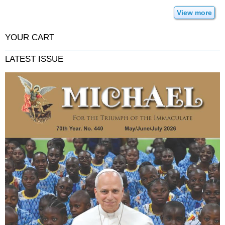
View more
YOUR CART
LATEST ISSUE