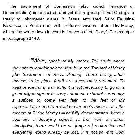
Jesus (8)
The sacrament of Confession (also called Penance or
Miracles (10)
Reconciliation) is neglected, and yet it is a great gift that God gives
Eucharist (12)
freely to whomever wants it. Jesus entrusted Saint Faustina
Modesty & Chastity (13)
Kowalska, a Polish nun, with profound wisdom about His Mercy,
Other Popes (5)
which she wrote down in what is known as her "Diary". For example
Pope Benedict XVI (64)
in paragraph 1448:
Pope Francis (40)
Pope John Paul I (1)
Pope John Paul II (48)
"W
Pope’s addresses (6)
rite, speak of My mercy. Tell souls where
Prayers & Rosaries (84)
they are to look for solace; that is, in the Tribunal of Mercy
Prophecies (1)
[the Sacrament of Reconciliation]. There the greatest
Purgatory (4)
miracles take place [and] are incessantly repeated. To
Religious holiday (0)
avail oneself of this miracle, it is not necessary to go on a
Christmas (2)
great pilgrimage or to carry out some external ceremony;
Easter & Lent (9)
it suffices to come with faith to the feet of My
Sacraments (8)
representative and to reveal to him one's misery, and the
Anointing of the Sick (0)
miracle of Divine Mercy will be fully demonstrated. Were a
Confession (14)
soul like a decaying corpse so that from a human
Eucharist & mass (14)
standpoint, there would be no [hope of] restoration and
Holy Orders (1)
everything would already be lost, it is not so with God.
Marriage & Family (14)