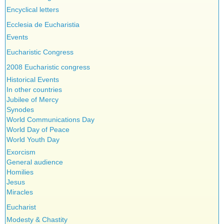
Encyclical letters
Ecclesia de Eucharistia
Events
Eucharistic Congress
2008 Eucharistic congress
Historical Events
In other countries
Jubilee of Mercy
Synodes
World Communications Day
World Day of Peace
World Youth Day
Exorcism
General audience
Homilies
Jesus
Miracles
Eucharist
Modesty & Chastity