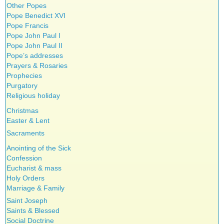
Other Popes
Pope Benedict XVI
Pope Francis
Pope John Paul I
Pope John Paul II
Pope’s addresses
Prayers & Rosaries
Prophecies
Purgatory
Religious holiday
Christmas
Easter & Lent
Sacraments
Anointing of the Sick
Confession
Eucharist & mass
Holy Orders
Marriage & Family
Saint Joseph
Saints & Blessed
Social Doctrine