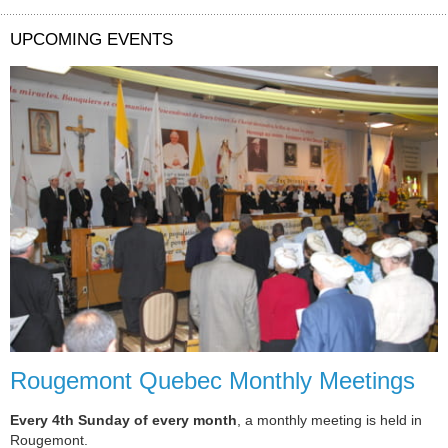
UPCOMING EVENTS
Rougemont Quebec Monthly Meetings
Every 4th Sunday of every month
, a monthly meeting is held in
Rougemont.