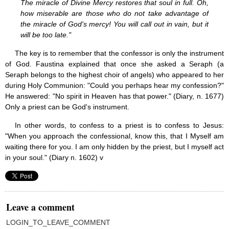
The miracle of Divine Mercy restores that soul in full. Oh,
Saint Joseph (18)
how miserable are those who do not take advantage of
Saints & Blessed (114)
the miracle of God's mercy! You will call out in vain, but it
Social Doctrine (27)
will be too late."
Testimonies (37)
Vatican II (1)
The key is to remember that the confessor is only the instrument
Virgin Mary (42)
of God. Faustina explained that once she asked a Seraph (a
Seraph belongs to the highest choir of angels) who appeared to her
during Holy Communion: "Could you perhaps hear my confession?"
He answered: "No spirit in Heaven has that power." (Diary, n. 1677)
Only a priest can be God's instrument.
In other words, to confess to a priest is to confess to Jesus:
"When you approach the confessional, know this, that I Myself am
waiting there for you. I am only hidden by the priest, but I myself act
in your soul." (Diary n. 1602) v
Leave a comment
LOGIN_TO_LEAVE_COMMENT