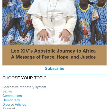
Subscribe
CHOOSE YOUR TOPIC
Alternative monetary system
Banks
Local currency
Communism
Crisis
Democracy
History
Diverse Articles
Quotes
Editorial