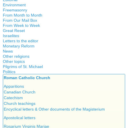
Environment
Freemasonry
From Month to Month
Witchcraft
From Our Mail Box
From Week to Week
Great Reset
Israelites
Letters to the editor
Monetary Reform
News
Other religions
Other topics
Islam
Pilgrims of St. Michael
Authors
New Age
Politics
Congress
Food for Thought
Roman Catholic Church
Canada
Expansion
Homeschooling
Quebec
Apparitions
Gérard Mercier
Musique
Reasonable Accommodations
Canadian Church
Gilberte Côté-Mercier
Psychology
Taxes
Catechism
Louis Even
Vaccines
United States
Church teachings
Obituaries
Victories of our pressure politics
Encyclical letters & Other documents of the Magisterium
Other Full-Time
Social Credit apostolate
Apostolical letters
Testimonies
Rosarium Virginis Mariae