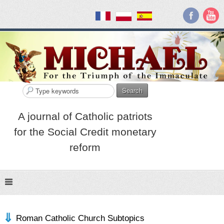
Search
A journal of Catholic patriots
for the Social Credit monetary
reform
Roman Catholic Church Subtopics