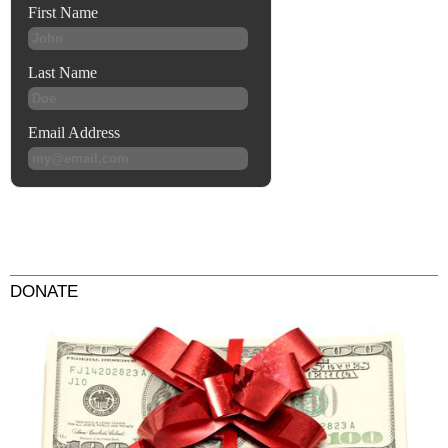
DONATE