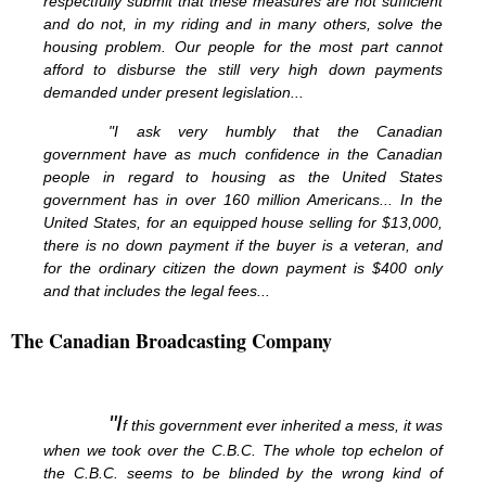
respectfully submit that these measures are not sufficient
and do not, in my riding and in many others, solve the
housing problem. Our people for the most part cannot
afford to disburse the still very high down payments
demanded under present legislation...
"I ask very humbly that the Canadian
government have as much confidence in the Canadian
people in regard to housing as the United States
government has in over 160 million Americans... In the
United States, for an equipped house selling for $13,000,
there is no down payment if the buyer is a veteran, and
for the ordinary citizen the down payment is $400 only
and that includes the legal fees...
The Canadian Broadcasting Company
"I
f this government ever inherited a mess, it was
when we took over the C.B.C. The whole top echelon of
the C.B.C. seems to be blinded by the wrong kind of