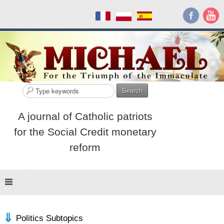
Search
A journal of Catholic patriots
for the Social Credit monetary
reform
Politics Subtopics