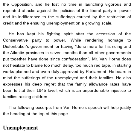
the Opposition, and he lost no time in launching vigorous and
repeated attacks against the policies of the liberal party in power
and its indifference to the sufferings caused by the restriction of
credit and the ensuing unemployment on a growing scale.
He has kept his fighting spirit after the accession of the
Conservative party to power. While rendering homage to
Diefenbaker's government for having "done more for his riding and
the Atlantic provinces in seven months than all other governments
put together have done since confederation", Mr. Van Horne does
not hesitate to blame too much delay, too much red tape, in starting
works planned and even duly approved by Parliament. He bears in
mind the sufferings of the unemployed and their families. He also
expresses his deep regret that the family allowance rates have
been left at their 1945 level, which is an unpardonable injustice to
families raising children.
The following excerpts from Van Horne's speech will help justify
the heading at the top of this page.
Unemployment