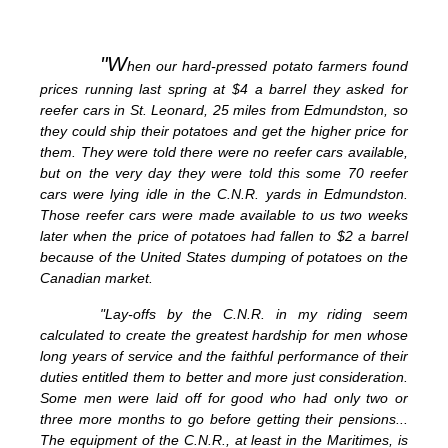
"W
hen our hard-pressed potato farmers found
prices running last spring at $4 a barrel they asked for
reefer cars in St. Leonard, 25 miles from Edmundston, so
they could ship their potatoes and get the higher price for
them. They were told there were no reefer cars available,
but on the very day they were told this some 70 reefer
cars were lying idle in the C.N.R. yards in Edmundston.
Those reefer cars were made available to us two weeks
later when the price of potatoes had fallen to $2 a barrel
because of the United States dumping of potatoes on the
Canadian market.
"Lay-offs by the C.N.R. in my riding seem
calculated to create the greatest hardship for men whose
long years of service and the faithful performance of their
duties entitled them to better and more just consideration.
Some men were laid off for good who had only two or
three more months to go before getting their pensions...
The equipment of the C.N.R., at least in the Maritimes, is