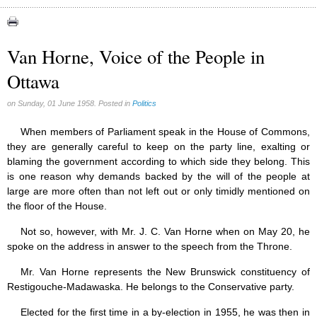
Canada (6)
Quebec (7)
Van Horne, Voice of the People in
Reasonable Accommodations (0)
Ottawa
Taxes (17)
United States (17)
on Sunday, 01 June 1958. Posted in
Politics
Victories of our pressure politics (2)
When members of Parliament speak in the House of Commons,
they are generally careful to keep on the party line, exalting or
blaming the government according to which side they belong. This
is one reason why demands backed by the will of the people at
large are more often than not left out or only timidly mentioned on
the floor of the House.
Not so, however, with Mr. J. C. Van Horne when on May 20, he
spoke on the address in answer to the speech from the Throne.
Mr. Van Horne represents the New Brunswick constituency of
Restigouche-Madawaska. He belongs to the Conservative party.
Elected for the first time in a by-election in 1955, he was then in