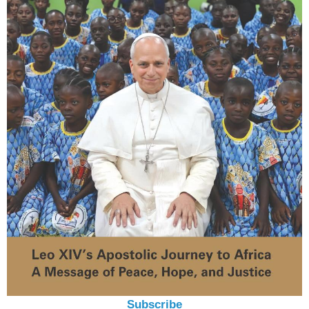
Subscribe