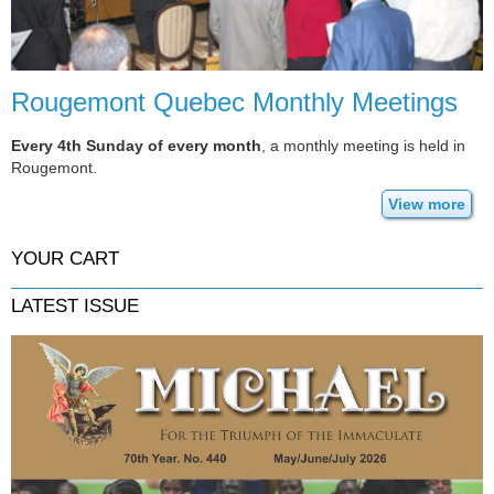
Rougemont Quebec Monthly Meetings
Every 4th Sunday of every month
, a monthly meeting is held in
Rougemont.
View more
YOUR CART
LATEST ISSUE