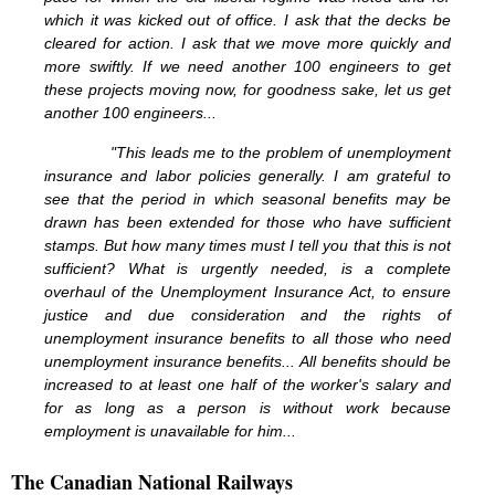
which it was kicked out of office. I ask that the decks be
cleared for action. I ask that we move more quickly and
more swiftly. If we need another 100 engineers to get
these projects moving now, for goodness sake, let us get
another 100 engineers...
"This leads me to the problem of unemployment
insurance and labor policies generally. I am grateful to
see that the period in which seasonal benefits may be
drawn has been extended for those who have sufficient
stamps. But how many times must I tell you that this is not
sufficient? What is urgently needed, is a complete
overhaul of the Unemployment Insurance Act, to ensure
justice and due consideration and the rights of
unemployment insurance benefits to all those who need
unemployment insurance benefits... All benefits should be
increased to at least one half of the worker's salary and
for as long as a person is without work because
employment is unavailable for him...
The Canadian National Railways