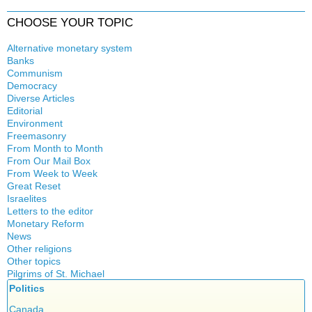
CHOOSE YOUR TOPIC
Alternative monetary system
Banks
Local currency
Communism
Crisis
Democracy
History
Diverse Articles
Quotes
Editorial
Environment
Freemasonry
From Month to Month
Witchcraft
From Our Mail Box
From Week to Week
Great Reset
Israelites
Letters to the editor
Monetary Reform
News
Other religions
Other topics
Islam
Pilgrims of St. Michael
Authors
New Age
Politics
Congress
Food for Thought
Expansion
Canada
Homeschooling