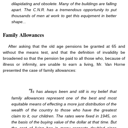
dilapidating and obsolete. Many of the buildings are falling
apart. The C.N.R. has a tremendous opportunity to put
thousands of men at work to get this equipment in better
shape...
Family Allowances
After asking that the old age pensions be granted at 65 and
without the means test, and that the definition of invalidity be
broadened so that the pension be paid to all those who, because of
illness or infirmity, are unable to earn a living, Mr. Van Horne
presented the case of family allowances:
"I
s has always been and still is my belief that
family allowances represent one of the best and most
equitable means of effecting a more just distribution of the
wealth of the country to those who have the greatest
claim to it, our children. The rates were fixed in 1945, on
the basis of the buying value of the dollar at that time. But