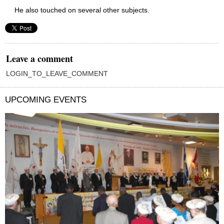
He also touched on several other subjects.
Leave a comment
LOGIN_TO_LEAVE_COMMENT
UPCOMING EVENTS