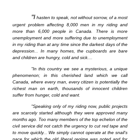
"I
hasten to speak, not without sorrow, of a most
urgent problem affecting 8,000 men in my riding and
more than 6,000 people in Canada. There is more
unemployment and more suffering due to unemployment
in my riding than at any time since the darkest days of the
depression... In many homes, the cupboards are bare
and children are hungry, cold and sick....
"In this country we see a mysterious, a unique
phenomenon; in this cherished land which we call
Canada, where every man, every citizen is potentially the
richest man on earth, thousands of innocent children
suffer from hunger, cold and want.
"Speaking only of my riding now, public projects
are scarcely started although they were approved many
months ago. Too many members of the top echelon of the
civil service did not catch the urgency to cut red tape and
to move quickly... We simply cannot operate at the snail's
pace for which the old liberal regime was noted and for