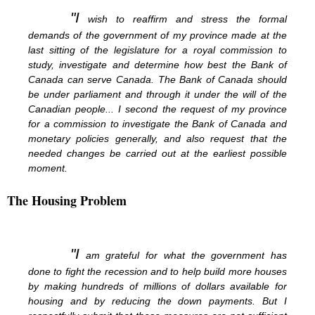
"I
wish to reaffirm and stress the formal
demands of the government of my province made at the
last sitting of the legislature for a royal commission to
study, investigate and determine how best the Bank of
Canada can serve Canada. The Bank of Canada should
be under parliament and through it under the will of the
Canadian people... I second the request of my province
for a commission to investigate the Bank of Canada and
monetary policies generally, and also request that the
needed changes be carried out at the earliest possible
moment.
The Housing Problem
"I
am grateful for what the government has
done to fight the recession and to help build more houses
by making hundreds of millions of dollars available for
housing and by reducing the down payments. But I