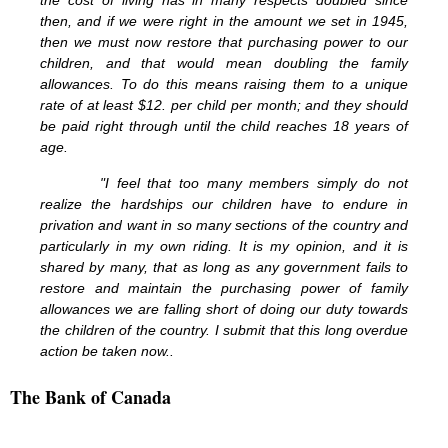
the cost of living has in many respects doubled since
then, and if we were right in the amount we set in 1945,
then we must now restore that purchasing power to our
children, and that would mean doubling the family
allowances. To do this means raising them to a unique
rate of at least $12. per child per month; and they should
be paid right through until the child reaches 18 years of
age.
"I feel that too many members simply do not
realize the hardships our children have to endure in
privation and want in so many sections of the country and
particularly in my own riding. It is my opinion, and it is
shared by many, that as long as any government fails to
restore and maintain the purchasing power of family
allowances we are falling short of doing our duty towards
the children of the country. I submit that this long overdue
action be taken now..
The Bank of Canada