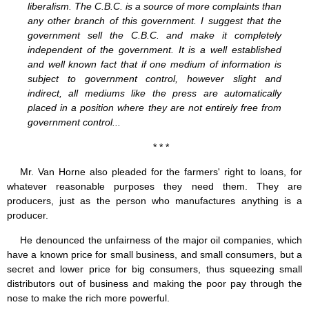
liberalism. The C.B.C. is a source of more complaints than
any other branch of this government. I suggest that the
government sell the C.B.C. and make it completely
independent of the government. It is a well established
and well known fact that if one medium of information is
subject to government control, however slight and
indirect, all mediums like the press are automatically
placed in a position where they are not entirely free from
government control...
* * *
Mr. Van Horne also pleaded for the farmers' right to loans, for
whatever reasonable purposes they need them. They are
producers, just as the person who manufactures anything is a
producer.
He denounced the unfairness of the major oil companies, which
have a known price for small business, and small consumers, but a
secret and lower price for big consumers, thus squeezing small
distributors out of business and making the poor pay through the
nose to make the rich more powerful.