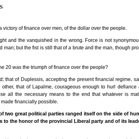
s
victory of finance over men, of the dollar over the people.
e right and the vanquished in the wrong. Force is not synonymou
 man; but the fist is still that of a brute and the man, though pro
une 20 was the triumph of finance over the people?
 that of Duplessis, accepting the present financial regime, sat
e other, that of Lapalme, courageous enough to hurl defiance a
o use all the necessary means to the end that whatever is mate
made financially possible.
e of two great political parties ranged itself on the side of hu
s to the honor of the provincial Liberal party and of its leade