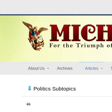
About Us
Archives
Articles
Politics Subtopics
Canada (6)
Quebec (7)