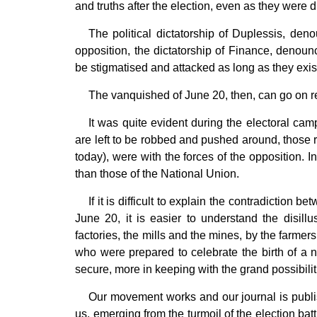
and truths after the election, even as they were 
The political dictatorship of Duplessis, den
opposition, the dictatorship of Finance, denoun
be stigmatised and attacked as long as they exis
The vanquished of June 20, then, can go on rep
It was quite evident during the electoral ca
are left to be robbed and pushed around, those 
today), were with the forces of the opposition. 
than those of the National Union.
If it is difficult to explain the contradiction
June 20, it is easier to understand the disill
factories, the mills and the mines, by the farmers
who were prepared to celebrate the birth of a ne
secure, more in keeping with the grand possibiliti
Our movement works and our journal is publis
us, emerging from the turmoil of the election batt