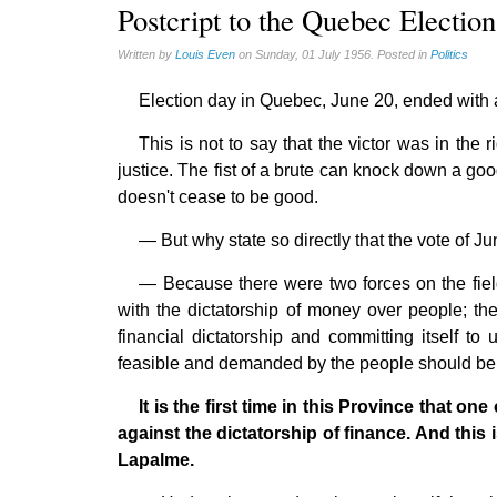
Reasonable Accommodations (0)
Postcript to the Quebec Election
Taxes (17)
Written by
Louis Even
on Sunday, 01 July 1956. Posted in
Politics
United States (17)
Election day in Quebec, June 20, ended with a 
Victories of our pressure politics (2)
This is not to say that the victor was in th
justice. The fist of a brute can knock down a good
doesn't cease to be good.
— But why state so directly that the vote of J
— Because there were two forces on the field;
with the dictatorship of money over people; th
financial dictatorship and committing itself t
feasible and demanded by the people should be 
It is the first time in this Province that on
against the dictatorship of finance. And this i
Lapalme.