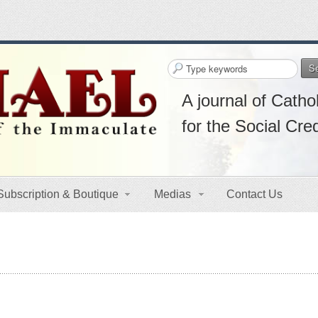
S
A journal of Cathol
for the Social Cre
Subscription & Boutique
Medias
Contact Us