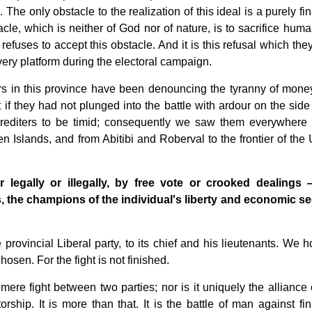
e. The only obstacle to the realization of this ideal is a purely fi
cle, which is neither of God nor of nature, is to sacrifice human
refuses to accept this obstacle. And it is this refusal which the
very platform during the electoral campaign.
rs in this province have been denouncing the tyranny of mone
 if they had not plunged into the battle with ardour on the side 
 Crediters to be timid; consequently we saw them everywhere 
n Islands, and from Abitibi and Roberval to the frontier of the 
legally or illegally, by free vote or crooked dealings
ies, the champions of the individual's liberty and economic se
rovincial Liberal party, to its chief and his lieutenants. We h
sen. For the fight is not finished.
mere fight between two parties; nor is it uniquely the alliance 
rship. It is more than that. It is the battle of man against fin