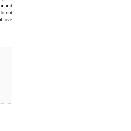
riched
do not
of love