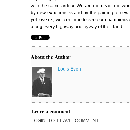
with the same ardour. We are not dead, nor wo
by new experiences and by the gaining of new f
yet love us, will continue to see our champions o
along every highway and byway of their land.
About the Author
Louis Even
Leave a comment
LOGIN_TO_LEAVE_COMMENT