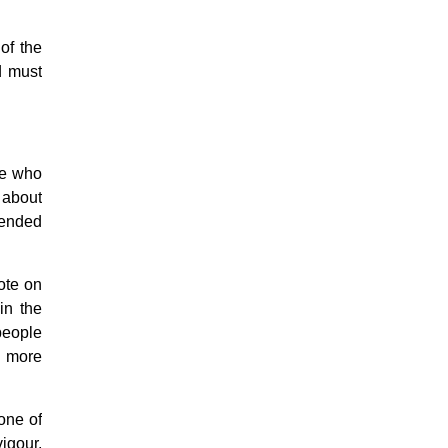
Easter & Lent
Sacraments
of the
Anointing of the Sick
d must
Confession
Eucharist & mass
Holy Orders
Marriage & Family
Saint Joseph
se who
Saints & Blessed
 about
Social Doctrine
Testimonies
tended
Vatican II
Virgin Mary
vote on
in the
 people
, more
one of
vigour,