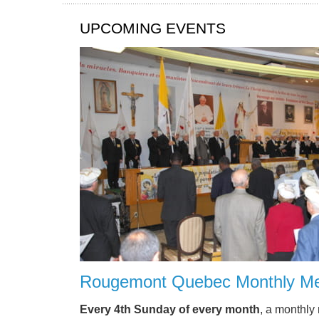
UPCOMING EVENTS
Rougemont Quebec Monthly Me
Every 4th Sunday of every month
, a monthly