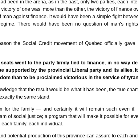
d been in the arena, as in the past, only two parties, each inte
victory of one was, more than the other, the victory of finance o
f man against finance. It would have been a simple fight betwe
l regime. There would have been no question of man's rights
 reason the Social Credit movement of Quebec officially gave it
 seats went to the party firmly tied to finance, in no way de
 supported by the provincial Liberal party and its allies. It 
eedom than to be proclaimed victorious in the service of tyra
nowledge that the result would be what it has been, the true cha
exactly the same stand.
or the family — and certainly it will remain such even if, 
ogram of social justice; a program that will make it possible for e
, each family, each individual.
l and potential production of this province can assure to each an