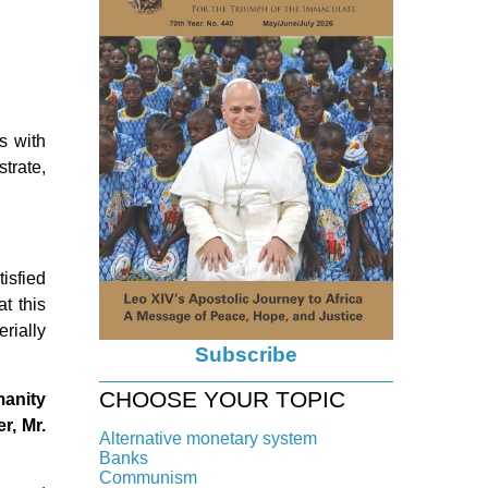
s with
strate,
isfied
t this
rially
Subscribe
CHOOSE YOUR TOPIC
manity
r, Mr.
Alternative monetary system
Banks
Local currency
Communism