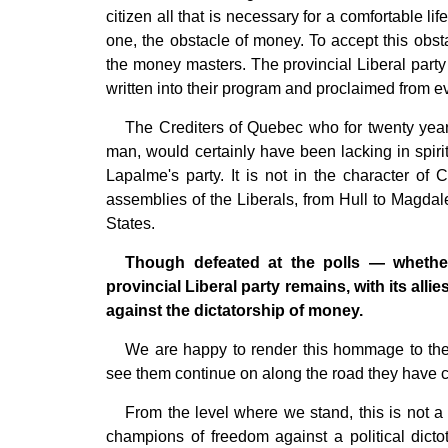
citizen all that is necessary for a comfortable lif
one, the obstacle of money. To accept this obsta
the money masters. The provincial Liberal party 
written into their program and proclaimed from e
The Crediters of Quebec who for twenty yea
man, would certainly have been lacking in spirit
Lapalme's party. It is not in the character of
assemblies of the Liberals, from Hull to Magdale
States.
Though defeated at the polls — whether 
provincial Liberal party remains, with its all
against the dictatorship of money.
We are happy to render this hommage to the p
see them continue on along the road they have cho
From the level where we stand, this is not a 
champions of freedom against a political dictoto