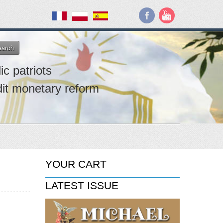
earch
ic patriots
dit monetary reform
YOUR CART
LATEST ISSUE