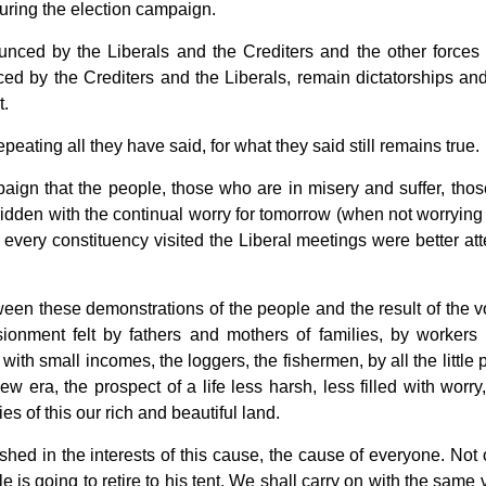
during the election campaign.
ounced by the Liberals and the Crediters and the other forces 
ced by the Crediters and the Liberals, remain dictatorships an
t.
eating all they have said, for what they said still remains true.
mpaign that the people, those who are in misery and suffer, tho
ridden with the continual worry for tomorrow (when not worrying
In every constituency visited the Liberal meetings were better at
 between these demonstrations of the people and the result of the 
usionment felt by fathers and mothers of families, by workers 
 with small incomes, the loggers, the fishermen, by all the little
w era, the prospect of a life less harsh, less filled with worry
es of this our rich and beautiful land.
hed in the interests of this cause, the cause of everyone. Not 
le is going to retire to his tent. We shall carry on with the same 