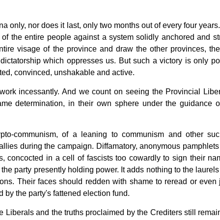
ena only, nor does it last, only two months out of every four years. 
p of the entire people against a system solidly anchored and st
ntire visage of the province and draw the other provinces, the
dictatorship which oppresses us. But such a victory is only po
ted, convinced, unshakable and active.
, work incessantly. And we count on seeing the Provincial Liber
me determination, in their own sphere under the guidance of
ypto-communism, of a leaning to communism and other suc
ir allies during the campaign. Diffamatory, anonymous pamphlet
s, concocted in a cell of fascists too cowardly to sign their na
the party presently holding power. It adds nothing to the laurels
ions. Their faces should redden with shame to reread or even j
 by the party's fattened election fund.
e Liberals and the truths proclaimed by the Crediters still remai