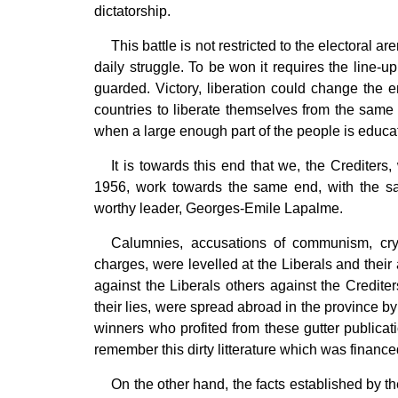
dictatorship.
This battle is not restricted to the electoral ar
daily struggle. To be won it requires the line-u
guarded. Victory, liberation could change the e
countries to liberate themselves from the same 
when a large enough part of the people is educa
It is towards this end that we, the Crediters
1956, work towards the same end, with the sa
worthy leader, Georges-Emile Lapalme.
Calumnies, accusations of communism, cr
charges, were levelled at the Liberals and the
against the Liberals others against the Crediter
their lies, were spread abroad in the province by 
winners who profited from these gutter publicat
remember this dirty litterature which was financed
On the other hand, the facts established by th