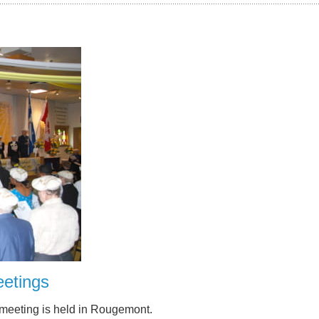
etings
 meeting is held in Rougemont.