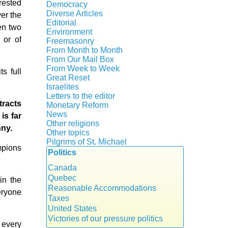
Crisis
rested
Democracy
History
Diverse Articles
ver the
Quotes
Editorial
en two
Environment
 or of
Freemasonry
From Month to Month
Witchcraft
From Our Mail Box
From Week to Week
s full
Great Reset
Israelites
Letters to the editor
tracts
Monetary Reform
News
is far
Other religions
nny.
Other topics
Islam
Pilgrims of St. Michael
mpions
Authors
New Age
Politics
Congress
Food for Thought
Expansion
Canada
Homeschooling
Gérard Mercier
Quebec
Musique
in the
Gilberte Côté-Mercier
Reasonable Accommodations
Psychology
veryone
Louis Even
Taxes
Vaccines
Obituaries
United States
Other Full-Time
Victories of our pressure politics
d every