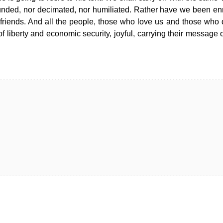
unded, nor decimated, nor humiliated. Rather have we been en
riends. And all the people, those who love us and those who 
f liberty and economic security, joyful, carrying their message 