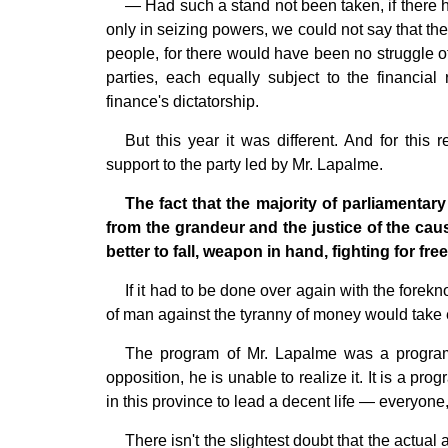
— Had such a stand not been taken, if there ha
only in seizing powers, we could not say that the 
people, for there would have been no struggle o
parties, each equally subject to the financia
finance's dictatorship.
But this year it was different. And for this
support to the party led by Mr. Lapalme.
The fact that the majority of parliamentary
from the grandeur and the justice of the cause
better to fall, weapon in hand, fighting for fr
If it had to be done over again with the forek
of man against the tyranny of money would take 
The program of Mr. Lapalme was a program f
opposition, he is unable to realize it. It is a pr
in this province to lead a decent life — everyone
There isn't the slightest doubt that the actua