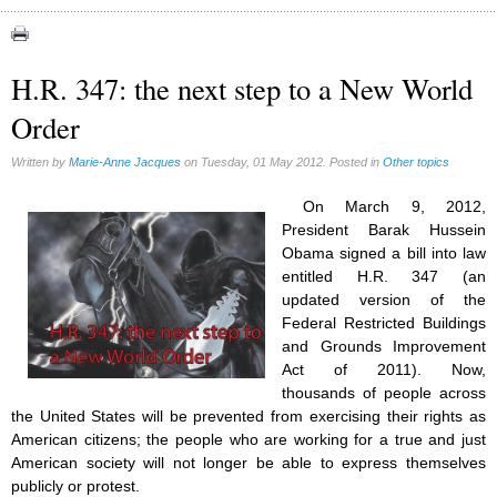
Authors (39)
Food for Thought (20)
H.R. 347: the next step to a New World
Homeschooling (2)
Order
Musique (3)
Psychology (3)
Written by
Marie-Anne Jacques
on Tuesday, 01 May 2012. Posted in
Other topics
Vaccines (7)
On March 9, 2012,
President Barak Hussein
Obama signed a bill into law
entitled H.R. 347 (an
updated version of the
Federal Restricted Buildings
and Grounds Improvement
Act of 2011). Now,
thousands of people across
the United States will be prevented from exercising their rights as
American citizens; the people who are working for a true and just
American society will not longer be able to express themselves
publicly or protest.