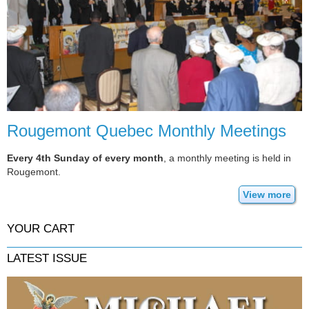
Rougemont Quebec Monthly Meetings
Every 4th Sunday of every month
, a monthly meeting is held in
Rougemont.
View more
YOUR CART
LATEST ISSUE