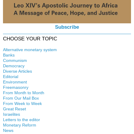
Subscribe
CHOOSE YOUR TOPIC
Alternative monetary system
Banks
Local currency
Communism
Crisis
Democracy
History
Diverse Articles
Quotes
Editorial
Environment
Freemasonry
From Month to Month
Witchcraft
From Our Mail Box
From Week to Week
Great Reset
Israelites
Letters to the editor
Monetary Reform
News