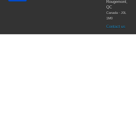
Virgin Mary
Rougemont,
QC
Canada - J0L
1M0
Contact us