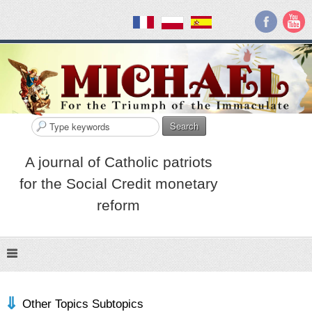
Search
A journal of Catholic patriots
for the Social Credit monetary
reform
Other Topics Subtopics