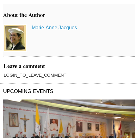
About the Author
Marie-Anne Jacques
Leave a comment
LOGIN_TO_LEAVE_COMMENT
UPCOMING EVENTS