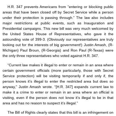
H.R. 347 prevents Americans from “entering or blocking public
areas that have been closed off by Secret Service while a person
under their protection is passing through.” The law also includes
major restrictions at public events, such as Inauguration and
Presidential campaigns. This new bill was very much welcomed by
the United States House of Representatives, who gave it the
astounding vote of 399-3. (Obviously our representatives are truly
looking out for the interests of big government!) Justin Amash, (R-
Michigan) Paul Broun, (R-Georgia) and Ron Paul (R-Texas) were
the only three representatives who voted against H.R. 347.
“Current law makes it illegal to enter or remain in an area where
certain government officials (more particularly, those with Secret
Service protection) will be visiting temporarily if and only if, the
person knows it’s illegal to enter the restricted area but does so
anyway,” Justin Amash wrote. “[H.R. 347] expands current law to
make it a crime to enter or remain in an area where an official is
visiting, even if the person does not know it’s illegal to be in that
area and has no reason to suspect it’s illegal.”
The Bill of Rights clearly states that this bill is an infringement on