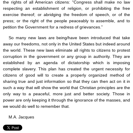
the rights of all American citizens: “Congress shall make no law
respecting an establishment of religion, or prohibiting the free
exercise thereof; or abridging the freedom of speech, or of the
press; or the right of the people peaceably to assemble, and to
petition the Government for a redress of grievances.”
So many new laws are being/have been introduced that take
away our freedoms, not only in the United States but indeed around
the world. These new laws eliminate all rights to citizens to protest
corruption in the government or any group in authority. They are
established by an agenda of dictatorship which is imposing
complete slavery. This plan has created the urgent necessity for
citizens of good will to create a properly organized method of
sharing true and just information so that they can then act on it in
such a way that will show the world that Christian principles are the
only way to a peaceful, more just and better society. Those in
power are only keeping it through the ignorance of the masses, and
we would do well to remember that.
M.A. Jacques