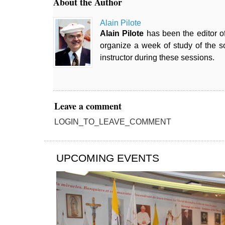
About the Author
Alain Pilote
Alain Pilote
has been the editor o
organize a week of study of the so
instructor during these sessions.
Leave a comment
LOGIN_TO_LEAVE_COMMENT
UPCOMING EVENTS