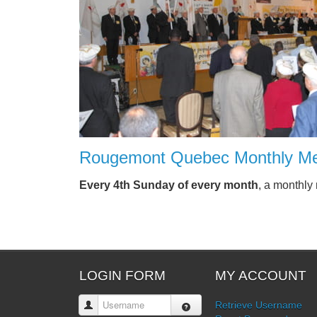
Rougemont Quebec Monthly Me
Every 4th Sunday of every month
, a monthly
LOGIN FORM
MY ACCOUNT
Username
Retrieve Username