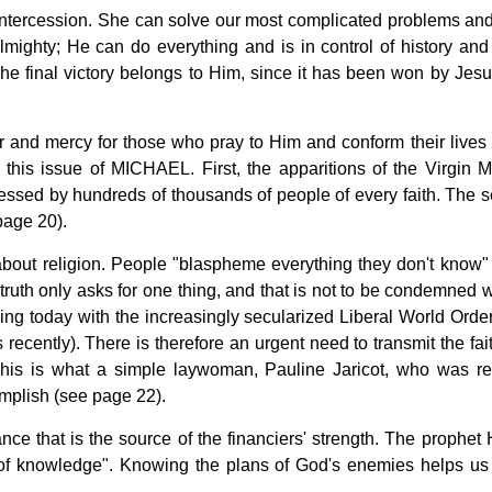
intercession. She can solve our most complicated problems and
almighty; He can do everything and is in control of history and
The final victory belongs to Him, since it has been won by Jesu
 and mercy for those who pray to Him and conform their lives 
his issue of MICHAEL. First, the apparitions of the Virgin M
essed by hundreds of thousands of people of every faith. The 
page 20).
about religion. People "blaspheme everything they don't know"
e truth only asks for one thing, and that is not to be condemned 
ing today with the increasingly secularized Liberal World Order 
 recently). There is therefore an urgent need to transmit the fai
 This is what a simple laywoman, Pauline Jaricot, who was re
omplish (see page 22).
ance that is the source of the financiers' strength. The prophet
k of knowledge". Knowing the plans of God's enemies helps us