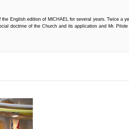
f the English edition of MICHAEL for several years. Twice a y
cial doctrine of the Church and its application and Mr. Pilote 