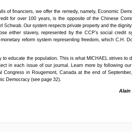
falls of financiers, we offer the remedy, namely, Economic Dem
edit for over 100 years, is the opposite of the Chinese Com
rl Schwab. Our system respects private property and the dignity 
e either slavery, represented by the CCP's social credit s
he monetary reform system representing freedom, which C.H. D
y to educate the population. This is what MICHAEL strives to 
ject in each issue of our journal. Learn more by following our
nual Congress in Rougemont, Canada at the end of September
omic Democracy (see page 32).
Alain 