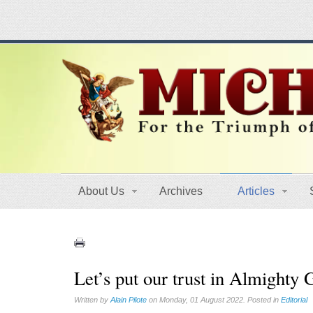
About Us
Archives
Articles
Let’s put our trust in Almighty
Written by
Alain Pilote
on Monday, 01 August 2022. Posted in
Editorial