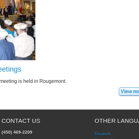
etings
 meeting is held in Rougemont.
View m
CONTACT US
OTHER LANGU
(450) 469-2209
Deutsch