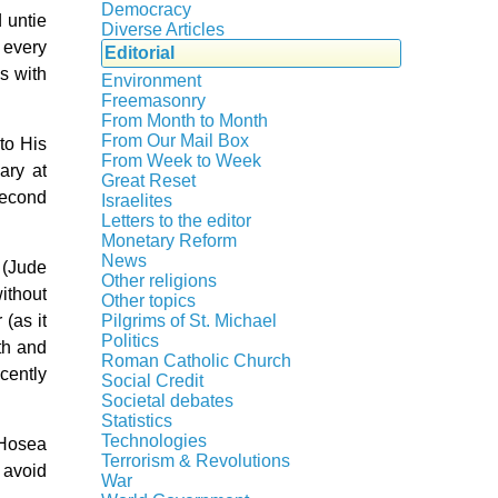
Crisis
Democracy
 untie
History
Diverse Articles
 every
Quotes
Editorial
s with
Environment
Freemasonry
From Month to Month
Witchcraft
From Our Mail Box
to His
From Week to Week
ary at
Great Reset
second
Israelites
Letters to the editor
Monetary Reform
News
 (Jude
Other religions
without
Other topics
Islam
(as it
Pilgrims of St. Michael
Authors
New Age
Politics
th and
Congress
Food for Thought
Roman Catholic Church
cently
Canada
Expansion
Homeschooling
Social Credit
Apparitions
Quebec
Gérard Mercier
Musique
Societal debates
A + B Theorem
Canadian Church
Reasonable Accommodations
Gilberte Côté-Mercier
Statistics
Psychology
Abortion
An Efficient Financial System
Catechism
Taxes
Technologies
Louis Even
 Hosea
Vaccines
Artificial Intelligence
Clifford Hugh Douglas
Church teachings
Terrorism & Revolutions
United States
Obituaries
 avoid
5G
assisted reproduction
Compensated discount
War
Encyclical letters & Other documents
Victories of our pressure politics
Other Full-Time
911