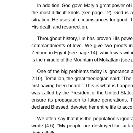
In addition, God gave Mary a great power of 
the most difficult knots (see page 12). God is 
situation. He uses all circumstances for good. 
His death and resurrection.
Throughout history, He has proven His power
commandments of love. We give two proofs in t
Zeitoun in Egypt (see page 14), which was witn
is the miracle of the Mountain of Mokattam (see 
One of the big problems today is ignorance 
2:10). Tertullian, the great theologian said: "Th
first having been heard." This is what is happen
was called by the President of the United States
ensure its propagation to future generations.
declared Blessed, devoted her entire life to acc
We often say that it is the population's ignor
wrote (4:6): "My people are destroyed for lac
their pitfalls.