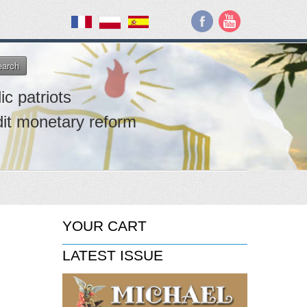
earch
ic patriots
dit monetary reform
YOUR CART
LATEST ISSUE