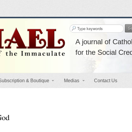
S
A journal of Cathol
for the Social Cre
Subscription & Boutique
Medias
Contact Us
 God