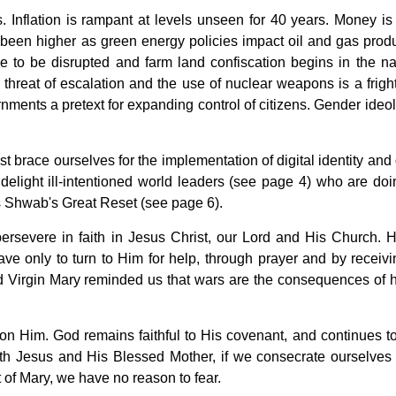
 Inflation is rampant at levels unseen for 40 years. Money is
 been higher as green energy policies impact oil and gas produ
 to be disrupted and farm land confiscation begins in the n
 threat of escalation and the use of nuclear weapons is a frigh
ernments a pretext for expanding control of citizens. Gender ideo
brace ourselves for the implementation of digital identity and d
 delight ill-intentioned world leaders (see page 4) who are doi
 Shwab's Great Reset (see page 6).
persevere in faith in Jesus Christ, our Lord and His Church. 
e only to turn to Him for help, through prayer and by receivi
ed Virgin Mary reminded us that wars are the consequences of
 Him. God remains faithful to His covenant, and continues t
with Jesus and His Blessed Mother, if we consecrate ourselves 
of Mary, we have no reason to fear.