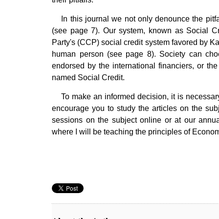
In this journal we not only denounce the pit
(see page 7). Our system, known as Social Cr
Party's (CCP) social credit system favored by Ka
human person (see page 8). Society can choos
endorsed by the international financiers, or t
named Social Credit.
To make an informed decision, it is necessar
encourage you to study the articles on the sub
sessions on the subject online or at our an
where I will be teaching the principles of Econ