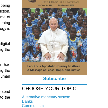
 being
ction.
ame of
tening
logy is
igital
ng the
He has
ng the
 human
Subscribe
CHOOSE YOUR TOPIC
o send
Alternative monetary system
to the
Banks
Local currency
Communism