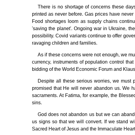
There is no shortage of concerns these days.
printed as never before. Gas prices have never
Food shortages loom as supply chains continue
'saving the planet'. Ongoing war in Ukraine, the
possibility. Covid variants continue to offer gov
ravaging children and families.
As if these concerns were not enough, we must 
currency, instruments of population control that
bidding of the World Economic Forum and Klaus
Despite all these serious worries, we must 
promised that He will never abandon us. We hav
sacraments. At Fatima, for example, the Bless
sins.
God does not abandon us but we can abandon
us signs so that we will convert. If we stand 
Sacred Heart of Jesus and the Immaculate Heart 