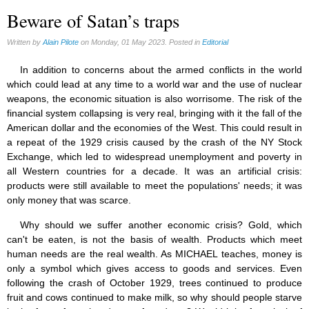
Beware of Satan’s traps
Written by
Alain Pilote
on Monday, 01 May 2023. Posted in
Editorial
In addition to concerns about the armed conflicts in the world
which could lead at any time to a world war and the use of nuclear
weapons, the economic situation is also worrisome. The risk of the
financial system collapsing is very real, bringing with it the fall of the
American dollar and the economies of the West. This could result in
a repeat of the 1929 crisis caused by the crash of the NY Stock
Exchange, which led to widespread unemployment and poverty in
all Western countries for a decade. It was an artificial crisis:
products were still available to meet the populations' needs; it was
only money that was scarce.
Why should we suffer another economic crisis? Gold, which
can't be eaten, is not the basis of wealth. Products which meet
human needs are the real wealth. As MICHAEL teaches, money is
only a symbol which gives access to goods and services. Even
following the crash of October 1929, trees continued to produce
fruit and cows continued to make milk, so why should people starve