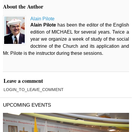
About the Author
Alain Pilote
Alain Pilote
has been the editor of the English
edition of MICHAEL for several years. Twice a
year we organize a week of study of the social
doctrine of the Church and its application and
Mr. Pilote is the instructor during these sessions.
Leave a comment
LOGIN_TO_LEAVE_COMMENT
UPCOMING EVENTS