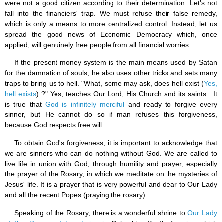
were not a good citizen according to their determination. Let's not
fall into the financiers' trap. We must refuse their false remedy,
which is only a means to more centralized control. Instead, let us
spread the good news of Economic Democracy which, once
applied, will genuinely free people from all financial worries.
If the present money system is the main means used by Satan
for the damnation of souls, he also uses other tricks and sets many
traps to bring us to hell. "What, some may ask, does hell exist (
Yes,
hell exists
) ?" Yes, teaches Our Lord, His Church and its saints. It
is true that
God is infinitely merciful
and ready to forgive every
sinner, but He cannot do so if man refuses this forgiveness,
because God respects free will.
To obtain God's forgiveness, it is important to acknowledge that
we are sinners who can do nothing without God. We are called to
live life in union with God, through humility and prayer, especially
the prayer of the Rosary, in which we meditate on the mysteries of
Jesus' life. It is a prayer that is very powerful and dear to Our Lady
and all the recent Popes (praying the rosary).
Speaking of the Rosary, there is a wonderful shrine to
Our Lady