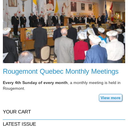
Rougemont Quebec Monthly Meetings
Every 4th Sunday of every month
, a monthly meeting is held in
Rougemont.
View more
YOUR CART
LATEST ISSUE