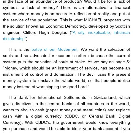
in the face of an abundance of products? Would it be for a lack of
symbols, a lack of money? There is an alternative: a financial
system where money is an accurate reflection of reality and put at
the service of the population. This is what MICHAEL proposes with
the solution known as Economic Democracy, developed by Scottish
engineer, Clifford Hugh Douglas (
“A silly, inexplicable, inhuman
dictatorship”
).
This is the
battle of our Movement
. We want the salvation of
souls and so advocate for economic reform because the current
system puts the salvation of souls at stake. As we say on page 5:
"Money, which should be an instrument of service, has become an
instrument of control and domination. The devil uses the present
money system to enslave the whole world, so that people idolise
money instead of worshipping the good Lord."
The Bank for International Settlements in Switzerland, which
gives directives to the central banks of all countries in the world,
wants to abolish cash (paper money and metal coins) and replace
cash with a digital currency (CBDC, or Central Bank Digital
Currency). With CBDC's, the government would know everything
you purchase and would be able to block your bank account if you