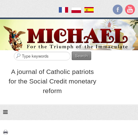
Search
A journal of Catholic patriots
for the Social Credit monetary
reform