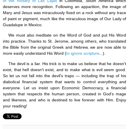
of the Rosary of Las Lajas
in Colombia, South America which
deserves more recognition. Following an apparition, the image of
Mary and Jesus was miraculously fixed on a rock without any trace
of paint or pigment, much like the miraculous image of Our Lady of
Guadalupe in Mexico.
We must also meditate on the Word of God and put His Word
into practice. Thanks to St. Jerome, among others, who translated
the Bible from the original Greek and Hebrew, we are now able to
more easily understand His Word (
to ignore scripture
...).
The devil is a liar. His trick is to make us believe that he doesn't
exist, that hell doesn't exist, and to make what is evil seem good.
So let us not fall into the devil's traps — including the trap of his
diabolical financial system that wants to control everything and
everyone. Let us insist upon Economic Democracy, a financial
system that respects the human person, created in God's mage
and likeness, and who is destined to live forever with Him. Enjoy
your reading!