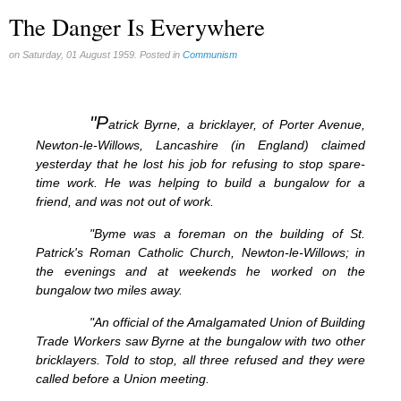
The Danger Is Everywhere
on Saturday, 01 August 1959. Posted in
Communism
"P
atrick Byrne, a bricklayer, of Porter Avenue,
Newton-le-Willows, Lancashire (in England) claimed
yesterday that he lost his job for refusing to stop spare-
time work. He was helping to build a bungalow for a
friend, and was not out of work.
"Byme was a foreman on the building of St.
Patrick's Roman Catholic Church, Newton-le-Willows; in
the evenings and at weekends he worked on the
bungalow two miles away.
"An official of the Amalgamated Union of Building
Trade Workers saw Byrne at the bungalow with two other
bricklayers. Told to stop, all three refused and they were
called before a Union meeting.