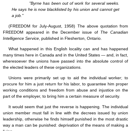
"Byrne has been out of work for several weeks.
He says he is now blacklisted by his union and cannot get
a job."
(FREEDOM for July-August, 1958) The above quotation from
FREEDOM appeared in the December issue of
The Canadian
Intelligence Service
, published in Flesherton, Ontario.
What happened in this English locality can and has happened
many times here in Canada and in the United States — and, in fact,
wheresoever the unions have passed into the absolute control of
the elected leaders of these organizations.
Unions were primarily set up to aid the individual worker; to
procure for him a just return for his labor, to guarantee him proper
working conditions and freedom from abuse and injustice on the
part of the employer, to bring him a certain measure of security.
It would seem that just the reverse is happening. The individual
union member must fall in line with the decrees issued by union
leadership, otherwise he finds himself punished in the most drastic
way a man can be punished: deprivation of the means of making a