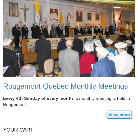
Rougemont Quebec Monthly Meetings
Every 4th Sunday of every month
, a monthly meeting is held in
Rougemont.
View more
YOUR CART