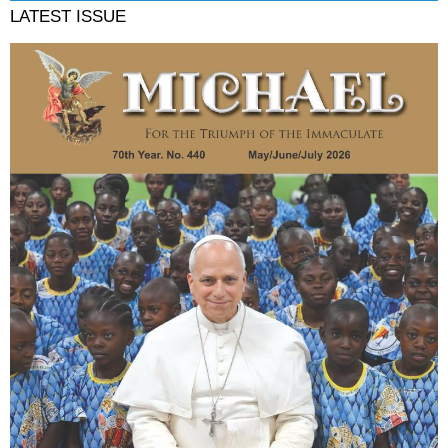
LATEST ISSUE