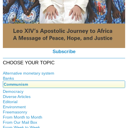
Subscribe
CHOOSE YOUR TOPIC
Alternative monetary system
Banks
Local currency
Communism
Crisis
Democracy
History
Diverse Articles
Quotes
Editorial
Environment
Freemasonry
From Month to Month
Witchcraft
From Our Mail Box
From Week to Week