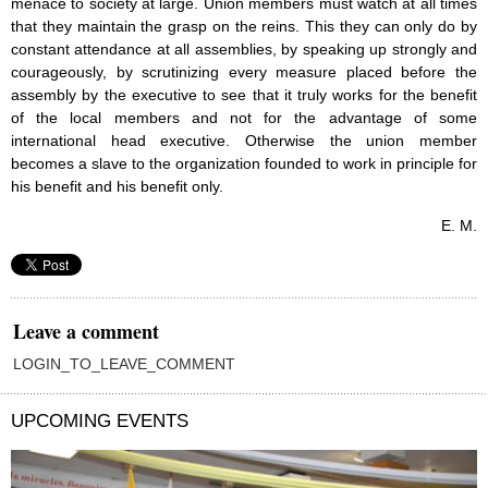
menace to society at large. Union members must watch at all times
that they maintain the grasp on the reins. This they can only do by
constant attendance at all assemblies, by speaking up strongly and
courageously, by scrutinizing every measure placed before the
assembly by the executive to see that it truly works for the benefit
of the local members and not for the advantage of some
international head executive. Otherwise the union member
becomes a slave to the organization founded to work in principle for
his benefit and his benefit only.
E. M.
Leave a comment
LOGIN_TO_LEAVE_COMMENT
UPCOMING EVENTS