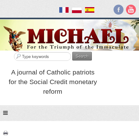
Search
A journal of Catholic patriots
for the Social Credit monetary
reform