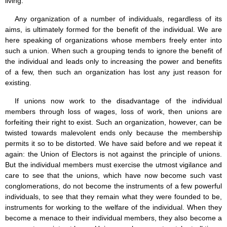
living.
Any organization of a number of individuals, regardless of its
aims, is ultimately formed for the benefit of the individual. We are
here speaking of organizations whose members freely enter into
such a union. When such a grouping tends to ignore the benefit of
the individual and leads only to increasing the power and benefits
of a few, then such an organization has lost any just reason for
existing.
If unions now work to the disadvantage of the individual
members through loss of wages, loss of work, then unions are
forfeiting their right to exist. Such an organization, however, can be
twisted towards malevolent ends only because the membership
permits it so to be distorted. We have said before and we repeat it
again: the Union of Electors is not against the principle of unions.
But the individual members must exercise the utmost vigilance and
care to see that the unions, which have now become such vast
conglomerations, do not become the instruments of a few powerful
individuals, to see that they remain what they were founded to be,
instruments for working to the welfare of the individual. When they
become a menace to their individual members, they also become a