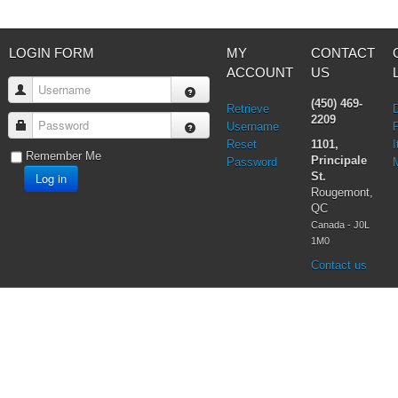
Testimonies
Vatican II
Virgin Mary
LOGIN FORM
MY
CONTACT
ACCOUNT
US
Username
(450) 469-
Retrieve
2209
Password
Username
Reset
1101,
I
Remember Me
Principale
Password
Log in
St.
Rougemont,
QC
Canada - J0L
1M0
Contact us