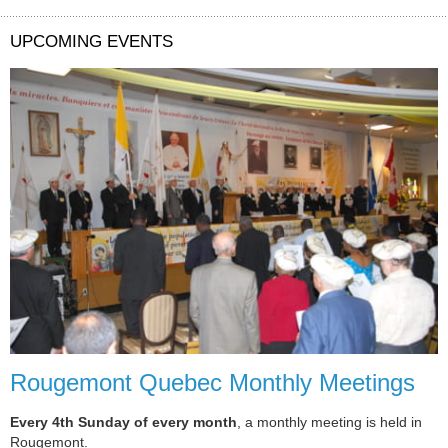
UPCOMING EVENTS
Rougemont Quebec Monthly Meetings
Every 4th Sunday of every month
, a monthly meeting is held in
Rougemont.