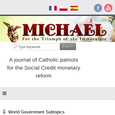
Search
A journal of Catholic patriots
for the Social Credit monetary
reform
World Government Subtopics