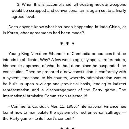
3. When this is accomplished, all existing nuclear weapons
would be scrapped and conventional arms again cut to a finally
agreed level.
Does anyone know what has been happening in Indo-China, or
in Korea,
after
agreements had been made?
∗ ∗ ∗
Young King Norsdom Sihanouk of Cambodia announces that he
intends to abdicate. Why? A few weeks ago, by special referendum,
his people approved of what he had done since he suspended the
constitution. Then he prepared a new constitution in conformity with
a system, traditional to his country, whereby administration was to
be built up upon a village and provincial basis, leading to indirect
representation and a discouragement of the Party game. The
International Armistice Commission rejected it!
- Comments
Candour
, Mar. 11, 1955, “International Finance has
learnt how to manipulate the system of direct universal suffrage —
the Party game - to its heart's content."
∗ ∗ ∗