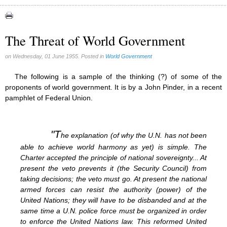
Asia Pacific Economic Community (1)
Bilderberg (1)
CFR (1)
The Threat of World Government
European Union (1)
Microchips (17)
on Wednesday, 01 June 1955. Posted in
World Government
North American Union (2)
UN (1)
The following is a sample of the thinking (?) of some of the
proponents of world government. It is by a John Pinder, in a recent
pamphlet of Federal Union.
"T
he explanation (of why the U.N. has not been
able to achieve world harmony as yet) is simple. The
Charter accepted the principle of national sovereignty... At
present the veto prevents it (the Security Council) from
taking decisions; the veto must go. At present the national
armed forces can resist the authority (power) of the
United Nations; they will have to be disbanded and at the
same time a U.N. police force must be organized in order
to enforce the United Nations law. This reformed United