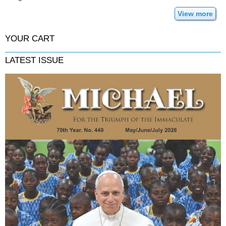
View more
YOUR CART
LATEST ISSUE