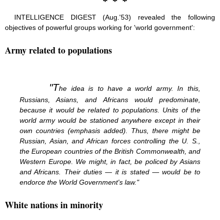
INTELLIGENCE DIGEST (Aug.'53) revealed the following
objectives of powerful groups working for 'world government':
Army related to populations
"T
he idea is to have a world army. In this,
Russians, Asians, and Africans would predominate,
because it would be related to populations. Units of the
world army would be stationed anywhere except in their
own countries (emphasis added). Thus, there might be
Russian, Asian, and African forces controlling the U. S.,
the European countries of the British Commonwealth, and
Western Europe. We might, in fact, be policed by Asians
and Africans. Their duties — it is stated — would be to
endorce the World Government's law."
White nations in minority