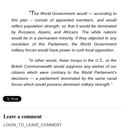
"T
he World Government would — according to
this plan – consist of appointed members, and would
reflect population strength; so that it would be dominated
by Russians, Asians, and Africans. The white nations
would be in a permanent minority. If they objected to any
resolution of this Parliament, the World Government
military forces would have power to curb local opposition.
"In other words, Asian troops in the U.S., or the
British Commonwealth would suppress any wishes of our
citizens which were contrary to the World Parliament's
decisions — a parliament dominated by the same racial
forces which would possess dominant military strength."
Leave a comment
LOGIN_TO_LEAVE_COMMENT