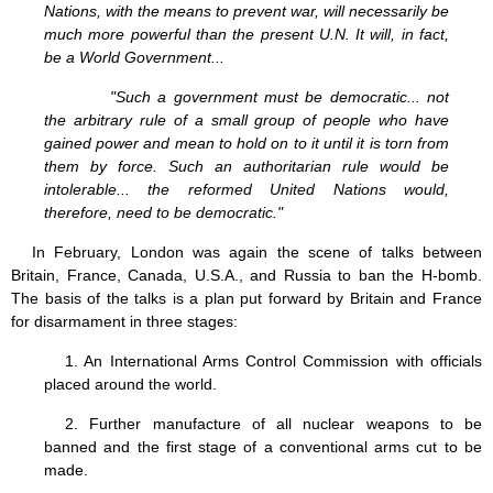
Nations, with the means to prevent war, will necessarily be
much more powerful than the present U.N. It will, in fact,
be a World Government...
"Such a government must be democratic... not
the arbitrary rule of a small group of people who have
gained power and mean to hold on to it until it is torn from
them by force. Such an authoritarian rule would be
intolerable... the reformed United Nations would,
therefore, need to be democratic."
In February, London was again the scene of talks between
Britain, France, Canada, U.S.A., and Russia to ban the H-bomb.
The basis of the talks is a plan put forward by Britain and France
for disarmament in three stages:
1. An International Arms Control Commission with officials
placed around the world.
2. Further manufacture of all nuclear weapons to be
banned and the first stage of a conventional arms cut to be
made.