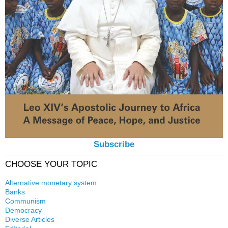
Subscribe
CHOOSE YOUR TOPIC
Alternative monetary system
Banks
Local currency
Communism
Crisis
Democracy
History
Diverse Articles
Quotes