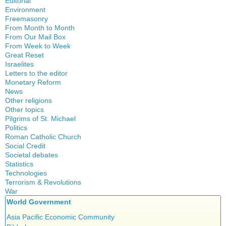
Editorial
Environment
Freemasonry
From Month to Month
Witchcraft
From Our Mail Box
From Week to Week
Great Reset
Israelites
Letters to the editor
Monetary Reform
News
Other religions
Other topics
Islam
Pilgrims of St. Michael
Authors
New Age
Politics
Congress
Food for Thought
Roman Catholic Church
Canada
Expansion
Homeschooling
Social Credit
Apparitions
Quebec
Gérard Mercier
Musique
Societal debates
A + B Theorem
Canadian Church
Reasonable Accommodations
Gilberte Côté-Mercier
Statistics
Psychology
Abortion
An Efficient Financial System
Catechism
Taxes
Technologies
Louis Even
Vaccines
Artificial Intelligence
Clifford Hugh Douglas
Church teachings
Terrorism & Revolutions
United States
Obituaries
5G
assisted reproduction
Compensated discount
War
Encyclical letters & Other documents of the Magisterium
Victories of our pressure politics
Other Full-Time
911
Corona virus
Debts & Deficits
World Government
Social Credit apostolate
Apostolical letters
Education
Dividends
Testimonies
Asia Pacific Economic Community
Euthanasia
Rosarium Virginis Mariae