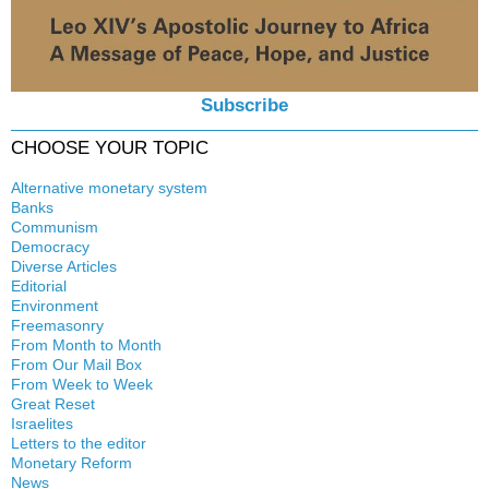
Subscribe
CHOOSE YOUR TOPIC
Alternative monetary system
Banks
Local currency
Communism
Crisis
Democracy
History
Diverse Articles
Quotes
Editorial
Environment
Freemasonry
From Month to Month
Witchcraft
From Our Mail Box
From Week to Week
Great Reset
Israelites
Letters to the editor
Monetary Reform
News