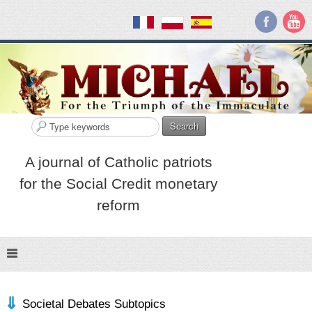
Search
A journal of Catholic patriots
for the Social Credit monetary
reform
Societal Debates Subtopics