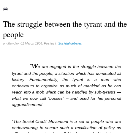
Abortion (22)
Artificial Intelligence (3)
assisted reproduction (2)
The struggle between the tyrant and the
Corona virus (8)
people
Education (8)
Euthanasia (12)
Family (15)
on Monday, 01 March 1954. Posted in
Societal debates
Fluoride (38)
Gender (5)
Laicism (0)
“W
e are engaged in the struggle between the
Same-sex marriage (9)
tyrant and the people, a situation which has dominated all
history. Fundamentally, the tyrant is a man who
endeavours to organize as much of mankind as he can
reach into a mob which can be handled by sub-tyrants —
what we now call "bosses" – and used for his personal
aggrandisement...
“The Social Credit Movement is a set of people who are
endeavouring to secure such a rectification of policy as