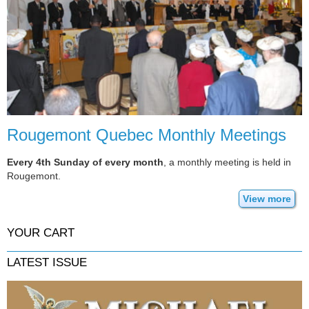
Rougemont Quebec Monthly Meetings
Every 4th Sunday of every month
, a monthly meeting is held in
Rougemont.
View more
YOUR CART
LATEST ISSUE