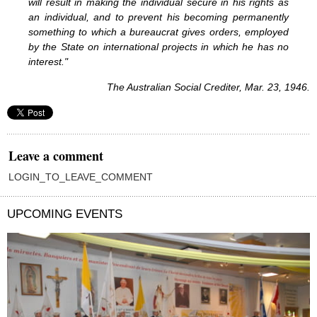
will result in making the individual secure in his rights as
an individual, and to prevent his becoming permanently
something to which a bureaucrat gives orders, employed
by the State on international projects in which he has no
interest."
The Australian Social Crediter, Mar. 23, 1946.
Leave a comment
LOGIN_TO_LEAVE_COMMENT
UPCOMING EVENTS