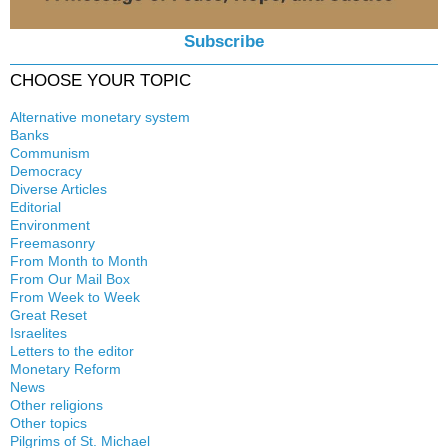
Subscribe
CHOOSE YOUR TOPIC
Alternative monetary system
Banks
Local currency
Communism
Crisis
Democracy
History
Diverse Articles
Quotes
Editorial
Environment
Freemasonry
From Month to Month
Witchcraft
From Our Mail Box
From Week to Week
Great Reset
Israelites
Letters to the editor
Monetary Reform
News
Other religions
Other topics
Islam
Pilgrims of St. Michael