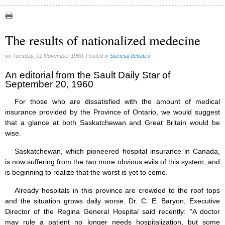
Abortion (22)
Artificial Intelligence (3)
assisted reproduction (2)
The results of nationalized medecine
Corona virus (8)
Education (8)
on Tuesday, 01 November 1960. Posted in
Societal debates
Euthanasia (12)
Family (15)
An editorial from the Sault Daily Star of
September 20, 1960
Fluoride (38)
Gender (5)
For those who are dissatisfied with the amount of medical
Laicism (0)
insurance provided by the Province of Ontario, we would suggest
Same-sex marriage (9)
that a glance at both Saskatchewan and Great Britain would be
wise.
Saskatchewan, which pioneered hospital insurance in Canada,
is now suffering from the two more obvious evils of this system, and
is beginning to realize that the worst is yet to come.
Already hospitals in this province are crowded to the roof tops
and the situation grows daily worse. Dr. C. E. Baryon, Executive
Director of the Regina General Hospital said recently: "A doctor
may rule a patient no longer needs hospitalization, but some