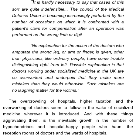
"I
t is hardly necessary to say that cases of this
sort are quite indefensible... The council of the Medical
Defense Union is becoming increasingly perturbed by the
number of occasions on which it is confronted with a
patient's claim for compensation after an operation was
performed on the wrong limb or digit.
"No explanation for the action of the doctors who
amputate the wrong leg, or arm or finger, is given, other
than physicians, like ordinary people, have some trouble
distinguishing right from left. Possible explanation is that
doctors working under socialized medicine in the UK are
so overworked and underpaid that they make more
mistakes than they would otherwise. Such mistakes are
no laughing matter for the victims."
The overcrowding of hospitals, higher taxation and the
overworking of doctors seem to follow in the wake of socialized
medicine wherever it is introduced. And with these things
aggravating them, is the inevitable growth in the number of
hypochondriacs and hospital-happy people who haunt the
reception rooms of doctors and the wards of hospitals.