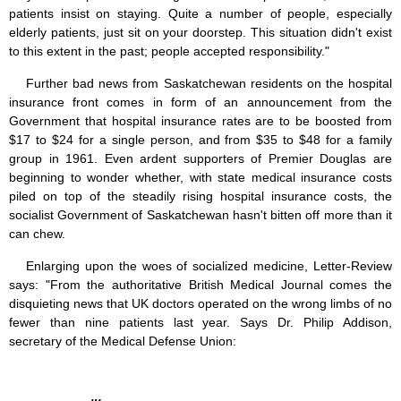
patients insist on staying. Quite a number of people, especially
elderly patients, just sit on your doorstep. This situation didn't exist
to this extent in the past; people accepted responsibility."
Further bad news from Saskatchewan residents on the hospital
insurance front comes in form of an announcement from the
Government that hospital insurance rates are to be boosted from
$17 to $24 for a single person, and from $35 to $48 for a family
group in 1961. Even ardent supporters of Premier Douglas are
beginning to wonder whether, with state medical insurance costs
piled on top of the steadily rising hospital insurance costs, the
socialist Government of Saskatchewan hasn't bitten off more than it
can chew.
Enlarging upon the woes of socialized medicine, Letter-Review
says: "From the authoritative British Medical Journal comes the
disquieting news that UK doctors operated on the wrong limbs of no
fewer than nine patients last year. Says Dr. Philip Addison,
secretary of the Medical Defense Union: