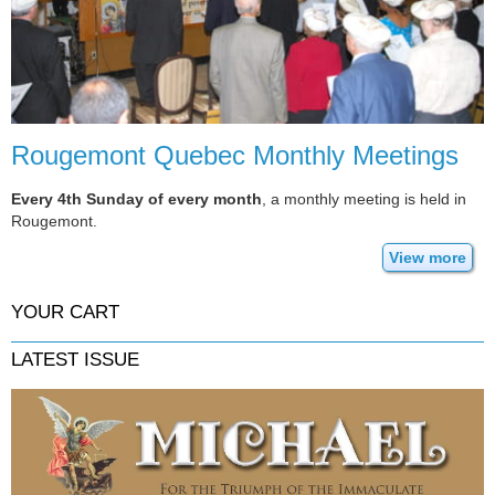
Rougemont Quebec Monthly Meetings
Every 4th Sunday of every month
, a monthly meeting is held in
Rougemont.
View more
YOUR CART
LATEST ISSUE