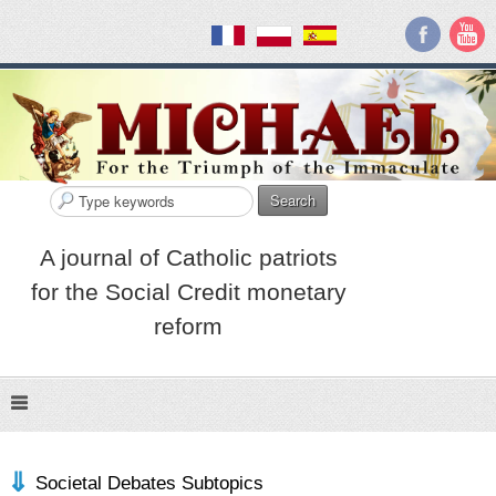
Search
A journal of Catholic patriots
for the Social Credit monetary
reform
Societal Debates Subtopics