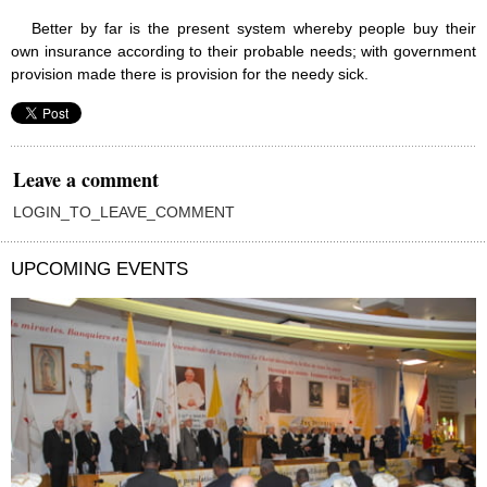
Better by far is the present system whereby people buy their
own insurance according to their probable needs; with government
provision made there is provision for the needy sick.
Leave a comment
LOGIN_TO_LEAVE_COMMENT
UPCOMING EVENTS