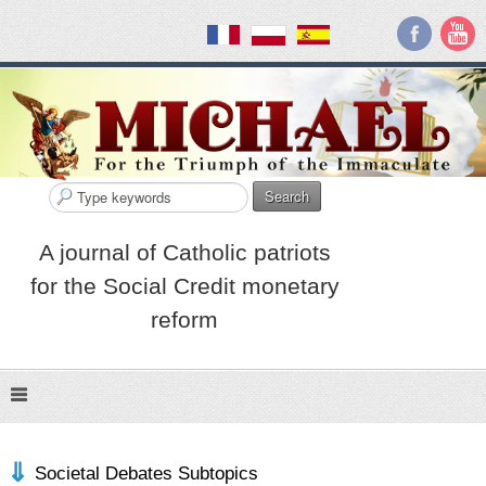
Search
A journal of Catholic patriots
for the Social Credit monetary
reform
Societal Debates Subtopics