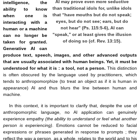
AI may prove even more seductive
intelligence, the
than traditional idols for, unlike idols
ability to know
that “have mouths but do not speak;
when one is
eyes, but do not see; ears, but do
interacting with a
not hear” (Ps. 115:5-6), AI can
human or a machine
“speak,” or at least gives the illusion
can no longer be
of doing so (cf. Rev. 13:15).
taken for granted.
Generative AI can
produce text, speech, images, and other advanced outputs
that are usually associated with human beings. Yet, it must be
understood for what it is : a tool, not a person.
This distinction
is often obscured by the language used by practitioners, which
tends to anthropomorphize (to treat an object as if it is human in
appearance) AI and thus blurs the line between human and
machine.
In this context, it is important to clarify that, despite the use of
anthropomorphic language, no AI application can genuinely
experience empathy
(the ability to understand or feel what another
person is experiencing)
. Emotions cannot be reduced to facial
expressions or phrases generated in response to prompts ; they
reflect the way a person, as a whole, relates to the world and to his