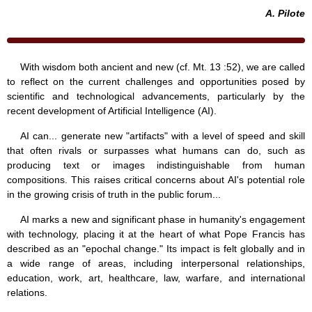
A. Pilote
With wisdom both ancient and new (cf. Mt. 13 :52), we are called
to reflect on the current challenges and opportunities posed by
scientific and technological advancements, particularly by the
recent development of Artificial Intelligence (AI).
AI can... generate new "artifacts" with a level of speed and skill
that often rivals or surpasses what humans can do, such as
producing text or images indistinguishable from human
compositions. This raises critical concerns about AI's potential role
in the growing crisis of truth in the public forum...
AI marks a new and significant phase in humanity's engagement
with technology, placing it at the heart of what Pope Francis has
described as an "epochal change." Its impact is felt globally and in
a wide range of areas, including interpersonal relationships,
education, work, art, healthcare, law, warfare, and international
relations.