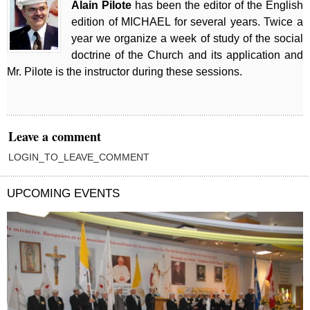
Alain Pilote
has been the editor of the English
edition of MICHAEL for several years. Twice a
year we organize a week of study of the social
doctrine of the Church and its application and
Mr. Pilote is the instructor during these sessions.
Leave a comment
LOGIN_TO_LEAVE_COMMENT
UPCOMING EVENTS