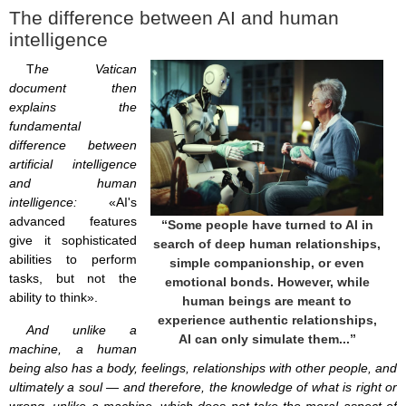
The difference between AI and human
intelligence
T
he Vatican
document then
explains the
fundamental
difference between
artificial intelligence
and human
intelligence:
«AI's
advanced features
“Some people have turned to AI in
give it sophisticated
search of deep human relationships,
abilities to perform
simple companionship, or even
tasks, but not the
emotional bonds. However, while
ability to think».
human beings are meant to
experience authentic relationships,
And unlike a
AI can only simulate them...”
machine, a human
being also has a body, feelings, relationships with other people, and
ultimately a soul — and therefore, the knowledge of what is right or