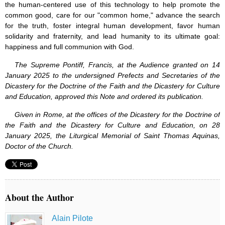
the human-centered use of this technology to help promote the
common good, care for our "common home," advance the search
for the truth, foster integral human development, favor human
solidarity and fraternity, and lead humanity to its ultimate goal:
happiness and full communion with God.
The Supreme Pontiff, Francis, at the Audience granted on 14
January 2025 to the undersigned Prefects and Secretaries of the
Dicastery for the Doctrine of the Faith and the Dicastery for Culture
and Education, approved this Note and ordered its publication.
Given in Rome, at the offices of the Dicastery for the Doctrine of
the Faith and the Dicastery for Culture and Education, on 28
January 2025, the Liturgical Memorial of Saint Thomas Aquinas,
Doctor of the Church.
About the Author
Alain Pilote