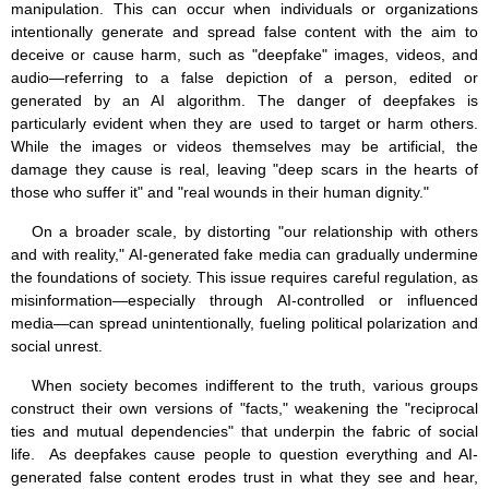
manipulation. This can occur when individuals or organizations
intentionally generate and spread false content with the aim to
deceive or cause harm, such as "deepfake" images, videos, and
audio—referring to a false depiction of a person, edited or
generated by an AI algorithm. The danger of deepfakes is
particularly evident when they are used to target or harm others.
While the images or videos themselves may be artificial, the
damage they cause is real, leaving "deep scars in the hearts of
those who suffer it" and "real wounds in their human dignity."
On a broader scale, by distorting "our relationship with others
and with reality," AI-generated fake media can gradually undermine
the foundations of society. This issue requires careful regulation, as
misinformation—especially through AI-controlled or influenced
media—can spread unintentionally, fueling political polarization and
social unrest.
When society becomes indifferent to the truth, various groups
construct their own versions of "facts," weakening the "reciprocal
ties and mutual dependencies" that underpin the fabric of social
life. As deepfakes cause people to question everything and AI-
generated false content erodes trust in what they see and hear,