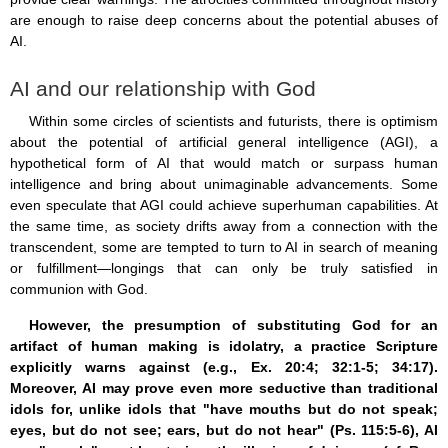
are enough to raise deep concerns about the potential abuses of
AI.
AI and our relationship with God
Within some circles of scientists and futurists, there is optimism
about the potential of artificial general intelligence (AGI), a
hypothetical form of AI that would match or surpass human
intelligence and bring about unimaginable advancements. Some
even speculate that AGI could achieve superhuman capabilities. At
the same time, as society drifts away from a connection with the
transcendent, some are tempted to turn to AI in search of meaning
or fulfillment—longings that can only be truly satisfied in
communion with God.
However, the presumption of substituting God for an
artifact of human making is idolatry, a practice Scripture
explicitly warns against (e.g., Ex. 20:4; 32:1-5; 34:17).
Moreover, AI may prove even more seductive than traditional
idols for, unlike idols that "have mouths but do not speak;
eyes, but do not see; ears, but do not hear" (Ps. 115:5-6), AI