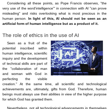
Considering all these points, as Pope Francis observes, "the
very use of the word'intelligence'" in connection with AI "can prove
misleading" and risks overlooking what is most precious in the
human person.
In light of this, AI should not be seen as an
artificial form of human intelligence but as a product of it.
The role of ethics in the use of AI
Seen as a fruit of the
potential inscribed within
human intelligence, scientific
inquiry and the development
of technical skills are part of
the "collaboration of man
and woman with God in
perfecting the visible
creation." At the same time, all scientific and technological
achievements are, ultimately, gifts from God. Therefore, human
beings must always use their abilities in view of the higher purpose
for which God has granted them.
Nevertheless, not all technological advancements in themselves