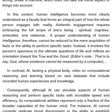
wrong, unlike a machine, which does not take the moral aspect of
things into account.
In this context, human intelligence becomes more clearly
understood as a faculty that forms an integral part of how the whole
person engages with reality. Authentic engagement requires
embracing the full scope of one's being : spiritual, cognitive,
embodied, and relational... A proper understanding of human
intelligence, therefore, cannot be reduced to the mere acquisition of
facts or the ability to perform specific tasks. Instead, it involves the
person's openness to the ultimate questions of life and reflects an
orientation toward the True and the Good. (
Editor's note : That is to
say, God, whose existence cannot be measured by a computer
)...
In contrast, AI, lacking a physical body, relies on computational
reasoning and learning based on vast datasets that include
recorded human experiences and knowledge.
Consequently, although AI can simulate aspects of human
reasoning and perform specific tasks with incredible speed and
efficiency, its computational abilities represent only a fraction of the
broader capacities of the human mind. For instance, AI cannot
currently replicate moral discernment or the ability to establish