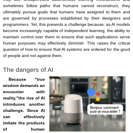
sometimes follow paths that humans cannot reconstruct, they
ultimately pursue goals that humans have assigned to them and
are governed by processes established by their designers and
programmers. Yet, this presents a challenge because, as AI models
become increasingly capable of independent learning, the ability to
maintain control over them to ensure that such applications serve
human purposes may effectively diminish. This raises the critical
question of how to ensure that AI systems are ordered for the good
of people and not against them.
The dangers of AI
Because "true
wisdom demands an
encounter with
reality,"the rise of AI
introduces another
challenge. Since AI
can effectively
imitate the products
of human