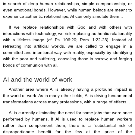
in search of deep human relationships, simple companionship, or
even emotional bonds. However, while human beings are meant to
experience authentic relationships, AI can only simulate them...
If we replace relationships with God and with others with
interactions with technology, we risk replacing authentic relationality
with a lifeless image (cf. Ps. 106:20; Rom. 1:22-23). Instead of
retreating into artificial worlds, we are called to engage in a
committed and intentional way with reality, especially by identifying
with the poor and suffering, consoling those in sorrow, and forging
bonds of communion with all.
AI and the world of work
Another area where AI is already having a profound impact is
the world of work. As in many other fields, AI is driving fundamental
transformations across many professions, with a range of effects...
AI is currently eliminating the need for some jobs that were once
performed by humans. If AI is used to replace human workers
rather than complement them, there is a "substantial risk of
disproportionate benefit for the few at the price of the