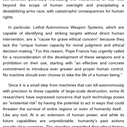
beyond the scope of human oversight and precipitating a
destabilizing arms race, with catastrophic consequences for human
rights.
In particular, Lethal Autonomous Weapon Systems, which are
capable of identifying and striking targets without direct human
intervention, are a "cause for grave ethical concern" because they
lack the "unique human capacity for moral judgment and ethical
decision-making." For this reason, Pope Francis has urgently called
for a reconsideration of the development of these weapons and a
prohibition on their use, starting with "an effective and concrete
commitment to introduce ever greater and proper human control.
No machine should ever choose to take the life of a human being."
Since it is a small step from machines that can kill autonomously
with precision to those capable of large-scale destruction, some AI
researchers have expressed concerns that such technology poses
an "existential risk" by having the potential to act in ways that could
threaten the survival of entire regions or even of humanity itself...
Like any tool, AI is an extension of human power, and while its
future capabilities are unpredictable, humanity's past actions
provide clear warnings. The atrocities committed throughout history