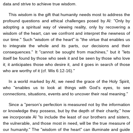
data and strive to achieve true wisdom.
This wisdom is the gift that humanity needs most to address the
profound questions and ethical challenges posed by AI: "Only by
adopting a spiritual way of viewing reality, only by recovering a
wisdom of the heart, can we confront and interpret the newness of
our time." Such "wisdom of the heart" is "the virtue that enables us
to integrate the whole and its parts, our decisions and their
consequences." It "cannot be sought from machines," but it "lets
itself be found by those who seek it and be seen by those who love
it; it anticipates those who desire it, and it goes in search of those
who are worthy of it (cf. Wis 6:12-16)."
In a world marked by AI, we need the grace of the Holy Spirit,
who "enables us to look at things with God's eyes, to see
connections, situations, events and to uncover their real meaning."
Since a "person's perfection is measured not by the information
or knowledge they possess, but by the depth of their charity," how
we incorporate AI "to include the least of our brothers and sisters,
the vulnerable, and those most in need, will be the true measure of
our humanity." The "wisdom of the heart" can illuminate and guide