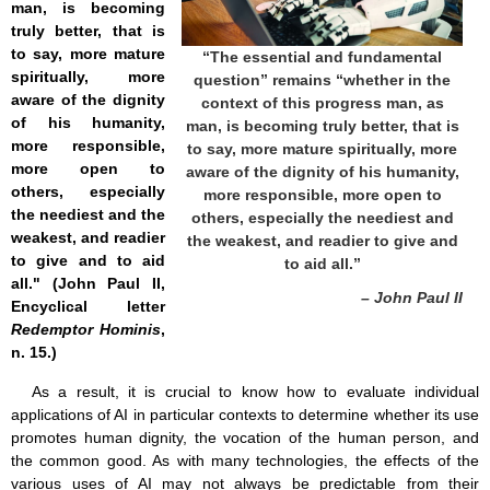
man, is becoming
truly better, that is
to say, more mature
“The essential and fundamental
spiritually, more
question” remains “whether in the
aware of the dignity
context of this progress man, as
of his humanity,
man, is becoming truly better, that is
more responsible,
to say, more mature spiritually, more
more open to
aware of the dignity of his humanity,
others, especially
more responsible, more open to
the neediest and the
others, especially the neediest and
weakest, and readier
the weakest, and readier to give and
to give and to aid
to aid all.”
all." (John Paul II,
– John Paul II
Encyclical letter
Redemptor Hominis
,
n. 15.)
As a result, it is crucial to know how to evaluate individual
applications of AI in particular contexts to determine whether its use
promotes human dignity, the vocation of the human person, and
the common good. As with many technologies, the effects of the
various uses of AI may not always be predictable from their