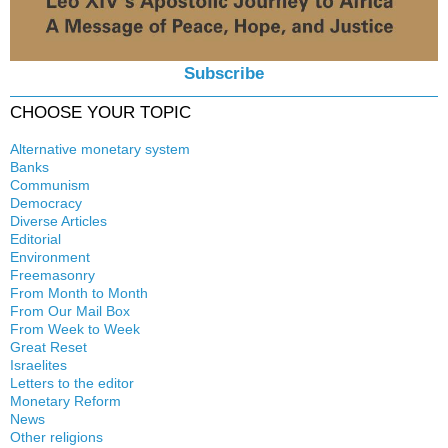
Subscribe
CHOOSE YOUR TOPIC
Alternative monetary system
Banks
Local currency
Communism
Crisis
Democracy
History
Diverse Articles
Quotes
Editorial
Environment
Freemasonry
From Month to Month
Witchcraft
From Our Mail Box
From Week to Week
Great Reset
Israelites
Letters to the editor
Monetary Reform
News
Other religions