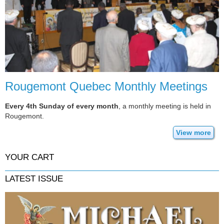
Rougemont Quebec Monthly Meetings
Every 4th Sunday of every month
, a monthly meeting is held in
Rougemont.
View more
YOUR CART
LATEST ISSUE