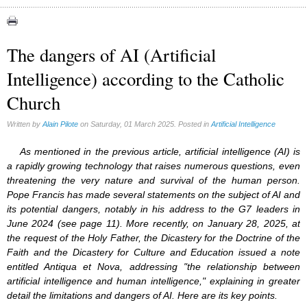
Abortion (22)
Artificial Intelligence (3)
assisted reproduction (2)
The dangers of AI (Artificial
Corona virus (8)
Intelligence) according to the Catholic
Education (8)
Euthanasia (12)
Church
Family (15)
Fluoride (38)
Written by
Alain Pilote
on Saturday, 01 March 2025. Posted in
Artificial Intelligence
Gender (5)
Laicism (0)
As mentioned in the previous article, artificial intelligence (AI) is
Same-sex marriage (9)
a rapidly growing technology that raises numerous questions, even
threatening the very nature and survival of the human person.
Pope Francis has made several statements on the subject of AI and
its potential dangers, notably in his address to the G7 leaders in
June 2024 (see page 11). More recently, on January 28, 2025, at
the request of the Holy Father, the Dicastery for the Doctrine of the
Faith and the Dicastery for Culture and Education issued a note
entitled Antiqua et Nova, addressing "the relationship between
artificial intelligence and human intelligence," explaining in greater
detail the limitations and dangers of AI. Here are its key points.