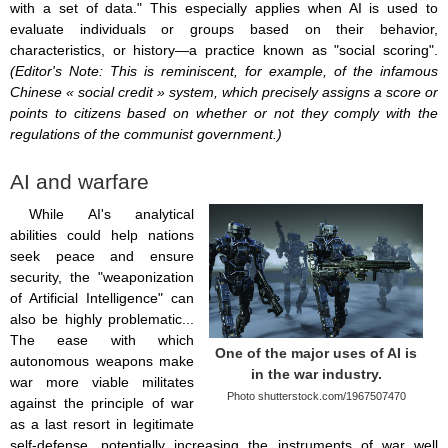
with a set of data." This especially applies when AI is used to
evaluate individuals or groups based on their behavior,
characteristics, or history—a practice known as "social scoring".
(Editor's Note: This is reminiscent, for example, of the infamous
Chinese « social credit » system, which precisely assigns a score or
points to citizens based on whether or not they comply with the
regulations of the communist government.)
AI and warfare
While AI's analytical
abilities could help nations
seek peace and ensure
security, the "weaponization
of Artificial Intelligence" can
also be highly problematic...
The ease with which
One of the major uses of AI is
autonomous weapons make
in the war industry.
war more viable militates
Photo shutterstock.com/1967507470
against the principle of war
as a last resort in legitimate
self-defense, potentially increasing the instruments of war well