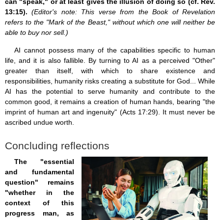
can "speak," or at least gives the illusion of doing so (cf. Rev.
13:15).
(Editor's note: This verse from the Book of Revelation
refers to the "Mark of the Beast," without which one will neither be
able to buy nor sell.)
AI cannot possess many of the capabilities specific to human
life, and it is also fallible. By turning to AI as a perceived "Other"
greater than itself, with which to share existence and
responsibilities, humanity risks creating a substitute for God... While
AI has the potential to serve humanity and contribute to the
common good, it remains a creation of human hands, bearing "the
imprint of human art and ingenuity" (Acts 17:29). It must never be
ascribed undue worth.
Concluding reflections
The "essential
and fundamental
question" remains
"whether in the
context of this
progress man, as