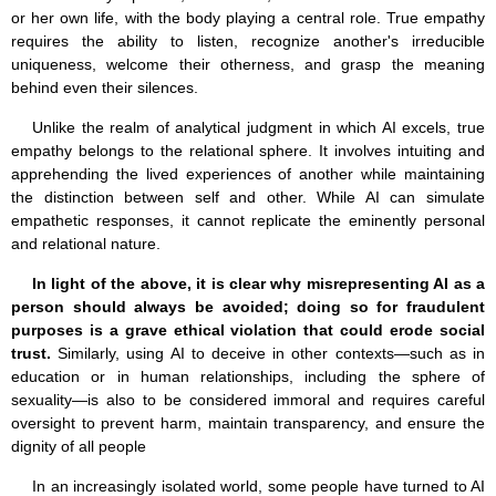
or her own life, with the body playing a central role. True empathy
requires the ability to listen, recognize another's irreducible
uniqueness, welcome their otherness, and grasp the meaning
behind even their silences.
Unlike the realm of analytical judgment in which AI excels, true
empathy belongs to the relational sphere. It involves intuiting and
apprehending the lived experiences of another while maintaining
the distinction between self and other. While AI can simulate
empathetic responses, it cannot replicate the eminently personal
and relational nature.
In light of the above, it is clear why misrepresenting AI as a
person should always be avoided; doing so for fraudulent
purposes is a grave ethical violation that could erode social
trust.
Similarly, using AI to deceive in other contexts—such as in
education or in human relationships, including the sphere of
sexuality—is also to be considered immoral and requires careful
oversight to prevent harm, maintain transparency, and ensure the
dignity of all people
In an increasingly isolated world, some people have turned to AI