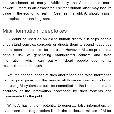
impoverishment of many." Additionally, as AI becomes more
powerful, there is an associated risk that human labor may lose its
value in the economic realm... Seen in this light, AI should assist,
not replace, human judgment.
Misinformation, deepfakes
AI could be used as an aid to human dignity if it helps people
understand complex concepts or directs them to sound resources
that support their search for the truth. However, AI also presents a
serious risk of generating manipulated content and false
information, which can easily mislead people due to its
resemblance to the truth...
Yet, the consequences of such aberrations and false information
can be quite grave. For this reason, all those involved in producing
and using AI systems should be committed to the truthfulness and
accuracy of the information processed by such systems and
disseminated to the public.
While AI has a latent potential to generate false information, an
even more troubling problem lies in the deliberate misuse of AI for