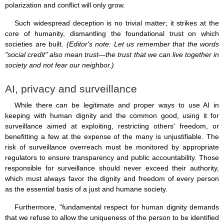
polarization and conflict will only grow.
Such widespread deception is no trivial matter; it strikes at the
core of humanity, dismantling the foundational trust on which
societies are built.
(Editor's note: Let us remember that the words
"social credit" also mean trust—the trust that we can live together in
society and not fear our neighbor.)
AI, privacy and surveillance
While there can be legitimate and proper ways to use AI in
keeping with human dignity and the common good, using it for
surveillance aimed at exploiting, restricting others' freedom, or
benefitting a few at the expense of the many is unjustifiable. The
risk of surveillance overreach must be monitored by appropriate
regulators to ensure transparency and public accountability. Those
responsible for surveillance should never exceed their authority,
which must always favor the dignity and freedom of every person
as the essential basis of a just and humane society.
Furthermore, "fundamental respect for human dignity demands
that we refuse to allow the uniqueness of the person to be identified