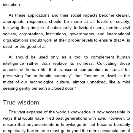
inception.
As these applications and their social impacts become clearer,
appropriate responses should be made at all levels of society,
following the principle of subsidiarity. Individual users, families, civil
society, corporations, institutions, governments, and international
organizations should work at their proper levels to ensure that AI is
used for the good of all.
AI should be used only as a tool to complement human
intelligence rather than replace its richness. Cultivating those
aspects of human life that transcend computation is crucial for
preserving "an authentic humanity" that "seems to dwell in the
midst of our technological culture, almost unnoticed, like a mist
seeping gently beneath a closed door."
True wisdom
The vast expanse of the world's knowledge is now accessible in
ways that would have filled past generations with awe. However, to
ensure that advancements in knowledge do not become humanly
or spiritually barren, one must go beyond the mere accumulation of