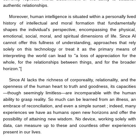
authentic relationships.
Moreover, human intelligence is situated within a personally lived
history of intellectual and moral formation that fundamentally
shapes the individual's perspective, encompassing the physical,
emotional, social, moral, and spiritual dimensions of life. Since AI
cannot offer this fullness of understanding, approaches that rely
solely on this technology or treat it as the primary means of
interpreting the world can lead to "a loss of appreciation for the
whole, for the relationships between things, and for the broader
horizon."[
Since AI lacks the richness of corporeality, relationality, and the
openness of the human heart to truth and goodness, its capacities
—though seemingly limitless—are incomparable with the human
ability to grasp reality. So much can be learned from an illness, an
embrace of reconciliation, and even a simple sunset ; indeed, many
experiences we have as humans open new horizons and offer the
possibility of attaining new wisdom. No device, working solely with
data, can measure up to these and countless other experiences
present in our lives.