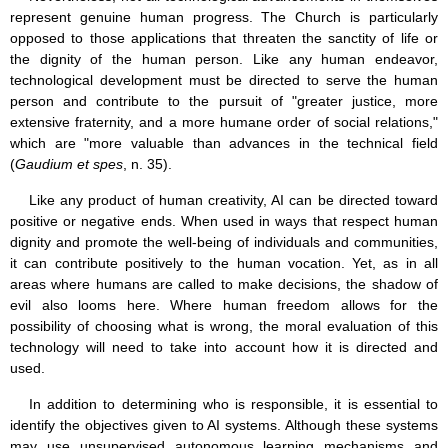
represent genuine human progress. The Church is particularly
opposed to those applications that threaten the sanctity of life or
the dignity of the human person. Like any human endeavor,
technological development must be directed to serve the human
person and contribute to the pursuit of "greater justice, more
extensive fraternity, and a more humane order of social relations,"
which are "more valuable than advances in the technical field
(
Gaudium et spes
, n. 35).
Like any product of human creativity, AI can be directed toward
positive or negative ends. When used in ways that respect human
dignity and promote the well-being of individuals and communities,
it can contribute positively to the human vocation. Yet, as in all
areas where humans are called to make decisions, the shadow of
evil also looms here. Where human freedom allows for the
possibility of choosing what is wrong, the moral evaluation of this
technology will need to take into account how it is directed and
used.
In addition to determining who is responsible, it is essential to
identify the objectives given to AI systems. Although these systems
may use unsupervised autonomous learning mechanisms and