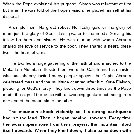
When the Pope explained his purpose, Simon was reluctant at first
but when he was told of the Pope's vision, he placed himself at his
disposal.
A simple man. No great robes. No flashy gold or the glory of
man, just the glory of God... taking water to the needy. Serving his
fellow brothers and sisters. He was a man with whom Abraam
shared the love of service to the poor. They shared a heart, these
two. The heart of Christ.
The two led a large gathering of the faithful and marched to the
Mokattam Mountain. Beside them were the Caliph and his minister
who had already incited many people against the Copts. Abraam
celebrated mass and the multitude chanted after him Kyrie Eleison,
pleading for God's mercy. They knelt down three times as the Pope
made the sign of the cross with a sweeping gesture extending from
one end of the mountain to the other.
The mountain shook violently as if a strong earthquake
had hit the land. Then it began moving upwards. Every time
the worshippers rose from their prayers, the mountain lifted
itself upwards. When they knelt down, it also came down with