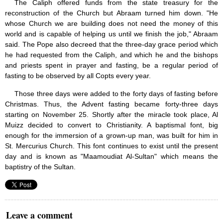
The Caliph offered funds from the state treasury for the
reconstruction of the Church but Abraam turned him down. "He
whose Church we are building does not need the money of this
world and is capable of helping us until we finish the job," Abraam
said. The Pope also decreed that the three-day grace period which
he had requested from the Caliph, and which he and the bishops
and priests spent in prayer and fasting, be a regular period of
fasting to be observed by all Copts every year.
Those three days were added to the forty days of fasting before
Christmas. Thus, the Advent fasting became forty-three days
starting on November 25. Shortly after the miracle took place, Al
Muizz decided to convert to Christianity. A baptismal font, big
enough for the immersion of a grown-up man, was built for him in
St. Mercurius Church. This font continues to exist until the present
day and is known as "Maamoudiat Al-Sultan" which means the
baptistry of the Sultan.
Leave a comment