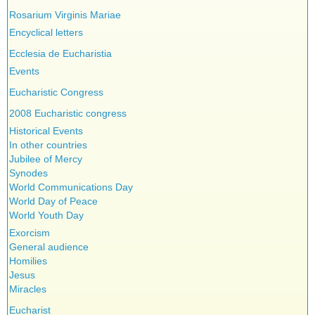
Testimonies
Rosarium Virginis Mariae
Encyclical letters
Ecclesia de Eucharistia
Events
Eucharistic Congress
2008 Eucharistic congress
Historical Events
In other countries
Jubilee of Mercy
Synodes
World Communications Day
World Day of Peace
World Youth Day
Exorcism
General audience
Homilies
Jesus
Miracles
Eucharist