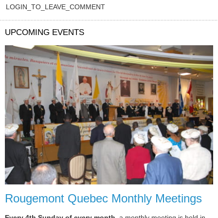
LOGIN_TO_LEAVE_COMMENT
UPCOMING EVENTS
Rougemont Quebec Monthly Meetings
Every 4th Sunday of every month
, a monthly meeting is held in