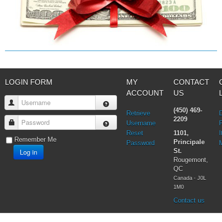
LOGIN FORM
MY
CONTACT
ACCOUNT
US
Username
(450) 469-
Retrieve
2209
Password
Username
Reset
1101,
I
Remember Me
Principale
Password
Log in
St.
Rougemont,
QC
Canada - J0L
1M0
Contact us