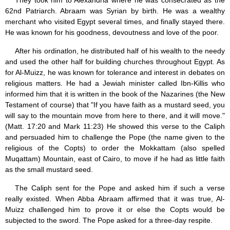
They took him to Alexandria where he was consecrated as the
Jesus (8)
62nd Patriarch. Abraam was Syrian by birth. He was a wealthy
Miracles (10)
merchant who visited Egypt several times, and finally stayed there.
Eucharist (12)
He was known for his goodness, devoutness and love of the poor.
Modesty & Chastity (13)
Other Popes (5)
After his ordinatlon, he distributed half of his wealth to the needy
Pope Benedict XVI (64)
and used the other half for building churches throughout Egypt. As
Pope Francis (40)
for Al-Muizz, he was known for tolerance and interest in debates on
Pope John Paul I (1)
religious matters. He had a Jewiah minister called Ibn-Killis who
Pope John Paul II (48)
informed him that it is written in the book of the Nazarines (the New
Pope’s addresses (6)
Testament of course) that "If you have faith as a mustard seed, you
Prayers & Rosaries (84)
will say to the mountain move from here to there, and it will move."
Prophecies (1)
(Matt. 17:20 and Mark 11:23) He showed this verse to the Caliph
Purgatory (4)
and persuaded him to challenge the Pope (the name given to the
Religious holiday (0)
religious of the Copts) to order the Mokkattam (also spelled
Christmas (2)
Muqattam) Mountain, east of Cairo, to move if he had as little faith
Easter & Lent (9)
as the small mustard seed.
Sacraments (8)
Anointing of the Sick (0)
The Caliph sent for the Pope and asked him if such a verse
Confession (14)
really existed. When Abba Abraam affirmed that it was true, Al-
Eucharist & mass (14)
Muizz challenged him to prove it or else the Copts would be
Holy Orders (1)
subjected to the sword. The Pope asked for a three-day respite.
Marriage & Family (14)