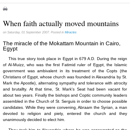
Apparitions (84)
Canadian Church (6)
Catechism (7)
When faith actually moved mountains
Church teachings (84)
Encyclical letters & Other documents of the Magisterium (17)
on Saturday, 01 September 2007. Posted in
Miracles
Apostolical letters (8)
Rosarium Virginis Mariae (7)
The miracle of the Mokattam Mountain in Cairo,
Egypt
Encyclical letters (14)
Ecclesia de Eucharistia (8)
This true story took place in Egypt in 679 A.D. During the reign
Events (18)
of Al-Muizz, who was the first Fatimid ruler of Egypt, the Islamic
Eucharistic Congress (0)
government was ambivalent in its treatment of the Copts (the
2008 Eucharistic congress (8)
Christians of Egypt, whose church was founded in Alexandria by St.
Historical Events (10)
In other countries (4)
Mark the Apostle), alternating sympathy and tolerance with atrocity
Jubilee of Mercy (6)
and brutallty. At that time, St. Mark's Seat had been vacant for
Synodes (2)
about two years. Finally the bishops and Coptic community leaders
World Communications Day (1)
assembled in the Church of St. Serguis in order to choose possible
World Day of Peace (2)
candidates. While they were convening, Abraam the Syrian, a man
World Youth Day (7)
devoted to religion and piety, entered the church and they
Exorcism (0)
unanimously decided to elect him.
General audience (1)
Homilies (17)