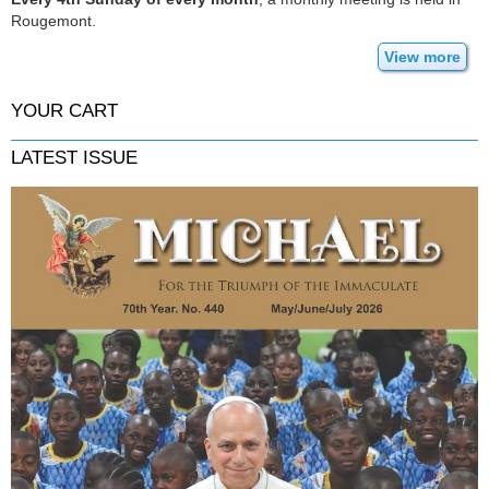
Rougemont.
View more
YOUR CART
LATEST ISSUE