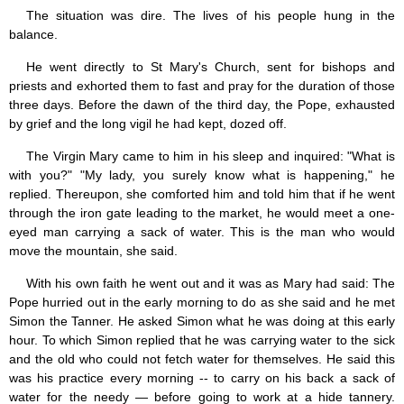
Saint Joseph (18)
The situation was dire. The lives of his people hung in the
Saints & Blessed (114)
balance.
Social Doctrine (27)
Testimonies (37)
He went directly to St Mary's Church, sent for bishops and
Vatican II (1)
priests and exhorted them to fast and pray for the duration of those
Virgin Mary (42)
three days. Before the dawn of the third day, the Pope, exhausted
by grief and the long vigil he had kept, dozed off.
The Virgin Mary came to him in his sleep and inquired: "What is
with you?" "My lady, you surely know what is happening," he
replied. Thereupon, she comforted him and told him that if he went
through the iron gate leading to the market, he would meet a one-
eyed man carrying a sack of water. This is the man who would
move the mountain, she said.
With his own faith he went out and it was as Mary had said: The
Pope hurried out in the early morning to do as she said and he met
Simon the Tanner. He asked Simon what he was doing at this early
hour. To which Simon replied that he was carrying water to the sick
and the old who could not fetch water for themselves. He said this
was his practice every morning -- to carry on his back a sack of
water for the needy — before going to work at a hide tannery.