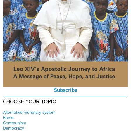
Subscribe
CHOOSE YOUR TOPIC
Alternative monetary system
Banks
Local currency
Communism
Crisis
Democracy