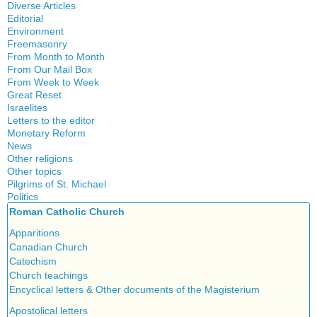
History
Diverse Articles
Quotes
Editorial
Environment
Freemasonry
From Month to Month
Witchcraft
From Our Mail Box
From Week to Week
Great Reset
Israelites
Letters to the editor
Monetary Reform
News
Other religions
Other topics
Islam
Pilgrims of St. Michael
Authors
New Age
Politics
Congress
Food for Thought
Roman Catholic Church
Canada
Expansion
Homeschooling
Quebec
Apparitions
Gérard Mercier
Musique
Reasonable Accommodations
Canadian Church
Gilberte Côté-Mercier
Psychology
Taxes
Catechism
Louis Even
Vaccines
United States
Church teachings
Obituaries
Victories of our pressure politics
Encyclical letters & Other documents of the Magisterium
Other Full-Time
Social Credit apostolate
Apostolical letters