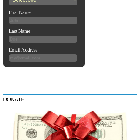
DONATE