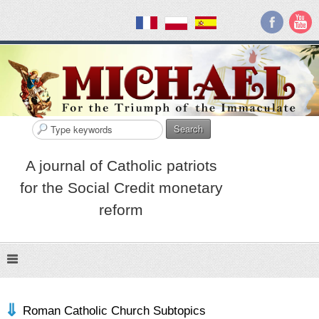
Search
A journal of Catholic patriots
for the Social Credit monetary
reform
Roman Catholic Church Subtopics