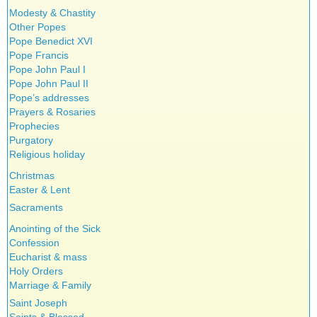
Modesty & Chastity
Other Popes
Pope Benedict XVI
Pope Francis
Pope John Paul I
Pope John Paul II
Pope’s addresses
Prayers & Rosaries
Prophecies
Purgatory
Religious holiday
Christmas
Easter & Lent
Sacraments
Anointing of the Sick
Confession
Eucharist & mass
Holy Orders
Marriage & Family
Saint Joseph