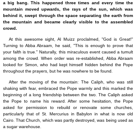
a big bang. This happened three times and every time the
mountain moved upwards, the rays of the sun, which was
behind it, swept through the space separating the earth from
the mountain and became clearly visible to the assembled
crowd.
At this awesome sight, Al Muizz proclalmed, "God is Great!"
Turning to Abba Abraam, he said, "This is enough to prove that
your falth is true." Naturally, this miraculous event caused a tumult
among the crowd. When order was re-established, Abba Abraam
looked for Simon, who had kept himself hidden behind the Pope
throughout the prayers, but he was nowhere to be found.
After the moving of the mountain: The Caliph, who was still
shaking with fear, embraced the Pope warmly and this marked the
beginning of a long friendship between the two. The Caliph asked
the Pope to name his reward. After some hesitation, the Pope
asked for permission to rebuild or renovate some churches,
particularly that of St. Mercurius in Babylon in what is now old
Cairo. That Church, which was partly destroyed, was being used as
a sugar warehouse.