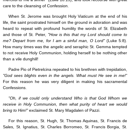
Jesus (8)
care to the cleansing of Confession.
Miracles (10)
When St. Jerome was brought Holy Viaticum at the end of his
Eucharist (12)
life, the saint prostrated himself on the ground in adoration and was
Modesty & Chastity (13)
Other Popes (5)
heard to repeat with profound humility the words of St. Elizabeth
Pope Benedict XVI (64)
and those of St. Peter,
"How is this that my Lord should come to
Pope Francis (40)
me? Depart from me, for I am a sinful man, O Lord"
(Luke 5:8).
Pope John Paul I (1)
How many times was the angelic and seraphic St. Gemma tempted
Pope John Paul II (48)
to not receive Holy Communion, holding herself to be nothing other
Pope’s addresses (6)
than a vile dunghill!
Prayers & Rosaries (84)
Prophecies (1)
Padre Pio of Pietrelcina repeated to his brethren with trepidation,
Purgatory (4)
"God sees blights even in the angels. What must He see in me!"
Religious holiday (0)
For this reason he was very diligent in making his sacramental
Christmas (2)
Confessions.
Easter & Lent (9)
Sacraments (8)
"Oh, if we could only understand Who is that God Whom we
Anointing of the Sick (0)
receive in Holy Communion, then what purity of heart we would
Confession (14)
bring to Him!"
exclaimed St. Mary Magdalen of Pazzi.
Eucharist & mass (14)
For this reason, St. Hugh, St. Thomas Aquinas, St. Francis de
Holy Orders (1)
Sales, St. Ignatius, St. Charles Borromeo, St. Francis Borgia, St.
Marriage & Family (14)