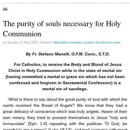
Apparitions (84)
Canadian Church (6)
Catechism (7)
The purity of souls necessary for Holy
Church teachings (84)
Communion
Encyclical letters & Other documents of the Magisterium (17)
Apostolical letters (8)
Rosarium Virginis Mariae (7)
on Sunday, 01 May 2022. Posted in
Alternative monetary system
,
Eucharist & mass
Encyclical letters (14)
Ecclesia de Eucharistia (8)
By Fr. Stefano Manelli, O.F.M. Conv., S.T.D.
Events (18)
For Catholics, to receive the Body and Blood of Jesus
Eucharistic Congress (0)
Christ in Holy Communion while in the state of mortal sin
2008 Eucharistic congress (8)
(having committed a mortal or grave sin which has not been
Historical Events (10)
confessed and forgiven in Sacramental Confession) is a
In other countries (4)
Jubilee of Mercy (6)
mortal sin of sacrilege.
Synodes (2)
What is there to say about the great purity of soul with which the
World Communications Day (1)
saints received the Bread of Angels? We know that they had a
World Day of Peace (2)
great delicacy of conscience which was truly angelic. Aware of their
World Youth Day (7)
own misery, they tried to present themselves to Jesus "holy and
Exorcism (0)
General audience (1)
immaculate" (Eph. 1:4) repeating with the publican "O God, be
Homilies (17)
merciful to me a sinner" (Luke 18:13), and took recourse with great