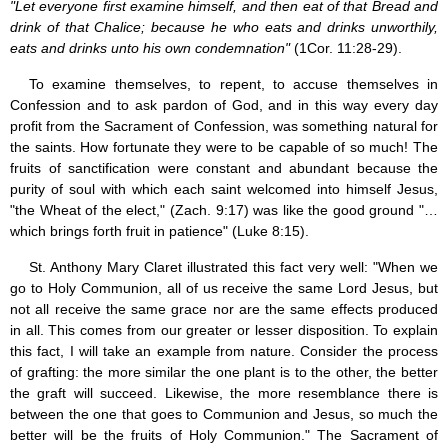
"Let everyone first examine himself, and then eat of that Bread and
drink of that Chalice; because he who eats and drinks unworthily,
eats and drinks unto his own condemnation"
(1Cor. 11:28-29).
To examine themselves, to repent, to accuse themselves in
Confession and to ask pardon of God, and in this way every day
profit from the Sacrament of Confession, was something natural for
the saints. How fortunate they were to be capable of so much! The
fruits of sanctification were constant and abundant because the
purity of soul with which each saint welcomed into himself Jesus,
"the Wheat of the elect," (Zach. 9:17) was like the good ground "…
which brings forth fruit in patience" (Luke 8:15).
St. Anthony Mary Claret illustrated this fact very well: "When we
go to Holy Communion, all of us receive the same Lord Jesus, but
not all receive the same grace nor are the same effects produced
in all. This comes from our greater or lesser disposition. To explain
this fact, I will take an example from nature. Consider the process
of grafting: the more similar the one plant is to the other, the better
the graft will succeed. Likewise, the more resemblance there is
between the one that goes to Communion and Jesus, so much the
better will be the fruits of Holy Communion." The Sacrament of