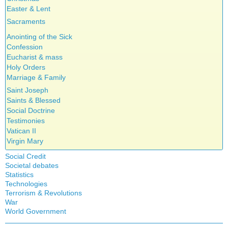
Easter & Lent
Sacraments
Anointing of the Sick
Confession
Eucharist & mass
Holy Orders
Marriage & Family
Saint Joseph
Saints & Blessed
Social Doctrine
Testimonies
Vatican II
Virgin Mary
Social Credit
Societal debates
A + B Theorem
Statistics
Abortion
An Efficient Financial System
Technologies
Artificial Intelligence
Clifford Hugh Douglas
Terrorism & Revolutions
5G
assisted reproduction
Compensated discount
War
911
Corona virus
World Government
Debts & Deficits
Education
Dividends
Asia Pacific Economic Community