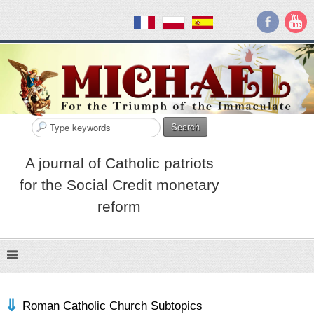
Search
A journal of Catholic patriots
for the Social Credit monetary
reform
Roman Catholic Church Subtopics