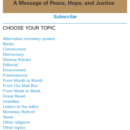
Subscribe
CHOOSE YOUR TOPIC
Alternative monetary system
Banks
Local currency
Communism
Crisis
Democracy
History
Diverse Articles
Quotes
Editorial
Environment
Freemasonry
From Month to Month
Witchcraft
From Our Mail Box
From Week to Week
Great Reset
Israelites
Letters to the editor
Monetary Reform
News
Other religions
Other topics