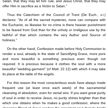
Satan, that they may let him rule, and Jesus Christ, that they may
offer Him in sacrifice as a Victim to Satan."
Thus the Catechism of the Council of Trent (De Euch., v.i.)
declares: "As of all the sacred mysteries, none can compare with
the Eucharist, so likewise for no crime is there heavier punishment
to be feared from God than for the unholy or irreligious use by the
faithful of that which contains the very Author and Source of
holiness."
On the other hand, Confession made before Holy Communion to
render a soul, already in the state of Sanctifying Grace, more pure
and more beautiful is something precious even though not
required. It is precious because it clothes the soul with a more
beautiful "wedding garment" (cf Matt. 22:12) with which it may take
its place at the table of the angels.
For this reason the most conscientious souls have always made
frequent use (at least once each week) of the sacramental
cleansing of absolution, even for venial sins. If you want great purity
of soul in order to receive Jesus, no purity shines brighter than that
which one obtains when he makes a good confession, where the