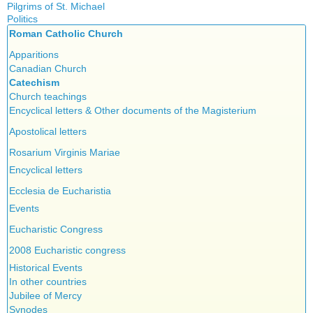
Islam
Pilgrims of St. Michael
Authors
New Age
Politics
Congress
Food for Thought
Roman Catholic Church
Canada
Expansion
Homeschooling
Quebec
Apparitions
Gérard Mercier
Musique
Reasonable Accommodations
Canadian Church
Gilberte Côté-Mercier
Psychology
Taxes
Catechism
Louis Even
Vaccines
United States
Church teachings
Obituaries
Victories of our pressure politics
Encyclical letters & Other documents of the Magisterium
Other Full-Time
Social Credit apostolate
Apostolical letters
Testimonies
Rosarium Virginis Mariae
Encyclical letters
Ecclesia de Eucharistia
Events
Eucharistic Congress
2008 Eucharistic congress
Historical Events
In other countries
Jubilee of Mercy
Synodes