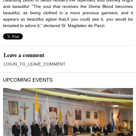
cleansing Blood of Jesus renders the repentant soul divinely bright
and beautiful. "The soul that receives the Divine Blood becomes
beautiful, as being clothed in a more precious garment, and it
appears so beautiful aglow that,if you could see it, you would be
tempted to adore it," declared St. Magdalen de Pazzi.
Leave a comment
LOGIN_TO_LEAVE_COMMENT
UPCOMING EVENTS