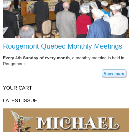
Rougemont Quebec Monthly Meetings
Every 4th Sunday of every month
, a monthly meeting is held in
Rougemont.
View more
YOUR CART
LATEST ISSUE