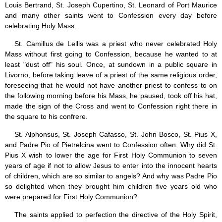
Saint Joseph (18)
Louis Bertrand, St. Joseph Cupertino, St. Leonard of Port Maurice
Saints & Blessed (114)
and many other saints went to Confession every day before
Social Doctrine (27)
celebrating Holy Mass.
Testimonies (37)
St. Camillus de Lellis was a priest who never celebrated Holy
Vatican II (1)
Mass without first going to Confession, because he wanted to at
Virgin Mary (42)
least "dust off" his soul. Once, at sundown in a public square in
Livorno, before taking leave of a priest of the same religious order,
foreseeing that he would not have another priest to confess to on
the following morning before his Mass, he paused, took off his hat,
made the sign of the Cross and went to Confession right there in
the square to his confrere.
St. Alphonsus, St. Joseph Cafasso, St. John Bosco, St. Pius X,
and Padre Pio of Pietrelcina went to Confession often. Why did St.
Pius X wish to lower the age for First Holy Communion to seven
years of age if not to allow Jesus to enter into the innocent hearts
of children, which are so similar to angels? And why was Padre Pio
so delighted when they brought him children five years old who
were prepared for First Holy Communion?
The saints applied to perfection the directive of the Holy Spirit,