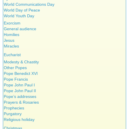
World Communications Day
World Day of Peace
World Youth Day
Exorcism
General audience
Homilies
Jesus
Miracles
Eucharist
Modesty & Chastity
Other Popes
Pope Benedict XVI
Pope Francis
Pope John Paul I
Pope John Paul II
Pope’s addresses
Prayers & Rosaries
Prophecies
Purgatory
Religious holiday
Christmas