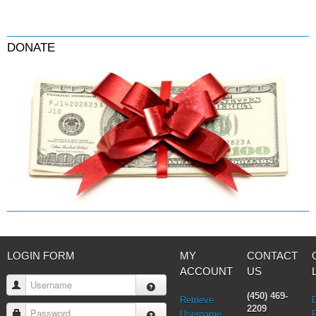
DONATE
LOGIN FORM
MY
CONTACT
ACCOUNT
US
Username
(450) 469-
Retrieve
2209
Password
Username