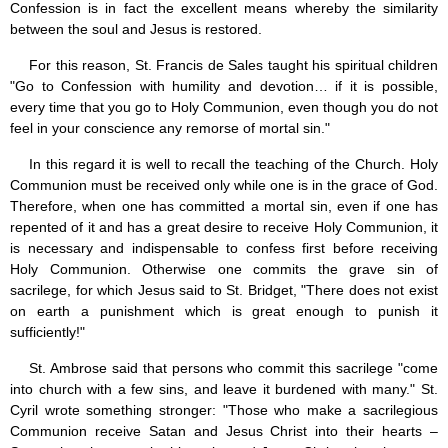
Confession is in fact the excellent means whereby the similarity
between the soul and Jesus is restored.
For this reason, St. Francis de Sales taught his spiritual children
"Go to Confession with humility and devotion… if it is possible,
every time that you go to Holy Communion, even though you do not
feel in your conscience any remorse of mortal sin."
In this regard it is well to recall the teaching of the Church. Holy
Communion must be received only while one is in the grace of God.
Therefore, when one has committed a mortal sin, even if one has
repented of it and has a great desire to receive Holy Communion, it
is necessary and indispensable to confess first before receiving
Holy Communion. Otherwise one commits the grave sin of
sacrilege, for which Jesus said to St. Bridget, "There does not exist
on earth a punishment which is great enough to punish it
sufficiently!"
St. Ambrose said that persons who commit this sacrilege "come
into church with a few sins, and leave it burdened with many." St.
Cyril wrote something stronger: "Those who make a sacrilegious
Communion receive Satan and Jesus Christ into their hearts –