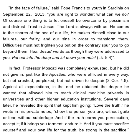
"In the face of failure," said Pope Francis to youth in Sardinia on
September, 22, 2013, "you are right to wonder: what can we do?
Of course one thing is to let oneself be overcome by pessimism
and distrust. Trust in Jesus. The Lord is always with us. He comes
to the shores of the sea of our life, He makes Himself close to our
failures, our frailty, and our sins in order to transform them.
Difficulties must not frighten you but on the contrary spur you to go
beyond them. Hear Jesus' words as though they were addressed to
you.
Put out into the deep and let down your nets!
(Lk. 5:4)".
In fact, Professor Moscati was completely exhausted, but he did
not give in, just like the Apostles, who were afflicted in every way,
but not crushed; perplexed, but not driven to despair (2 Cor. 4:8).
Against all expectations, in the end he obtained the degree he
wanted that allowed him to teach clinical medicine privately in
universities and other higher education institutions. Several days
later, he revealed the spirit that kept him going: "Love the truth," he
wrote in his private notes, "show the person you are, without guile
or fear, without subterfuge. And if the truth earns you persecution,
accept it; if it brings you torment, endure it. And if you must sacrifice
yourself and your own life for the truth, be strong in the sacrifice."