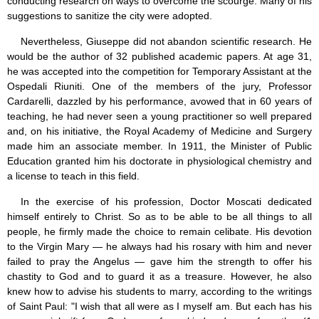
conducting research on ways to overcome the scourge. Many of his
suggestions to sanitize the city were adopted.
Nevertheless, Giuseppe did not abandon scientific research. He
would be the author of 32 published academic papers. At age 31,
he was accepted into the competition for Temporary Assistant at the
Ospedali Riuniti. One of the members of the jury, Professor
Cardarelli, dazzled by his performance, avowed that in 60 years of
teaching, he had never seen a young practitioner so well prepared
and, on his initiative, the Royal Academy of Medicine and Surgery
made him an associate member. In 1911, the Minister of Public
Education granted him his doctorate in physiological chemistry and
a license to teach in this field.
In the exercise of his profession, Doctor Moscati dedicated
himself entirely to Christ. So as to be able to be all things to all
people, he firmly made the choice to remain celibate. His devotion
to the Virgin Mary — he always had his rosary with him and never
failed to pray the Angelus — gave him the strength to offer his
chastity to God and to guard it as a treasure. However, he also
knew how to advise his students to marry, according to the writings
of Saint Paul: "I wish that all were as I myself am. But each has his