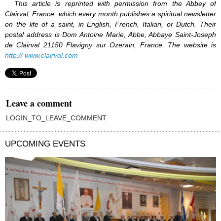
This article is reprinted with permission from the Abbey of
Clairval, France, which every month publishes a spiritual newsletter
on the life of a saint, in English, French, Italian, or Dutch. Their
postal address is Dom Antoine Marie, Abbe, Abbaye Saint-Joseph
de Clairval 21150 Flavigny sur Ozerain, France. The website is
http:// www.clairval.com
Leave a comment
LOGIN_TO_LEAVE_COMMENT
UPCOMING EVENTS