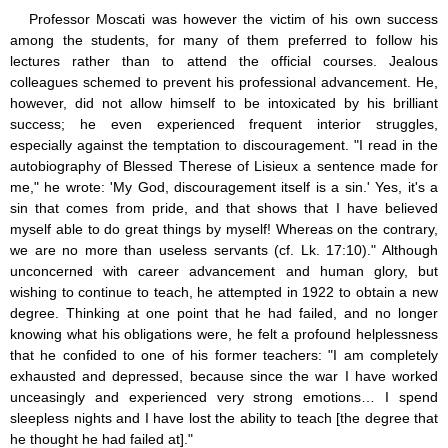
Professor Moscati was however the victim of his own success
among the students, for many of them preferred to follow his
lectures rather than to attend the official courses. Jealous
colleagues schemed to prevent his professional advancement. He,
however, did not allow himself to be intoxicated by his brilliant
success; he even experienced frequent interior struggles,
especially against the temptation to discouragement. "I read in the
autobiography of Blessed Therese of Lisieux a sentence made for
me," he wrote: 'My God, discouragement itself is a sin.' Yes, it's a
sin that comes from pride, and that shows that I have believed
myself able to do great things by myself! Whereas on the contrary,
we are no more than useless servants (cf. Lk. 17:10)." Although
unconcerned with career advancement and human glory, but
wishing to continue to teach, he attempted in 1922 to obtain a new
degree. Thinking at one point that he had failed, and no longer
knowing what his obligations were, he felt a profound helplessness
that he confided to one of his former teachers: "I am completely
exhausted and depressed, because since the war I have worked
unceasingly and experienced very strong emotions… I spend
sleepless nights and I have lost the ability to teach [the degree that
he thought he had failed at]."