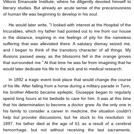
Vittorio Emanuele Institute, where he diligently devoted himself to
literary studies. But already an acute sense of the precariousness
of human life was beginning to develop in his soul.
He would later write, "I looked with interest at the Hospital of the
Incurables, which my father had pointed out to me from our house
in the distance, inspiring in me feelings of pity for the nameless
suffering that was alleviated there. A salutary dismay seized me,
and I began to think of the transitory character of all things. My
illusions passed away, as the blossoms fell in the orange groves
that surrounded me." At that time he was far from imagining that he
would later dedicate his life to the sick and to medical research.
In 1892 a tragic event took place that would change the course
of his life. After falling from a horse during a military parade in Turin,
his brother Alberto became epileptic. Giuseppe began to regularly
spend long hours at his bedside to care for him. It was at this time
that his determination to become a doctor grew. As the only one in
his family to consider a career in medicine, the situation couldn't
help but provoke discussions, but he stuck to his resolution. In
1897, his father died at the age of 61 as a result of a cerebral
hemorrhage, but not without receiving the last sacraments.