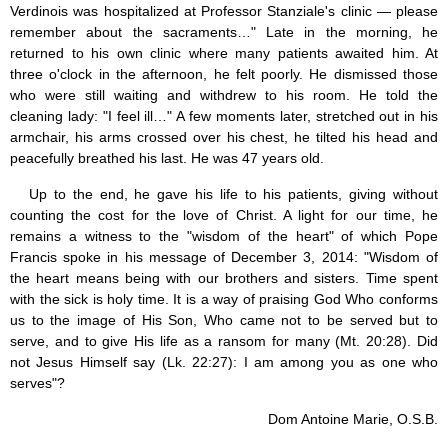
Verdinois was hospitalized at Professor Stanziale's clinic — please
remember about the sacraments…" Late in the morning, he
returned to his own clinic where many patients awaited him. At
three o'clock in the afternoon, he felt poorly. He dismissed those
who were still waiting and withdrew to his room. He told the
cleaning lady: "I feel ill…" A few moments later, stretched out in his
armchair, his arms crossed over his chest, he tilted his head and
peacefully breathed his last. He was 47 years old.
Up to the end, he gave his life to his patients, giving without
counting the cost for the love of Christ. A light for our time, he
remains a witness to the "wisdom of the heart" of which Pope
Francis spoke in his message of December 3, 2014: "Wisdom of
the heart means being with our brothers and sisters. Time spent
with the sick is holy time. It is a way of praising God Who conforms
us to the image of His Son, Who came not to be served but to
serve, and to give His life as a ransom for many (Mt. 20:28). Did
not Jesus Himself say (Lk. 22:27): I am among you as one who
serves"?
Dom Antoine Marie, O.S.B.