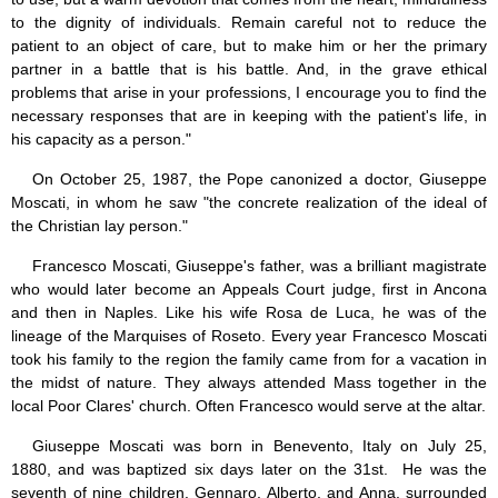
Jesus (8)
to the dignity of individuals. Remain careful not to reduce the
Miracles (10)
patient to an object of care, but to make him or her the primary
Eucharist (12)
partner in a battle that is his battle. And, in the grave ethical
Modesty & Chastity (13)
problems that arise in your professions, I encourage you to find the
Other Popes (5)
necessary responses that are in keeping with the patient's life, in
Pope Benedict XVI (64)
his capacity as a person."
Pope Francis (40)
Pope John Paul I (1)
On October 25, 1987, the Pope canonized a doctor, Giuseppe
Pope John Paul II (48)
Moscati, in whom he saw "the concrete realization of the ideal of
Pope’s addresses (6)
the Christian lay person."
Prayers & Rosaries (84)
Prophecies (1)
Francesco Moscati, Giuseppe's father, was a brilliant magistrate
Purgatory (4)
who would later become an Appeals Court judge, first in Ancona
Religious holiday (0)
and then in Naples. Like his wife Rosa de Luca, he was of the
Christmas (2)
lineage of the Marquises of Roseto. Every year Francesco Moscati
Easter & Lent (9)
took his family to the region the family came from for a vacation in
Sacraments (8)
the midst of nature. They always attended Mass together in the
Anointing of the Sick (0)
local Poor Clares' church. Often Francesco would serve at the altar.
Confession (14)
Eucharist & mass (14)
Giuseppe Moscati was born in Benevento, Italy on July 25,
Holy Orders (1)
1880, and was baptized six days later on the 31st. He was the
Marriage & Family (14)
seventh of nine children. Gennaro, Alberto, and Anna, surrounded