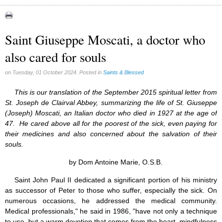
Apparitions (84)
Canadian Church (6)
Catechism (7)
Saint Giuseppe Moscati, a doctor who
Church teachings (84)
also cared for souls
Encyclical letters & Other documents of the Magisterium (17)
Apostolical letters (8)
Rosarium Virginis Mariae (7)
on Tuesday, 01 October 2024. Posted in
Saints & Blessed
Encyclical letters (14)
Ecclesia de Eucharistia (8)
This is our translation of the September 2015 spiritual letter from
Events (18)
St. Joseph de Clairval Abbey, summarizing the life of St. Giuseppe
Eucharistic Congress (0)
(Joseph) Moscati, an Italian doctor who died in 1927 at the age of
2008 Eucharistic congress (8)
47. He cared above all for the poorest of the sick, even paying for
Historical Events (10)
their medicines and also concerned about the salvation of their
In other countries (4)
souls.
Jubilee of Mercy (6)
Synodes (2)
by Dom Antoine Marie, O.S.B.
World Communications Day (1)
Saint John Paul II dedicated a significant portion of his ministry
World Day of Peace (2)
as successor of Peter to those who suffer, especially the sick. On
World Youth Day (7)
numerous occasions, he addressed the medical community.
Exorcism (0)
General audience (1)
Medical professionals," he said in 1986, "have not only a technique
Homilies (17)
to use, but a warm devotion that comes from the heart, mindfulness