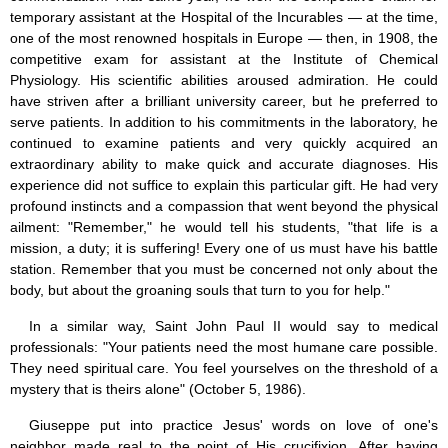
temporary assistant at the Hospital of the Incurables — at the time,
one of the most renowned hospitals in Europe — then, in 1908, the
competitive exam for assistant at the Institute of Chemical
Physiology. His scientific abilities aroused admiration. He could
have striven after a brilliant university career, but he preferred to
serve patients. In addition to his commitments in the laboratory, he
continued to examine patients and very quickly acquired an
extraordinary ability to make quick and accurate diagnoses. His
experience did not suffice to explain this particular gift. He had very
profound instincts and a compassion that went beyond the physical
ailment: "Remember," he would tell his students, "that life is a
mission, a duty; it is suffering! Every one of us must have his battle
station. Remember that you must be concerned not only about the
body, but about the groaning souls that turn to you for help."
In a similar way, Saint John Paul II would say to medical
professionals: "Your patients need the most humane care possible.
They need spiritual care. You feel yourselves on the threshold of a
mystery that is theirs alone" (October 5, 1986).
Giuseppe put into practice Jesus' words on love of one's
neighbor made real to the point of His crucifixion. After having