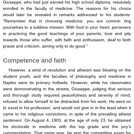
Giuseppe, who had just earned his high school diploma, resolutely
enrolled in the faculty of medicine. The reasons for his choice
would later be revealed in remarks addressed to his students:
"Remember that in choosing medicine, you are commit- ting
yourselves to a sublime mission. With God in your heart, persevere
in practicing the good teachings of your parents, love and pity
towards those who suffer, with faith and enthusiasm, deaf to both
praise and criticism, aiming only to do good."
Competence and faith
However, a wind of revolution and atheism was blowing on the
student youth, and the faculties of philosophy and medicine in
Naples were its primary hotbeds. However, while his classmates
were demonstrating in the streets, Giuseppe, judging that serious
and thorough study required peacefulness and serenity of mind,
refused to allow himself to be distracted from his work. He went on
to excel in his profession, and would not give in in the least when it
came to his religious convictions, in spite of the prevailing atheist
sentiment. On August 4, 1903, at the age of only 23, he obtained
his doctorate in medicine with the top grade and the jury's
commendation. That same year, he won the competitive exam for