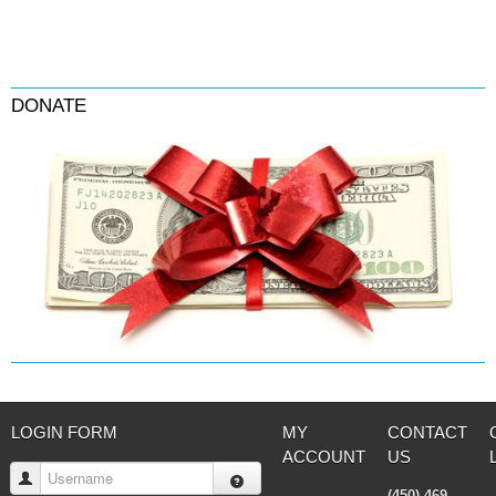
DONATE
LOGIN FORM
MY
CONTACT
ACCOUNT
US
Username