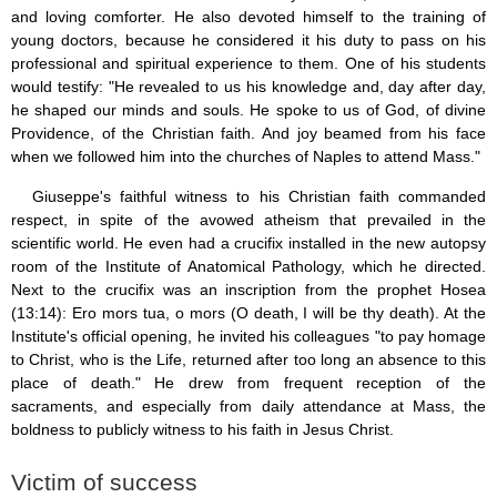
and loving comforter. He also devoted himself to the training of
young doctors, because he considered it his duty to pass on his
professional and spiritual experience to them. One of his students
would testify: "He revealed to us his knowledge and, day after day,
he shaped our minds and souls. He spoke to us of God, of divine
Providence, of the Christian faith. And joy beamed from his face
when we followed him into the churches of Naples to attend Mass."
Giuseppe's faithful witness to his Christian faith commanded
respect, in spite of the avowed atheism that prevailed in the
scientific world. He even had a crucifix installed in the new autopsy
room of the Institute of Anatomical Pathology, which he directed.
Next to the crucifix was an inscription from the prophet Hosea
(13:14): Ero mors tua, o mors (O death, I will be thy death). At the
Institute's official opening, he invited his colleagues "to pay homage
to Christ, who is the Life, returned after too long an absence to this
place of death." He drew from frequent reception of the
sacraments, and especially from daily attendance at Mass, the
boldness to publicly witness to his faith in Jesus Christ.
Victim of success