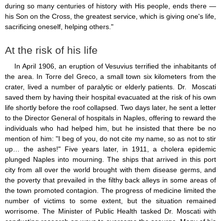
during so many centuries of history with His people, ends there —
his Son on the Cross, the greatest service, which is giving one's life,
sacrificing oneself, helping others."
At the risk of his life
In April 1906, an eruption of Vesuvius terrified the inhabitants of
the area. In Torre del Greco, a small town six kilometers from the
crater, lived a number of paralytic or elderly patients. Dr. Moscati
saved them by having their hospital evacuated at the risk of his own
life shortly before the roof collapsed. Two days later, he sent a letter
to the Director General of hospitals in Naples, offering to reward the
individuals who had helped him, but he insisted that there be no
mention of him: "I beg of you, do not cite my name, so as not to stir
up… the ashes!" Five years later, in 1911, a cholera epidemic
plunged Naples into mourning. The ships that arrived in this port
city from all over the world brought with them disease germs, and
the poverty that prevailed in the filthy back alleys in some areas of
the town promoted contagion. The progress of medicine limited the
number of victims to some extent, but the situation remained
worrisome. The Minister of Public Health tasked Dr. Moscati with