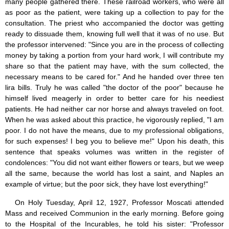
many people gathered there. These railroad workers, who were all
as poor as the patient, were taking up a collection to pay for the
consultation. The priest who accompanied the doctor was getting
ready to dissuade them, knowing full well that it was of no use. But
the professor intervened: "Since you are in the process of collecting
money by taking a portion from your hard work, I will contribute my
share so that the patient may have, with the sum collected, the
necessary means to be cared for." And he handed over three ten
lira bills. Truly he was called "the doctor of the poor" because he
himself lived meagerly in order to better care for his neediest
patients. He had neither car nor horse and always traveled on foot.
When he was asked about this practice, he vigorously replied, "I am
poor. I do not have the means, due to my professional obligations,
for such expenses! I beg you to believe me!" Upon his death, this
sentence that speaks volumes was written in the register of
condolences: "You did not want either flowers or tears, but we weep
all the same, because the world has lost a saint, and Naples an
example of virtue; but the poor sick, they have lost everything!"
On Holy Tuesday, April 12, 1927, Professor Moscati attended
Mass and received Communion in the early morning. Before going
to the Hospital of the Incurables, he told his sister: "Professor