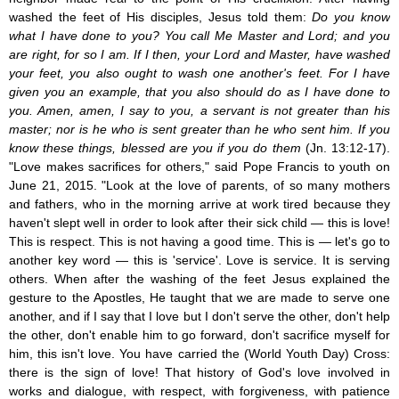
washed the feet of His disciples, Jesus told them:
Do you know
what I have done to you? You call Me Master and Lord; and you
are right, for so I am. If I then, your Lord and Master, have washed
your feet, you also ought to wash one another's feet. For I have
given you an example, that you also should do as I have done to
you. Amen, amen, I say to you, a servant is not greater than his
master; nor is he who is sent greater than he who sent him. If you
know these things, blessed are you if you do them
(Jn. 13:12-17).
"Love makes sacrifices for others," said Pope Francis to youth on
June 21, 2015. "Look at the love of parents, of so many mothers
and fathers, who in the morning arrive at work tired because they
haven't slept well in order to look after their sick child — this is love!
This is respect. This is not having a good time. This is — let's go to
another key word — this is 'service'. Love is service. It is serving
others. When after the washing of the feet Jesus explained the
gesture to the Apostles, He taught that we are made to serve one
another, and if I say that I love but I don't serve the other, don't help
the other, don't enable him to go forward, don't sacrifice myself for
him, this isn't love. You have carried the (World Youth Day) Cross:
there is the sign of love! That history of God's love involved in
works and dialogue, with respect, with forgiveness, with patience