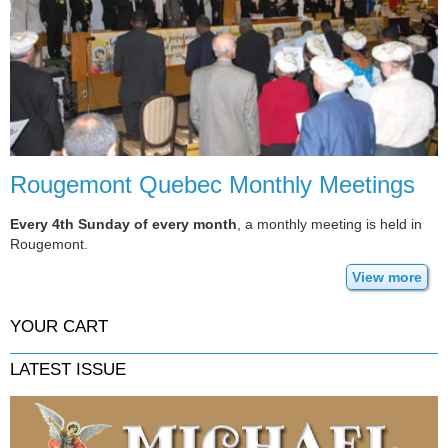
Rougemont Quebec Monthly Meetings
Every 4th Sunday of every month
, a monthly meeting is held in
Rougemont.
View more
YOUR CART
LATEST ISSUE