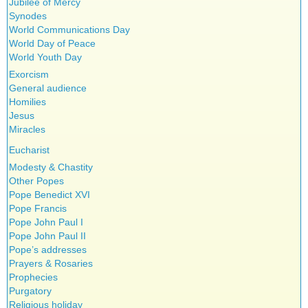
Jubilee of Mercy
Synodes
World Communications Day
World Day of Peace
World Youth Day
Exorcism
General audience
Homilies
Jesus
Miracles
Eucharist
Modesty & Chastity
Other Popes
Pope Benedict XVI
Pope Francis
Pope John Paul I
Pope John Paul II
Pope’s addresses
Prayers & Rosaries
Prophecies
Purgatory
Religious holiday