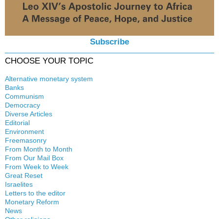
Subscribe
CHOOSE YOUR TOPIC
Alternative monetary system
Banks
Local currency
Communism
Crisis
Democracy
History
Diverse Articles
Quotes
Editorial
Environment
Freemasonry
From Month to Month
Witchcraft
From Our Mail Box
From Week to Week
Great Reset
Israelites
Letters to the editor
Monetary Reform
News