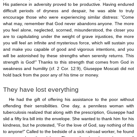
His patience in adversity proved to be productive. Having endured
difficult periods of dryness and despair, he was able to truly
encourage those who were experiencing similar distress: "Come
what may, remember that God never abandons anyone. The more
you feel alone, neglected, scorned, misunderstood, the closer you
are to capitulating under the weight of grave injustices, the more
you will feel an infinite and mysterious force, which will sustain you
and make you capable of good and vigorous intentions, and you
will be astonished by these strengths when serenity returns. This
strength is God!" Thanks to this strength that comes from God in
weakness and humility (cf. 2 Cor. 12:9), Giuseppe Moscati did not
hold back from the poor any of his time or money.
They have lost everything
He had the gift of offering his assistance to the poor without
offending their sensibilities. One day, a penniless woman with
tuberculosis realized that along with the prescription, Giuseppe had
slid a fifty lira bill into the envelope. She wanted to thank him for his
kindness, but he protested, "For the love of God, say nothing of this
to anyone!" Called to the bedside of a sick railroad worker, he found