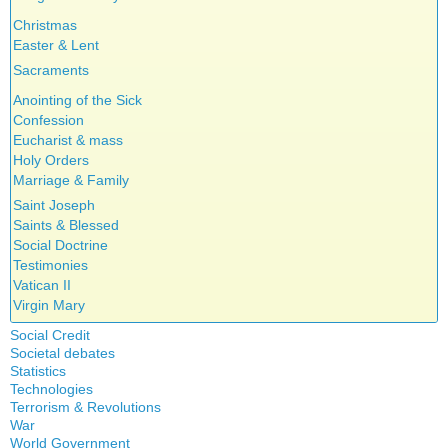
Christmas
Easter & Lent
Sacraments
Anointing of the Sick
Confession
Eucharist & mass
Holy Orders
Marriage & Family
Saint Joseph
Saints & Blessed
Social Doctrine
Testimonies
Vatican II
Virgin Mary
Social Credit
Societal debates
A + B Theorem
Statistics
Abortion
An Efficient Financial System
Technologies
Artificial Intelligence
Clifford Hugh Douglas
Terrorism & Revolutions
5G
assisted reproduction
Compensated discount
War
911
Corona virus
World Government
Debts & Deficits