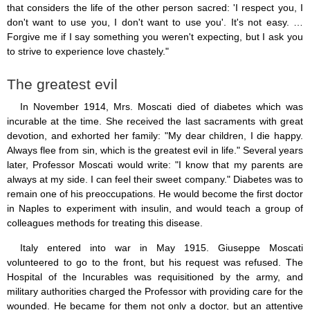
that considers the life of the other person sacred: 'I respect you, I
don't want to use you, I don't want to use you'. It's not easy. …
Forgive me if I say something you weren't expecting, but I ask you
to strive to experience love chastely."
The greatest evil
In November 1914, Mrs. Moscati died of diabetes which was
incurable at the time. She received the last sacraments with great
devotion, and exhorted her family: "My dear children, I die happy.
Always flee from sin, which is the greatest evil in life." Several years
later, Professor Moscati would write: "I know that my parents are
always at my side. I can feel their sweet company." Diabetes was to
remain one of his preoccupations. He would become the first doctor
in Naples to experiment with insulin, and would teach a group of
colleagues methods for treating this disease.
Italy entered into war in May 1915. Giuseppe Moscati
volunteered to go to the front, but his request was refused. The
Hospital of the Incurables was requisitioned by the army, and
military authorities charged the Professor with providing care for the
wounded. He became for them not only a doctor, but an attentive