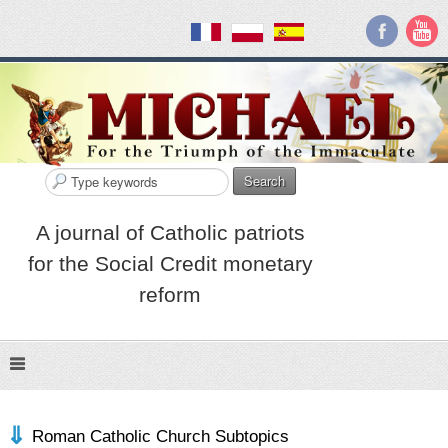
Search
A journal of Catholic patriots
for the Social Credit monetary
reform
Roman Catholic Church Subtopics