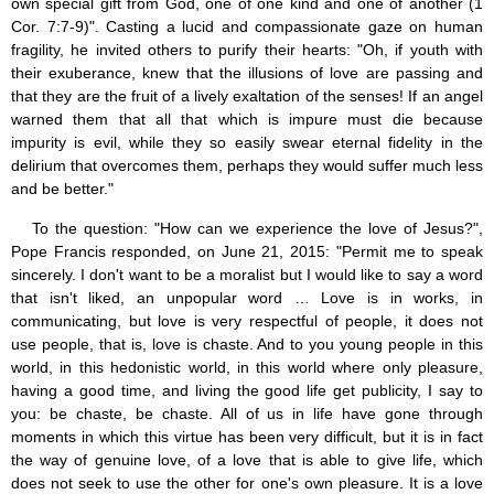
own special gift from God, one of one kind and one of another (1
Cor. 7:7-9)". Casting a lucid and compassionate gaze on human
fragility, he invited others to purify their hearts: "Oh, if youth with
their exuberance, knew that the illusions of love are passing and
that they are the fruit of a lively exaltation of the senses! If an angel
warned them that all that which is impure must die because
impurity is evil, while they so easily swear eternal fidelity in the
delirium that overcomes them, perhaps they would suffer much less
and be better."
To the question: "How can we experience the love of Jesus?",
Pope Francis responded, on June 21, 2015: "Permit me to speak
sincerely. I don't want to be a moralist but I would like to say a word
that isn't liked, an unpopular word … Love is in works, in
communicating, but love is very respectful of people, it does not
use people, that is, love is chaste. And to you young people in this
world, in this hedonistic world, in this world where only pleasure,
having a good time, and living the good life get publicity, I say to
you: be chaste, be chaste. All of us in life have gone through
moments in which this virtue has been very difficult, but it is in fact
the way of genuine love, of a love that is able to give life, which
does not seek to use the other for one's own pleasure. It is a love