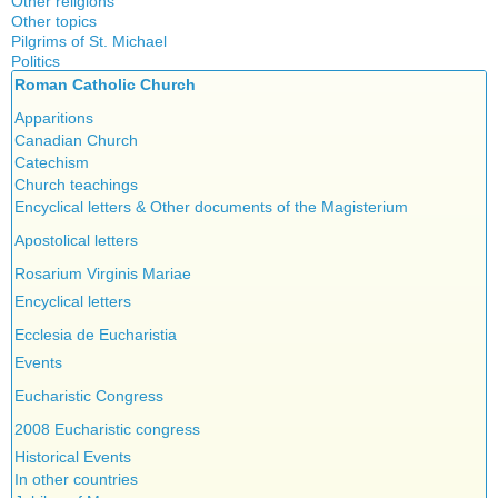
Other religions
Other topics
Islam
Pilgrims of St. Michael
Authors
New Age
Politics
Congress
Food for Thought
Roman Catholic Church
Canada
Expansion
Homeschooling
Quebec
Apparitions
Gérard Mercier
Musique
Reasonable Accommodations
Canadian Church
Gilberte Côté-Mercier
Psychology
Taxes
Catechism
Louis Even
Vaccines
United States
Church teachings
Obituaries
Victories of our pressure politics
Encyclical letters & Other documents of the Magisterium
Other Full-Time
Social Credit apostolate
Apostolical letters
Testimonies
Rosarium Virginis Mariae
Encyclical letters
Ecclesia de Eucharistia
Events
Eucharistic Congress
2008 Eucharistic congress
Historical Events
In other countries