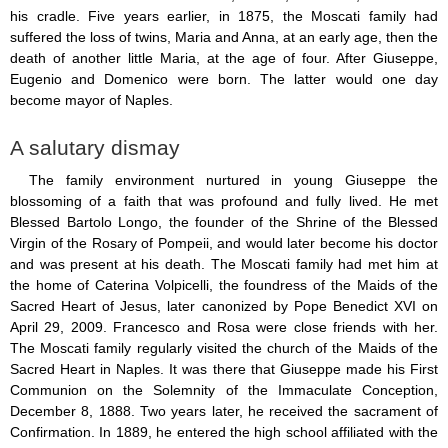
Saint Joseph (18)
his cradle. Five years earlier, in 1875, the Moscati family had
Saints & Blessed (114)
suffered the loss of twins, Maria and Anna, at an early age, then the
Social Doctrine (27)
death of another little Maria, at the age of four. After Giuseppe,
Testimonies (37)
Eugenio and Domenico were born. The latter would one day
Vatican II (1)
become mayor of Naples.
Virgin Mary (42)
A salutary dismay
The family environment nurtured in young Giuseppe the
blossoming of a faith that was profound and fully lived. He met
Blessed Bartolo Longo, the founder of the Shrine of the Blessed
Virgin of the Rosary of Pompeii, and would later become his doctor
and was present at his death. The Moscati family had met him at
the home of Caterina Volpicelli, the foundress of the Maids of the
Sacred Heart of Jesus, later canonized by Pope Benedict XVI on
April 29, 2009. Francesco and Rosa were close friends with her.
The Moscati family regularly visited the church of the Maids of the
Sacred Heart in Naples. It was there that Giuseppe made his First
Communion on the Solemnity of the Immaculate Conception,
December 8, 1888. Two years later, he received the sacrament of
Confirmation. In 1889, he entered the high school affiliated with the