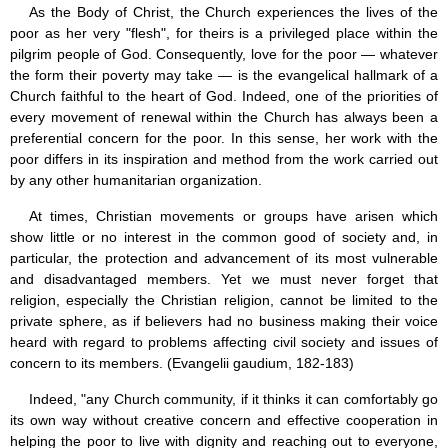
As the Body of Christ, the Church experiences the lives of the
poor as her very "flesh", for theirs is a privileged place within the
pilgrim people of God. Consequently, love for the poor — whatever
the form their poverty may take — is the evangelical hallmark of a
Church faithful to the heart of God. Indeed, one of the priorities of
every movement of renewal within the Church has always been a
preferential concern for the poor. In this sense, her work with the
poor differs in its inspiration and method from the work carried out
by any other humanitarian organization.
At times, Christian movements or groups have arisen which
show little or no interest in the common good of society and, in
particular, the protection and advancement of its most vulnerable
and disadvantaged members. Yet we must never forget that
religion, especially the Christian religion, cannot be limited to the
private sphere, as if believers had no business making their voice
heard with regard to problems affecting civil society and issues of
concern to its members. (Evangelii gaudium, 182-183)
Indeed, "any Church community, if it thinks it can comfortably go
its own way without creative concern and effective cooperation in
helping the poor to live with dignity and reaching out to everyone,