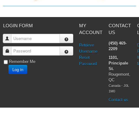
LOGIN FORM
MY
CONTACT
ACCOUNT
US
Username
(450) 469-
Retrieve
2209
Password
Username
Reset
1101,
I
Remember Me
Principale
Password
Log in
St.
Rougemont,
QC
Canada - J0L
1M0
Contact us