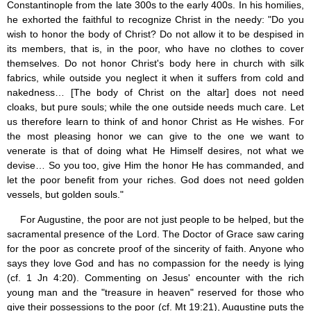
Constantinople from the late 300s to the early 400s. In his homilies,
he exhorted the faithful to recognize Christ in the needy: "Do you
wish to honor the body of Christ? Do not allow it to be despised in
its members, that is, in the poor, who have no clothes to cover
themselves. Do not honor Christ's body here in church with silk
fabrics, while outside you neglect it when it suffers from cold and
nakedness… [The body of Christ on the altar] does not need
cloaks, but pure souls; while the one outside needs much care. Let
us therefore learn to think of and honor Christ as He wishes. For
the most pleasing honor we can give to the one we want to
venerate is that of doing what He Himself desires, not what we
devise… So you too, give Him the honor He has commanded, and
let the poor benefit from your riches. God does not need golden
vessels, but golden souls."
For Augustine, the poor are not just people to be helped, but the
sacramental presence of the Lord. The Doctor of Grace saw caring
for the poor as concrete proof of the sincerity of faith. Anyone who
says they love God and has no compassion for the needy is lying
(cf. 1 Jn 4:20). Commenting on Jesus' encounter with the rich
young man and the "treasure in heaven" reserved for those who
give their possessions to the poor (cf. Mt 19:21), Augustine puts the