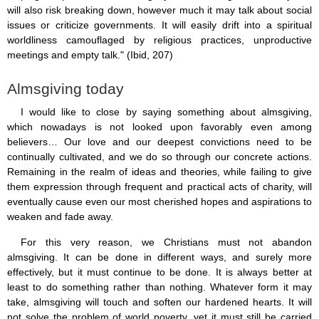
will also risk breaking down, however much it may talk about social
issues or criticize governments. It will easily drift into a spiritual
worldliness camouflaged by religious practices, unproductive
meetings and empty talk." (Ibid, 207)
Almsgiving today
I would like to close by saying something about almsgiving,
which nowadays is not looked upon favorably even among
believers… Our love and our deepest convictions need to be
continually cultivated, and we do so through our concrete actions.
Remaining in the realm of ideas and theories, while failing to give
them expression through frequent and practical acts of charity, will
eventually cause even our most cherished hopes and aspirations to
weaken and fade away.
For this very reason, we Christians must not abandon
almsgiving. It can be done in different ways, and surely more
effectively, but it must continue to be done. It is always better at
least to do something rather than nothing. Whatever form it may
take, almsgiving will touch and soften our hardened hearts. It will
not solve the problem of world poverty, yet it must still be carried