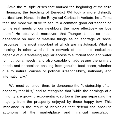
Amid the multiple crises that marked the beginning of the third
millennium, the teaching of Benedict XVI took a more distinctly
political turn. Hence, in the Encyclical Caritas in Veritate, he affirms
that "the more we strive to secure a common good corresponding
to the real needs of our neighbors, the more effectively we love
them." He observed, moreover, that "hunger is not so much
dependent on lack of material things as on shortage of social
resources, the most important of which are institutional. What is
missing, in other words, is a network of economic institutions
capable of guaranteeing regular access to sufficient food and water
for nutritional needs, and also capable of addressing the primary
needs and necessities ensuing from genuine food crises, whether
due to natural causes or political irresponsibility, nationally and
internationally."
We must continue, then, to denounce the "dictatorship of an
economy that kills," and to recognize that "while the earnings of a
minority are growing exponentially, so too is the gap separating the
majority from the prosperity enjoyed by those happy few. This
imbalance is the result of ideologies that defend the absolute
autonomy of the marketplace and financial speculation.