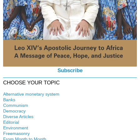
Subscribe
CHOOSE YOUR TOPIC
Alternative monetary system
Banks
Local currency
Communism
Crisis
Democracy
History
Diverse Articles
Quotes
Editorial
Environment
Freemasonry
From Month to Month