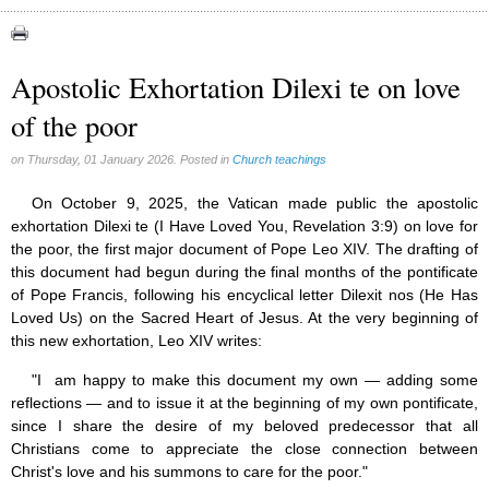
Apparitions (84)
Canadian Church (6)
Catechism (7)
Apostolic Exhortation Dilexi te on love
Church teachings (84)
of the poor
Encyclical letters & Other documents of the Magisterium (17)
Apostolical letters (8)
Rosarium Virginis Mariae (7)
on Thursday, 01 January 2026. Posted in
Church teachings
Encyclical letters (14)
Ecclesia de Eucharistia (8)
On October 9, 2025, the Vatican made public the apostolic
Events (18)
exhortation Dilexi te (I Have Loved You, Revelation 3:9) on love for
Eucharistic Congress (0)
the poor, the first major document of Pope Leo XIV. The drafting of
2008 Eucharistic congress (8)
this document had begun during the final months of the pontificate
Historical Events (10)
of Pope Francis, following his encyclical letter Dilexit nos (He Has
In other countries (4)
Loved Us) on the Sacred Heart of Jesus. At the very beginning of
Jubilee of Mercy (6)
this new exhortation, Leo XIV writes:
Synodes (2)
World Communications Day (1)
"I am happy to make this document my own — adding some
World Day of Peace (2)
reflections — and to issue it at the beginning of my own pontificate,
World Youth Day (7)
since I share the desire of my beloved predecessor that all
Exorcism (0)
Christians come to appreciate the close connection between
General audience (1)
Christ's love and his summons to care for the poor."
Homilies (17)