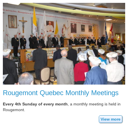
Rougemont Quebec Monthly Meetings
Every 4th Sunday of every month
, a monthly meeting is held in
Rougemont.
View more