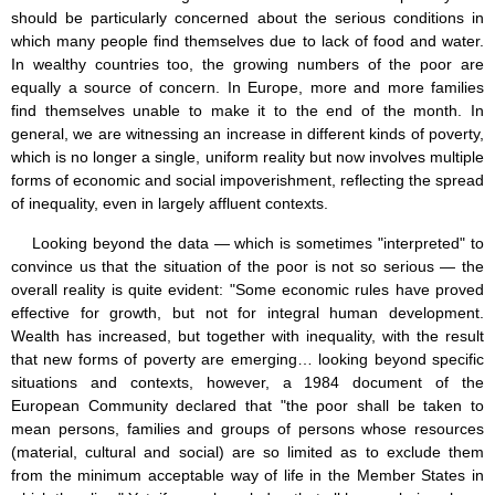
should be particularly concerned about the serious conditions in
which many people find themselves due to lack of food and water.
In wealthy countries too, the growing numbers of the poor are
equally a source of concern. In Europe, more and more families
find themselves unable to make it to the end of the month. In
general, we are witnessing an increase in different kinds of poverty,
which is no longer a single, uniform reality but now involves multiple
forms of economic and social impoverishment, reflecting the spread
of inequality, even in largely affluent contexts.
Looking beyond the data — which is sometimes "interpreted" to
convince us that the situation of the poor is not so serious — the
overall reality is quite evident: "Some economic rules have proved
effective for growth, but not for integral human development.
Wealth has increased, but together with inequality, with the result
that new forms of poverty are emerging… looking beyond specific
situations and contexts, however, a 1984 document of the
European Community declared that "the poor shall be taken to
mean persons, families and groups of persons whose resources
(material, cultural and social) are so limited as to exclude them
from the minimum acceptable way of life in the Member States in