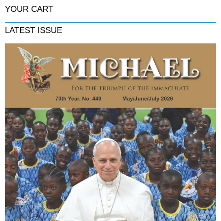
YOUR CART
LATEST ISSUE