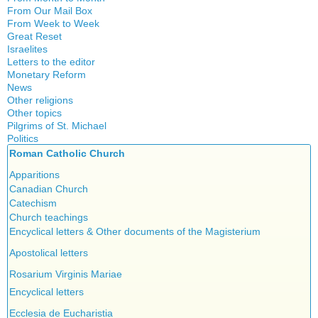
Witchcraft
From Our Mail Box
From Week to Week
Great Reset
Israelites
Letters to the editor
Monetary Reform
News
Other religions
Other topics
Islam
Pilgrims of St. Michael
Authors
New Age
Politics
Congress
Food for Thought
Roman Catholic Church
Canada
Expansion
Homeschooling
Quebec
Apparitions
Gérard Mercier
Musique
Reasonable Accommodations
Canadian Church
Gilberte Côté-Mercier
Psychology
Taxes
Catechism
Louis Even
Vaccines
United States
Church teachings
Obituaries
Victories of our pressure politics
Encyclical letters & Other documents of the Magisterium
Other Full-Time
Social Credit apostolate
Apostolical letters
Testimonies
Rosarium Virginis Mariae
Encyclical letters
Ecclesia de Eucharistia