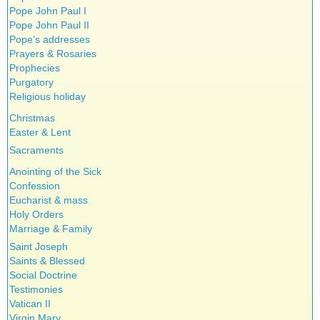
Pope John Paul I
Pope John Paul II
Pope’s addresses
Prayers & Rosaries
Prophecies
Purgatory
Religious holiday
Christmas
Easter & Lent
Sacraments
Anointing of the Sick
Confession
Eucharist & mass
Holy Orders
Marriage & Family
Saint Joseph
Saints & Blessed
Social Doctrine
Testimonies
Vatican II
Virgin Mary