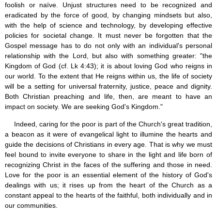
foolish or naïve. Unjust structures need to be recognized and
eradicated by the force of good, by changing mindsets but also,
with the help of science and technology, by developing effective
policies for societal change. It must never be forgotten that the
Gospel message has to do not only with an individual's personal
relationship with the Lord, but also with something greater: "the
Kingdom of God (cf. Lk 4:43); it is about loving God who reigns in
our world. To the extent that He reigns within us, the life of society
will be a setting for universal fraternity, justice, peace and dignity.
Both Christian preaching and life, then, are meant to have an
impact on society. We are seeking God's Kingdom."
Indeed, caring for the poor is part of the Church's great tradition,
a beacon as it were of evangelical light to illumine the hearts and
guide the decisions of Christians in every age. That is why we must
feel bound to invite everyone to share in the light and life born of
recognizing Christ in the faces of the suffering and those in need.
Love for the poor is an essential element of the history of God's
dealings with us; it rises up from the heart of the Church as a
constant appeal to the hearts of the faithful, both individually and in
our communities.