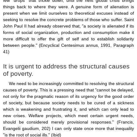
few "drops" that trickle down, until the next global crisis brings
things back to where they were. A genuine form of alienation is
present when we limit ourselves to theoretical excuses instead of
seeking to resolve the concrete problems of those who suffer. Saint
John Paul II had already observed that, "a society is alienated if its
forms of social organization, production and consumption make it
more difficult to offer the gift of self and to establish solidarity
between people." (Encyclical Centesimus annus, 1991, Paragraph
41)
It is urgent to address the structural causes
of poverty.
We need to be increasingly committed to resolving the structural
causes of poverty. This is a pressing need that "cannot be delayed,
not only for the pragmatic reason of its urgency for the good order
of society, but because society needs to be cured of a sickness
which is weakening and frustrating it, and which can only lead to
new crises. Welfare projects, which meet certain urgent needs,
should be considered merely provisional responses." (Francis,
Evangelii gaudium, 202) I can only state once more that inequality
"is the root of social ills." (Ibid)