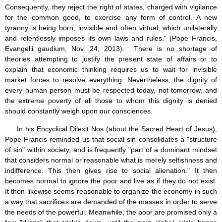
Consequently, they reject the right of states, charged with vigilance
for the common good, to exercise any form of control. A new
tyranny is being born, invisible and often virtual, which unilaterally
and relentlessly imposes its own laws and rules." (Pope Francis,
Evangelii gaudium, Nov. 24, 2013). There is no shortage of
theories attempting to justify the present state of affairs or to
explain that economic thinking requires us to wait for invisible
market forces to resolve everything. Nevertheless, the dignity of
every human person must be respected today, not tomorrow, and
the extreme poverty of all those to whom this dignity is denied
should constantly weigh upon our consciences.
In his Encyclical Dilexit Nos (about the Sacred Heart of Jesus),
Pope Francis reminded us that social sin consolidates a "structure
of sin" within society, and is frequently "part of a dominant mindset
that considers normal or reasonable what is merely selfishness and
indifference. This then gives rise to social alienation." It then
becomes normal to ignore the poor and live as if they do not exist.
It then likewise seems reasonable to organize the economy in such
a way that sacrifices are demanded of the masses in order to serve
the needs of the powerful. Meanwhile, the poor are promised only a