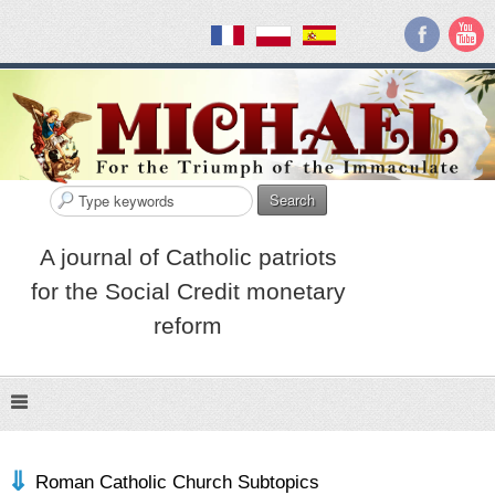
Search
A journal of Catholic patriots
for the Social Credit monetary
reform
Roman Catholic Church Subtopics