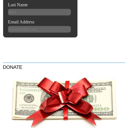
DONATE