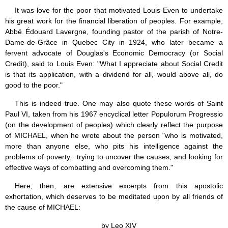
Jesus (8)
It was love for the poor that motivated Louis Even to undertake
Miracles (10)
his great work for the financial liberation of peoples. For example,
Eucharist (12)
Abbé Édouard Lavergne, founding pastor of the parish of Notre-
Modesty & Chastity (13)
Dame-de-Grâce in Quebec City in 1924, who later became a
Other Popes (5)
fervent advocate of Douglas's Economic Democracy (or Social
Pope Benedict XVI (64)
Credit), said to Louis Even: "What I appreciate about Social Credit
Pope Francis (40)
is that its application, with a dividend for all, would above all, do
Pope John Paul I (1)
good to the poor."
Pope John Paul II (48)
Pope’s addresses (6)
This is indeed true. One may also quote these words of Saint
Prayers & Rosaries (84)
Paul VI, taken from his 1967 encyclical letter Populorum Progressio
Prophecies (1)
(on the development of peoples) which clearly reflect the purpose
Purgatory (4)
of MICHAEL, when he wrote about the person "who is motivated,
Religious holiday (0)
more than anyone else, who pits his intelligence against the
Christmas (2)
problems of poverty, trying to uncover the causes, and looking for
Easter & Lent (9)
effective ways of combatting and overcoming them."
Sacraments (8)
Anointing of the Sick (0)
Here, then, are extensive excerpts from this apostolic
Confession (14)
exhortation, which deserves to be meditated upon by all friends of
Eucharist & mass (14)
the cause of MICHAEL:
Holy Orders (1)
Marriage & Family (14)
by Leo XIV