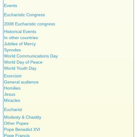
Events
Eucharistic Congress
2008 Eucharistic congress
Historical Events
In other countries
Jubilee of Mercy
Synodes
World Communications Day
World Day of Peace
World Youth Day
Exorcism
General audience
Homilies
Jesus
Miracles
Eucharist
Modesty & Chastity
Other Popes
Pope Benedict XVI
Pope Francis