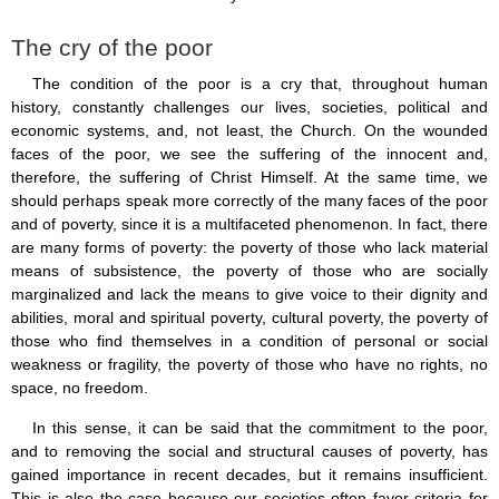
Saint Joseph (18)
Saints & Blessed (114)
The cry of the poor
Social Doctrine (27)
Testimonies (37)
The condition of the poor is a cry that, throughout human
Vatican II (1)
history, constantly challenges our lives, societies, political and
Virgin Mary (42)
economic systems, and, not least, the Church. On the wounded
faces of the poor, we see the suffering of the innocent and,
therefore, the suffering of Christ Himself. At the same time, we
should perhaps speak more correctly of the many faces of the poor
and of poverty, since it is a multifaceted phenomenon. In fact, there
are many forms of poverty: the poverty of those who lack material
means of subsistence, the poverty of those who are socially
marginalized and lack the means to give voice to their dignity and
abilities, moral and spiritual poverty, cultural poverty, the poverty of
those who find themselves in a condition of personal or social
weakness or fragility, the poverty of those who have no rights, no
space, no freedom.
In this sense, it can be said that the commitment to the poor,
and to removing the social and structural causes of poverty, has
gained importance in recent decades, but it remains insufficient.
This is also the case because our societies often favor criteria for