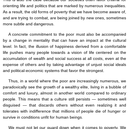
orienting life and politics that are marked by numerous inequalities.
As a result, the old forms of poverty that we have become aware of,
and are trying to combat, are being joined by new ones, sometimes
more subtle and dangerous.
A concrete commitment to the poor must also be accompanied
by a change in mentality that can have an impact at the cultural
level. In fact, the illusion of happiness derived from a comfortable
life pushes many people towards a vision of life centered on the
accumulation of wealth and social success at all costs, even at the
expense of others and by taking advantage of unjust social ideals
and political-economic systems that favor the strongest.
Thus, in a world where the poor are increasingly numerous, we
paradoxically see the growth of a wealthy elite, living in a bubble of
comfort and luxury, almost in another world compared to ordinary
people. This means that a culture still persists — sometimes well
disguised — that discards others without even realizing it and
tolerates with indifference that millions of people die of hunger or
survive in conditions unfit for human beings.
We must not let our guard down when it comes to poverty. We