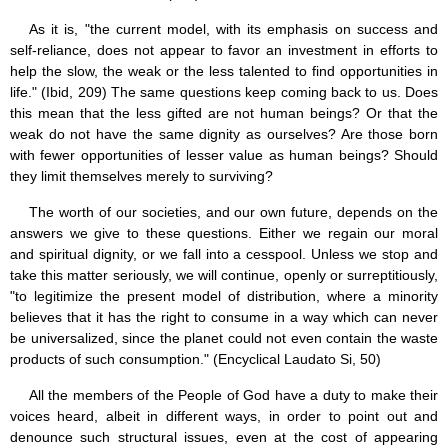
As it is, "the current model, with its emphasis on success and
self-reliance, does not appear to favor an investment in efforts to
help the slow, the weak or the less talented to find opportunities in
life." (Ibid, 209) The same questions keep coming back to us. Does
this mean that the less gifted are not human beings? Or that the
weak do not have the same dignity as ourselves? Are those born
with fewer opportunities of lesser value as human beings? Should
they limit themselves merely to surviving?
The worth of our societies, and our own future, depends on the
answers we give to these questions. Either we regain our moral
and spiritual dignity, or we fall into a cesspool. Unless we stop and
take this matter seriously, we will continue, openly or surreptitiously,
"to legitimize the present model of distribution, where a minority
believes that it has the right to consume in a way which can never
be universalized, since the planet could not even contain the waste
products of such consumption." (Encyclical Laudato Si, 50)
All the members of the People of God have a duty to make their
voices heard, albeit in different ways, in order to point out and
denounce such structural issues, even at the cost of appearing