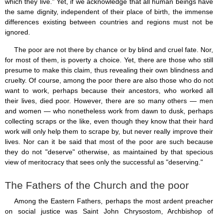
which they live." Yet, if we acknowledge that all human beings have
the same dignity, independent of their place of birth, the immense
differences existing between countries and regions must not be
ignored.
The poor are not there by chance or by blind and cruel fate. Nor,
for most of them, is poverty a choice. Yet, there are those who still
presume to make this claim, thus revealing their own blindness and
cruelty. Of course, among the poor there are also those who do not
want to work, perhaps because their ancestors, who worked all
their lives, died poor. However, there are so many others — men
and women — who nonetheless work from dawn to dusk, perhaps
collecting scraps or the like, even though they know that their hard
work will only help them to scrape by, but never really improve their
lives. Nor can it be said that most of the poor are such because
they do not "deserve" otherwise, as maintained by that specious
view of meritocracy that sees only the successful as "deserving."
The Fathers of the Church and the poor
Among the Eastern Fathers, perhaps the most ardent preacher
on social justice was Saint John Chrysostom, Archbishop of