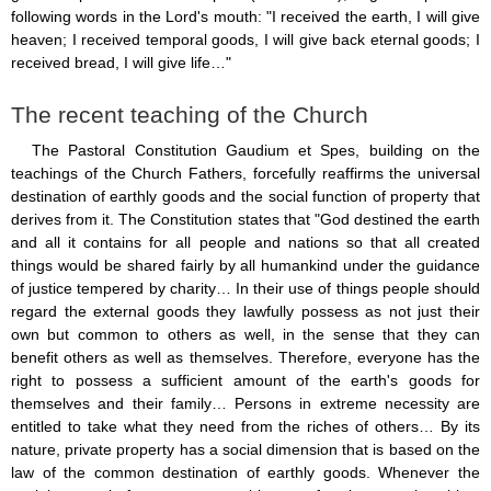
following words in the Lord's mouth: "I received the earth, I will give
heaven; I received temporal goods, I will give back eternal goods; I
received bread, I will give life…"
The recent teaching of the Church
The Pastoral Constitution Gaudium et Spes, building on the
teachings of the Church Fathers, forcefully reaffirms the universal
destination of earthly goods and the social function of property that
derives from it. The Constitution states that "God destined the earth
and all it contains for all people and nations so that all created
things would be shared fairly by all humankind under the guidance
of justice tempered by charity… In their use of things people should
regard the external goods they lawfully possess as not just their
own but common to others as well, in the sense that they can
benefit others as well as themselves. Therefore, everyone has the
right to possess a sufficient amount of the earth's goods for
themselves and their family… Persons in extreme necessity are
entitled to take what they need from the riches of others… By its
nature, private property has a social dimension that is based on the
law of the common destination of earthly goods. Whenever the