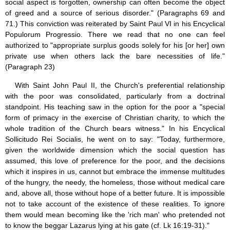
social aspect is forgotten, ownership can often become the object
of greed and a source of serious disorder." (Paragraphs 69 and
71.) This conviction was reiterated by Saint Paul VI in his Encyclical
Populorum Progressio. There we read that no one can feel
authorized to "appropriate surplus goods solely for his [or her] own
private use when others lack the bare necessities of life."
(Paragraph 23)
With Saint John Paul II, the Church's preferential relationship
with the poor was consolidated, particularly from a doctrinal
standpoint. His teaching saw in the option for the poor a "special
form of primacy in the exercise of Christian charity, to which the
whole tradition of the Church bears witness." In his Encyclical
Sollicitudo Rei Socialis, he went on to say: "Today, furthermore,
given the worldwide dimension which the social question has
assumed, this love of preference for the poor, and the decisions
which it inspires in us, cannot but embrace the immense multitudes
of the hungry, the needy, the homeless, those without medical care
and, above all, those without hope of a better future. It is impossible
not to take account of the existence of these realities. To ignore
them would mean becoming like the 'rich man' who pretended not
to know the beggar Lazarus lying at his gate (cf. Lk 16:19-31)."