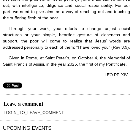
out, with intelligence, diligence and social responsibility. For our
part, we need to give alms as a way of reaching out and touching
the suffering flesh of the poor.
Through your work, your efforts to change unjust social
structures or your simple, heartfelt gesture of closeness and
support, the poor will come to realize that Jesus' words are
addressed personally to each of them: "I have loved you" (Rev 3:9).
Given in Rome, at Saint Peter's, on October 4, the Memorial of
Saint Francis of Assisi, in the year 2025, the first of my Pontificate.
LEO PP. XIV
Leave a comment
LOGIN_TO_LEAVE_COMMENT
UPCOMING EVENTS