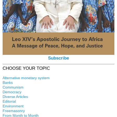
Subscribe
CHOOSE YOUR TOPIC
Alternative monetary system
Banks
Local currency
Communism
Crisis
Democracy
History
Diverse Articles
Quotes
Editorial
Environment
Freemasonry
From Month to Month