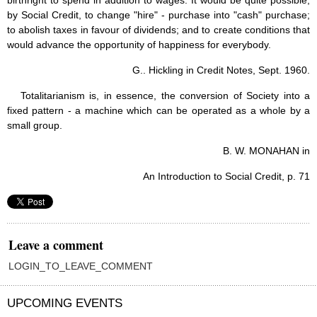
birthright to spend in addition to wages. It would be quite possible,
by Social Credit, to change "hire" - purchase into "cash" purchase;
to abolish taxes in favour of dividends; and to create conditions that
would advance the opportunity of happiness for everybody.
G.. Hickling in Credit Notes, Sept. 1960.
Totalitarianism is, in essence, the conversion of Society into a
fixed pattern - a machine which can be operated as a whole by a
small group.
B. W. MONAHAN in
An Introduction to Social Credit, p. 71
Leave a comment
LOGIN_TO_LEAVE_COMMENT
UPCOMING EVENTS