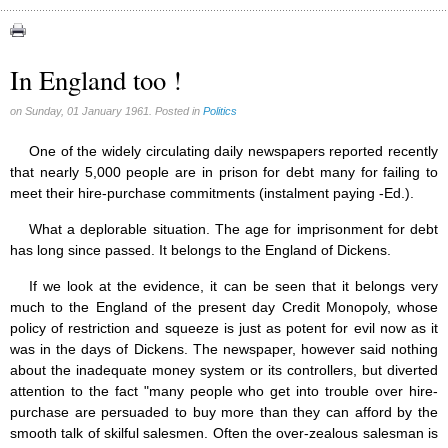
Canada (6)
Quebec (7)
In England too !
Reasonable Accommodations (0)
on Sunday, 01 January 1961. Posted in
Politics
Taxes (17)
United States (17)
One of the widely circulating daily newspapers reported recently
that nearly 5,000 people are in prison for debt many for failing to
Victories of our pressure politics (2)
meet their hire-purchase commitments (instalment paying -Ed.).
What a deplorable situation. The age for imprisonment for debt
has long since passed. It belongs to the England of Dickens.
If we look at the evidence, it can be seen that it belongs very
much to the England of the present day Credit Monopoly, whose
policy of restriction and squeeze is just as potent for evil now as it
was in the days of Dickens. The newspaper, however said nothing
about the inadequate money system or its controllers, but diverted
attention to the fact "many people who get into trouble over hire-
purchase are persuaded to buy more than they can afford by the
smooth talk of skilful salesmen. Often the over-zealous salesman is