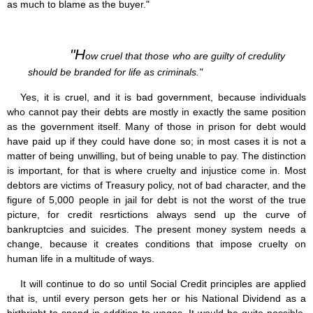
as much to blame as the buyer."
"H
ow cruel that those who are guilty of credulity
should be branded for life as criminals."
Yes, it is cruel, and it is bad government, because individuals
who cannot pay their debts are mostly in exactly the same position
as the government itself. Many of those in prison for debt would
have paid up if they could have done so; in most cases it is not a
matter of being unwilling, but of being unable to pay. The distinction
is important, for that is where cruelty and injustice come in. Most
debtors are victims of Treasury policy, not of bad character, and the
figure of 5,000 people in jail for debt is not the worst of the true
picture, for credit resrtictions always send up the curve of
bankruptcies and suicides. The present money system needs a
change, because it creates conditions that impose cruelty on
human life in a multitude of ways.
It will continue to do so until Social Credit principles are applied
that is, until every person gets her or his National Dividend as a