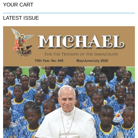
YOUR CART
LATEST ISSUE