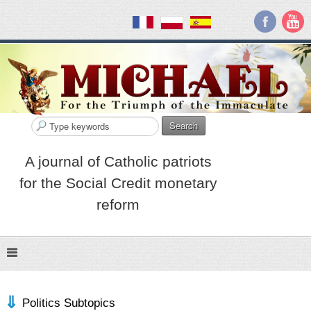
Search
A journal of Catholic patriots
for the Social Credit monetary
reform
Politics Subtopics