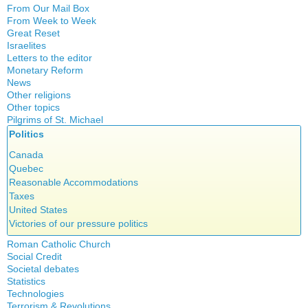
Witchcraft
From Our Mail Box
From Week to Week
Great Reset
Israelites
Letters to the editor
Monetary Reform
News
Other religions
Other topics
Islam
Pilgrims of St. Michael
Authors
New Age
Politics
Congress
Food for Thought
Expansion
Canada
Homeschooling
Gérard Mercier
Quebec
Musique
Gilberte Côté-Mercier
Reasonable Accommodations
Psychology
Louis Even
Taxes
Vaccines
Obituaries
United States
Other Full-Time
Victories of our pressure politics
Social Credit apostolate
Roman Catholic Church
Testimonies
Social Credit
Apparitions
Societal debates
A + B Theorem
Canadian Church
Statistics
Abortion
An Efficient Financial System
Catechism
Technologies
Artificial Intelligence
Clifford Hugh Douglas
Church teachings
Terrorism & Revolutions