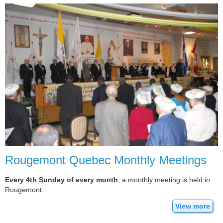
Rougemont Quebec Monthly Meetings
Every 4th Sunday of every month
, a monthly meeting is held in
Rougemont.
View more