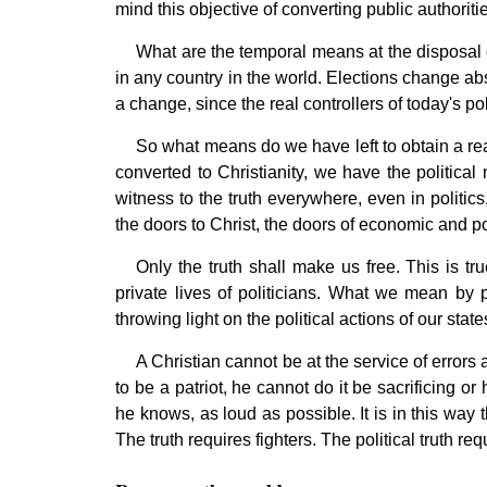
mind this objective of converting public authoritie
What are the temporal means at the disposal of
in any country in the world. Elections change abso
a change, since the real controllers of today's p
So what means do we have left to obtain a real
converted to Christianity, we have the political
witness to the truth everywhere, even in politic
the doors to Christ, the doors of economic and po
Only the truth shall make us free. This is tr
private lives of politicians. What we mean by p
throwing light on the political actions of our stat
A Christian cannot be at the service of errors a
to be a patriot, he cannot do it be sacrificing or
he knows, as loud as possible. It is in this way t
The truth requires fighters. The political truth req