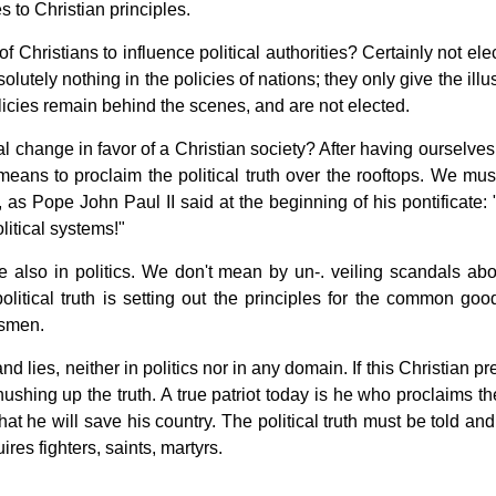
s to Christian principles.
 Christians to influence political authorities? Certainly not ele
lutely nothing in the policies of nations; they only give the illu
olicies remain behind the scenes, and are not elected.
 change in favor of a Christian society? After having ourselves 
 means to proclaim the political truth over the rooftops. We mus
s, as Pope John Paul II said at the beginning of his pontificate:
litical systems!"
ue also in politics. We don't mean by un-. veiling scandals abo
olitical truth is setting out the principles for the common goo
esmen.
nd lies, neither in politics nor in any domain. If this Christian p
 hushing up the truth. A true patriot today is he who proclaims th
hat he will save his country. The political truth must be told and
uires fighters, saints, martyrs.