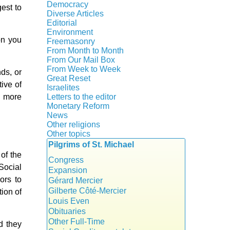
Crisis
Democracy
est to
History
Diverse Articles
Quotes
Editorial
Environment
on you
Freemasonry
From Month to Month
Witchcraft
From Our Mail Box
From Week to Week
nds, or
Great Reset
ive of
Israelites
s more
Letters to the editor
Monetary Reform
News
Other religions
Other topics
Islam
Pilgrims of St. Michael
Authors
New Age
of the
Food for Thought
Congress
Social
Homeschooling
Expansion
ors to
Musique
Gérard Mercier
Psychology
Gilberte Côté-Mercier
tion of
Vaccines
Louis Even
Obituaries
Other Full-Time
d they