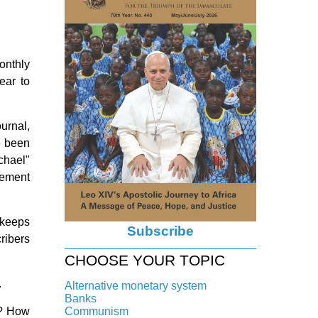
onthly
ear to
ournal,
e been
chael"
ovement
 keeps
Subscribe
cribers
CHOOSE YOUR TOPIC
.
Alternative monetary system
Banks
Local currency
it? How
Communism