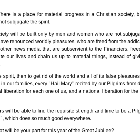
here is a place for material progress in a Christian society, bu
ot subjugate the spirit.
ciety will be built only by men and women who are not subjuga
o have renounced worldly pleasures, who are freed from the addict
other news media that are subservient to the Financiers, free
te our lives and chain us up to material things, instead of giv
.
e spirit, then to get rid of the world and all of its false pleasure
in our families, every "Hail Mary" recited by our Pilgrims from d
l liberation for each one of us, and a national liberation for th
 will be able to find the requisite strength and time to be a Pil
hael", which does so much good everywhere.
 will be your part for this year of the Great Jubilee?