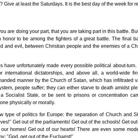
Give at least the Saturdays. It is the best day of the week for re
you are doing your part, that you are taking part in this battle. Bu
an honor to be among the fighters of a great battle. The final ba
od and evil, between Christian people and the enemies of a Chr
 have unfortunately made every possible political about-turn.
r international dictatorships, and above all, a world-wide fin
erhanded manner by the Church of Satan, which has infiltrated v
ystem, people suffer; they can either starve to death amidst ple
a Socialist State, or be sent to prisons or concentration ca
ne physically or morally.
 type of politics for Europe: the separation of Church and St
ives!" Get out of the parliaments! Get out of the schools! Get out
of our homes! Get out of our hearts! There are even some mode
y: "God, get out of the Eucharist!"