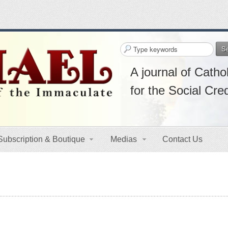
S
A journal of Cathol
for the Social Cre
Subscription & Boutique
Medias
Contact Us
s