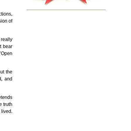
Religious holiday
Christmas
ctions,
Easter & Lent
sion of
Sacraments
Anointing of the Sick
really
Confession
Eucharist & mass
t bear
Holy Orders
 "Open
Marriage & Family
Saint Joseph
Saints & Blessed
ut the
Social Doctrine
d, and
Testimonies
Vatican II
Virgin Mary
retends
e truth
 lived.