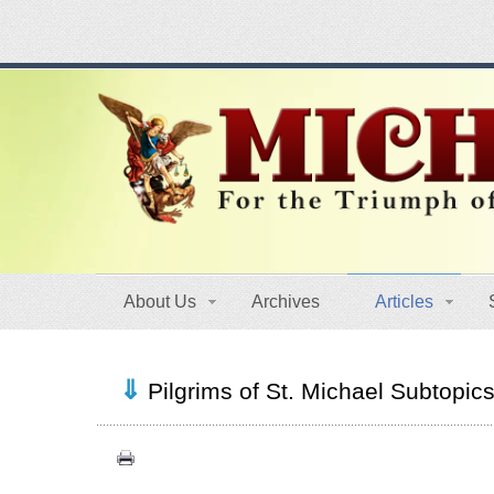
About Us
Archives
Articles
Pilgrims of St. Michael Subtopic
Congress (18)
Expansion (9)