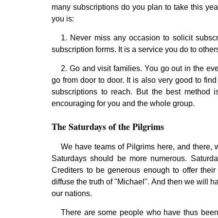
many subscriptions do you plan to take this yea
you is:
1. Never miss any occasion to solicit subsc
subscription forms. It is a service you do to othe
2. Go and visit families. You go out in the ev
go from door to door. It is also very good to fi
subscriptions to reach. But the best method 
encouraging for you and the whole group.
The Saturdays of the Pilgrims
We have teams of Pilgrims here, and there, 
Saturdays should be more numerous. Saturday
Crediters to be generous enough to offer their
diffuse the truth of "Michael". And then we will h
our nations.
There are some people who have thus been d