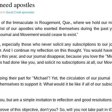
 need apostles
ed in
Social Credit apostolate
se of the Immaculate in Rougemont, Que., where we hold our m
ist of our apostles who exerted themselves during the past y
 journal and Movement would cease to exist."
s, especially those who never solicit any subscriptions to our j
r. And I continue my reflection on this thought. You would hav
his year, and our journal disappear, because you love the "Mi
rs had done like you, and solicit no subscriptions at all, our M
g their part for "Michael"! Yet, the circulation of our journal
emselves to support it. What would it be like if all of our subs
, but are a simple invitation to reflection and good resolutions
ove of this objective, don't you? So, will you not take part in 