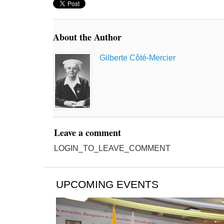
About the Author
Gilberte Côté-Mercier
Leave a comment
LOGIN_TO_LEAVE_COMMENT
UPCOMING EVENTS