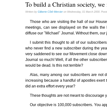
Gérard Mercier (1)
To build a Christian society, we
Gilberte Côté-Mercier (4)
Written by
Gilberte Côté-Mercier
on Wednesday, 01 March 2000. Post
Louis Even (11)
Those who are visiting the hall of our Hou
Obituaries (44)
meetings, can see displayed on the walls the l
Other Full-Time (1)
diffuse our "Michael" Journal. Without them, our
Social Credit apostolate (74)
I submit this thought to all of our subscriber
Testimonies (27)
who never find a new subscriber during the yea
very saddened to see our Movement close down t
Journal so much! Well, if all the other subscribe
would be dead. Is this not terrible?
Alas, many among our subscribers are not doin
increasing because a handful of apostles exert th
did an extra effort every year?
These thoughts are not meant to discourage you
Our objective is 100,000 subscribers. You appr