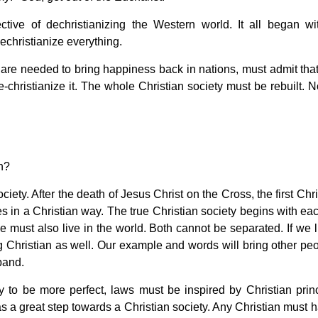
ive of dechristianizing the Western world. It all began wi
dechristianize everything.
are needed to bring happiness back in nations, must admit that
re-christianize it. The whole Christian society must be rebuilt. 
an?
society. After the death of Jesus Christ on the Cross, the first Chr
es in a Christian way. The true Christian society begins with ea
we must also live in the world. Both cannot be separated. If we 
ing Christian as well. Our example and words will bring other pe
xpand.
ty to be more perfect, laws must be inspired by Christian princ
s a great step towards a Christian society. Any Christian must h