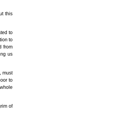
t this
ted to
ion to
d from
ing us
s, must
oor to
e whole
grim of