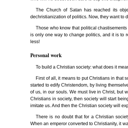
The Church of Satan has reached its object
dechristianization of politics. Now, they want to 
Those who know that political chastisements 
is only one way to change politics, and it is to 
less!
Personal work
To build a Christian society: what does it me
First of all, it means to put Christians in that 
started to edify Christendom, by living themselv
of us, in our souls. We must live in Christ, but 
Christians in society, then society will start be
imitate us. And then the Christian society will e
There is no doubt that for a Christian socie
When an emperor converted to Christianity, it wa