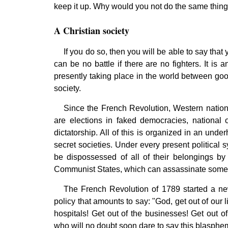
keep it up. Why would you not do the same thing? 
A Christian society
If you do so, then you will be able to say that 
can be no battle if there are no fighters. It is 
presently taking place in the world between go
society.
Since the French Revolution, Western nations
are elections in faked democracies, national o
dictatorship. All of this is organized in an und
secret societies. Under every present political s
be dispossessed of all of their belongings by 
Communist States, which can assassinate someo
The French Revolution of 1789 started a new
policy that amounts to say: "God, get out of our l
hospitals! Get out of the businesses! Get out 
who will no doubt soon dare to say this blasphem