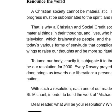
Renounce the world
A Christian society cannot be materialistic. T
progress must be subordinated to the spirit, and n
That is why a Christian and Social Credit so
material things in their thoughts, and lives, wh
television, which brainwashes people, and the 
today's various forms of servitude that complica
wings to raise our thoughts and be more spiritual
To tame our body, crucify it, subjugate it to th
be our resolution for 2000. Every Rosary prayed 
door, brings us towards our liberation: a persona
nation.
With such a resolution, each one of our readers
St. Michael, in order to build the work of "Mic
Dear reader, what will be your resolution? What