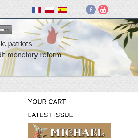
earch
ic patriots
dit monetary reform
YOUR CART
LATEST ISSUE