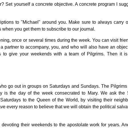
r? Set yourself a concrete objective. A concrete program I sugg
riptions to "Michael" around you. Make sure to always carry 
rs when you get them to subscribe to our journal.
ening, once or several times during the week. You can visit frie
nd a partner to accompany, you, and who will also have an object
is to give your weekends with a team of Pilgrims. Then it i
who go out in groups on Saturdays and Sundays. The Pilgrims 
 is the day of the week consecrated to Mary. We ask the 
 Saturdays to the Queen of the World, by visiting their neighb
ave every reason to believe that we will obtain the political salva
evoting their weekends to the apostolate work for years. An