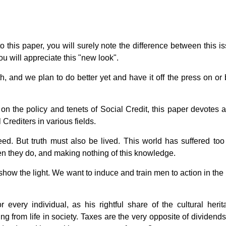
 this paper, you will surely note the difference between this is
u will appreciate this "new look".
h, and we plan to do better yet and have it off the press on or 
s on the policy and tenets of Social Credit, this paper devotes 
l Crediters in various fields.
eed. But truth must also be lived. This world has suffered to
en they do, and making nothing of this knowledge.
w the light. We want to induce and train men to action in the l
every individual, as his rightful share of the cultural herit
ing from life in society. Taxes are the very opposite of dividend