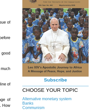
sue of
before
a good
o much
Subscribe
ine of
CHOOSE YOUR TOPIC
Alternative monetary system
age of
Banks
s. How
Local currency
Communism