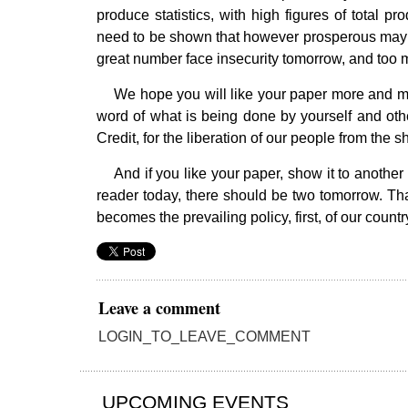
produce statistics, with high figures of total 
need to be shown that however prosperous may b
great number face insecurity tomorrow, and too m
We hope you will like your paper more and mo
word of what is being done by yourself and oth
Credit, for the liberation of our people from the 
And if you like your paper, show it to another
reader today, there should be two tomorrow. That
becomes the prevailing policy, first, of our country
Leave a comment
LOGIN_TO_LEAVE_COMMENT
UPCOMING EVENTS