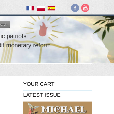
earch
ic patriots
dit monetary reform
YOUR CART
LATEST ISSUE