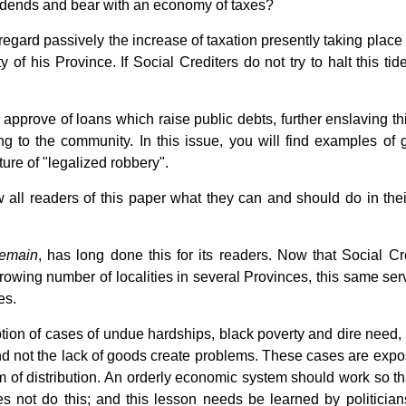
vidends and bear with an economy of taxes?
regard passively the increase of taxation presently taking place 
of his Province. If Social Crediters do not try to halt this tid
 approve of loans which raise public debts, further enslaving th
ng to the community. In this issue, you will find examples of g
ture of "legalized robbery".
all readers of this paper what they can and should do in the
emain
, has long done this for its readers. Now that Social Cre
owing number of localities in several Provinces, this same serv
es.
iption of cases of undue hardships, black poverty and dire need,
and not the lack of goods create problems. These cases are expo
m of distribution. An orderly economic system should work so that
s not do this; and this lesson needs be learned by politicia