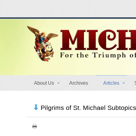
About Us
Archives
Articles
Pilgrims of St. Michael Subtopic
Congress (18)
Expansion (9)