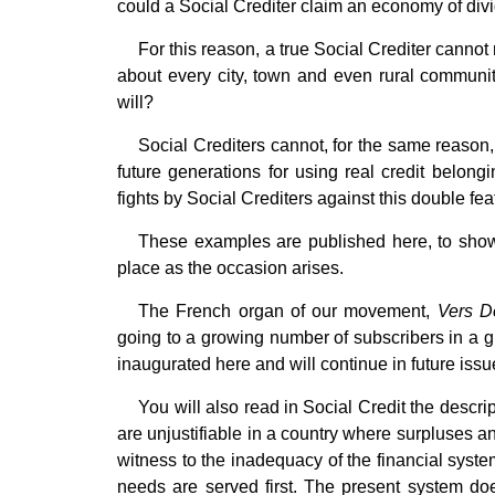
could a Social Crediter claim an economy of di
For this reason, a true Social Crediter cannot 
about every city, town and even rural community 
will?
Social Crediters cannot, for the same reason,
future generations for using real credit belongi
fights by Social Crediters against this double fea
These examples are published here, to show 
place as the occasion arises.
The French organ of our movement,
Vers D
going to a growing number of subscribers in a gr
inaugurated here and will continue in future issu
You will also read in Social Credit the descr
are unjustifiable in a country where surpluses 
witness to the inadequacy of the financial syste
needs are served first. The present system doe