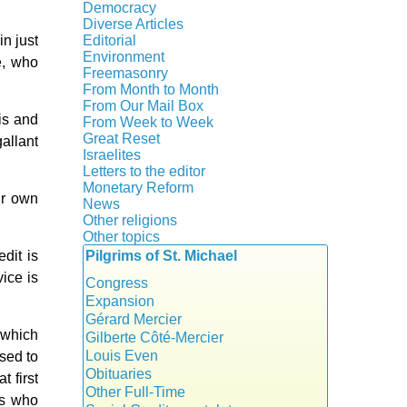
Crisis
Democracy
History
Diverse Articles
Quotes
in just
Editorial
Environment
e, who
Freemasonry
From Month to Month
Witchcraft
From Our Mail Box
is and
From Week to Week
Great Reset
allant
Israelites
Letters to the editor
Monetary Reform
ir own
News
Other religions
Other topics
Islam
dit is
Pilgrims of St. Michael
Authors
New Age
ice is
Food for Thought
Congress
Homeschooling
Expansion
Musique
Gérard Mercier
 which
Psychology
Gilberte Côté-Mercier
Vaccines
Louis Even
sed to
Obituaries
 first
Other Full-Time
ns who