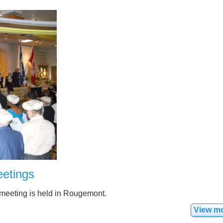
etings
 meeting is held in Rougemont.
View m