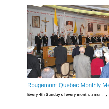
Rougemont Quebec Monthly Me
Every 4th Sunday of every month
, a monthly