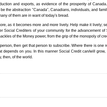
production and exports, as evidence of the prosperity of Canada
e the abstraction "Canada", Canadians, individuals, and famili
any of them are in want of today's bread.
re, as it becomes more and more lively. Help make it lively; s
er Social Crediters of your community for the advancement of 
shackles of the Money power, from the grip of the monopoly of cred
 person, then get that person to subscribe. Where there is one r
 depends on you. In this manner Social Credit can/will grow, un
, then, of the world.