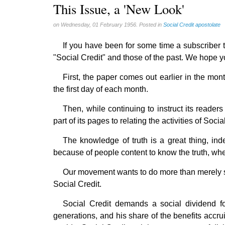
Gérard Mercier (1)
This Issue, a 'New Look'
Gilberte Côté-Mercier (4)
on Wednesday, 01 February 1956. Posted in
Social Credit apostolate
Louis Even (11)
If you have been for some time a subscriber to
Obituaries (44)
"Social Credit" and those of the past. We hope yo
Other Full-Time (1)
Social Credit apostolate (74)
First, the paper comes out earlier in the mont
the first day of each month.
Testimonies (27)
Then, while continuing to instruct its reader
part of its pages to relating the activities of Socia
The knowledge of truth is a great thing, ind
because of people content to know the truth, wh
Our movement wants to do more than merely sho
Social Credit.
Social Credit demands a social dividend for 
generations, and his share of the benefits accru