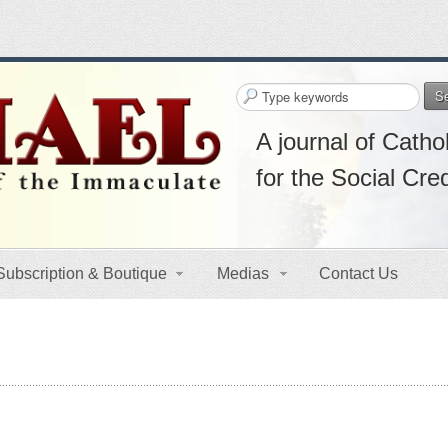
S
A journal of Cathol
for the Social Cre
Subscription & Boutique
Medias
Contact Us
s