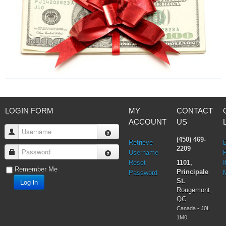
Prayers & Rosaries
Prophecies
Purgatory
Religious holiday
Christmas
Easter & Lent
Sacraments
Anointing of the Sick
Confession
Eucharist & mass
LOGIN FORM
MY
CONTACT
Holy Orders
ACCOUNT
US
Marriage & Family
Username
Saint Joseph
(450) 469-
Retrieve
Saints & Blessed
2209
Password
Username
Social Doctrine
Reset
1101,
I
Testimonies
Remember Me
Principale
Password
Vatican II
Log in
St.
Virgin Mary
Rougemont,
QC
Canada - J0L
1M0