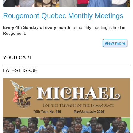
Rougemont Quebec Monthly Meetings
Every 4th Sunday of every month
, a monthly meeting is held in
Rougemont.
View more
YOUR CART
LATEST ISSUE