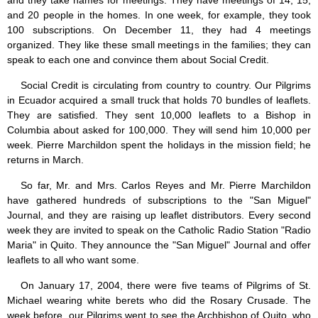
and they take names for meetings. They have meetings of 14, 15,
and 20 people in the homes. In one week, for example, they took
100 subscriptions. On December 11, they had 4 meetings
organized. They like these small meetings in the families; they can
speak to each one and convince them about Social Credit.
Social Credit is circulating from country to country. Our Pilgrims
in Ecuador acquired a small truck that holds 70 bundles of leaflets.
They are satisfied. They sent 10,000 leaflets to a Bishop in
Columbia about asked for 100,000. They will send him 10,000 per
week. Pierre Marchildon spent the holidays in the mission field; he
returns in March.
So far, Mr. and Mrs. Carlos Reyes and Mr. Pierre Marchildon
have gathered hundreds of subscriptions to the "San Miguel"
Journal, and they are raising up leaflet distributors. Every second
week they are invited to speak on the Catholic Radio Station "Radio
Maria" in Quito. They announce the "San Miguel" Journal and offer
leaflets to all who want some.
On January 17, 2004, there were five teams of Pilgrims of St.
Michael wearing white berets who did the Rosary Crusade. The
week before, our Pilgrims went to see the Archbishop of Quito, who