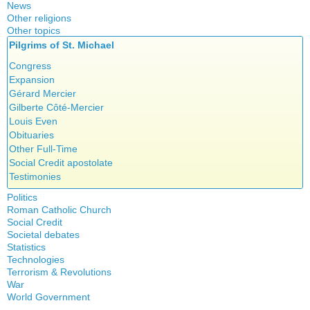
News
Other religions
Other topics
Islam
Pilgrims of St. Michael
Authors
New Age
Food for Thought
Congress
Homeschooling
Expansion
Musique
Gérard Mercier
Psychology
Gilberte Côté-Mercier
Vaccines
Louis Even
Obituaries
Other Full-Time
Social Credit apostolate
Testimonies
Politics
Roman Catholic Church
Canada
Social Credit
Apparitions
Quebec
Societal debates
A + B Theorem
Canadian Church
Reasonable Accommodations
Statistics
Abortion
An Efficient Financial System
Catechism
Taxes
Technologies
Artificial Intelligence
Clifford Hugh Douglas
Church teachings
Terrorism & Revolutions
United States
5G
assisted reproduction
Compensated discount
War
Encyclical letters & Other documents of the Magisterium
Victories of our pressure politics
911
Corona virus
World Government
Debts & Deficits
Apostolical letters