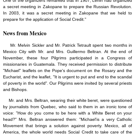
One of the organizers remarked that in 1907, Lenin had organized
a secret meeting in Zakopane to prepare the Russian Revolution.
In 2003, it was a secret meeting in Zakopane that we held to
prepare for the application of Social Credit."
News from Mexico
Mr. Melvin Sickler and Mr. Patrick Tetrault spent two months in
Mexico City with Mr. and Mrs. Guillermo Beltran. At the end of
November, these four Pilgrims participated in a Congress of
missionaries in Guatemala. They received permission to distribute
"Michael" leaflets on the Pope's document on the Rosary and the
Eucharist, and the leaflet, "It is urgent to put and end to the scandal
of poverty in the world". Our Pilgrims were invited by several priests
and Bishops.
Mr. and Mrs. Beltran, wearing their white beret, were questioned
by journalists from Quebec, who said to them in an ironic tone of
voice: "How do you come to be here with a White Beret on your
head?" Mrs. Beltran answered them: "Michael'is a very Catholic
Movement that brings a solution against poverty. Mexico, all of
America, the whole world needs Social Credit to take care of the