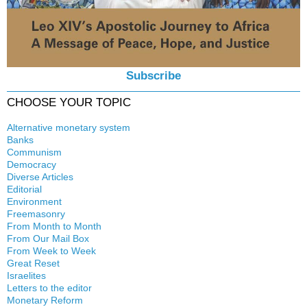
Subscribe
CHOOSE YOUR TOPIC
Alternative monetary system
Banks
Local currency
Communism
Crisis
Democracy
History
Diverse Articles
Quotes
Editorial
Environment
Freemasonry
From Month to Month
Witchcraft
From Our Mail Box
From Week to Week
Great Reset
Israelites
Letters to the editor
Monetary Reform