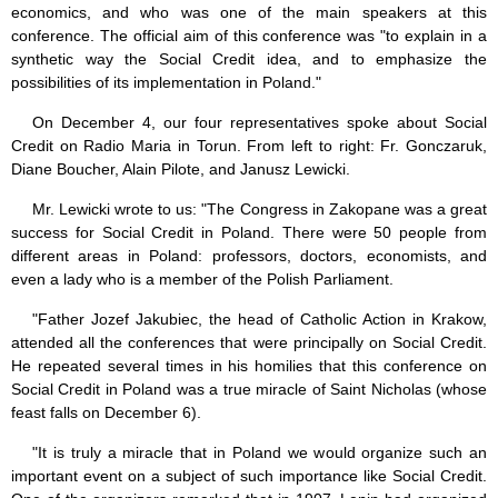
economics, and who was one of the main speakers at this
conference. The official aim of this conference was "to explain in a
synthetic way the Social Credit idea, and to emphasize the
possibilities of its implementation in Poland."
On December 4, our four representatives spoke about Social
Credit on Radio Maria in Torun. From left to right: Fr. Gonczaruk,
Diane Boucher, Alain Pilote, and Janusz Lewicki.
Mr. Lewicki wrote to us: "The Congress in Zakopane was a great
success for Social Credit in Poland. There were 50 people from
different areas in Poland: professors, doctors, economists, and
even a lady who is a member of the Polish Parliament.
"Father Jozef Jakubiec, the head of Catholic Action in Krakow,
attended all the conferences that were principally on Social Credit.
He repeated several times in his homilies that this conference on
Social Credit in Poland was a true miracle of Saint Nicholas (whose
feast falls on December 6).
"It is truly a miracle that in Poland we would organize such an
important event on a subject of such importance like Social Credit.