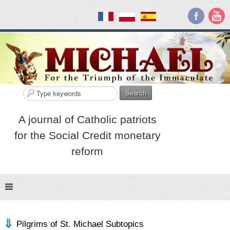
Search
A journal of Catholic patriots
for the Social Credit monetary
reform
Pilgrims of St. Michael Subtopics