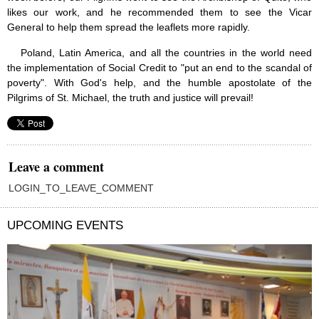
likes our work, and he recommended them to see the Vicar
General to help them spread the leaflets more rapidly.
Poland, Latin America, and all the countries in the world need
the implementation of Social Credit to "put an end to the scandal of
poverty". With God's help, and the humble apostolate of the
Pilgrims of St. Michael, the truth and justice will prevail!
Leave a comment
LOGIN_TO_LEAVE_COMMENT
UPCOMING EVENTS