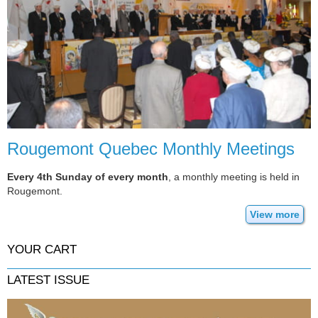
Rougemont Quebec Monthly Meetings
Every 4th Sunday of every month
, a monthly meeting is held in
Rougemont.
View more
YOUR CART
LATEST ISSUE