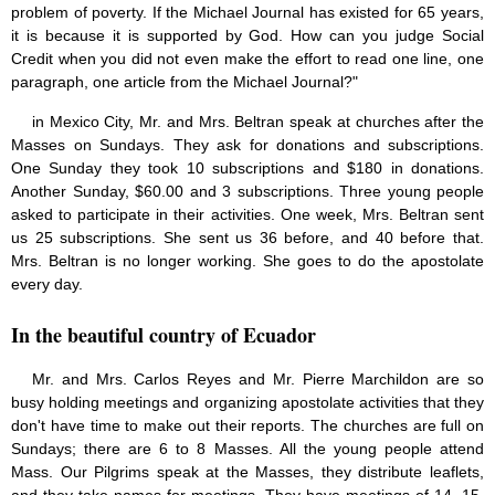
problem of poverty. If the Michael Journal has existed for 65 years,
it is because it is supported by God. How can you judge Social
Credit when you did not even make the effort to read one line, one
paragraph, one article from the Michael Journal?"
in Mexico City, Mr. and Mrs. Beltran speak at churches after the
Masses on Sundays. They ask for donations and subscriptions.
One Sunday they took 10 subscriptions and $180 in donations.
Another Sunday, $60.00 and 3 subscriptions. Three young people
asked to participate in their activities. One week, Mrs. Beltran sent
us 25 subscriptions. She sent us 36 before, and 40 before that.
Mrs. Beltran is no longer working. She goes to do the apostolate
every day.
In the beautiful country of Ecuador
Mr. and Mrs. Carlos Reyes and Mr. Pierre Marchildon are so
busy holding meetings and organizing apostolate activities that they
don't have time to make out their reports. The churches are full on
Sundays; there are 6 to 8 Masses. All the young people attend
Mass. Our Pilgrims speak at the Masses, they distribute leaflets,