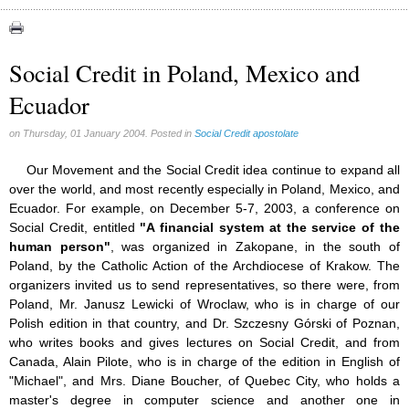
Congress (18)
Expansion (9)
Social Credit in Poland, Mexico and
Gérard Mercier (1)
Ecuador
Gilberte Côté-Mercier (4)
Louis Even (11)
on Thursday, 01 January 2004. Posted in
Social Credit apostolate
Obituaries (44)
Our Movement and the Social Credit idea continue to expand all
Other Full-Time (1)
over the world, and most recently especially in Poland, Mexico, and
Ecuador. For example, on December 5-7, 2003, a conference on
Social Credit apostolate (74)
Social Credit, entitled
"A financial system at the service of the
Testimonies (27)
human person"
, was organized in Zakopane, in the south of
Poland, by the Catholic Action of the Archdiocese of Krakow. The
organizers invited us to send representatives, so there were, from
Poland, Mr. Janusz Lewicki of Wroclaw, who is in charge of our
Polish edition in that country, and Dr. Szczesny Górski of Poznan,
who writes books and gives lectures on Social Credit, and from
Canada, Alain Pilote, who is in charge of the edition in English of
"Michael", and Mrs. Diane Boucher, of Quebec City, who holds a
master's degree in computer science and another one in