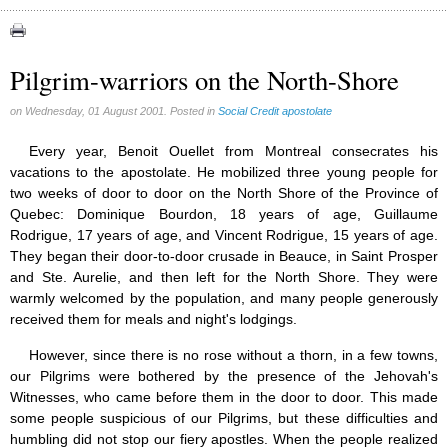
Congress (18)
Expansion (9)
Pilgrim-warriors on the North-Shore
Gérard Mercier (1)
on Wednesday, 01 August 2001. Posted in
Social Credit apostolate
Gilberte Côté-Mercier (4)
Louis Even (11)
Every year, Benoit Ouellet from Montreal consecrates his
vacations to the apostolate. He mobilized three young people for
Obituaries (44)
two weeks of door to door on the North Shore of the Province of
Other Full-Time (1)
Quebec: Dominique Bourdon, 18 years of age, Guillaume
Rodrigue, 17 years of age, and Vincent Rodrigue, 15 years of age.
Social Credit apostolate (74)
They began their door-to-door crusade in Beauce, in Saint Prosper
Testimonies (27)
and Ste. Aurelie, and then left for the North Shore. They were
warmly welcomed by the population, and many people generously
received them for meals and night's lodgings.
However, since there is no rose without a thorn, in a few towns,
our Pilgrims were bothered by the presence of the Jehovah's
Witnesses, who came before them in the door to door. This made
some people suspicious of our Pilgrims, but these difficulties and
humbling did not stop our fiery apostles. When the people realized