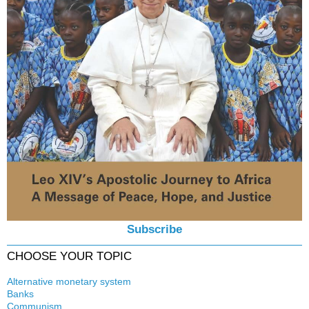
Subscribe
CHOOSE YOUR TOPIC
Alternative monetary system
Banks
Local currency
Communism