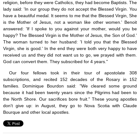
religion, before they were Catholics, they had become Baptists. The
lady said: 'In our group they do not accept the Blessed Virgin. You
have a beautiful medal. It seems to me that the Blessed Virgin, She
is the Mother of Jesus, not a woman like other women.' Benoit
answered: 'If I spoke to you against your mother, would you be
happy? The Blessed Virgin is the Mother of Jesus, the Son of God.'
The woman turned to her husband: 'I told you that the Blessed
Virgin, she is good.' In the end they were both very happy to have
received us and they did not want us to go, we prayed with them.
God can convert them. They subscribed for 4 years."
Our four fellows took in their tour of apostolate 308
subscriptions, and recited 152 decades of the Rosary in 152
families. Dominique Bourdon said: "We cleared some ground
because it had been twenty years since the Pilgrims had been to
the North Shore. Our sacrifices bore fruit." These young apostles
don't give up: in August, they go to Nova Scotia with Claude
Bourque and other local apostles.