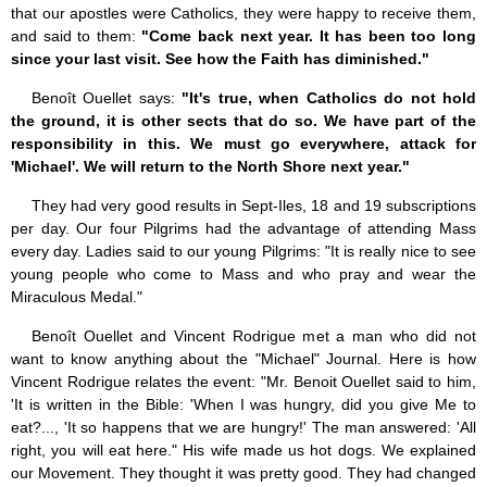
that our apostles were Catholics, they were happy to receive them,
and said to them:
"Come back next year. It has been too long
since your last visit. See how the Faith has diminished."
Benoît Ouellet says:
"It's true, when Catholics do not hold
the ground, it is other sects that do so. We have part of the
responsibility in this. We must go everywhere, attack for
'Michael'. We will return to the North Shore next year."
They had very good results in Sept-Iles, 18 and 19 subscriptions
per day. Our four Pilgrims had the advantage of attending Mass
every day. Ladies said to our young Pilgrims: "It is really nice to see
young people who come to Mass and who pray and wear the
Miraculous Medal."
Benoît Ouellet and Vincent Rodrigue met a man who did not
want to know anything about the "Michael" Journal. Here is how
Vincent Rodrigue relates the event: "Mr. Benoit Ouellet said to him,
'It is written in the Bible: 'When I was hungry, did you give Me to
eat?..., 'It so happens that we are hungry!' The man answered: 'All
right, you will eat here." His wife made us hot dogs. We explained
our Movement. They thought it was pretty good. They had changed