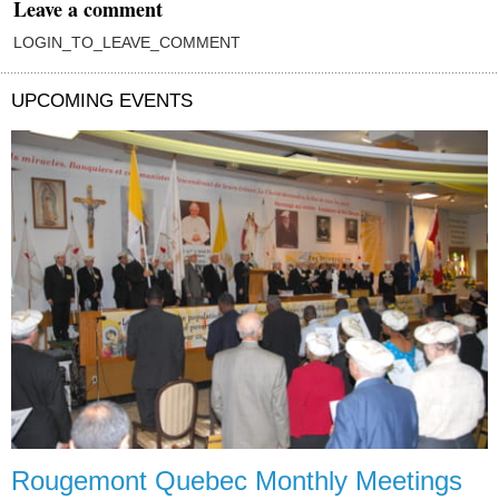
Leave a comment
LOGIN_TO_LEAVE_COMMENT
UPCOMING EVENTS
Rougemont Quebec Monthly Meetings