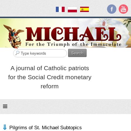
Search
A journal of Catholic patriots
for the Social Credit monetary
reform
Pilgrims of St. Michael Subtopics