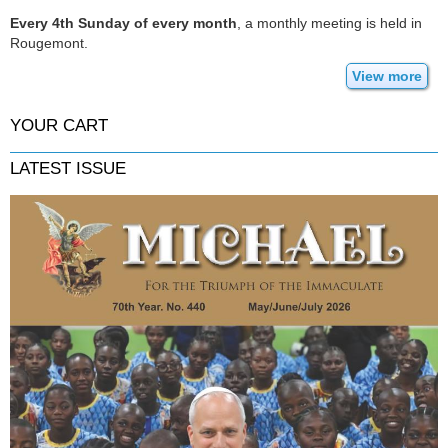
Every 4th Sunday of every month
, a monthly meeting is held in
Rougemont.
View more
YOUR CART
LATEST ISSUE