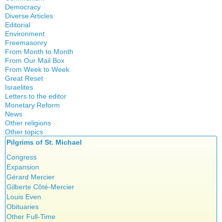
Crisis
Democracy
History
Diverse Articles
Quotes
Editorial
Environment
Freemasonry
From Month to Month
Witchcraft
From Our Mail Box
From Week to Week
Great Reset
Israelites
Letters to the editor
Monetary Reform
News
Other religions
Other topics
Islam
Pilgrims of St. Michael
Authors
New Age
Food for Thought
Congress
Homeschooling
Expansion
Musique
Gérard Mercier
Psychology
Gilberte Côté-Mercier
Vaccines
Louis Even
Obituaries
Other Full-Time