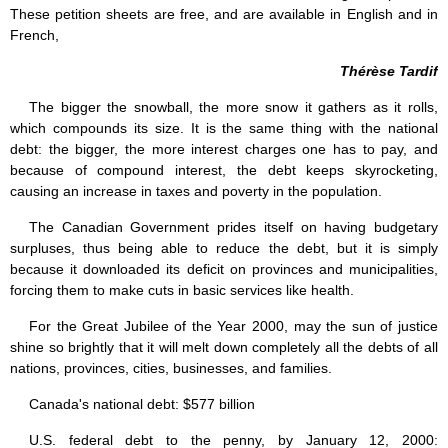
These petition sheets are free, and are available in English and in
French,
Thérèse Tardif
The bigger the snowball, the more snow it gathers as it rolls,
which compounds its size. It is the same thing with the national
debt: the bigger, the more interest charges one has to pay, and
because of compound interest, the debt keeps skyrocketing,
causing an increase in taxes and poverty in the population.
The Canadian Government prides itself on having budgetary
surpluses, thus being able to reduce the debt, but it is simply
because it downloaded its deficit on provinces and municipalities,
forcing them to make cuts in basic services like health.
For the Great Jubilee of the Year 2000, may the sun of justice
shine so brightly that it will melt down completely all the debts of all
nations, provinces, cities, businesses, and families.
Canada's national debt: $577 billion
U.S. federal debt to the penny, by January 12, 2000: