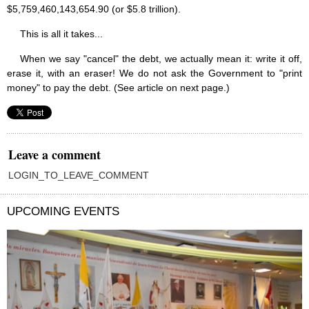
$5,759,460,143,654.90 (or $5.8 trillion).
This is all it takes...
When we say "cancel" the debt, we actually mean it: write it off,
erase it, with an eraser! We do not ask the Government to "print
money" to pay the debt. (See article on next page.)
Leave a comment
LOGIN_TO_LEAVE_COMMENT
UPCOMING EVENTS