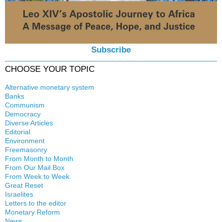
Subscribe
CHOOSE YOUR TOPIC
Alternative monetary system
Banks
Local currency
Communism
Crisis
Democracy
History
Diverse Articles
Quotes
Editorial
Environment
Freemasonry
From Month to Month
Witchcraft
From Our Mail Box
From Week to Week
Great Reset
Israelites
Letters to the editor
Monetary Reform
News