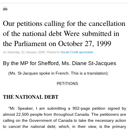
Congress (18)
Expansion (9)
Our petitions calling for the cancellation
Gérard Mercier (1)
of the national debt Were submitted in
Gilberte Côté-Mercier (4)
the Parliament on October 27, 1999
Louis Even (11)
Obituaries (44)
on Saturday, 01 January 2000. Posted in
Social Credit apostolate
Other Full-Time (1)
By the MP for Shefford, Ms. Diane St-Jacques
Social Credit apostolate (74)
(Ms. St-Jacques spoke in French. This is a translation):
Testimonies (27)
PETITIONS
THE NATIONAL DEBT
"Mr. Speaker, I am submitting a 902-page petition signed by
almost 22,500 people from throughout Canada. The petitioners are
calling on the Government of Canada to take the necessary action
to cancel the national debt, which, in their view, is the primary