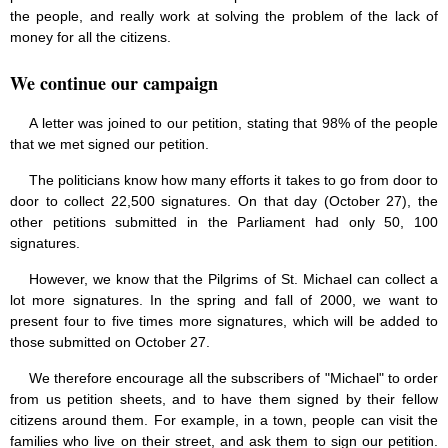
the people, and really work at solving the problem of the lack of
money for all the citizens.
We continue our campaign
A letter was joined to our petition, stating that 98% of the people
that we met signed our petition.
The politicians know how many efforts it takes to go from door to
door to collect 22,500 signatures. On that day (October 27), the
other petitions submitted in the Parliament had only 50, 100
signatures.
However, we know that the Pilgrims of St. Michael can collect a
lot more signatures. In the spring and fall of 2000, we want to
present four to five times more signatures, which will be added to
those submitted on October 27.
We therefore encourage all the subscribers of "Michael" to order
from us petition sheets, and to have them signed by their fellow
citizens around them. For example, in a town, people can visit the
families who live on their street, and ask them to sign our petition.