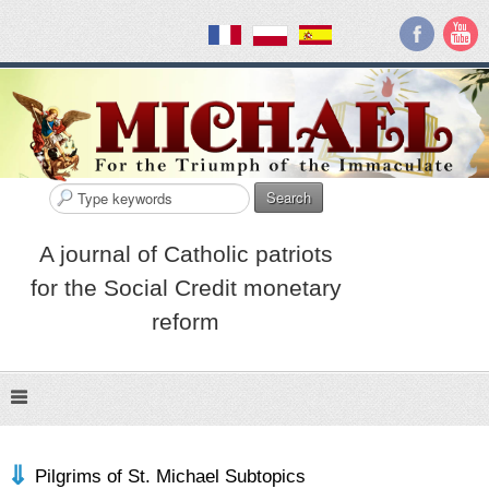
Search
A journal of Catholic patriots
for the Social Credit monetary
reform
Pilgrims of St. Michael Subtopics