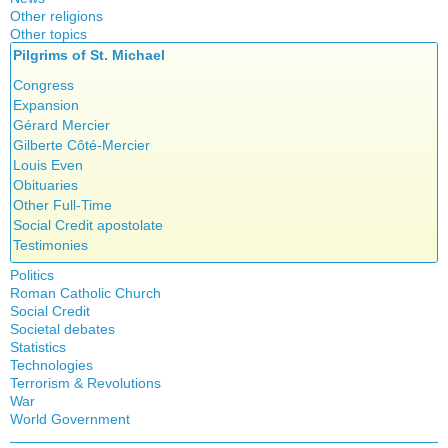
Other religions
Other topics
Islam
Pilgrims of St. Michael
Authors
New Age
Food for Thought
Congress
Homeschooling
Expansion
Musique
Gérard Mercier
Psychology
Gilberte Côté-Mercier
Vaccines
Louis Even
Obituaries
Other Full-Time
Social Credit apostolate
Testimonies
Politics
Roman Catholic Church
Canada
Social Credit
Apparitions
Quebec
Societal debates
A + B Theorem
Canadian Church
Reasonable Accommodations
Statistics
Abortion
An Efficient Financial System
Catechism
Taxes
Technologies
Artificial Intelligence
Clifford Hugh Douglas
Church teachings
Terrorism & Revolutions
United States
5G
assisted reproduction
Compensated discount
War
Encyclical letters & Other documents of the Magisterium
Victories of our pressure politics
911
Corona virus
World Government
Debts & Deficits
Apostolical letters
Education
Dividends