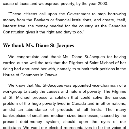
cause of taxes and widespread poverty, by the year 2000.
"These citizens call upon the Government to stop borrowing
money from the Bankers or financial institutions, and create, itself,
interest free, the money needed for the country, as the Canadian
Constitution gives it the right and duty to do."
We thank Ms. Diane St-Jacques
We congratulate and thank Ms. Diane St-Jacques for having
carried out so well the task that the Pilgrims of Saint Michael of her
riding had entrusted her with, namely, to submit their petitions in the
House of Commons in Ottawa.
We know that Ms. St-Jacques was appointed vice-chairman of a
workgroup to study the causes and nature of poverty. The Pilgrims
of St. Michael propose a solution that could solve the serious
problem of the huge poverty lived in Canada and in other nations,
amidst an abundance of products of all kinds. The many
bankruptcies of small and medium-sized businesses, caused by the
present debt-money system, should open the eyes of our
politicians. We want our elected representatives to be the voice of