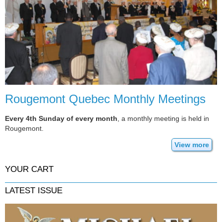
Rougemont Quebec Monthly Meetings
Every 4th Sunday of every month
, a monthly meeting is held in
Rougemont.
View more
YOUR CART
LATEST ISSUE