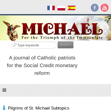
Search
A journal of Catholic patriots
for the Social Credit monetary
reform
Pilgrims of St. Michael Subtopics