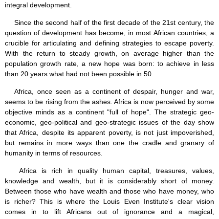
integral development.
Since the second half of the first decade of the 21st century, the
question of development has become, in most African countries, a
crucible for articulating and defining strategies to escape poverty.
With the return to steady growth, on average higher than the
population growth rate, a new hope was born: to achieve in less
than 20 years what had not been possible in 50.
Africa, once seen as a continent of despair, hunger and war,
seems to be rising from the ashes. Africa is now perceived by some
objective minds as a continent "full of hope". The strategic geo-
economic, geo-political and geo-strategic issues of the day show
that Africa, despite its apparent poverty, is not just impoverished,
but remains in more ways than one the cradle and granary of
humanity in terms of resources.
Africa is rich in quality human capital, treasures, values,
knowledge and wealth, but it is considerably short of money.
Between those who have wealth and those who have money, who
is richer? This is where the Louis Even Institute's clear vision
comes in to lift Africans out of ignorance and a magical,