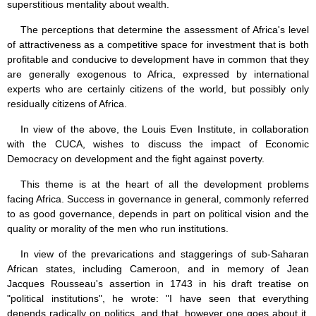
superstitious mentality about wealth.
The perceptions that determine the assessment of Africa's level
of attractiveness as a competitive space for investment that is both
profitable and conducive to development have in common that they
are generally exogenous to Africa, expressed by international
experts who are certainly citizens of the world, but possibly only
residually citizens of Africa.
In view of the above, the Louis Even Institute, in collaboration
with the CUCA, wishes to discuss the impact of Economic
Democracy on development and the fight against poverty.
This theme is at the heart of all the development problems
facing Africa. Success in governance in general, commonly referred
to as good governance, depends in part on political vision and the
quality or morality of the men who run institutions.
In view of the prevarications and staggerings of sub-Saharan
African states, including Cameroon, and in memory of Jean
Jacques Rousseau's assertion in 1743 in his draft treatise on
"political institutions", he wrote: "I have seen that everything
depends radically on politics, and that, however one goes about it,