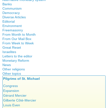
Banks
Local currency
Communism
Crisis
Democracy
History
Diverse Articles
Quotes
Editorial
Environment
Freemasonry
From Month to Month
Witchcraft
From Our Mail Box
From Week to Week
Great Reset
Israelites
Letters to the editor
Monetary Reform
News
Other religions
Other topics
Islam
Pilgrims of St. Michael
Authors
New Age
Food for Thought
Congress
Homeschooling
Expansion
Musique
Gérard Mercier
Psychology
Gilberte Côté-Mercier
Vaccines
Louis Even