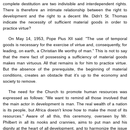
complete destitution are two indivisible and interdependent rights.
There is therefore an intimate relationship between the right to
development and the right to a decent life. Didn't St. Thomas
indicate the necessity of sufficient material goods in order to
practice virtue?
On May 14, 1953, Pope Pius XII said: "The use of temporal
goods is necessary for the exercise of virtue and, consequently, for
leading, on earth, a Christian life worthy of man." This is not to say
that the mere fact of possessing a sufficiency of material goods
makes man virtuous. All that remains is for him to practice virtue.
But the absence of the prerequisite, the beginning of material
conditions, creates an obstacle that it's up to the economy and
society to remove.
The need for the Church to promote human resources was
expressed as follows: "We want to remind all those involved that
the main actor in development is man. The real wealth of a nation
is its people, but Africa doesn't know how to make the most of its
resources." Aware of all this, this ceremony, overseen by Mr.
Philbert in all its nooks and crannies, aims to put man and his
dignity at the heart of all development, and to harmonize the issue