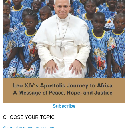
Subscribe
CHOOSE YOUR TOPIC
Alternative monetary system