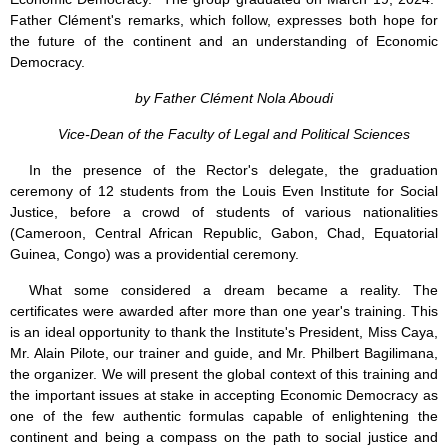
Father Clément's remarks, which follow, expresses both hope for
the future of the continent and an understanding of Economic
Democracy.
by Father Clément Nola Aboudi
Vice-Dean of the Faculty of Legal and Political Sciences
In the presence of the Rector's delegate, the graduation
ceremony of 12 students from the Louis Even Institute for Social
Justice, before a crowd of students of various nationalities
(Cameroon, Central African Republic, Gabon, Chad, Equatorial
Guinea, Congo) was a providential ceremony.
What some considered a dream became a reality. The
certificates were awarded after more than one year's training. This
is an ideal opportunity to thank the Institute's President, Miss Caya,
Mr. Alain Pilote, our trainer and guide, and Mr. Philbert Bagilimana,
the organizer. We will present the global context of this training and
the important issues at stake in accepting Economic Democracy as
one of the few authentic formulas capable of enlightening the
continent and being a compass on the path to social justice and