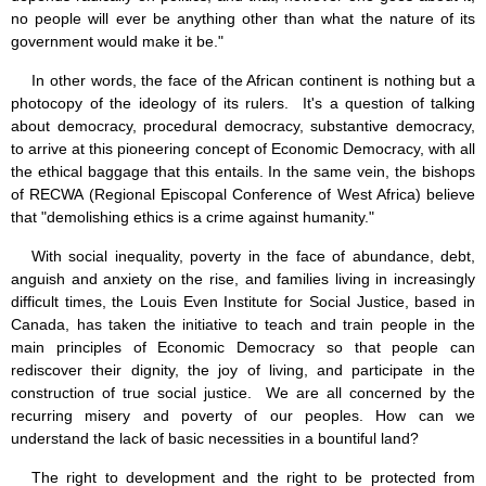
no people will ever be anything other than what the nature of its
government would make it be."
In other words, the face of the African continent is nothing but a
photocopy of the ideology of its rulers. It's a question of talking
about democracy, procedural democracy, substantive democracy,
to arrive at this pioneering concept of Economic Democracy, with all
the ethical baggage that this entails. In the same vein, the bishops
of RECWA (Regional Episcopal Conference of West Africa) believe
that "demolishing ethics is a crime against humanity."
With social inequality, poverty in the face of abundance, debt,
anguish and anxiety on the rise, and families living in increasingly
difficult times, the Louis Even Institute for Social Justice, based in
Canada, has taken the initiative to teach and train people in the
main principles of Economic Democracy so that people can
rediscover their dignity, the joy of living, and participate in the
construction of true social justice. We are all concerned by the
recurring misery and poverty of our peoples. How can we
understand the lack of basic necessities in a bountiful land?
The right to development and the right to be protected from