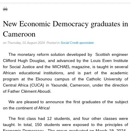
Congress (18)
Expansion (9)
New Economic Democracy graduates in
Gérard Mercier (1)
Cameroon
Gilberte Côté-Mercier (4)
Louis Even (11)
on Thursday, 01 August 2024. Posted in
Social Credit apostolate
Obituaries (44)
The monetary reform solution developed by Scottish engineer
Other Full-Time (1)
Clifford Hugh Douglas, and advanced by the Louis Even Institute
for Social Justice and the MICHAEL magazine, is taught in several
Social Credit apostolate (74)
African educational institutions, and is part of the academic
Testimonies (27)
program at the Ekounou campus of the Catholic University of
Central Africa (CUCA) in Yaoundé, Cameroon, under the direction
of Father Clément Aboudi.
We are pleased to announce the first graduates of the subject
on the continent of Africa!
The first class had 12 students, and four other classes were
taught. In total, 150 students were exposed to the principles of
Economic Democracy. The group graduated on March 19, 2024.