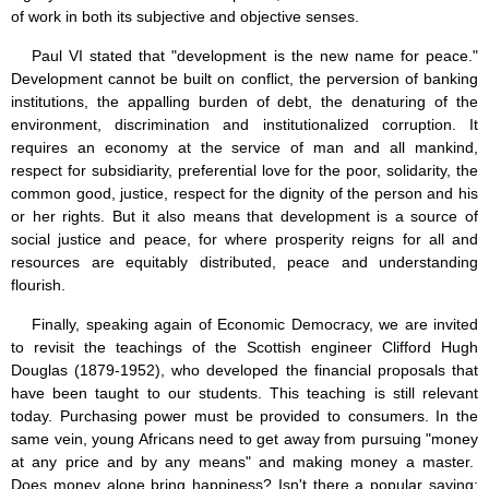
of work in both its subjective and objective senses.
Paul VI stated that "development is the new name for peace."
Development cannot be built on conflict, the perversion of banking
institutions, the appalling burden of debt, the denaturing of the
environment, discrimination and institutionalized corruption. It
requires an economy at the service of man and all mankind,
respect for subsidiarity, preferential love for the poor, solidarity, the
common good, justice, respect for the dignity of the person and his
or her rights. But it also means that development is a source of
social justice and peace, for where prosperity reigns for all and
resources are equitably distributed, peace and understanding
flourish.
Finally, speaking again of Economic Democracy, we are invited
to revisit the teachings of the Scottish engineer Clifford Hugh
Douglas (1879-1952), who developed the financial proposals that
have been taught to our students. This teaching is still relevant
today. Purchasing power must be provided to consumers. In the
same vein, young Africans need to get away from pursuing "money
at any price and by any means" and making money a master.
Does money alone bring happiness? Isn't there a popular saying: