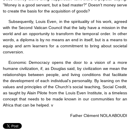
"Money is a good servant, but a bad master?" Doesn't money serve
to create the basis for the acquisition of goods?
Subsequently, Louis Even, in the spirituality of his work, agreed
with the Second Vatican Council that the laity have a mission in the
world and an opportunity to transform the temporal order. In other
words, a diploma is by no means an end in itself, but is a means to
equip and arm learners for a commitment to bring about societal
conversion.
Economic Democracy opens the door to a vision of a more
humane civilization, if, as Douglas said, by civilization we mean the
relationships between people, and living conditions that facilitate
the development of each individual's personality. By leaning on the
values and principles of the Church's social teaching, Social Credit,
as taught by Alain Pilote from the Louis Even Institute, is a timeless
concept that needs to be made known in our communities for an
Africa that can be helped. v
Father Clément NOLA ABOUDI