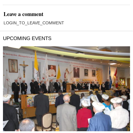
Leave a comment
LOGIN_TO_LEAVE_COMMENT
UPCOMING EVENTS