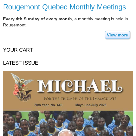
Rougemont Quebec Monthly Meetings
Every 4th Sunday of every month
, a monthly meeting is held in
Rougemont.
View more
YOUR CART
LATEST ISSUE