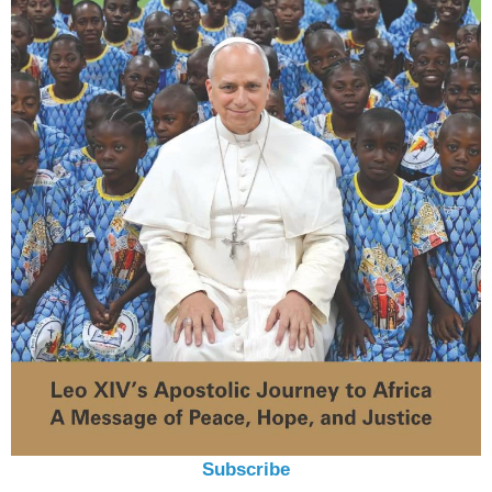
Subscribe