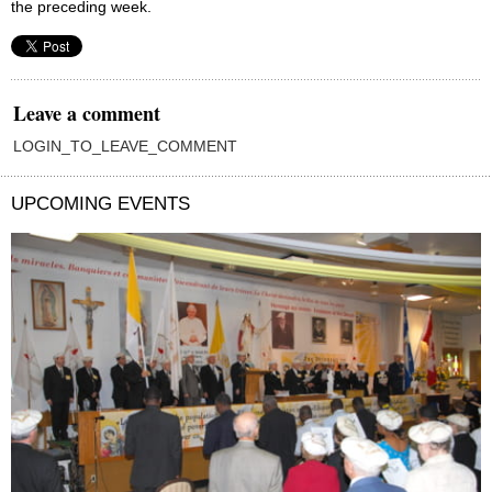
the preceding week.
Leave a comment
LOGIN_TO_LEAVE_COMMENT
UPCOMING EVENTS