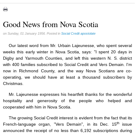
Congress (18)
Expansion (9)
Good News from Nova Scotia
Gérard Mercier (1)
on Sunday, 01 January 1956. Posted in
Social Credit apostolate
Gilberte Côté-Mercier (4)
Louis Even (11)
Our latest word from Mr. Urbain Lajeunesse, who spent several
weeks this early winter in Nova Scotia, says: "I spent 20 days in
Obituaries (44)
Digby and Yarmouth Counties, and left this western N. S. district
Other Full-Time (1)
with 400 families subscribed to Social Credit and Vers Demain. I'm
now in Richmond County, and the way Nova Scotians are co-
Social Credit apostolate (74)
operating, we should have at least a thousand subscribers by
Testimonies (27)
Christmas.
Mr. Lajeunesse expresses his heartfelt thanks for the wonderful
hospitality and generosity of the people who helped and
cooperated with him in Nova Scotia.
The growing Social Credit interest is evident from the fact that its
th
French-language organ, "Vers Demain", in its Dec. 15
issue
announced the receipt of no less than 6,192 subscriptions during