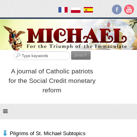
Search
A journal of Catholic patriots
for the Social Credit monetary
reform
Pilgrims of St. Michael Subtopics