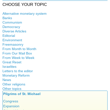
CHOOSE YOUR TOPIC
Alternative monetary system
Banks
Local currency
Communism
Crisis
Democracy
History
Diverse Articles
Quotes
Editorial
Environment
Freemasonry
From Month to Month
Witchcraft
From Our Mail Box
From Week to Week
Great Reset
Israelites
Letters to the editor
Monetary Reform
News
Other religions
Other topics
Islam
Pilgrims of St. Michael
Authors
New Age
Food for Thought
Congress
Homeschooling
Expansion