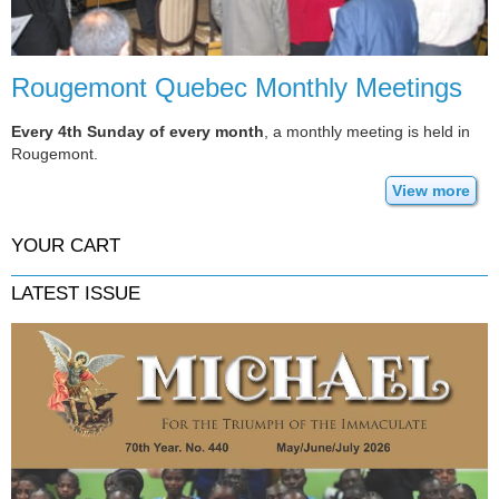
Rougemont Quebec Monthly Meetings
Every 4th Sunday of every month
, a monthly meeting is held in
Rougemont.
View more
YOUR CART
LATEST ISSUE