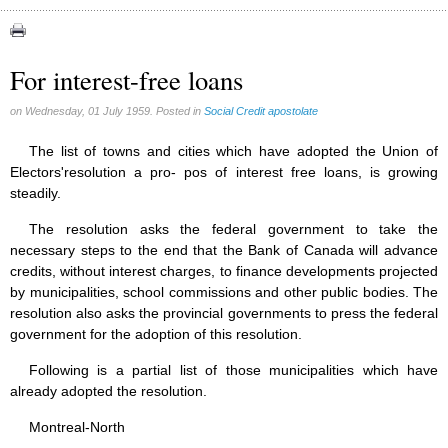
Congress (18)
Expansion (9)
For interest-free loans
Gérard Mercier (1)
on Wednesday, 01 July 1959. Posted in
Social Credit apostolate
Gilberte Côté-Mercier (4)
Louis Even (11)
The list of towns and cities which have adopted the Union of
Electors'resolution a pro- pos of interest free loans, is growing
Obituaries (44)
steadily.
Other Full-Time (1)
The resolution asks the federal government to take the
Social Credit apostolate (74)
necessary steps to the end that the Bank of Canada will advance
Testimonies (27)
credits, without interest charges, to finance developments projected
by municipalities, school commissions and other public bodies. The
resolution also asks the provincial governments to press the federal
government for the adoption of this resolution.
Following is a partial list of those municipalities which have
already adopted the resolution.
Montreal-North