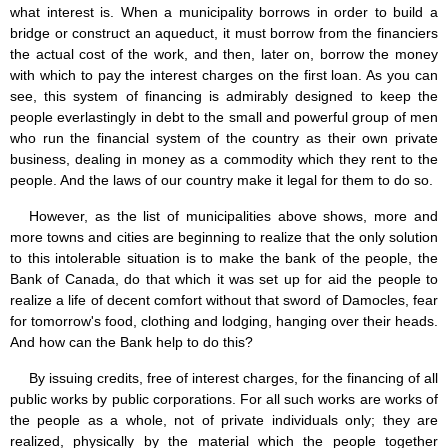
what interest is. When a municipality borrows in order to build a
bridge or construct an aqueduct, it must borrow from the financiers
the actual cost of the work, and then, later on, borrow the money
with which to pay the interest charges on the first loan. As you can
see, this system of financing is admirably designed to keep the
people everlastingly in debt to the small and powerful group of men
who run the financial system of the country as their own private
business, dealing in money as a commodity which they rent to the
people. And the laws of our country make it legal for them to do so.
However, as the list of municipalities above shows, more and
more towns and cities are beginning to realize that the only solution
to this intolerable situation is to make the bank of the people, the
Bank of Canada, do that which it was set up for aid the people to
realize a life of decent comfort without that sword of Damocles, fear
for tomorrow's food, clothing and lodging, hanging over their heads.
And how can the Bank help to do this?
By issuing credits, free of interest charges, for the financing of all
public works by public corporations. For all such works are works of
the people as a whole, not of private individuals only; they are
realized, physically by the material which the people together