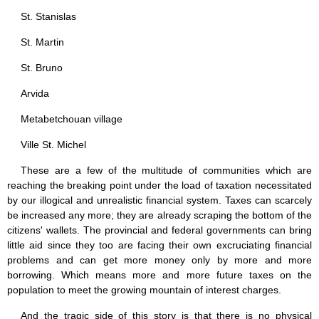
St. Stanislas
St. Martin
St. Bruno
Arvida
Metabetchouan village
Ville St. Michel
These are a few of the multitude of communities which are
reaching the breaking point under the load of taxation necessitated
by our illogical and unrealistic financial system. Taxes can scarcely
be increased any more; they are already scraping the bottom of the
citizens' wallets. The provincial and federal governments can bring
little aid since they too are facing their own excruciating financial
problems and can get more money only by more and more
borrowing. Which means more and more future taxes on the
population to meet the growing mountain of interest charges.
And the tragic side of this story is that there is no physical