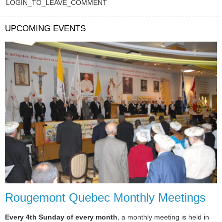
LOGIN_TO_LEAVE_COMMENT
UPCOMING EVENTS
Rougemont Quebec Monthly Meetings
Every 4th Sunday of every month
, a monthly meeting is held in