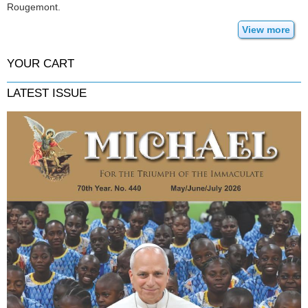
Rougemont.
View more
YOUR CART
LATEST ISSUE