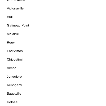
Victoriaville
Hull
Gatineau Point
Malartic
Rouyn
East Amos
Chicoutimi
Arvida
Jonquiere
Kenogami
Bagotville
Dolbeau