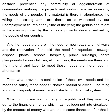
obstacle preventing any community or agglomeration of
communities realizing the projects and works made necessary by
the needs of the people. The material is there in abundance; the
willing and strong arms are there, as is witnessed by our
unemployment figures at any time of the year; the genius and talent
is there as is proved by the fantastic projects already realized by
the people of our country.
And the needs are there - the need for new roads and highways
and the renovation of the old, the need for aqueducts, sewage
disposal plants, schools, hospitals, public buildings, parks
playgrounds for our children, etc., etc. Yes, the needs are there and
the material and labor to meet these needs are there, both in
abundance.
Then what prevents a conjunction of these two, needs and the
means to satisfy these needs? Nothing natural or divine. One thing
and one thing only. A man-made obstacle; our financial system.
When our citizens want to carry out a public work they must pay
out to the financiers money which has not been put into circulation
by the creators of money who are these same financiers. For that is