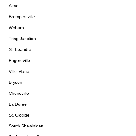
Alma
Bromptonville
Woburn
Tring Junction
St. Leandre
Fugereville
Ville-Marie
Bryson
Cheneville
La Dorée
St. Clotilde
South Shawinigan