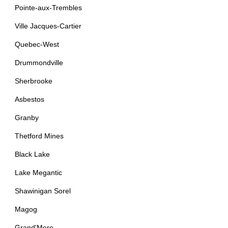
Pointe-aux-Trembles
Ville Jacques-Cartier
Quebec-West
Drummondville
Sherbrooke
Asbestos
Granby
Thetford Mines
Black Lake
Lake Megantic
Shawinigan Sorel
Magog
Grand'Mere