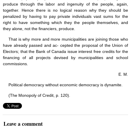
produce through the labor and ingenuity of the people, again,
together. Hence there is no logical reason why they should be
penalized by having to pay private individuals vast sums for the
right to have something which they the people themselves, and
they alone, not the financiers, produce.
That is why more and more municipalities are joining those who
have already passed and ac- cepted the proposal of the Union of
Electors; that the Bank of Canada issue interest free credits for the
financing of all projects devised by municipalities and school
commissions.
E. M.
Political democracy without economic democracy is dynamite.
(The Monopoly of Credit, p. 120).
Leave a comment