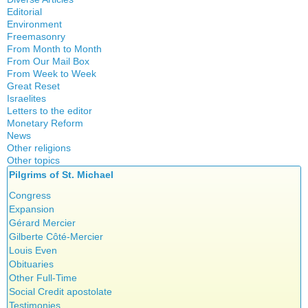
Quotes
Editorial
Environment
Freemasonry
From Month to Month
Witchcraft
From Our Mail Box
From Week to Week
Great Reset
Israelites
Letters to the editor
Monetary Reform
News
Other religions
Other topics
Islam
Pilgrims of St. Michael
Authors
New Age
Food for Thought
Congress
Homeschooling
Expansion
Musique
Gérard Mercier
Psychology
Gilberte Côté-Mercier
Vaccines
Louis Even
Obituaries
Other Full-Time
Social Credit apostolate
Testimonies