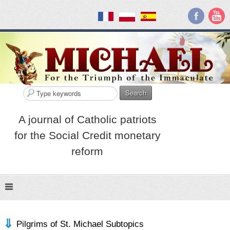
Search
A journal of Catholic patriots
for the Social Credit monetary
reform
Pilgrims of St. Michael Subtopics