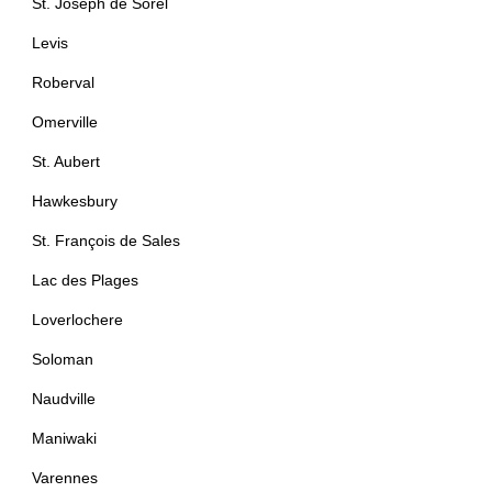
St. Joseph de Sorel
Levis
Roberval
Omerville
St. Aubert
Hawkesbury
St. François de Sales
Lac des Plages
Loverlochere
Soloman
Naudville
Maniwaki
Varennes