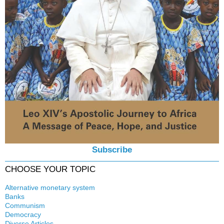
Subscribe
CHOOSE YOUR TOPIC
Alternative monetary system
Banks
Local currency
Communism
Crisis
Democracy
History
Diverse Articles