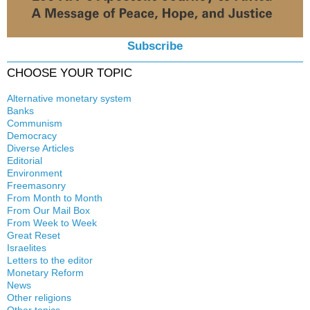
Subscribe
CHOOSE YOUR TOPIC
Alternative monetary system
Banks
Local currency
Communism
Crisis
Democracy
History
Diverse Articles
Quotes
Editorial
Environment
Freemasonry
From Month to Month
Witchcraft
From Our Mail Box
From Week to Week
Great Reset
Israelites
Letters to the editor
Monetary Reform
News
Other religions