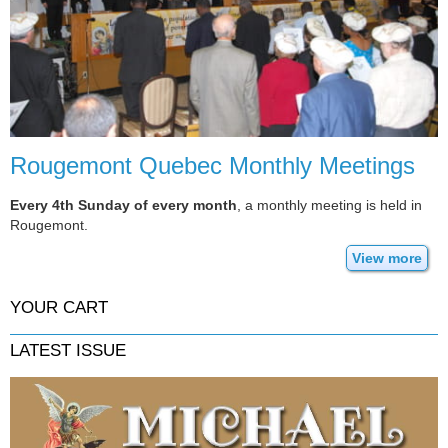
Rougemont Quebec Monthly Meetings
Every 4th Sunday of every month
, a monthly meeting is held in
Rougemont.
View more
YOUR CART
LATEST ISSUE