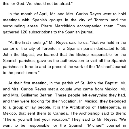
this for God. We should not be afraid."
In the month of April, Mr. and Mrs. Carlos Reyes went to hold
meetings with Spanish groups in the city of Toronto and the
surrounding areas. Pierre Marchildon accompanied them. They
gathered 120 subscriptions to the Spanish journal.
"At the first meeting," Mr. Reyes said to us, "that we held in the
center of the city of Toronto, in a Spanish parish dedicated to St.
John the Baptist, we learned that the Bishop responsible for the
Spanish parishes, gave us the authorization to visit all the Spanish
parishes in Toronto and to present the work of the 'Michaeľ Journal
to the parishioners."
At their first meeting, in the parish of St. John the Baptist, Mr.
and Mrs. Carlos Reyes met a couple who came from Mexico, Mr.
and Mrs. Guillermo Beltran. These people left everything they had,
and they were looking for their vocation. In Mexico, they belonged
to a group of lay people. It is the Archbishop of Tlalnepantla, in
Mexico, that sent them to Canada. The Archbishop said to them:
"There, you will find your vocation." They said to Mr. Reyes: "We
want to be responsible for the Spanish "Michael" Journal in