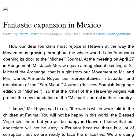
Congress (18)
Expansion (9)
Fantastic expansion in Mexico
Gérard Mercier (1)
Written by
Yvette Poirier
on Thursday, 01 May 2003. Posted in
Social Credit apostolate
Gilberte Côté-Mercier (4)
Louis Even (11)
How our dear founders must rejoice in Heaven at the way the
Movement is growing throughout the whole world. Latin America is
Obituaries (44)
opening its door to the "Michael" Journal. At the meeting on April 27
Other Full-Time (1)
in Rougemont, Mr. Jacek Morawa gave a magnificent painting of St.
Michael the Archangel that is a gift from our Movement to Mr. and
Social Credit apostolate (74)
Mrs. Carlos Armando Reyes, our representatives in Ecuador, and
Testimonies (27)
translators of the "San Miguel" Journal (the new Spanish-language
edition of "Michael"), so that the Chief of the Heavenly Angels will
protect the new foundation of the "Michael" Journal in their country.
"I know," Mr. Reyes said to us, "the words which were told to the
children at Fatima: You will not be happy in this world, the Blessed
Virgin told them, but you will be happy in Heaven. I know that our
apostolate will not be easy in Ecuador because there is a lot of
corruption, but we are ready to face the difficulties. We are doing