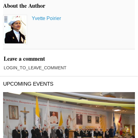
About the Author
Yvette Poirier
Leave a comment
LOGIN_TO_LEAVE_COMMENT
UPCOMING EVENTS