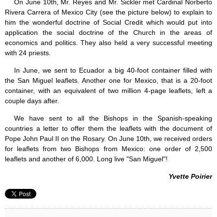
On June 10th, Mr. Reyes and Mr. Sickler met Cardinal Norberto
Rivera Carrera of Mexico City (see the picture below) to explain to
him the wonderful doctrine of Social Credit which would put into
application the social doctrine of the Church in the areas of
economics and politics. They also held a very successful meeting
with 24 priests.
In June, we sent to Ecuador a big 40-foot container filled with
the San Miguel leaflets. Another one for Mexico, that is a 20-foot
container, with an equivalent of two million 4-page leaflets, left a
couple days after.
We have sent to all the Bishops in the Spanish-speaking
countries a letter to offer them the leaflets with the document of
Pope John Paul II on the Rosary. On June 10th, we received orders
for leaflets from two Bishops from Mexico: one order of 2,500
leaflets and another of 6,000. Long live "San Miguel"!
Yvette Poirier