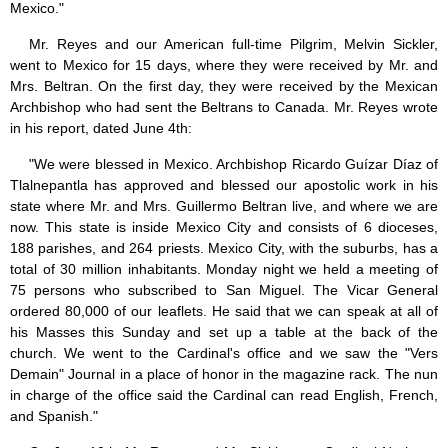
Mexico."
Mr. Reyes and our American full-time Pilgrim, Melvin Sickler,
went to Mexico for 15 days, where they were received by Mr. and
Mrs. Beltran. On the first day, they were received by the Mexican
Archbishop who had sent the Beltrans to Canada. Mr. Reyes wrote
in his report, dated June 4th:
"We were blessed in Mexico. Archbishop Ricardo Guízar Díaz of
Tlalnepantla has approved and blessed our apostolic work in his
state where Mr. and Mrs. Guillermo Beltran live, and where we are
now. This state is inside Mexico City and consists of 6 dioceses,
188 parishes, and 264 priests. Mexico City, with the suburbs, has a
total of 30 million inhabitants. Monday night we held a meeting of
75 persons who subscribed to San Miguel. The Vicar General
ordered 80,000 of our leaflets. He said that we can speak at all of
his Masses this Sunday and set up a table at the back of the
church. We went to the Cardinal's office and we saw the "Vers
Demain" Journal in a place of honor in the magazine rack. The nun
in charge of the office said the Cardinal can read English, French,
and Spanish."