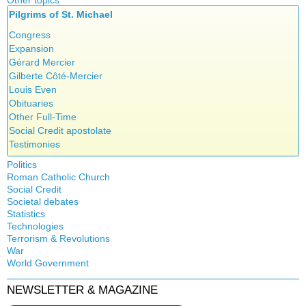
Other topics
Islam
Pilgrims of St. Michael
Authors
New Age
Food for Thought
Congress
Homeschooling
Expansion
Musique
Gérard Mercier
Psychology
Gilberte Côté-Mercier
Vaccines
Louis Even
Obituaries
Other Full-Time
Social Credit apostolate
Testimonies
Politics
Roman Catholic Church
Canada
Social Credit
Apparitions
Quebec
Societal debates
A + B Theorem
Canadian Church
Reasonable Accommodations
Statistics
Abortion
An Efficient Financial System
Catechism
Taxes
Technologies
Artificial Intelligence
Clifford Hugh Douglas
Church teachings
Terrorism & Revolutions
United States
5G
assisted reproduction
Compensated discount
War
Encyclical letters & Other documents of the Magisterium
Victories of our pressure politics
911
Corona virus
World Government
Debts & Deficits
Apostolical letters
Education
Dividends
Asia Pacific Economic Community
NEWSLETTER & MAGAZINE
Euthanasia
Rosarium Virginis Mariae
Bilderberg
The Social Dividend
Family