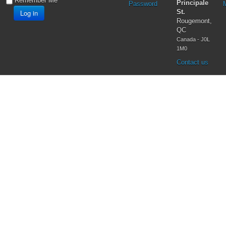
Testimonies
Remember Me
Principale
Password
Vatican II
Log in
St.
Virgin Mary
Rougemont,
QC
Canada - J0L
1M0
Contact us