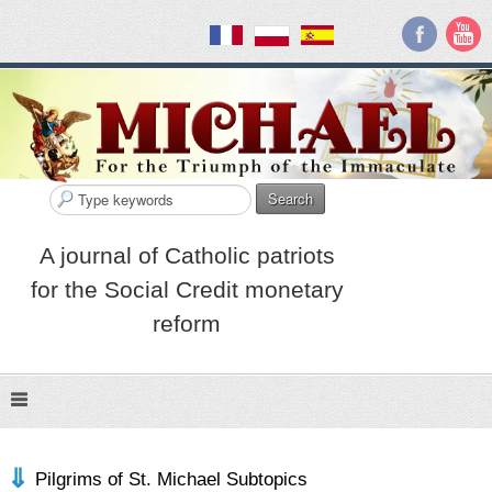
Search
A journal of Catholic patriots
for the Social Credit monetary
reform
Pilgrims of St. Michael Subtopics