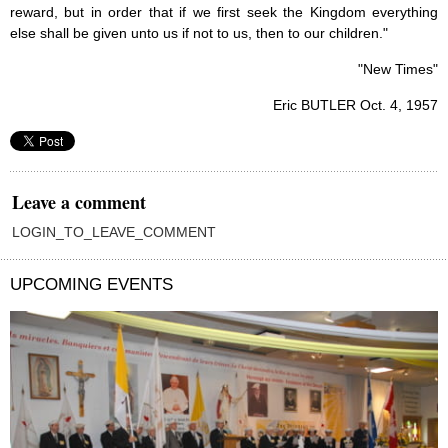
reward, but in order that if we first seek the Kingdom everything
else shall be given unto us if not to us, then to our children."
"New Times"
Eric BUTLER Oct. 4, 1957
Leave a comment
LOGIN_TO_LEAVE_COMMENT
UPCOMING EVENTS