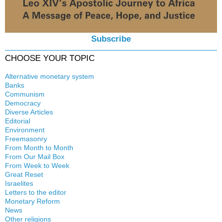
Subscribe
CHOOSE YOUR TOPIC
Alternative monetary system
Banks
Local currency
Communism
Crisis
Democracy
History
Diverse Articles
Quotes
Editorial
Environment
Freemasonry
From Month to Month
Witchcraft
From Our Mail Box
From Week to Week
Great Reset
Israelites
Letters to the editor
Monetary Reform
News
Other religions