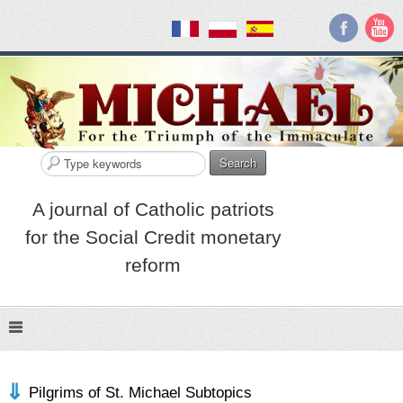
Search
A journal of Catholic patriots
for the Social Credit monetary
reform
Pilgrims of St. Michael Subtopics