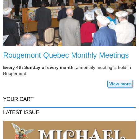
Rougemont Quebec Monthly Meetings
Every 4th Sunday of every month
, a monthly meeting is held in
Rougemont.
View more
YOUR CART
LATEST ISSUE