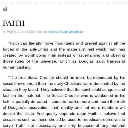
Congress (18)
Expansion (9)
FAITH
Gérard Mercier (1)
on Friday, 01 April 1960. Posted in
Social Credit apostolate
Gilberte Côté-Mercier (4)
Louis Even (11)
"Faith can literally move mountains and prevail against all the
forces of the anti-Christ and the materialist hell which man has
Obituaries (44)
created by worshipping man instead of ascertaining and obeying
Other Full-Time (1)
those rules of the universe, which as Douglas said, transcend
human thinking.
Social Credit apostolate (74)
Testimonies (27)
"The true Social Crediter should no more be dominated by his
social environment than the early Christians were dominated by the
situation they faced. They believed that the spirit could conquer and
fashion the material. The Social Crediter who is weakened in his
faith is partially defeated. I come to realise more and more the truth
of Douglas's observation, that, quality and not mere numbers will
decide the issue. And quality depends upon Faith. I believe that
occasions such as these should be used to rededicate ourselves to
serve Truth, not necessarily and only because of any material