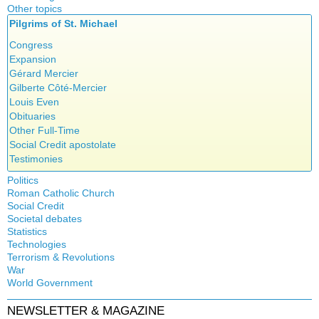
Other topics
Islam
Pilgrims of St. Michael
Authors
New Age
Food for Thought
Congress
Homeschooling
Expansion
Musique
Gérard Mercier
Psychology
Gilberte Côté-Mercier
Vaccines
Louis Even
Obituaries
Other Full-Time
Social Credit apostolate
Testimonies
Politics
Roman Catholic Church
Canada
Social Credit
Apparitions
Quebec
Societal debates
A + B Theorem
Canadian Church
Reasonable Accommodations
Statistics
Abortion
An Efficient Financial System
Catechism
Taxes
Technologies
Artificial Intelligence
Clifford Hugh Douglas
Church teachings
Terrorism & Revolutions
United States
5G
assisted reproduction
Compensated discount
War
Encyclical letters & Other documents of the Magisterium
Victories of our pressure politics
911
Corona virus
World Government
Debts & Deficits
Apostolical letters
Education
Dividends
Asia Pacific Economic Community
NEWSLETTER & MAGAZINE
Euthanasia
Rosarium Virginis Mariae
Bilderberg