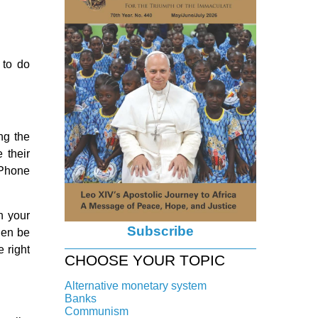
 to do
ng the
 their
. Phone
in your
Subscribe
hen be
e right
CHOOSE YOUR TOPIC
Alternative monetary system
Banks
Local currency
Communism