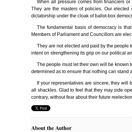
When all pressure comes from financiers or f
They are the masters of policies. Our elected s
dictatorship under the cloak of ballot-box democ
The fundamental basis of democracy is that 
Members of Parliament and Councillors are electe
They are not elected and paid by the people to 
intent on strengthening its grip on our political a
The people must let their own will be known to
determined as to ensure that nothing can stand a
If your representatives are sincere, they will
all shackles. Glad to feel that they may side ope
contrary, without fear about their future reelec
About the Author