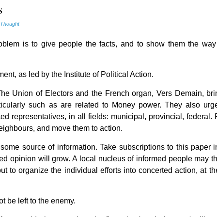
s
 Thought
roblem is to give people the facts, and to show them the way
nt, as led by the Institute of Political Action.
 The Union of Electors and the French organ, Vers Demain, bri
ticularly such as are related to Money power. They also urge
ed representatives, in all fields: municipal, provincial, federal
 heighbours, and move them to action.
to some source of information. Take subscriptions to this paper 
ned opinion will grow. A local nucleus of informed people may t
but to organize the individual efforts into concerted action, at th
t be left to the enemy.