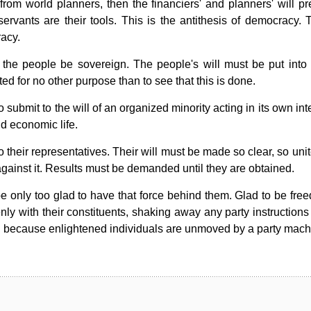
rom world planners, then the financiers' and planners' will pre
ervants are their tools. This is the antithesis of democracy. T
racy.
the people be sovereign. The people's will must be put into e
d for no other purpose than to see that this is done.
submit to the will of an organized minority acting in its own int
nd economic life.
 their representatives. Their will must be made so clear, so uni
gainst it. Results must be demanded until they are obtained.
 be only too glad to have that force behind them. Glad to be fre
nly with their constituents, shaking away any party instructions
tion because enlightened individuals are unmoved by a party mach