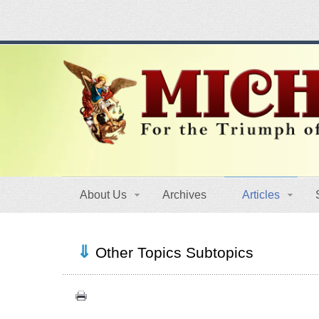
About Us
Archives
Articles
Other Topics Subtopics
Authors (39)
Food for Thought (20)