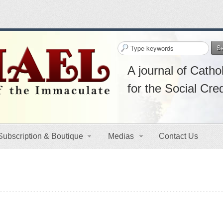
S
A journal of Cathol
for the Social Cre
Subscription & Boutique
Medias
Contact Us