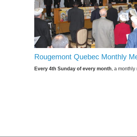
Rougemont Quebec Monthly Me
Every 4th Sunday of every month
, a monthly