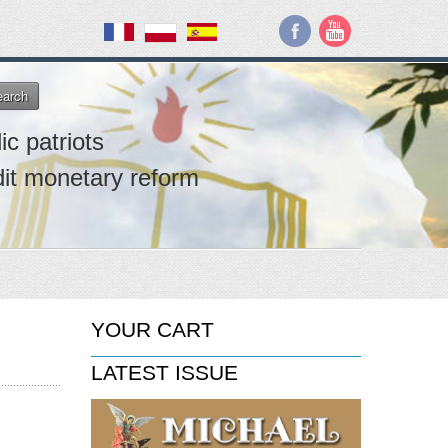
earch
ic patriots
dit monetary reform
YOUR CART
LATEST ISSUE