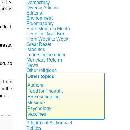
Crisis
vails.
Democracy
History
Diverse Articles
his is
Quotes
Editorial
Environment
Freemasonry
ffect.
From Month to Month
Witchcraft
From Our Mail Box
From Week to Week
Great Reset
erests,
Israelites
Letters to the editor
Monetary Reform
ted, so
News
Other religions
Other topics
Islam
ed from
New Age
Authors
 to the
Food for Thought
ine.
Homeschooling
Musique
Psychology
Vaccines
Pilgrims of St. Michael
Politics