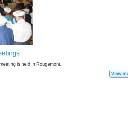
etings
 meeting is held in Rougemont.
View m