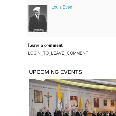
Louis Even
Leave a comment
LOGIN_TO_LEAVE_COMMENT
UPCOMING EVENTS