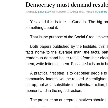
Homeschooling (2)
Democracy must demand result
Musique (3)
Written by
Louis Even
on Tuesday, 01 March 1960. Posted in
Food for
Psychology (3)
Yes, and this is true in Canada. The big p
Vaccines (7)
something about it.
That is the purpose of the Social Credit moveme
Both papers published by the Institute, this
facts home to the average man, the facts, par
readers to demand better results from their elect
them, write letters to them. Pass the facts on to
A practical first step is to get other people 
community. Interest will be roused. An enlighte
set up, not as a substitute to individual action, 
moment and in the right direction.
The pressure on our representatives should no