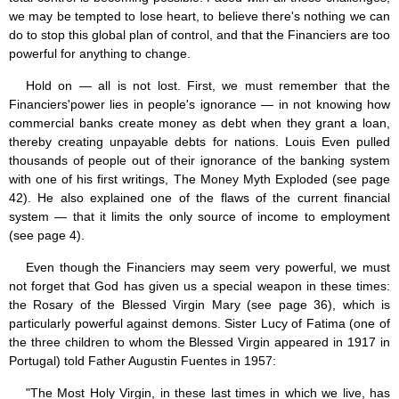
we may be tempted to lose heart, to believe there's nothing we can
do to stop this global plan of control, and that the Financiers are too
powerful for anything to change.
Hold on — all is not lost. First, we must remember that the
Financiers'power lies in people's ignorance — in not knowing how
commercial banks create money as debt when they grant a loan,
thereby creating unpayable debts for nations. Louis Even pulled
thousands of people out of their ignorance of the banking system
with one of his first writings, The Money Myth Exploded (see page
42). He also explained one of the flaws of the current financial
system — that it limits the only source of income to employment
(see page 4).
Even though the Financiers may seem very powerful, we must
not forget that God has given us a special weapon in these times:
the Rosary of the Blessed Virgin Mary (see page 36), which is
particularly powerful against demons. Sister Lucy of Fatima (one of
the three children to whom the Blessed Virgin appeared in 1917 in
Portugal) told Father Augustin Fuentes in 1957:
"The Most Holy Virgin, in these last times in which we live, has