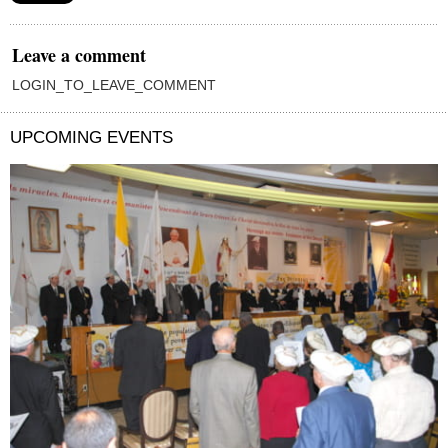
Leave a comment
LOGIN_TO_LEAVE_COMMENT
UPCOMING EVENTS