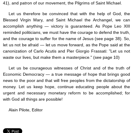
41), and patron of our movement, the Pilgrims of Saint Michael.
Let us therefore be convinced that with the help of God, the
Blessed Virgin Mary, and Saint Michael the Archangel, we can
accomplish anything — victory is guaranteed. As Pope Leo XIII
reminded politicians, we must have the courage to defend the truth,
and the courage to suffer for the name of Jesus (see page 38). So,
let us not be afraid — let us move forward, as the Pope said at the
canonization of Carlo Acutis and Pier Giorgio Frassati: "Let us not
waste our lives, but make them a masterpiece." (see page 10)
Let us be courageous witnesses of Christ and of the truth of
Economic Democracy — a true message of hope that brings good
news to the poor and that will free peoples from the dictatorship of
money. Let us keep hope, continue educating people about the
urgent and necessary monetary reform to be accomplished; for
with God all things are possible!
Alain Pilote, Editor