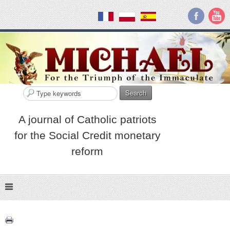
Search
A journal of Catholic patriots
for the Social Credit monetary
reform