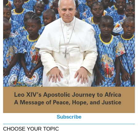
Subscribe
CHOOSE YOUR TOPIC