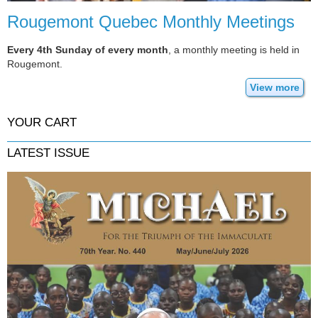
Rougemont Quebec Monthly Meetings
Every 4th Sunday of every month
, a monthly meeting is held in
Rougemont.
View more
YOUR CART
LATEST ISSUE