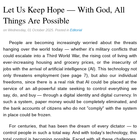
Let Us Keep Hope — With God, All
Things Are Possible
on Wednesday, 01 October 2025. Posted in
Editorial
People are becoming increasingly worried about the threats
hanging over the world today — whether it's military conflicts that
could escalate into a Third World War, the rising cost of living with
ever-increasing housing and grocery prices, or the insecurity of
jobs with the arrival of artificial intelligence (AI). This technology not
only threatens employment (see page 7), but also our individual
freedoms, since there is a real risk that AI could be placed at the
service of an all-powerful state seeking to control everything we
say, do, and buy — through a digital identity and digital currency. In
such a system, paper money would be completely eliminated, and
the bank accounts of citizens who do not "comply" with the system
in place could be frozen.
For centuries, that has been the dream of every dictator — to
control people in such a total way. And with today's technology, this
total control is becoming possible. Faced with all these challenges,