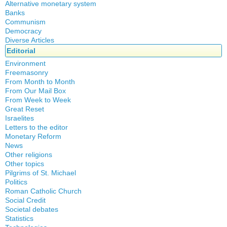
Alternative monetary system
Banks
Local currency
Communism
Crisis
Democracy
History
Diverse Articles
Quotes
Editorial
Environment
Freemasonry
From Month to Month
Witchcraft
From Our Mail Box
From Week to Week
Great Reset
Israelites
Letters to the editor
Monetary Reform
News
Other religions
Other topics
Islam
Pilgrims of St. Michael
Authors
New Age
Politics
Congress
Food for Thought
Roman Catholic Church
Canada
Expansion
Homeschooling
Social Credit
Apparitions
Quebec
Gérard Mercier
Musique
Societal debates
A + B Theorem
Canadian Church
Reasonable Accommodations
Gilberte Côté-Mercier
Statistics
Psychology
Abortion
An Efficient Financial System
Catechism