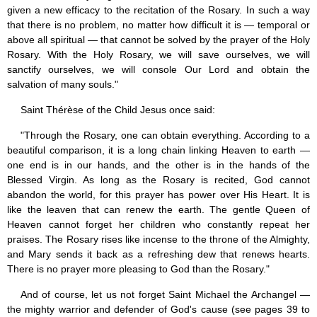
given a new efficacy to the recitation of the Rosary. In such a way
that there is no problem, no matter how difficult it is — temporal or
above all spiritual — that cannot be solved by the prayer of the Holy
Rosary. With the Holy Rosary, we will save ourselves, we will
sanctify ourselves, we will console Our Lord and obtain the
salvation of many souls."
Saint Thérèse of the Child Jesus once said:
"Through the Rosary, one can obtain everything. According to a
beautiful comparison, it is a long chain linking Heaven to earth —
one end is in our hands, and the other is in the hands of the
Blessed Virgin. As long as the Rosary is recited, God cannot
abandon the world, for this prayer has power over His Heart. It is
like the leaven that can renew the earth. The gentle Queen of
Heaven cannot forget her children who constantly repeat her
praises. The Rosary rises like incense to the throne of the Almighty,
and Mary sends it back as a refreshing dew that renews hearts.
There is no prayer more pleasing to God than the Rosary."
And of course, let us not forget Saint Michael the Archangel —
the mighty warrior and defender of God's cause (see pages 39 to